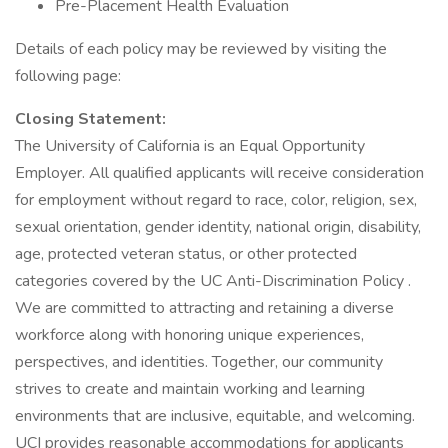
Pre-Placement Health Evaluation
Details of each policy may be reviewed by visiting the
following page:
Closing Statement:
The University of California is an Equal Opportunity
Employer. All qualified applicants will receive consideration
for employment without regard to race, color, religion, sex,
sexual orientation, gender identity, national origin, disability,
age, protected veteran status, or other protected
categories covered by the UC Anti-Discrimination Policy .
We are committed to attracting and retaining a diverse
workforce along with honoring unique experiences,
perspectives, and identities. Together, our community
strives to create and maintain working and learning
environments that are inclusive, equitable, and welcoming.
UCI provides reasonable accommodations for applicants