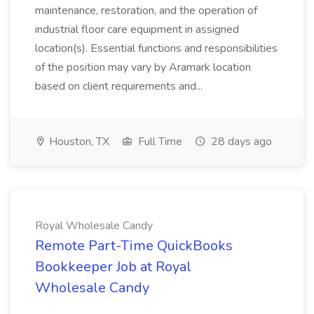
maintenance, restoration, and the operation of
industrial floor care equipment in assigned
location(s). Essential functions and responsibilities
of the position may vary by Aramark location
based on client requirements and...
Houston, TX
Full Time
28 days ago
Royal Wholesale Candy
Remote Part-Time QuickBooks
Bookkeeper Job at Royal
Wholesale Candy