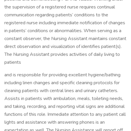
the supervision of a registered nurse requires continual
communication regarding patients’ conditions to the
registered nurse including immediate notification of changes
in patients’ conditions or abnormalities. When serving as a
constant observer, the Nursing Assistant maintains constant
direct observation and visualization of identifies patient(s).
The Nursing Assistant provides activities of daily living to
patients
and is responsible for providing excellent hygiene/bathing
including linen changes and specific cleaning protocols for
cleaning patients with central lines and urinary catheters.
Assists in patients with ambulation, meals, toileting needs,
and taking, recording, and reporting vital signs are additional
functions of this role. Immediate attention to any patient call
lights and assistance with answering phones is an
expectation as well. The Nursing Assistance will report off