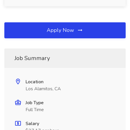
Apply Now
Job Summary
Location
Los Alamitos, CA
Job Type
Full Time
Salary