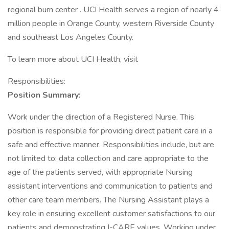
regional burn center . UCI Health serves a region of nearly 4
million people in Orange County, western Riverside County
and southeast Los Angeles County.
To learn more about UCI Health, visit
Responsibilities:
Position Summary:
Work under the direction of a Registered Nurse. This
position is responsible for providing direct patient care in a
safe and effective manner. Responsibilities include, but are
not limited to: data collection and care appropriate to the
age of the patients served, with appropriate Nursing
assistant interventions and communication to patients and
other care team members. The Nursing Assistant plays a
key role in ensuring excellent customer satisfactions to our
patients and demonstrating I-CARE values. Working under