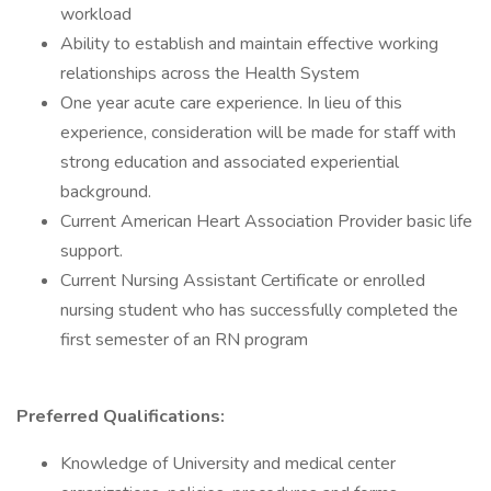
workload
Ability to establish and maintain effective working
relationships across the Health System
One year acute care experience. In lieu of this
experience, consideration will be made for staff with
strong education and associated experiential
background.
Current American Heart Association Provider basic life
support.
Current Nursing Assistant Certificate or enrolled
nursing student who has successfully completed the
first semester of an RN program
Preferred Qualifications:
Knowledge of University and medical center