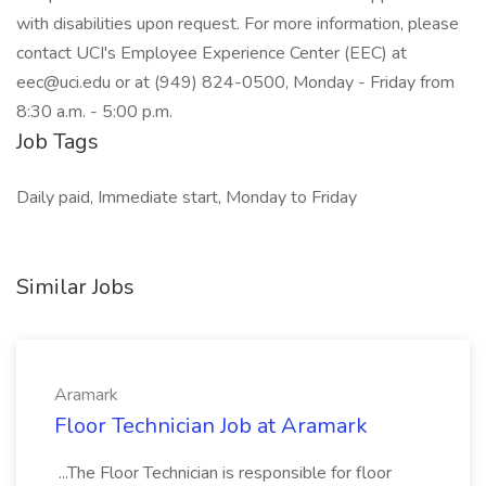
with disabilities upon request. For more information, please
contact UCI's Employee Experience Center (EEC) at
eec@uci.edu or at (949) 824-0500, Monday - Friday from
8:30 a.m. - 5:00 p.m.
Job Tags
Daily paid, Immediate start, Monday to Friday
Similar Jobs
Aramark
Floor Technician Job at Aramark
...The Floor Technician is responsible for floor