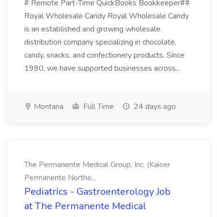
# Remote Part-Time QuickBooks Bookkeeper##
Royal Wholesale Candy Royal Wholesale Candy
is an established and growing wholesale
distribution company specializing in chocolate,
candy, snacks, and confectionery products. Since
1990, we have supported businesses across...
Montana
Full Time
24 days ago
The Permanente Medical Group, Inc. (Kaiser
Permanente Northe...
Pediatrics - Gastroenterology Job
at The Permanente Medical