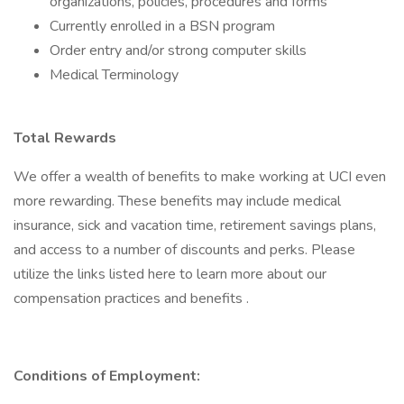
organizations, policies, procedures and forms
Currently enrolled in a BSN program
Order entry and/or strong computer skills
Medical Terminology
Total Rewards
We offer a wealth of benefits to make working at UCI even
more rewarding. These benefits may include medical
insurance, sick and vacation time, retirement savings plans,
and access to a number of discounts and perks. Please
utilize the links listed here to learn more about our
compensation practices and benefits .
Conditions of Employment: