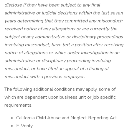
disclose if they have been subject to any final
administrative or judicial decisions within the last seven
years determining that they committed any misconduct;
received notice of any allegations or are currently the
subject of any administrative or disciplinary proceedings
involving misconduct; have left a position after receiving
notice of allegations or while under investigation in an
administrative or disciplinary proceeding involving
misconduct; or have filed an appeal of a finding of
misconduct with a previous employer.
The following additional conditions may apply, some of
which are dependent upon business unit or job specific
requirements.
California Child Abuse and Neglect Reporting Act
E-Verify