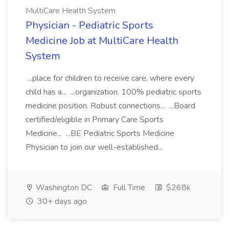
MultiCare Health System
Physician - Pediatric Sports
Medicine Job at MultiCare Health
System
...place for children to receive care, where every
child has a... ...organization. 100% pediatric sports
medicine position. Robust connections... ...Board
certified/eligible in Primary Care Sports
Medicine... ...BE Pediatric Sports Medicine
Physician to join our well-established...
Washington DC
Full Time
$268k
30+ days ago