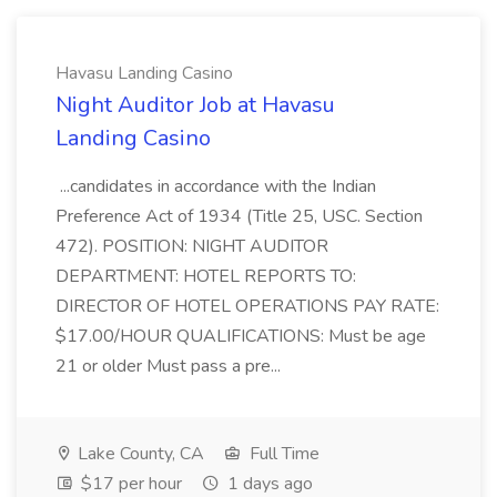
Havasu Landing Casino
Night Auditor Job at Havasu
Landing Casino
...candidates in accordance with the Indian
Preference Act of 1934 (Title 25, USC. Section
472). POSITION: NIGHT AUDITOR
DEPARTMENT: HOTEL REPORTS TO:
DIRECTOR OF HOTEL OPERATIONS PAY RATE:
$17.00/HOUR QUALIFICATIONS: Must be age
21 or older Must pass a pre...
Lake County, CA
Full Time
$17 per hour
1 days ago