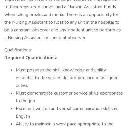
to their registered nurses and a Nursing Assistant buddy
when taking breaks and meals. There is an opportunity for
the Nursing Assistant to float to any unit in the hospital to
be a constant observer and any inpatient unit to perform as
a Nursing Assistant or constant observer.
Qualifications:
Required Qualifications:
Must possess the skill, knowledge and ability
essential to the successful performance of assigned
duties
Must demonstrate customer service skills appropriate
to the job
Excellent written and verbal communication skills in
English
Ability to maintain a work pace appropriate to the