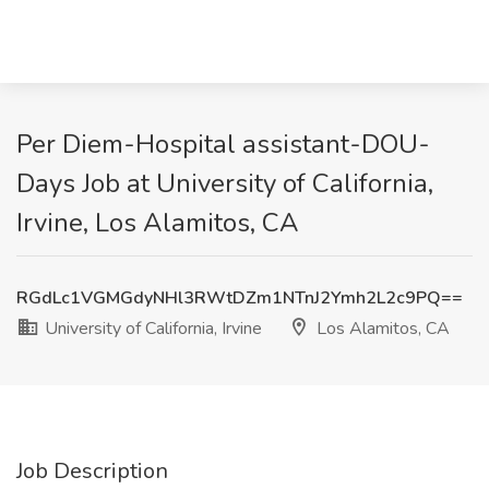
Per Diem-Hospital assistant-DOU-
Days Job at University of California,
Irvine, Los Alamitos, CA
RGdLc1VGMGdyNHl3RWtDZm1NTnJ2Ymh2L2c9PQ==
University of California, Irvine
Los Alamitos, CA
Job Description