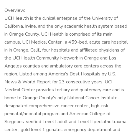
Overview:
UCI Health
is the clinical enterprise of the University of
California, Irvine, and the only academic health system based
in Orange County. UCI Health is comprised of its main
campus, UCI Medical Center , a 459-bed, acute care hospital
in in Orange, Calif., four hospitals and affiliated physicians of
the UCI Health Community Network in Orange and Los
Angeles counties and ambulatory care centers across the
region. Listed among America’s Best Hospitals by U.S.
News & World Report for 23 consecutive years, UCI
Medical Center provides tertiary and quaternary care and is
home to Orange County’s only National Cancer Institute-
designated comprehensive cancer center , high-risk
perinatal/neonatal program and American College of
Surgeons-verified Level I adult and Level II pediatric trauma
center , gold level 1 geriatric emergency department and