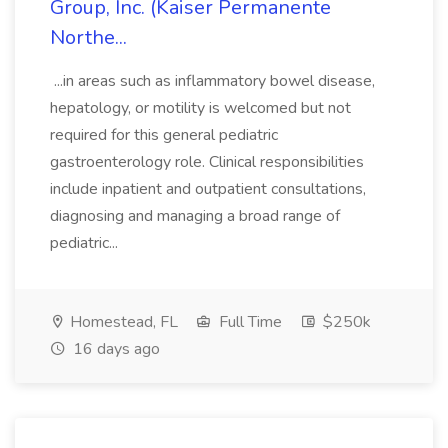
Group, Inc. (Kaiser Permanente
Northe...
...in areas such as inflammatory bowel disease,
hepatology, or motility is welcomed but not
required for this general pediatric
gastroenterology role. Clinical responsibilities
include inpatient and outpatient consultations,
diagnosing and managing a broad range of
pediatric...
Homestead, FL
Full Time
$250k
16 days ago