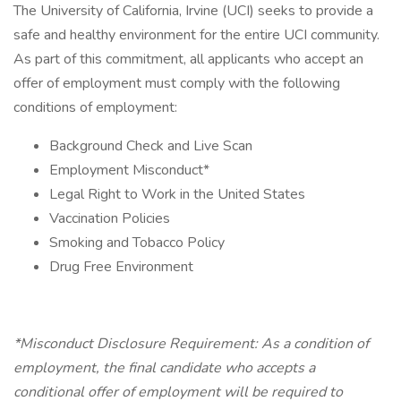
The University of California, Irvine (UCI) seeks to provide a
safe and healthy environment for the entire UCI community.
As part of this commitment, all applicants who accept an
offer of employment must comply with the following
conditions of employment:
Background Check and Live Scan
Employment Misconduct*
Legal Right to Work in the United States
Vaccination Policies
Smoking and Tobacco Policy
Drug Free Environment
*Misconduct Disclosure Requirement: As a condition of
employment, the final candidate who accepts a
conditional offer of employment will be required to