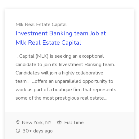
Mlk Real Estate Capital
Investment Banking team Job at
Mlk Real Estate Capital
...Capital (MLK) is seeking an exceptional
candidate to join its Investment Banking team.
Candidates will join a highly collaborative
team... ...offers an unparalleled opportunity to
work as part of a boutique firm that represents
some of the most prestigious real estate...
New York, NY
Full Time
30+ days ago