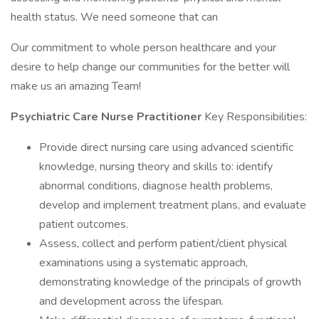
health status. We need someone that can
Our commitment to whole person healthcare and your
desire to help change our communities for the better will
make us an amazing Team!
Psychiatric Care Nurse Practitioner
Key Responsibilities:
Provide direct nursing care using advanced scientific
knowledge, nursing theory and skills to: identify
abnormal conditions, diagnose health problems,
develop and implement treatment plans, and evaluate
patient outcomes.
Assess, collect and perform patient/client physical
examinations using a systematic approach,
demonstrating knowledge of the principals of growth
and development across the lifespan.