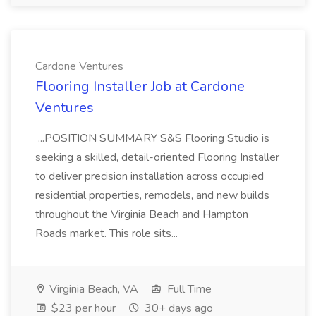
Cardone Ventures
Flooring Installer Job at Cardone
Ventures
...POSITION SUMMARY S&S Flooring Studio is
seeking a skilled, detail-oriented Flooring Installer
to deliver precision installation across occupied
residential properties, remodels, and new builds
throughout the Virginia Beach and Hampton
Roads market. This role sits...
Virginia Beach, VA
Full Time
$23 per hour
30+ days ago