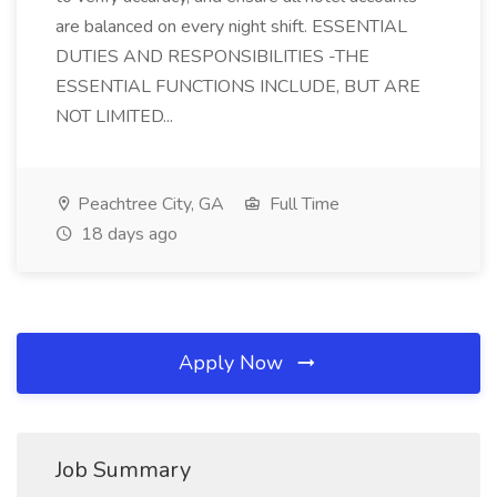
are balanced on every night shift. ESSENTIAL
DUTIES AND RESPONSIBILITIES -THE
ESSENTIAL FUNCTIONS INCLUDE, BUT ARE
NOT LIMITED...
Peachtree City, GA
Full Time
18 days ago
Apply Now
Job Summary