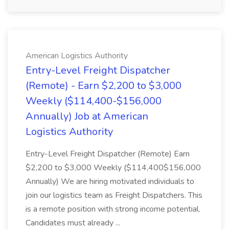
American Logistics Authority
Entry-Level Freight Dispatcher
(Remote) - Earn $2,200 to $3,000
Weekly ($114,400-$156,000
Annually) Job at American
Logistics Authority
Entry-Level Freight Dispatcher (Remote) Earn
$2,200 to $3,000 Weekly ($114,400$156,000
Annually) We are hiring motivated individuals to
join our logistics team as Freight Dispatchers. This
is a remote position with strong income potential.
Candidates must already ...