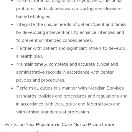
Make differential diagnoses of symptoms, functional
problems, and risk behaviors, including non-disease-
based etiologies.
Integrate the unique needs of patient/client and family
by developing interventions to enhance intended and
to prevent unintended consequences.
Partner with patient and significant others to develop
a health plan.
Maintain timely, complete and accurate clinical and
administrative records in accordance with center
policies and procedures.
Perform all duties in a manner with Meridian Services
standards, policies and procedures and regulations and
in accordance with local, state and federal laws and
with ethical standards of profession.
We Value Your
Psychiatric Care
Nurse Practitioner