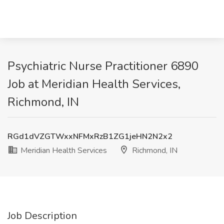
Psychiatric Nurse Practitioner 6890
Job at Meridian Health Services,
Richmond, IN
RGd1dVZGTWxxNFMxRzB1ZG1jeHN2N2x2
Meridian Health Services
Richmond, IN
Job Description