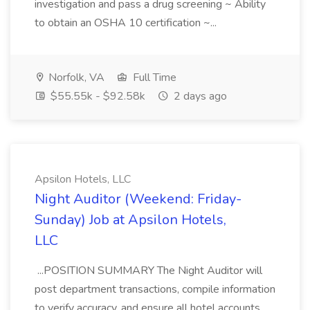
investigation and pass a drug screening ~ Ability
to obtain an OSHA 10 certification ~...
Norfolk, VA
Full Time
$55.55k - $92.58k
2 days ago
Apsilon Hotels, LLC
Night Auditor (Weekend: Friday-
Sunday) Job at Apsilon Hotels,
LLC
...POSITION SUMMARY The Night Auditor will
post department transactions, compile information
to verify accuracy, and ensure all hotel accounts