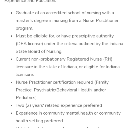
Experience and Education:
Graduate of an accredited school of nursing with a
master's degree in nursing from a Nurse Practitioner
program.
Must be eligible for, or have prescriptive authority
(DEA license) under the criteria outlined by the Indiana
State Board of Nursing.
Current non-probationary Registered Nurse (RN)
licensure in the state of Indiana, or eligible for Indiana
licensure.
Nurse Practitioner certification required (Family
Practice, Psychiatric/Behavioral Health, and/or
Pediatrics)
Two (2) years' related experience preferred
Experience in community mental health or community
health setting preferred