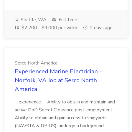
Seattle, WA
Full Time
$2,200 - $3,000 per week
2 days ago
Serco North America
Experienced Marine Electrician -
Norfolk, VA Job at Serco North
America
...experience. ~ Ability to obtain and maintain and
active DoD Secret Clearance post-employment ~
Ability to obtain and gain access to shipyards
(NAVSTA & DBIDS), undergo a background