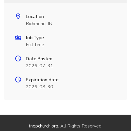
Location
Richmond, IN
Job Type
Full Time
Date Posted
2026-07-31
Expiration date
2026-08-30
tnepchurch.org
. All Rights Reserved.