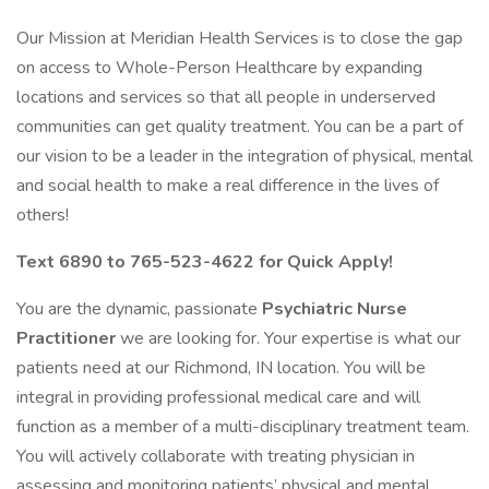
Our Mission at Meridian Health Services is to close the gap
on access to Whole-Person Healthcare by expanding
locations and services so that all people in underserved
communities can get quality treatment. You can be a part of
our vision to be a leader in the integration of physical, mental
and social health to make a real difference in the lives of
others!
Text 6890 to 765-523-4622 for Quick Apply!
You are the dynamic, passionate
Psychiatric
Nurse
Practitioner
we are looking for. Your expertise is what our
patients need at our Richmond, IN location. You will be
integral in providing professional medical care and will
function as a member of a multi-disciplinary treatment team.
You will actively collaborate with treating physician in
assessing and monitoring patients’ physical and mental