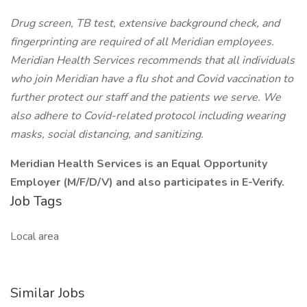
Drug screen, TB test, extensive background check, and
fingerprinting are required of all Meridian employees.
Meridian Health Services recommends that all individuals
who join Meridian have a flu shot and Covid vaccination to
further protect our staff and the patients we serve. We
also adhere to Covid-related protocol including wearing
masks, social distancing, and sanitizing.
Meridian Health Services is an Equal Opportunity
Employer (M/F/D/V) and also participates in E-Verify.
Job Tags
Local area
Similar Jobs