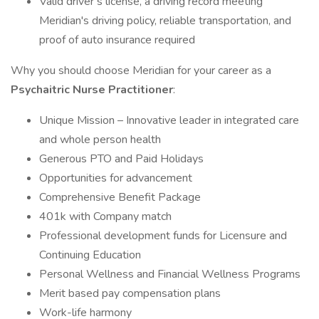
Valid driver’s license, a driving record meeting
Meridian's driving policy, reliable transportation, and
proof of auto insurance required
Why you should choose Meridian for your career as a
Psychaitric
Nurse Practitioner
:
Unique Mission – Innovative leader in integrated care
and whole person health
Generous PTO and Paid Holidays
Opportunities for advancement
Comprehensive Benefit Package
401k with Company match
Professional development funds for Licensure and
Continuing Education
Personal Wellness and Financial Wellness Programs
Merit based pay compensation plans
Work-life harmony