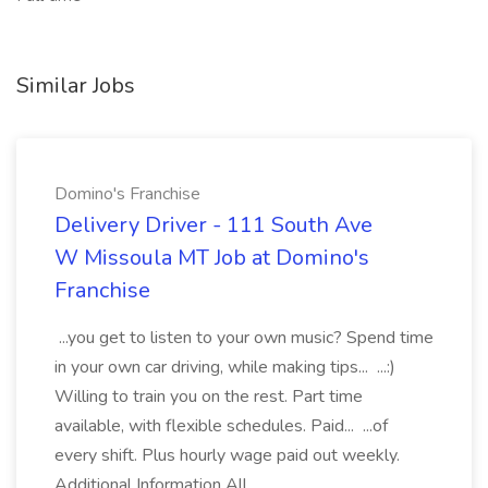
Similar Jobs
Domino's Franchise
Delivery Driver - 111 South Ave
W Missoula MT Job at Domino's
Franchise
...you get to listen to your own music? Spend time
in your own car driving, while making tips... ...:)
Willing to train you on the rest. Part time
available, with flexible schedules. Paid... ...of
every shift. Plus hourly wage paid out weekly.
Additional Information All...