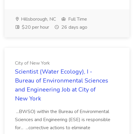
Hillsborough, NC
Full Time
$20 per hour
26 days ago
City of New York
Scientist (Water Ecology), I -
Bureau of Environmental Sciences
and Engineering Job at City of
New York
...BWSO) within the Bureau of Environmental
Sciences and Engineering (ESE) is responsible
for... ...corrective actions to eliminate