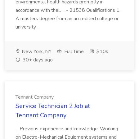
environmental health hazards promptly in
accordance with the... ...- 21538 Qualifications 1.
A masters degree from an accredited college or
university...
New York, NY
Full Time
$10k
30+ days ago
Tennant Company
Service Technician 2 Job at
Tennant Company
...Previous experience and knowledge: Working
on Electro-Mechanical Equipment systems and