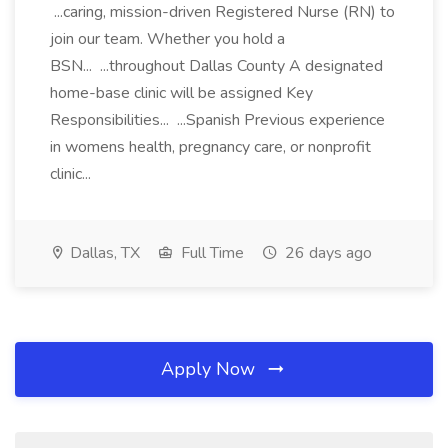
...caring, mission-driven Registered Nurse (RN) to
join our team. Whether you hold a
BSN... ...throughout Dallas County A designated
home-base clinic will be assigned Key
Responsibilities... ...Spanish Previous experience
in womens health, pregnancy care, or nonprofit
clinic...
Dallas, TX
Full Time
26 days ago
Apply Now