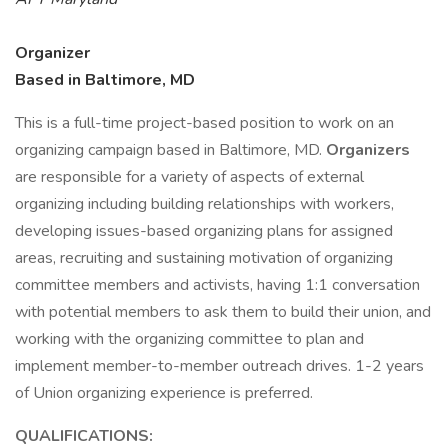
Organizer
Based in Baltimore, MD
This is a full-time project-based position to work on an
organizing campaign based in Baltimore, MD.
Organizers
are responsible for a variety of aspects of external
organizing including building relationships with workers,
developing issues-based organizing plans for assigned
areas, recruiting and sustaining motivation of organizing
committee members and activists, having 1:1 conversation
with potential members to ask them to build their union, and
working with the organizing committee to plan and
implement member-to-member outreach drives. 1-2 years
of Union organizing experience is preferred.
QUALIFICATIONS: