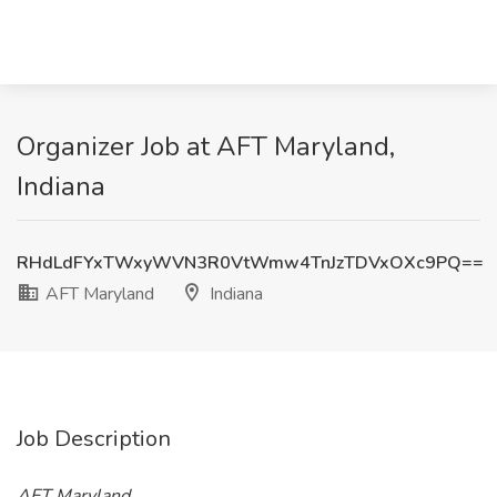
Organizer Job at AFT Maryland,
Indiana
RHdLdFYxTWxyWVN3R0VtWmw4TnJzTDVxOXc9PQ==
AFT Maryland
Indiana
Job Description
AFT Maryland