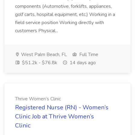
components (Automotive, forklifts, appliances,
golf carts, hospital equipment, etc.) Working in a
field service position Working directly with
customers Physical...
West Palm Beach, FL
Full Time
$51.2k - $76.8k
14 days ago
Thrive Women’s Clinic
Registered Nurse (RN) - Women’s
Clinic Job at Thrive Women’s
Clinic