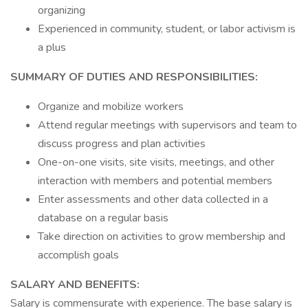
organizing
Experienced in community, student, or labor activism is
a plus
SUMMARY OF DUTIES AND RESPONSIBILITIES:
Organize and mobilize workers
Attend regular meetings with supervisors and team to
discuss progress and plan activities
One-on-one visits, site visits, meetings, and other
interaction with members and potential members
Enter assessments and other data collected in a
database on a regular basis
Take direction on activities to grow membership and
accomplish goals
SALARY AND BENEFITS:
Salary is commensurate with experience. The base salary is