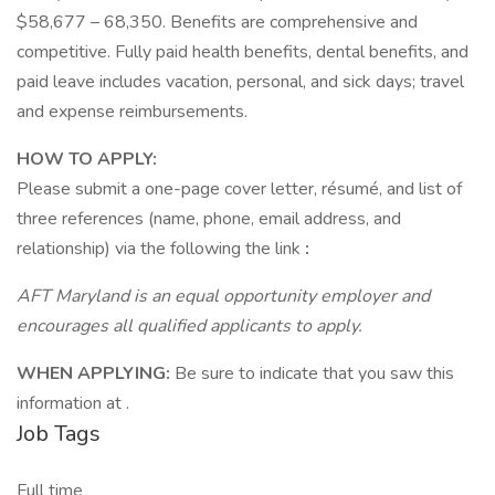
$58,677 – 68,350. Benefits are comprehensive and
competitive. Fully paid health benefits, dental benefits, and
paid leave includes vacation, personal, and sick days; travel
and expense reimbursements.
HOW TO APPLY:
Please submit a one-page cover letter, résumé, and list of
three references (name, phone, email address, and
relationship) via the following the link
:
AFT Maryland is an equal opportunity employer and
encourages all qualified applicants to apply.
WHEN APPLYING:
Be sure to indicate that you saw this
information at .
Job Tags
Full time