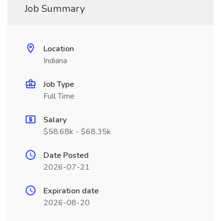
Job Summary
Location
Indiana
Job Type
Full Time
Salary
$58.68k - $68.35k
Date Posted
2026-07-21
Expiration date
2026-08-20