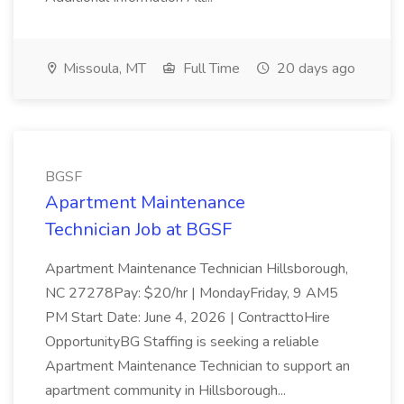
Missoula, MT
Full Time
20 days ago
BGSF
Apartment Maintenance
Technician Job at BGSF
Apartment Maintenance Technician Hillsborough,
NC 27278Pay: $20/hr | MondayFriday, 9 AM5
PM Start Date: June 4, 2026 | ContracttoHire
OpportunityBG Staffing is seeking a reliable
Apartment Maintenance Technician to support an
apartment community in Hillsborough...