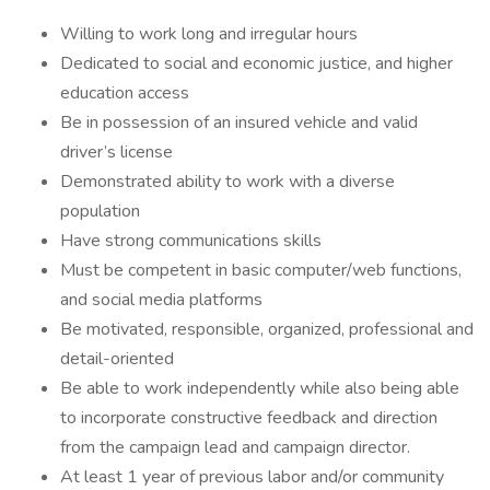
Willing to work long and irregular hours
Dedicated to social and economic justice, and higher
education access
Be in possession of an insured vehicle and valid
driver’s license
Demonstrated ability to work with a diverse
population
Have strong communications skills
Must be competent in basic computer/web functions,
and social media platforms
Be motivated, responsible, organized, professional and
detail-oriented
Be able to work independently while also being able
to incorporate constructive feedback and direction
from the campaign lead and campaign director.
At least 1 year of previous labor and/or community