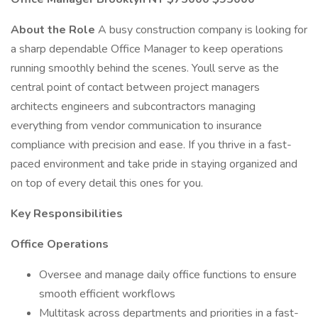
About the Role
A busy construction company is looking for
a sharp dependable Office Manager to keep operations
running smoothly behind the scenes. Youll serve as the
central point of contact between project managers
architects engineers and subcontractors managing
everything from vendor communication to insurance
compliance with precision and ease. If you thrive in a fast-
paced environment and take pride in staying organized and
on top of every detail this ones for you.
Key Responsibilities
Office Operations
Oversee and manage daily office functions to ensure
smooth efficient workflows
Multitask across departments and priorities in a fast-