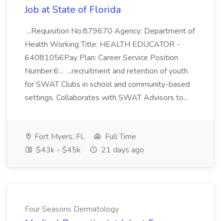
Job at State of Florida
...Requisition No:879670 Agency: Department of
Health Working Title: HEALTH EDUCATOR -
64081056Pay Plan: Career Service Position
Number:6... ...recruitment and retention of youth
for SWAT Clubs in school and community-based
settings. Collaborates with SWAT Advisors to...
Fort Myers, FL
Full Time
$43k - $45k
21 days ago
Four Seasons Dermatology