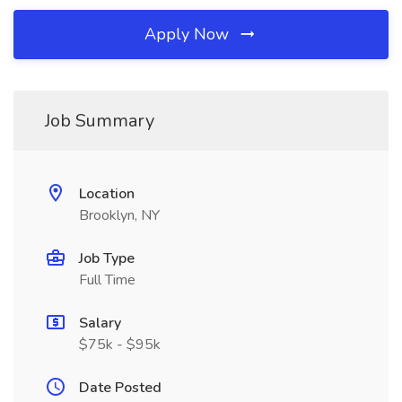
Apply Now
Job Summary
Location
Brooklyn, NY
Job Type
Full Time
Salary
$75k - $95k
Date Posted