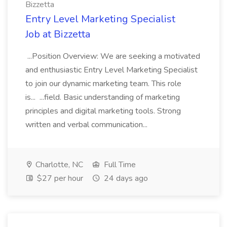
Bizzetta
Entry Level Marketing Specialist
Job at Bizzetta
...Position Overview: We are seeking a motivated
and enthusiastic Entry Level Marketing Specialist
to join our dynamic marketing team. This role
is... ...field. Basic understanding of marketing
principles and digital marketing tools. Strong
written and verbal communication...
Charlotte, NC
Full Time
$27 per hour
24 days ago