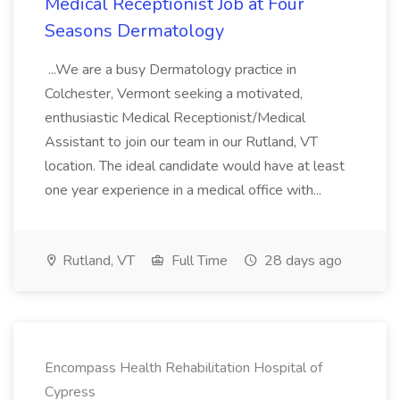
Medical Receptionist Job at Four
Seasons Dermatology
...We are a busy Dermatology practice in
Colchester, Vermont seeking a motivated,
enthusiastic Medical Receptionist/Medical
Assistant to join our team in our Rutland, VT
location. The ideal candidate would have at least
one year experience in a medical office with...
Rutland, VT
Full Time
28 days ago
Encompass Health Rehabilitation Hospital of
Cypress