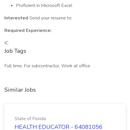
Proficient in Microsoft Excel
Interested
Send your resume to:
Required Experience:
IC
Job Tags
Full time, For subcontractor, Work at office
Similar Jobs
State of Florida
HEALTH EDUCATOR - 64081056