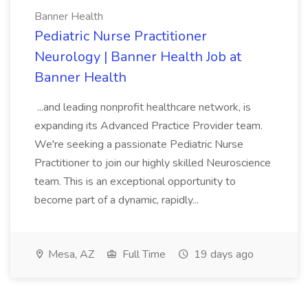
Banner Health
Pediatric Nurse Practitioner
Neurology | Banner Health Job at
Banner Health
...and leading nonprofit healthcare network, is
expanding its Advanced Practice Provider team.
We're seeking a passionate Pediatric Nurse
Practitioner to join our highly skilled Neuroscience
team. This is an exceptional opportunity to
become part of a dynamic, rapidly...
Mesa, AZ
Full Time
19 days ago