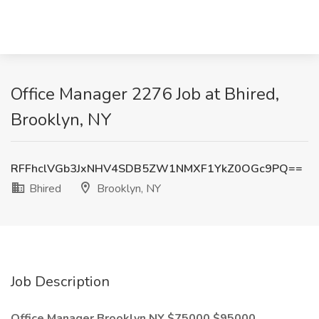
Office Manager 2276 Job at Bhired,
Brooklyn, NY
RFFhclVGb3JxNHV4SDB5ZW1NMXF1YkZ0OGc9PQ==
Bhired
Brooklyn, NY
Job Description
Office Manager Brooklyn NY $75000 $95000