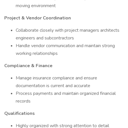
moving environment
Project & Vendor Coordination
Collaborate closely with project managers architects
engineers and subcontractors
Handle vendor communication and maintain strong
working relationships
Compliance & Finance
Manage insurance compliance and ensure
documentation is current and accurate
Process payments and maintain organized financial
records
Qualifications
Highly organized with strong attention to detail