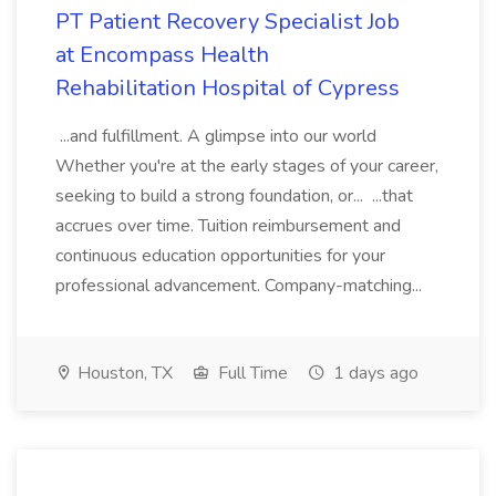
PT Patient Recovery Specialist Job
at Encompass Health
Rehabilitation Hospital of Cypress
...and fulfillment. A glimpse into our world
Whether you're at the early stages of your career,
seeking to build a strong foundation, or... ...that
accrues over time. Tuition reimbursement and
continuous education opportunities for your
professional advancement. Company-matching...
Houston, TX
Full Time
1 days ago