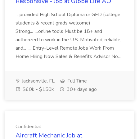
Responsive - Job at Globe Life AO
...provided High School Diploma or GED (college
students & recent grads welcome)
Strong... ...online tools Must be 18+ and
authorized to work in the U.S. Motivated, reliable,
and... ... Entry-Level Remote Jobs Work From
Home Hiring Now Sales & Benefits Advisor No...
Jacksonville, FL
Full Time
$60k - $150k
30+ days ago
Confidential
Aircraft Mechanic Job at