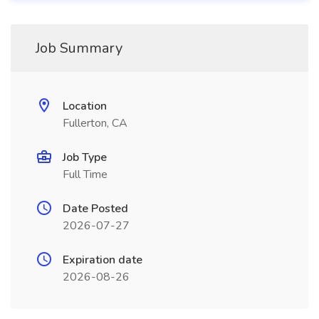
Job Summary
Location
Fullerton, CA
Job Type
Full Time
Date Posted
2026-07-27
Expiration date
2026-08-26