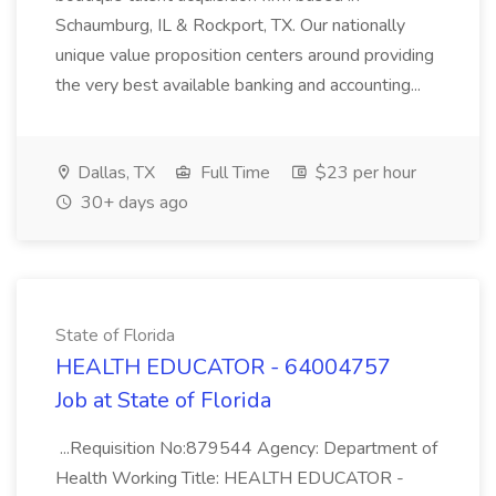
Schaumburg, IL & Rockport, TX. Our nationally
unique value proposition centers around providing
the very best available banking and accounting...
Dallas, TX
Full Time
$23 per hour
30+ days ago
State of Florida
HEALTH EDUCATOR - 64004757
Job at State of Florida
...Requisition No:879544 Agency: Department of
Health Working Title: HEALTH EDUCATOR -