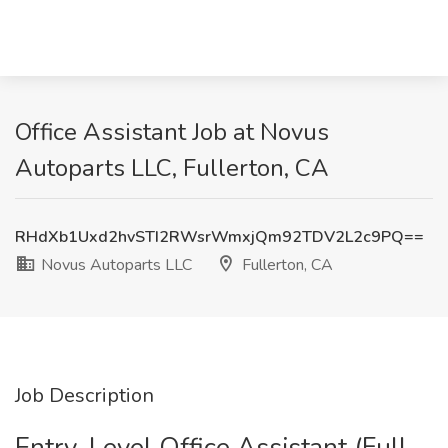
Office Assistant Job at Novus
Autoparts LLC, Fullerton, CA
RHdXb1Uxd2hvSTI2RWsrWmxjQm92TDV2L2c9PQ==
Novus Autoparts LLC
Fullerton, CA
Job Description
Entry-Level Office Assistant (Full-