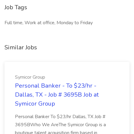
Job Tags
Full time, Work at office, Monday to Friday
Similar Jobs
Symicor Group
Personal Banker - To $23/hr -
Dallas, TX - Job # 3695B Job at
Symicor Group
Personal Banker To $23/hr Dallas, TX Job #
3695BWho We AreThe Symicor Group is a
boutique talent acquisition firm based in