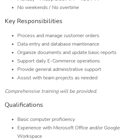
No weekends / No overtime
Key Responsibilities
Process and manage customer orders
Data entry and database maintenance
Organize documents and update basic reports
Support daily E-Commerce operations
Provide general administrative support
Assist with team projects as needed
Comprehensive training will be provided.
Qualifications
Basic computer proficiency
Experience with Microsoft Office and/or Google
Workspace