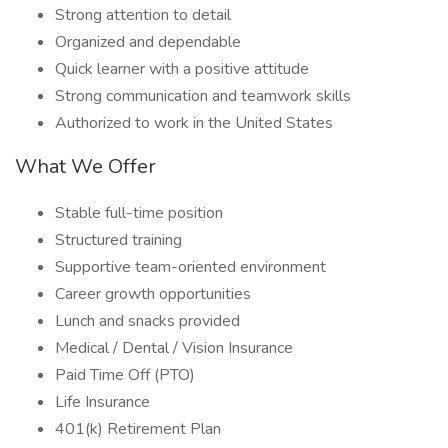
Strong attention to detail
Organized and dependable
Quick learner with a positive attitude
Strong communication and teamwork skills
Authorized to work in the United States
What We Offer
Stable full-time position
Structured training
Supportive team-oriented environment
Career growth opportunities
Lunch and snacks provided
Medical / Dental / Vision Insurance
Paid Time Off (PTO)
Life Insurance
401(k) Retirement Plan