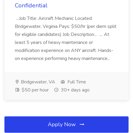
Confidential
...Job Title: Aircraft Mechanic Located:
Bridgewater, Virginia Pays: $50/hr (per diem split
for eligible candidates) Job Description... .... At
least 5 years of heavy maintenance or
modification experience on ANY aircraft. Hands-
on experience performing heavy maintenance...
Bridgewater, VA
Full Time
$50 per hour
30+ days ago
Apply Now