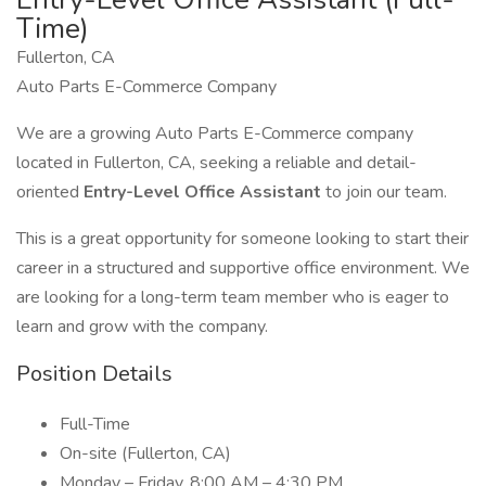
Time)
Fullerton, CA
Auto Parts E-Commerce Company
We are a growing Auto Parts E-Commerce company
located in Fullerton, CA, seeking a reliable and detail-
oriented
Entry-Level Office Assistant
to join our team.
This is a great opportunity for someone looking to start their
career in a structured and supportive office environment. We
are looking for a long-term team member who is eager to
learn and grow with the company.
Position Details
Full-Time
On-site (Fullerton, CA)
Monday – Friday, 8:00 AM – 4:30 PM