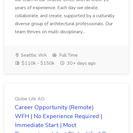
years of experience. Each day we ideate,
collaborate, and create, supported by a culturally
diverse group of architectural professionals. Our
team thrives on multi-disciplinary...
Seattle, WA
Full Time
$110k - $150k
30+ days ago
Globe Life AO
Career Opportunity (Remote)
WFH | No Experience Required |
Immediate Start | Most