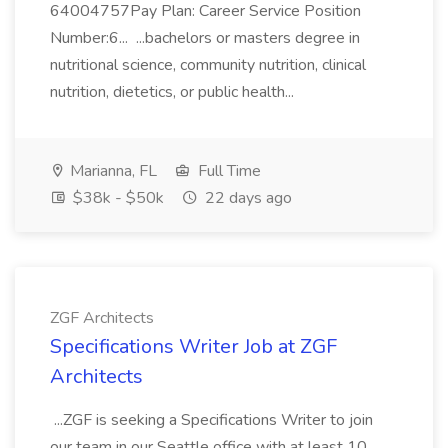
64004757Pay Plan: Career Service Position
Number:6... ...bachelors or masters degree in
nutritional science, community nutrition, clinical
nutrition, dietetics, or public health...
Marianna, FL
Full Time
$38k - $50k
22 days ago
ZGF Architects
Specifications Writer Job at ZGF
Architects
...ZGF is seeking a Specifications Writer to join
our team in our Seattle office with at least 10