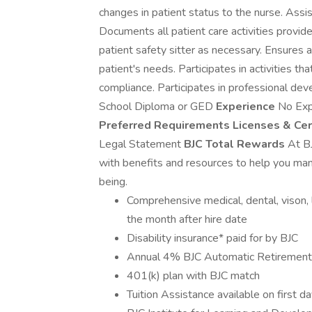
changes in patient status to the nurse. Assis
Documents all patient care activities provid
patient safety sitter as necessary. Ensures 
patient's needs. Participates in activities th
compliance. Participates in professional de
School Diploma or GED
Experience
No Exp
Preferred Requirements
Licenses & Cer
Legal Statement
BJC Total Rewards
At B
with benefits and resources to help you mana
being.
Comprehensive medical, dental, vison, li
the month after hire date
Disability insurance* paid for by BJC
Annual 4% BJC Automatic Retirement 
401(k) plan with BJC match
Tuition Assistance available on first d