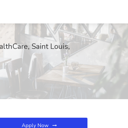
lthCare, Saint Louis,
Apply Now