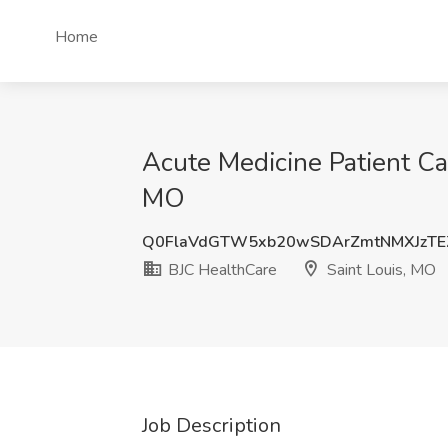
Home
Acute Medicine Patient Car
MO
Q0FlaVdGTW5xb20wSDArZmtNMXJzTE
BJC HealthCare
Saint Louis, MO
Job Description