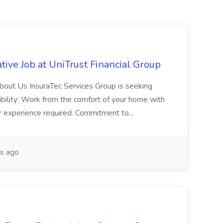
ive Job at UniTrust Financial Group
out Us InsuraTec Services Group is seeking
exibility: Work from the comfort of your home with
ior experience required. Commitment to...
s ago