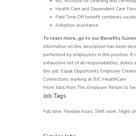
BJC Institute for Learning and Devel
Health Care and Dependent Care Flex
Paid Time Off benefit combines vacatio
Adoption assistance
To learn more, go to our
Benefits Sum
information on this description has been des
performed by employees in this position. It 
exhaustive list of all responsibilities, dutie
this job. Equal Opportunity Employer Create 
Connections working at BJC HealthCare
More Jobs from This Employer Return to Se
Job Tags
Full time, Flexible hours, Shift work, Night