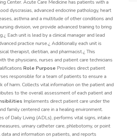
ng Center. Acute Care Medicine has patients with a
t blood dyscrasias, advanced endocrine pathology, heart
diseases, asthma and a multitude of other conditions and
ursing division, we provide advanced training to bring
g.¿ Each unit is lead by a clinical manager and lead
vanced practice nurse.¿ Additionally each unit is
cal therapist, dietitian, and pharmacist.¿ This
ith the physicians, nurses and patient care technicians
alifications
Role Purpose
Provides direct patient
rses responsible for a team of patients to ensure a
k of harm. Collects vital information on the patient and
ributes to the overall assessment of each patient and
sibilities
Implements direct patient care under the
and family centered care in a healing environment.
es of Daily Living (ADLs), performs vital signs, intake
 measures, urinary catheter care, phlebotomy, or point
al data and information on patients, and reports