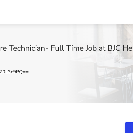
e Technician- Full Time Job at BJC Hea
Z0L3c9PQ==