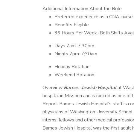
Additional Information About the Role
Preferred experience as a CNA, nurse a
Benefits Eligible
36 Hours Per Week (Both Shifts Avai
Days 7am-7:30pm
Nights 7pm-7:30am
Holiday Rotation
Weekend Rotation
Overview
Barnes-Jewish Hospital
at Wash
hospital in Missouri and is ranked as one of
Report. Barnes-Jewish Hospital's staff is c
physicians of Washington University School 
interns, fellows and other medical profession
Barnes-Jewish Hospital was the first adult h