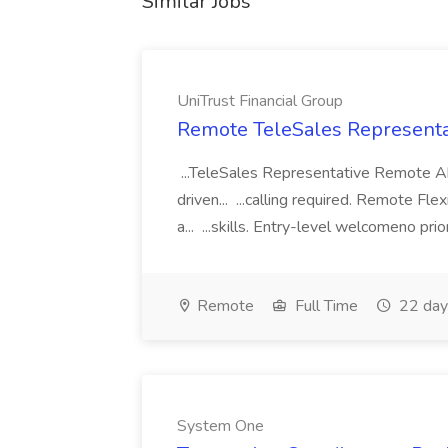
Similar Jobs
UniTrust Financial Group
Remote TeleSales Representat
...TeleSales Representative Remote Ab
driven... ...calling required. Remote Fl
a... ...skills. Entry-level welcomeno pr
Remote
Full Time
22 day
System One