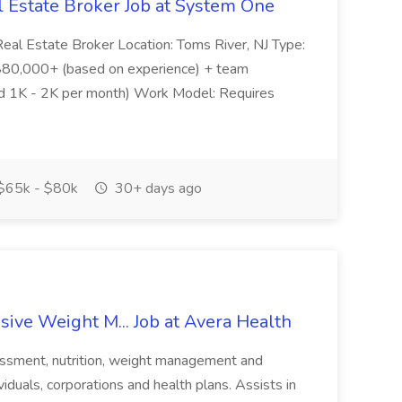
l Estate Broker Job at System One
- Real Estate Broker Location: Toms River, NJ Type:
$80,000+ (based on experience) + team
und 1K - 2K per month) Work Model: Requires
$65k - $80k
30+ days ago
ive Weight M... Job at Avera Health
sessment, nutrition, weight management and
viduals, corporations and health plans. Assists in