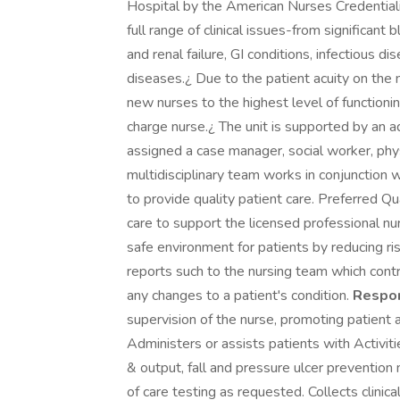
Hospital by the American Nurses Credentiali
full range of clinical issues-from significan
and renal failure, GI conditions, infectious 
diseases.¿ Due to the patient acuity on the n
new nurses to the highest level of functionin
charge nurse.¿ The unit is supported by an ad
assigned a case manager, social worker, physi
multidisciplinary team works in conjunction w
to provide quality patient care. Preferred Qu
care to support the licensed professional nu
safe environment for patients by reducing ris
reports such to the nursing team which cont
any changes to a patient's condition.
Respon
supervision of the nurse, promoting patient 
Administers or assists patients with Activiti
& output, fall and pressure ulcer prevention
of care testing as requested. Collects clinic