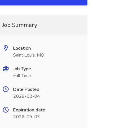
Job Summary
Location
Saint Louis, MO
Job Type
Full Time
Date Posted
2026-08-04
Expiration date
2026-09-03