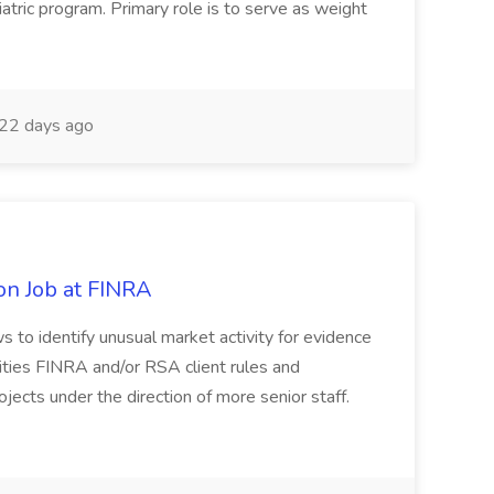
iatric program. Primary role is to serve as weight
22 days ago
on Job at FINRA
ws to identify unusual market activity for evidence
urities FINRA and/or RSA client rules and
jects under the direction of more senior staff.