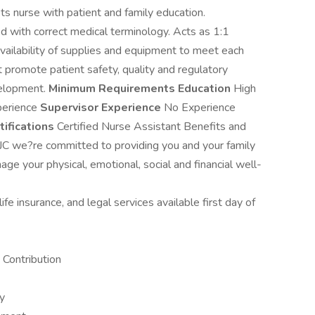
ts nurse with patient and family education.
ed with correct medical terminology. Acts as 1:1
availability of supplies and equipment to meet each
at promote patient safety, quality and regulatory
velopment.
Minimum Requirements
Education
High
erience
Supervisor Experience
No Experience
tifications
Certified Nurse Assistant Benefits and
JC we?re committed to providing you and your family
ge your physical, emotional, social and financial well-
fe insurance, and legal services available first day of
Contribution
ay