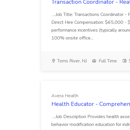
Transaction Coordinator - Rea
...Job Title: Transactions Coordinator 
Direct Hire Compensation: $65,000 - 
performance incentives (typically aro
100% onsite office...
Toms River, NJ
Full Time
Avera Health
Health Educator - Comprehens
...Job Description Provides health as
behavior modification education for indi