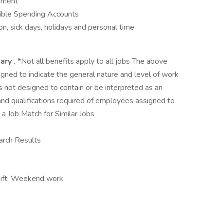
opment
ible Spending Accounts
n, sick days, holidays and personal time
mary
.
*Not all benefits apply to all jobs The above
igned to indicate the general nature and level of work
is not designed to contain or be interpreted as an
s and qualifications required of employees assigned to
a Job Match for Similar Jobs
arch Results
 shift, Weekend work