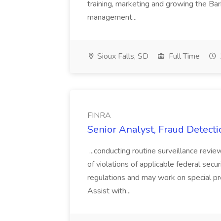
training, marketing and growing the Bar
management...
Sioux Falls, SD
Full Time
FINRA
Senior Analyst, Fraud Detecti
...conducting routine surveillance revie
of violations of applicable federal sec
regulations and may work on special pro
Assist with...