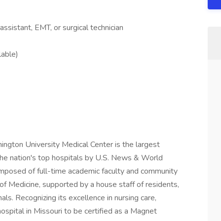
ssistant, EMT, or surgical technician
lable)
ington University Medical Center is the largest
 the nation's top hospitals by U.S. News & World
omposed of full-time academic faculty and community
of Medicine, supported by a house staff of residents,
als. Recognizing its excellence in nursing care,
ospital in Missouri to be certified as a Magnet