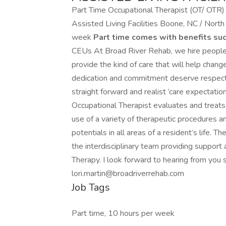
Part Time Occupational Therapist (OT/ OTR)
Assisted Living Facilities Boone, NC / Nort
week
Part time comes with benefits suc
CEUs At Broad River Rehab, we hire people 
provide the kind of care that will help change
dedication and commitment deserve respect an
straight forward and realist ’care expectatio
Occupational Therapist evaluates and treats 
use of a variety of therapeutic procedures a
potentials in all areas of a resident’s life.
the interdisciplinary team providing support 
Therapy. I look forward to hearing from you
lori.martin@broadriverrehab.com
Job Tags
Part time, 10 hours per week