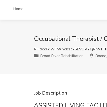
Home
Occupational Therapist / 
RHdxcFdWTWhxb1cxSEVDV21jRnN1T
Broad River Rehabilitation
Boone,
Job Description
ASSISTED LIVING FACILI