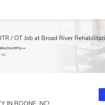
OTR / OT Job at Broad River Rehabilita
HRnOHc9PQ==
 NC
TY IN BOONE, NC!