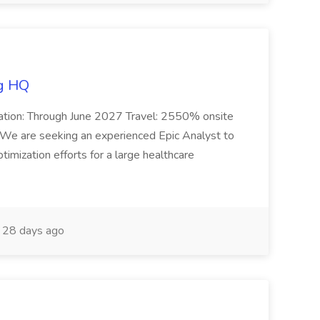
ng HQ
Duration: Through June 2027 Travel: 2550% onsite
We are seeking an experienced Epic Analyst to
imization efforts for a large healthcare
28 days ago