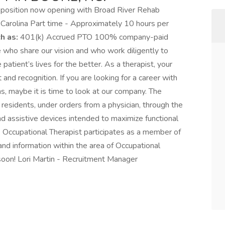
 position now opening with Broad River Rehab
h Carolina Part time - Approximately 10 hours per
h as:
401(k) Accrued PTO 100% company-paid
who share our vision and who work diligently to
 patient’s lives for the better. As a therapist, your
d recognition. If you are looking for a career with
ns, maybe it is time to look at our company. The
residents, under orders from a physician, through the
nd assistive devices intended to maximize functional
 The Occupational Therapist participates as a member of
and information within the area of Occupational
 soon! Lori Martin - Recruitment Manager