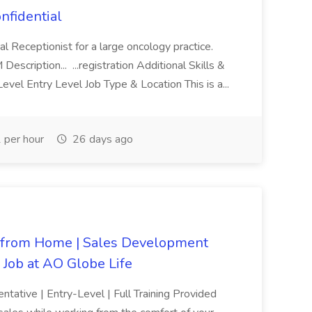
nfidential
al Receptionist for a large oncology practice.
cription... ...registration Additional Skills &
vel Entry Level Job Type & Location This is a...
per hour
26 days ago
from Home | Sales Development
| Job at AO Globe Life
ative | Entry-Level | Full Training Provided