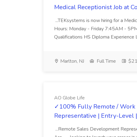
Medical Receptionist Job at Co
...TEKsystems is now hiring for a Medic
Hours: Monday - Friday 7:45AM - 5PM Des
Qualifications HS Diploma Experience Le
Marlton, NJ
Full Time
$21 
AO Globe Life
✓100% Fully Remote / Work 
Representative | Entry-Level 
...Remote Sales Development Represent