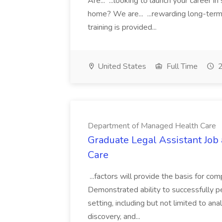
Are... ...looking to launch your career 
home? We are... ...rewarding long-term 
training is provided...
United States
Full Time
2
Department of Managed Health Care
Graduate Legal Assistant Jo
Care
...factors will provide the basis for co
Demonstrated ability to successfully p
setting, including but not limited to an
discovery, and...