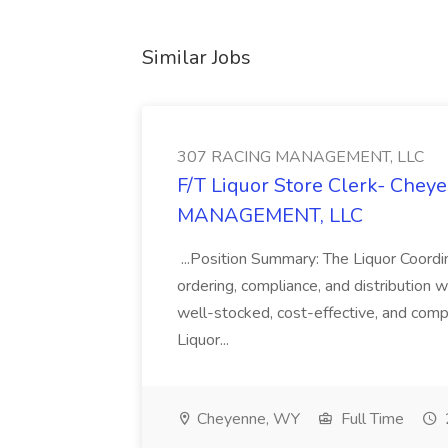
Similar Jobs
307 RACING MANAGEMENT, LLC
F/T Liquor Store Clerk- Chey
MANAGEMENT, LLC
...Position Summary: The Liquor Coordin
ordering, compliance, and distribution wi
well-stocked, cost-effective, and compl
Liquor...
Cheyenne, WY
Full Time