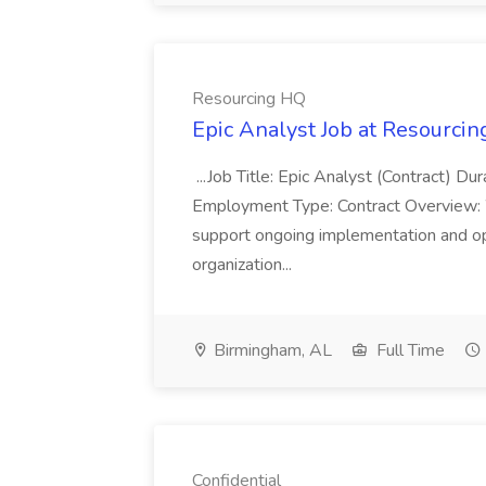
Resourcing HQ
Epic Analyst Job at Resourci
...Job Title: Epic Analyst (Contract) 
Employment Type: Contract Overview: 
support ongoing implementation and opt
organization...
Birmingham, AL
Full Time
Confidential