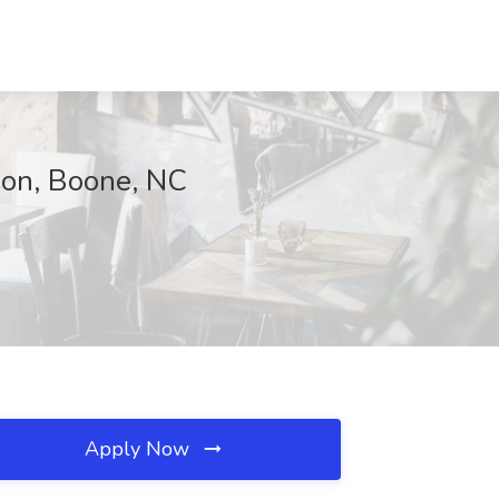
tion, Boone, NC
Apply Now