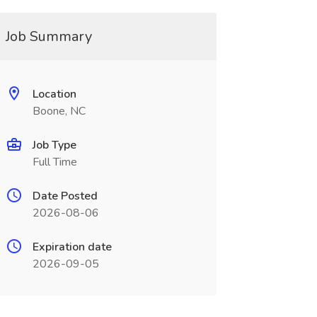
Job Summary
Location
Boone, NC
Job Type
Full Time
Date Posted
2026-08-06
Expiration date
2026-09-05