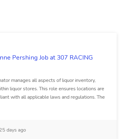
enne Pershing Job at 307 RACING
ator manages all aspects of liquor inventory,
thin liquor stores. This role ensures locations are
iant with all applicable laws and regulations. The
25 days ago