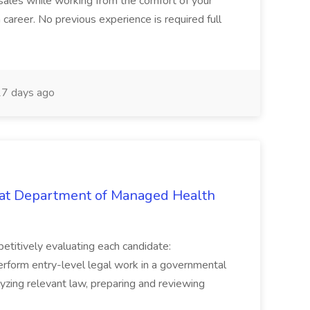
in sales while working from the comfort of your
career. No previous experience is required full
7 days ago
b at Department of Managed Health
mpetitively evaluating each candidate:
erform entry-level legal work in a governmental
alyzing relevant law, preparing and reviewing