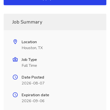
Job Summary
Location
Houston, TX
Job Type
Full Time
Date Posted
2026-08-07
Expiration date
2026-09-06