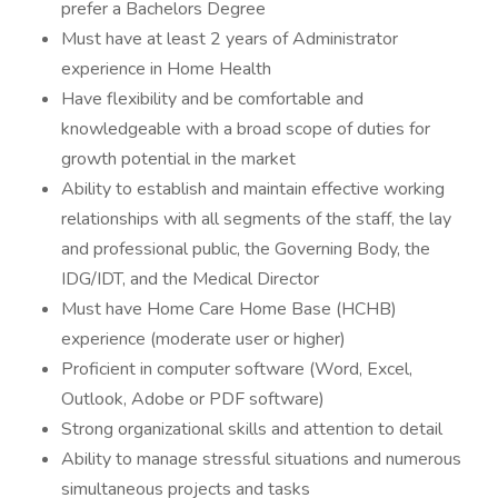
prefer a Bachelors Degree
Must have at least 2 years of Administrator
experience in Home Health
Have flexibility and be comfortable and
knowledgeable with a broad scope of duties for
growth potential in the market
Ability to establish and maintain effective working
relationships with all segments of the staff, the lay
and professional public, the Governing Body, the
IDG/IDT, and the Medical Director
Must have Home Care Home Base (HCHB)
experience (moderate user or higher)
Proficient in computer software (Word, Excel,
Outlook, Adobe or PDF software)
Strong organizational skills and attention to detail
Ability to manage stressful situations and numerous
simultaneous projects and tasks