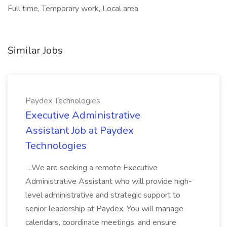
Full time, Temporary work, Local area
Similar Jobs
Paydex Technologies
Executive Administrative
Assistant Job at Paydex
Technologies
...We are seeking a remote Executive
Administrative Assistant who will provide high-
level administrative and strategic support to
senior leadership at Paydex. You will manage
calendars, coordinate meetings, and ensure