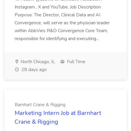
Instagram , X and YouTube. Job Description
Purpose: The Director, Clinical Data and AI
Convergence, will serve as the physician leader
within AbbVies R&D Convergence Core Team,
responsible for identifying and executing...
North Chicago, IL
Full Time
28 days ago
Barnhart Crane & Rigging
Marketing Intern Job at Barnhart
Crane & Rigging