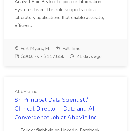
Analyst Epic Beaker to join our Information
Systems team. This role supports critical
laboratory applications that enable accurate,
efficient...
Fort Myers, FL
Full Time
$90.67k - $117.85k
21 days ago
AbbVie Inc.
Sr. Principal Data Scientist /
Clinical Director I, Data and AI
Convergence Job at AbbVie Inc.
.... Follow @abbvie on LinkedIn, Facebook ,