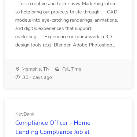
...for a creative and tech-savvy Marketing Intern
to help bring our projects to life through... ...CAD
models into eye-catching renderings, animations,
and digital experiences that support
marketing... ...Experience or coursework in 3D
design tools (e.g., Blender, Adobe Photoshop...
Memphis, TN
Full Time
30+ days ago
KeyBank
Compliance Officer - Home
Lending Compliance Job at