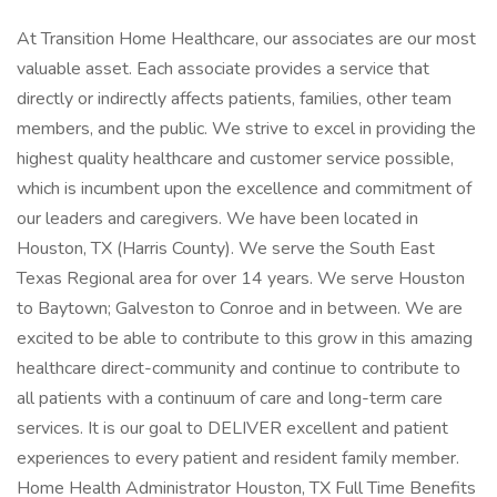
At Transition Home Healthcare, our associates are our most
valuable asset. Each associate provides a service that
directly or indirectly affects patients, families, other team
members, and the public. We strive to excel in providing the
highest quality healthcare and customer service possible,
which is incumbent upon the excellence and commitment of
our leaders and caregivers. We have been located in
Houston, TX (Harris County). We serve the South East
Texas Regional area for over 14 years. We serve Houston
to Baytown; Galveston to Conroe and in between. We are
excited to be able to contribute to this grow in this amazing
healthcare direct-community and continue to contribute to
all patients with a continuum of care and long-term care
services. It is our goal to DELIVER excellent and patient
experiences to every patient and resident family member.
Home Health Administrator Houston, TX Full Time Benefits