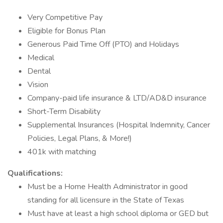
Very Competitive Pay
Eligible for Bonus Plan
Generous Paid Time Off (PTO) and Holidays
Medical
Dental
Vision
Company-paid life insurance & LTD/AD&D insurance
Short-Term Disability
Supplemental Insurances (Hospital Indemnity, Cancer
Policies, Legal Plans, & More!)
401k with matching
Qualifications:
Must be a Home Health Administrator in good
standing for all licensure in the State of Texas
Must have at least a high school diploma or GED but