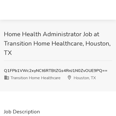
Home Health Administrator Job at
Transition Home Healthcare, Houston,
TX
Q1FPb1VWc2xyNCt6RTBtZGs4RnJ1N0ZvOUE9PQ==
Transition Home Healthcare
Houston, TX
Job Description