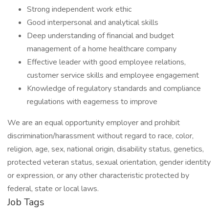
Strong independent work ethic
Good interpersonal and analytical skills
Deep understanding of financial and budget
management of a home healthcare company
Effective leader with good employee relations,
customer service skills and employee engagement
Knowledge of regulatory standards and compliance
regulations with eagerness to improve
We are an equal opportunity employer and prohibit
discrimination/harassment without regard to race, color,
religion, age, sex, national origin, disability status, genetics,
protected veteran status, sexual orientation, gender identity
or expression, or any other characteristic protected by
federal, state or local laws.
Job Tags