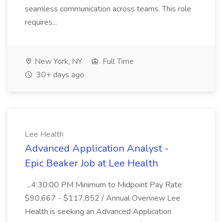
seamless communication across teams. This role
requires...
New York, NY
Full Time
30+ days ago
Lee Health
Advanced Application Analyst -
Epic Beaker Job at Lee Health
...4:30:00 PM Minimum to Midpoint Pay Rate:
$90,667 - $117,852 / Annual Overview Lee
Health is seeking an Advanced Application