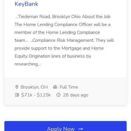
KeyBank
...Tiedeman Road, Brooklyn Ohio About the Job
The Home Lending Compliance Officer will be a
member of the Home Lending Compliance
team... ...Compliance Risk Management. They will
provide support to the Mortgage and Home
Equity Origination lines of business by
researching,...
Brooklyn, OH
Full Time
$71k - $125k
28 days ago
Apply Now