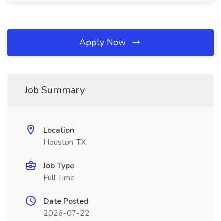
Apply Now
Job Summary
Location
Houston, TX
Job Type
Full Time
Date Posted
2026-07-22