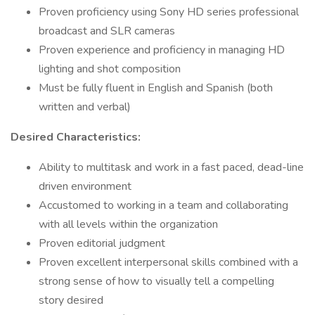
Proven proficiency using Sony HD series professional
broadcast and SLR cameras
Proven experience and proficiency in managing HD
lighting and shot composition
Must be fully fluent in English and Spanish (both
written and verbal)
Desired Characteristics:
Ability to multitask and work in a fast paced, dead-line
driven environment
Accustomed to working in a team and collaborating
with all levels within the organization
Proven editorial judgment
Proven excellent interpersonal skills combined with a
strong sense of how to visually tell a compelling
story desired