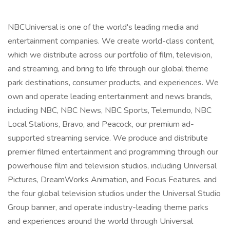
NBCUniversal is one of the world's leading media and
entertainment companies. We create world-class content,
which we distribute across our portfolio of film, television,
and streaming, and bring to life through our global theme
park destinations, consumer products, and experiences. We
own and operate leading entertainment and news brands,
including NBC, NBC News, NBC Sports, Telemundo, NBC
Local Stations, Bravo, and Peacock, our premium ad-
supported streaming service. We produce and distribute
premier filmed entertainment and programming through our
powerhouse film and television studios, including Universal
Pictures, DreamWorks Animation, and Focus Features, and
the four global television studios under the Universal Studio
Group banner, and operate industry-leading theme parks
and experiences around the world through Universal