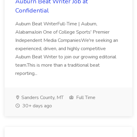
Auburn Beat Writer Job at
Confidential
Auburn Beat WriterFull-Time | Auburn,
AlabamaJoin One of College Sports' Premier
Independent Media CompaniesWe're seeking an
experienced, driven, and highly competitive
Auburn Beat Writer to join our growing editorial
team.This is more than a traditional beat
reporting...
Sanders County, MT
Full Time
30+ days ago