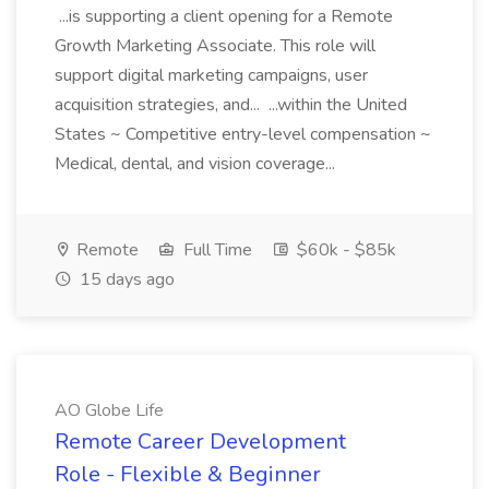
...is supporting a client opening for a Remote
Growth Marketing Associate. This role will
support digital marketing campaigns, user
acquisition strategies, and... ...within the United
States ~ Competitive entry-level compensation ~
Medical, dental, and vision coverage...
Remote
Full Time
$60k - $85k
15 days ago
AO Globe Life
Remote Career Development
Role - Flexible & Beginner