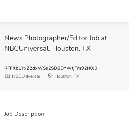
News Photographer/Editor Job at
NBCUniversal, Houston, TX
RFFXb1YxZ2dxWSs2SDBDYWtjTm92N0J0
NBCUniversal
Houston, TX
Job Description