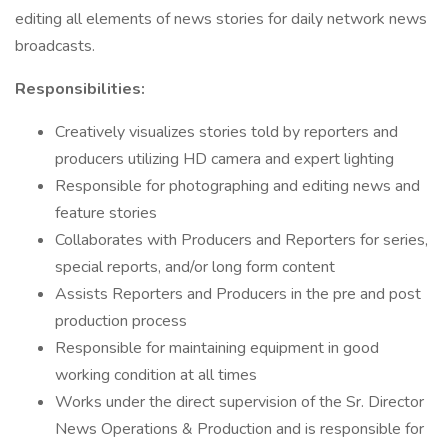
editing all elements of news stories for daily network news
broadcasts.
Responsibilities:
Creatively visualizes stories told by reporters and
producers utilizing HD camera and expert lighting
Responsible for photographing and editing news and
feature stories
Collaborates with Producers and Reporters for series,
special reports, and/or long form content
Assists Reporters and Producers in the pre and post
production process
Responsible for maintaining equipment in good
working condition at all times
Works under the direct supervision of the Sr. Director
News Operations & Production and is responsible for