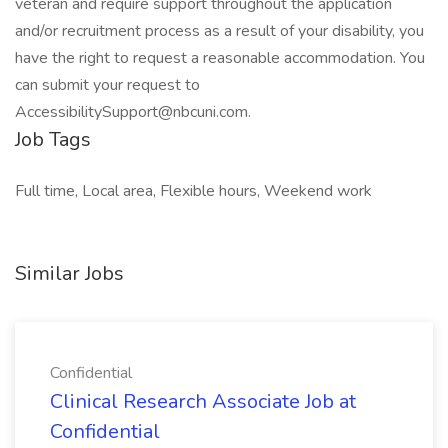
veteran and require support throughout the application
and/or recruitment process as a result of your disability, you
have the right to request a reasonable accommodation. You
can submit your request to
AccessibilitySupport@nbcuni.com.
Job Tags
Full time, Local area, Flexible hours, Weekend work
Similar Jobs
Confidential
Clinical Research Associate Job at
Confidential