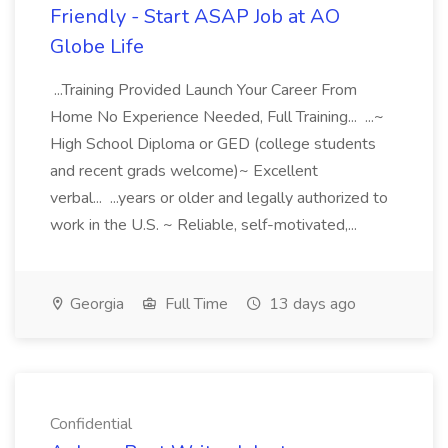
Friendly - Start ASAP Job at AO
Globe Life
...Training Provided Launch Your Career From
Home No Experience Needed, Full Training... ...~
High School Diploma or GED (college students
and recent grads welcome)~ Excellent
verbal... ...years or older and legally authorized to
work in the U.S. ~ Reliable, self-motivated,...
Georgia
Full Time
13 days ago
Confidential