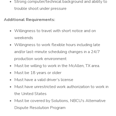
Strong computer/technical background and ability to
trouble shoot under pressure
Additional Requirements:
Willingness to travel with short notice and on
weekends
Willingness to work flexible hours including late
and/or last-minute scheduling changes in a 24/7
production work environment
Must be willing to work in the McAllen, TX area.
Must be 18 years or older
Must have a valid driver’s license
Must have unrestricted work authorization to work in
the United States
Must be covered by Solutions, NBCU’s Alternative
Dispute Resolution Program