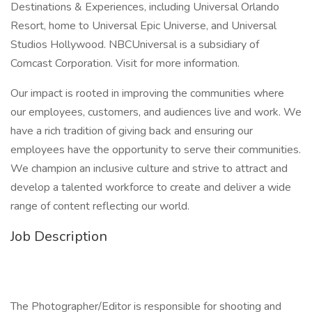
Destinations & Experiences, including Universal Orlando
Resort, home to Universal Epic Universe, and Universal
Studios Hollywood. NBCUniversal is a subsidiary of
Comcast Corporation. Visit for more information.
Our impact is rooted in improving the communities where
our employees, customers, and audiences live and work. We
have a rich tradition of giving back and ensuring our
employees have the opportunity to serve their communities.
We champion an inclusive culture and strive to attract and
develop a talented workforce to create and deliver a wide
range of content reflecting our world.
Job Description
The Photographer/Editor is responsible for shooting and