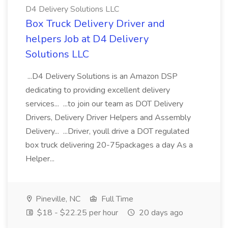
D4 Delivery Solutions LLC
Box Truck Delivery Driver and
helpers Job at D4 Delivery
Solutions LLC
...D4 Delivery Solutions is an Amazon DSP
dedicating to providing excellent delivery
services... ...to join our team as DOT Delivery
Drivers, Delivery Driver Helpers and Assembly
Delivery... ...Driver, youll drive a DOT regulated
box truck delivering 20-75packages a day As a
Helper...
Pineville, NC
Full Time
$18 - $22.25 per hour
20 days ago