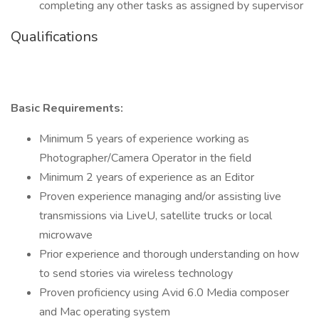
completing any other tasks as assigned by supervisor
Qualifications
Basic Requirements:
Minimum 5 years of experience working as
Photographer/Camera Operator in the field
Minimum 2 years of experience as an Editor
Proven experience managing and/or assisting live
transmissions via LiveU, satellite trucks or local
microwave
Prior experience and thorough understanding on how
to send stories via wireless technology
Proven proficiency using Avid 6.0 Media composer
and Mac operating system