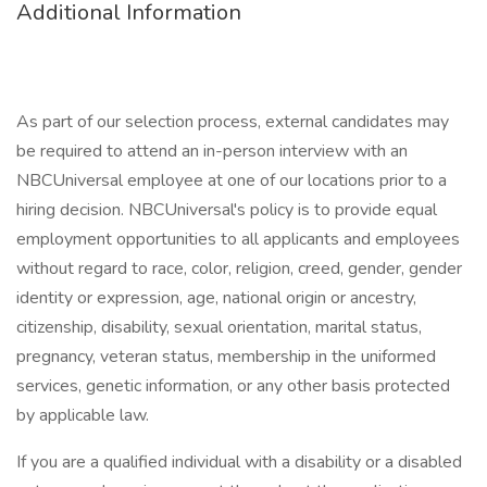
Additional Information
As part of our selection process, external candidates may
be required to attend an in-person interview with an
NBCUniversal employee at one of our locations prior to a
hiring decision. NBCUniversal's policy is to provide equal
employment opportunities to all applicants and employees
without regard to race, color, religion, creed, gender, gender
identity or expression, age, national origin or ancestry,
citizenship, disability, sexual orientation, marital status,
pregnancy, veteran status, membership in the uniformed
services, genetic information, or any other basis protected
by applicable law.
If you are a qualified individual with a disability or a disabled