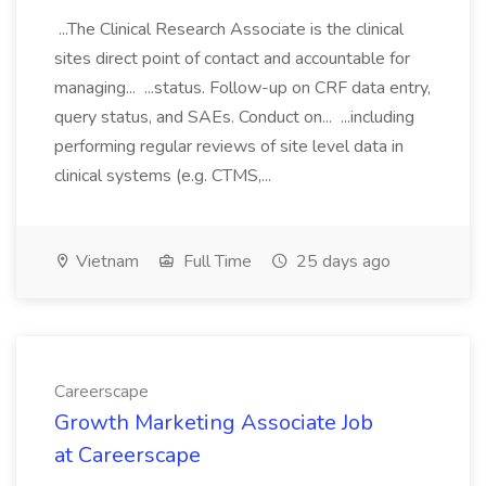
...The Clinical Research Associate is the clinical
sites direct point of contact and accountable for
managing... ...status. Follow-up on CRF data entry,
query status, and SAEs. Conduct on... ...including
performing regular reviews of site level data in
clinical systems (e.g. CTMS,...
Vietnam
Full Time
25 days ago
Careerscape
Growth Marketing Associate Job
at Careerscape