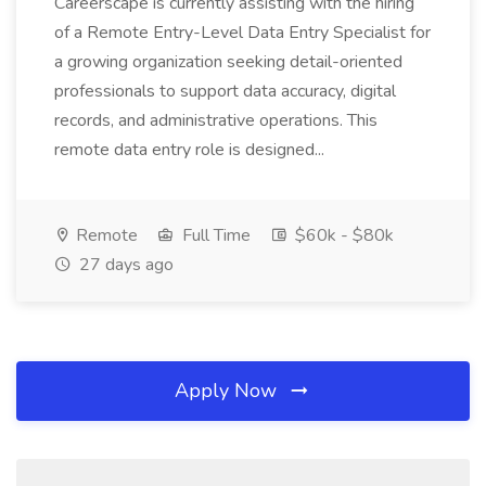
Careerscape is currently assisting with the hiring
of a Remote Entry-Level Data Entry Specialist for
a growing organization seeking detail-oriented
professionals to support data accuracy, digital
records, and administrative operations. This
remote data entry role is designed...
Remote
Full Time
$60k - $80k
27 days ago
Apply Now