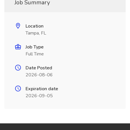
Job Summary
Location
Tampa, FL
Job Type
Full Time
Date Posted
2026-08-06
Expiration date
2026-09-05