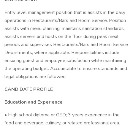
Entry level management position that is assists in the daily
operations in Restaurants/Bars and Room Service. Position
assists with menu planning, maintains sanitation standards,
assists servers and hosts on the floor during peak meal
periods and supervises Restaurants/Bars and Room Service
Departments, where applicable. Responsibilities include
ensuring guest and employee satisfaction while maintaining
the operating budget. Accountable to ensure standards and
legal obligations are followed.
CANDIDATE PROFILE
Education and Experience
• High school diploma or GED; 3 years experience in the
food and beverage, culinary, or related professional area.