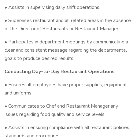
• Assists in supervising daily shift operations.
• Supervises restaurant and all related areas in the absence
of the Director of Restaurants or Restaurant Manager.
• Participates in department meetings by communicating a
clear and consistent message regarding the departmental
goals to produce desired results.
Conducting Day-to-Day Restaurant Operations
• Ensures all employees have proper supplies, equipment
and uniforms.
• Communicates to Chef and Restaurant Manager any
issues regarding food quality and service levels.
• Assists in ensuring compliance with all restaurant policies,
standards and procedures.