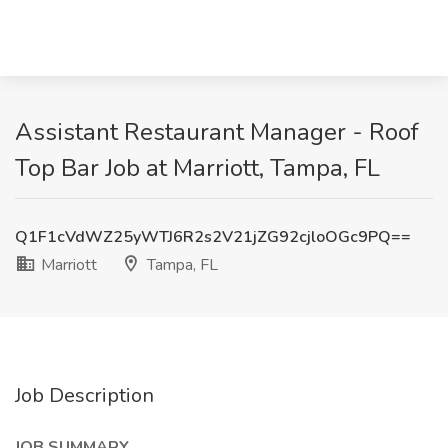
Assistant Restaurant Manager - Roof
Top Bar Job at Marriott, Tampa, FL
Q1F1cVdWZ25yWTJ6R2s2V21jZG92cjloOGc9PQ==
Marriott
Tampa, FL
Job Description
JOB SUMMARY