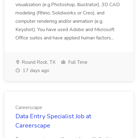
visualization (e.g.Photoshop, Illustrator), 3D CAD
modeling (Rhino, Solidworks or Creo), and
computer rendering and/or animation (e.g.
Keyshot). You have used Adobe and Microsoft
Office suites and have applied human factors...
Round Rock, TX
Full Time
17 days ago
Careerscape
Data Entry Specialist Job at
Careerscape