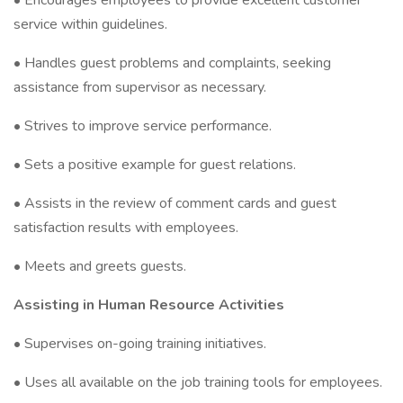
• Encourages employees to provide excellent customer
service within guidelines.
• Handles guest problems and complaints, seeking
assistance from supervisor as necessary.
• Strives to improve service performance.
• Sets a positive example for guest relations.
• Assists in the review of comment cards and guest
satisfaction results with employees.
• Meets and greets guests.
Assisting in Human Resource Activities
• Supervises on-going training initiatives.
• Uses all available on the job training tools for employees.