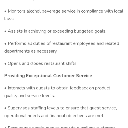
• Monitors alcohol beverage service in compliance with local
laws.
• Assists in achieving or exceeding budgeted goals.
• Performs all duties of restaurant employees and related
departments as necessary.
• Opens and closes restaurant shifts.
Providing Exceptional Customer Service
• Interacts with guests to obtain feedback on product
quality and service levels.
• Supervises staffing levels to ensure that guest service,
operational needs and financial objectives are met.