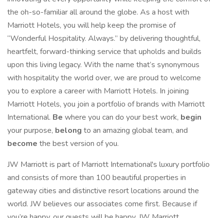
the oh-so-familiar all around the globe. As a host with
Marriott Hotels, you will help keep the promise of
“Wonderful Hospitality. Always.” by delivering thoughtful,
heartfelt, forward-thinking service that upholds and builds
upon this living legacy. With the name that’s synonymous
with hospitality the world over, we are proud to welcome
you to explore a career with Marriott Hotels. In joining
Marriott Hotels, you join a portfolio of brands with Marriott
International.
Be
where you can do your best work,
begin
your purpose,
belong
to an amazing global team, and
become
the best version of you.
JW Marriott is part of Marriott International's luxury portfolio
and consists of more than 100 beautiful properties in
gateway cities and distinctive resort locations around the
world. JW believes our associates come first. Because if
you’re happy, our guests will be happy. JW Marriott