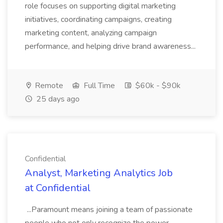
role focuses on supporting digital marketing
initiatives, coordinating campaigns, creating
marketing content, analyzing campaign
performance, and helping drive brand awareness...
Remote
Full Time
$60k - $90k
25 days ago
Confidential
Analyst, Marketing Analytics Job
at Confidential
...Paramount means joining a team of passionate