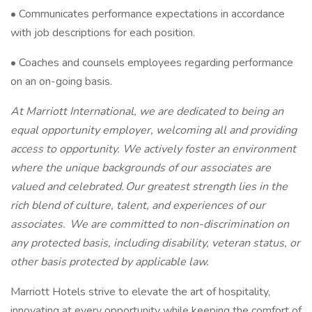
• Communicates performance expectations in accordance
with job descriptions for each position.
• Coaches and counsels employees regarding performance
on an on-going basis.
At Marriott International, we are dedicated to being an
equal opportunity employer, welcoming all and providing
access to opportunity. We actively foster an environment
where the unique backgrounds of our associates are
valued and celebrated. Our greatest strength lies in the
rich blend of culture, talent, and experiences of our
associates. We are committed to non-discrimination on
any protected basis, including disability, veteran status, or
other basis protected by applicable law.
Marriott Hotels strive to elevate the art of hospitality,
innovating at every opportunity while keeping the comfort of