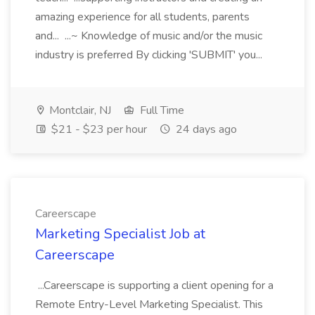
amazing experience for all students, parents
and... ...~ Knowledge of music and/or the music
industry is preferred By clicking 'SUBMIT' you...
Montclair, NJ
Full Time
$21 - $23 per hour
24 days ago
Careerscape
Marketing Specialist Job at
Careerscape
...Careerscape is supporting a client opening for a
Remote Entry-Level Marketing Specialist. This