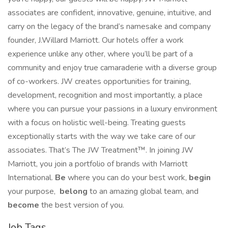
associates are confident, innovative, genuine, intuitive, and
carry on the legacy of the brand’s namesake and company
founder, J.Willard Marriott. Our hotels offer a work
experience unlike any other, where you’ll be part of a
community and enjoy true camaraderie with a diverse group
of co-workers. JW creates opportunities for training,
development, recognition and most importantly, a place
where you can pursue your passions in a luxury environment
with a focus on holistic well-being. Treating guests
exceptionally starts with the way we take care of our
associates. That’s The JW Treatment™. In joining JW
Marriott, you join a portfolio of brands with Marriott
International.
Be
where you can do your best work,​
begin
your purpose,
belong
to an amazing global​ team, and
become
the best version of you.
Job Tags