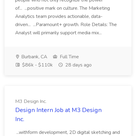
people who not only recognize the power
of... ...positive mark on culture. The Marketing
Analytics team provides actionable, data-
driven... ...Paramount+ growth. Role Details: The
Analyst will primarily support media mix...
Burbank, CA
Full Time
$86k - $110k
28 days ago
M3 Design Inc.
Design Intern Job at M3 Design
Inc.
...withform development, 2D digital sketching and