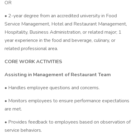
OR
• 2-year degree from an accredited university in Food
Service Management, Hotel and Restaurant Management,
Hospitality, Business Administration, or related major; 1
year experience in the food and beverage, culinary, or
related professional area.
CORE WORK ACTIVITIES
Assisting in Management of Restaurant Team
• Handles employee questions and concerns.
• Monitors employees to ensure performance expectations
are met.
• Provides feedback to employees based on observation of
service behaviors.