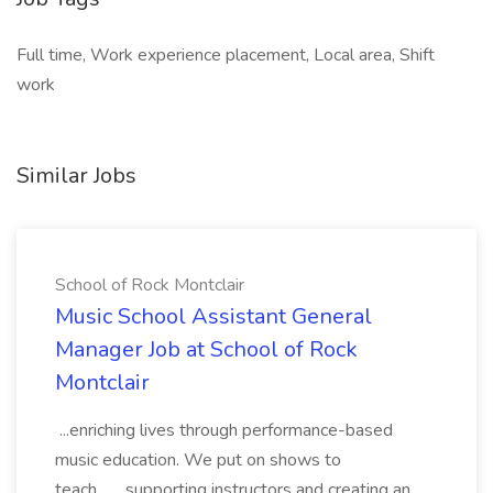
Full time, Work experience placement, Local area, Shift
work
Similar Jobs
School of Rock Montclair
Music School Assistant General
Manager Job at School of Rock
Montclair
...enriching lives through performance-based
music education. We put on shows to
teach... ...supporting instructors and creating an