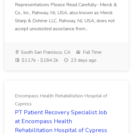
Representatives Please Read Carefully- Merck &
Co., Inc., Rahway, NJ, USA, also known as Merck
Sharp & Dohme LLC, Rahway, NJ, USA, does not
accept unsolicited assistance from...
South San Francisco, CA
Full Time
$117k - $184.2k
23 days ago
Encompass Health Rehabilitation Hospital of
Cypress
PT Patient Recovery Specialist Job
at Encompass Health
Rehabilitation Hospital of Cypress