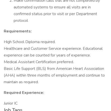
Make confirmation calls that are not completed by
automated systems to ensure all visits are in
confirmed status prior to visit or per Department
protocol
Requirements:
High School Diploma required.
Healthcare and Customer Service experience. Educational
experience can be counted for years of experience.
Medical Assistant Certification preferred.
Basic Life Support (BLS) from American Heart Association
(AHA) within three months of employment and continue to
maintain as required.
Required Experience:
Junior IC
Job Tags