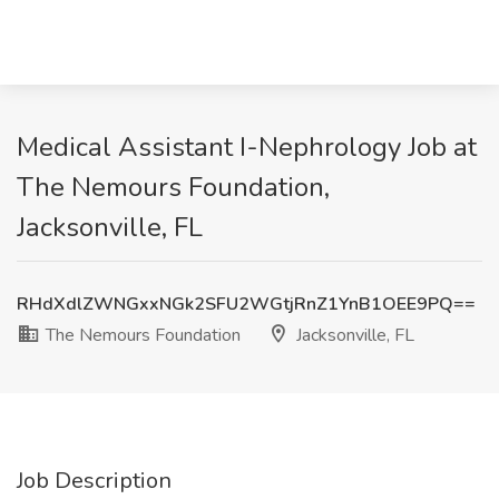
Medical Assistant I-Nephrology Job at
The Nemours Foundation,
Jacksonville, FL
RHdXdlZWNGxxNGk2SFU2WGtjRnZ1YnB1OEE9PQ==
The Nemours Foundation
Jacksonville, FL
Job Description