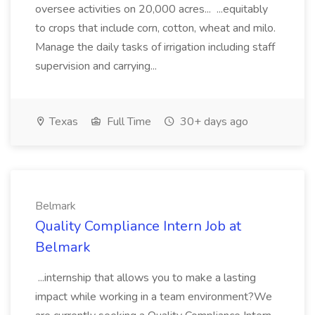
oversee activities on 20,000 acres... ...equitably
to crops that include corn, cotton, wheat and milo.
Manage the daily tasks of irrigation including staff
supervision and carrying...
Texas
Full Time
30+ days ago
Belmark
Quality Compliance Intern Job at
Belmark
...internship that allows you to make a lasting
impact while working in a team environment?We