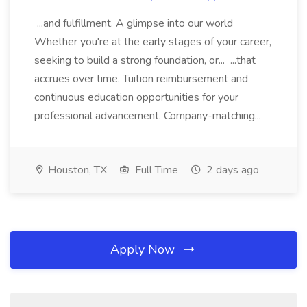
...and fulfillment. A glimpse into our world
Whether you're at the early stages of your career,
seeking to build a strong foundation, or... ...that
accrues over time. Tuition reimbursement and
continuous education opportunities for your
professional advancement. Company-matching...
Houston, TX
Full Time
2 days ago
Apply Now