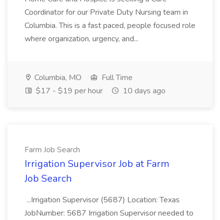
Coordinator for our Private Duty Nursing team in
Columbia. This is a fast paced, people focused role
where organization, urgency, and...
Columbia, MO
Full Time
$17 - $19 per hour
10 days ago
Farm Job Search
Irrigation Supervisor Job at Farm
Job Search
...Irrigation Supervisor (5687) Location: Texas
JobNumber: 5687 Irrigation Supervisor needed to