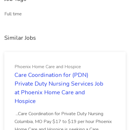
Full time
Similar Jobs
Phoenix Home Care and Hospice
Care Coordination for (PDN)
Private Duty Nursing Services Job
at Phoenix Home Care and
Hospice
...Care Coordination for Private Duty Nursing
Columbia, MO Pay $17 to $19 per hour Phoenix
Home Care and Hospice is seeking a Care