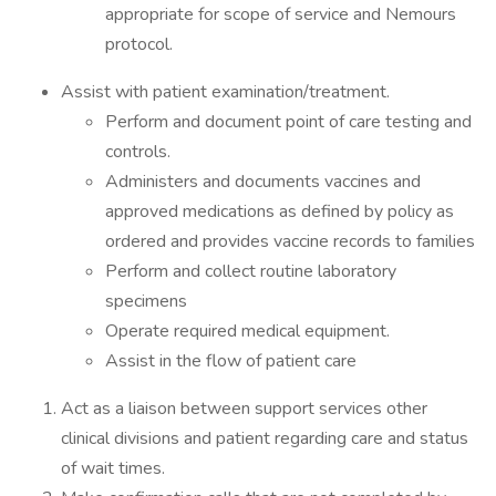
appropriate for scope of service and Nemours
protocol.
Assist with patient examination/treatment.
Perform and document point of care testing and
controls.
Administers and documents vaccines and
approved medications as defined by policy as
ordered and provides vaccine records to families
Perform and collect routine laboratory
specimens
Operate required medical equipment.
Assist in the flow of patient care
Act as a liaison between support services other
clinical divisions and patient regarding care and status
of wait times.