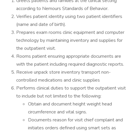
Greets patients and families at the clinical setting
according to Nemours Standards of Behavior.
Verifies patient identity using two patient identifiers
(name and date of birth).
Prepares exam rooms clinic equipment and computer
technology by maintaining inventory and supplies for
the outpatient visit.
Rooms patient ensuring appropriate documents are
with the patient including required diagnostic reports.
Receive unpack store inventory transport non-
controlled medications and clinic supplies
Performs clinical duties to support the outpatient visit
to include but not limited to the following:
Obtain and document height weight head
circumference and vital signs.
Documents reason for visit chief complaint and
initiates orders defined using smart sets as