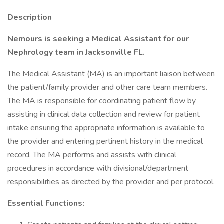
Description
Nemours is seeking a Medical Assistant for our
Nephrology team in Jacksonville FL.
The Medical Assistant (MA) is an important liaison between
the patient/family provider and other care team members.
The MA is responsible for coordinating patient flow by
assisting in clinical data collection and review for patient
intake ensuring the appropriate information is available to
the provider and entering pertinent history in the medical
record. The MA performs and assists with clinical
procedures in accordance with divisional/department
responsibilities as directed by the provider and per protocol.
Essential Functions: