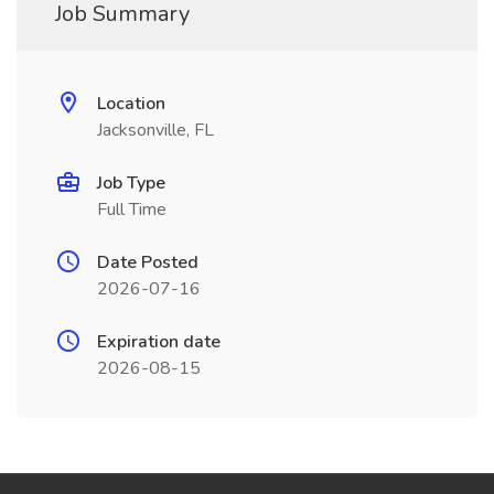
Job Summary
Location
Jacksonville, FL
Job Type
Full Time
Date Posted
2026-07-16
Expiration date
2026-08-15