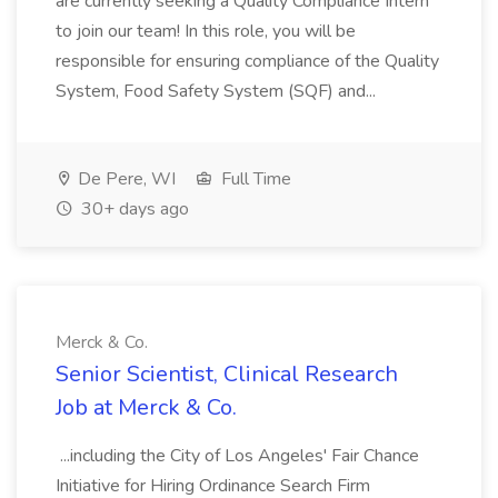
are currently seeking a Quality Compliance Intern
to join our team! In this role, you will be
responsible for ensuring compliance of the Quality
System, Food Safety System (SQF) and...
De Pere, WI
Full Time
30+ days ago
Merck & Co.
Senior Scientist, Clinical Research
Job at Merck & Co.
...including the City of Los Angeles' Fair Chance
Initiative for Hiring Ordinance Search Firm