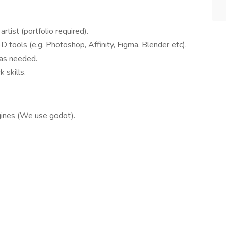
rtist (portfolio required).
3D tools (e.g. Photoshop, Affinity, Figma, Blender etc).
s as needed.
 skills.
gines (We use godot).