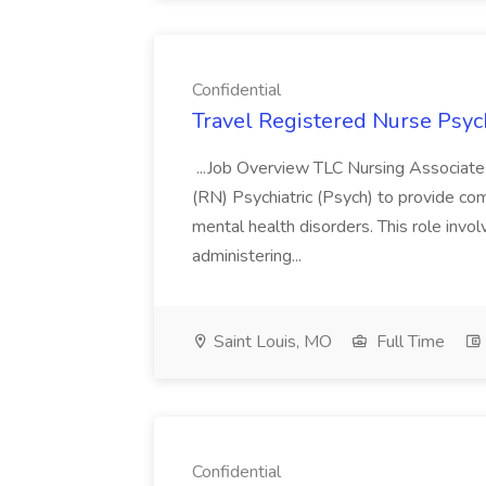
Confidential
Travel Registered Nurse Psych
...Job Overview TLC Nursing Associates
(RN) Psychiatric (Psych) to provide co
mental health disorders. This role invo
administering...
Saint Louis, MO
Full Time
Confidential