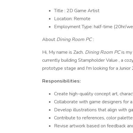
Title : 2D Game Artist
Location: Remote
Employment Type: half-time (20hr/wee
About
Dining Room PC
:
Hi, My name is Zach.
Dining Room PC
is my
currently building Stampholder Value , a cozy
prototype stage and I'm looking for a Junior 2
Responsibilities:
Create high-quality concept art, chara
Collaborate with game designers for a 
Develop illustrations that align with g
Contribute to references, color palett
Revise artwork based on feedback and 