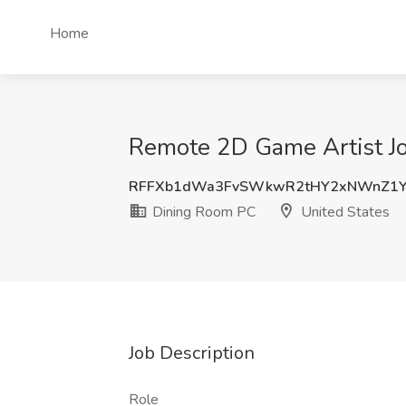
Home
Remote 2D Game Artist Jo
RFFXb1dWa3FvSWkwR2tHY2xNWnZ1Y
Dining Room PC
United States
Job Description
Role