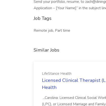
Send your portfolio, resume, to zach@dining
Application – [Your Name]” in the subject lin
Job Tags
Remote job, Part time
Similar Jobs
LifeStance Health
Licensed Clinical Therapist 
Health
...Carolina: Licensed Clinical Social W
(LPC), or Licensed Marriage and Family