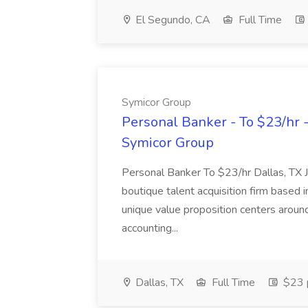
El Segundo, CA
Full Time
Symicor Group
Personal Banker - To $23/hr -
Symicor Group
Personal Banker To $23/hr Dallas, T
boutique talent acquisition firm based 
unique value proposition centers around
accounting...
Dallas, TX
Full Time
$23 p