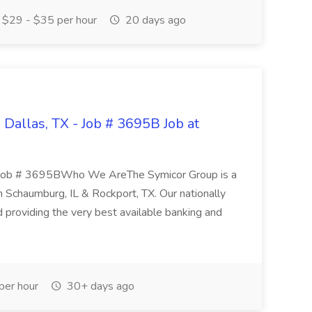
$29 - $35 per hour
20 days ago
 Dallas, TX - Job # 3695B Job at
X Job # 3695BWho We AreThe Symicor Group is a
in Schaumburg, IL & Rockport, TX. Our nationally
 providing the very best available banking and
er hour
30+ days ago