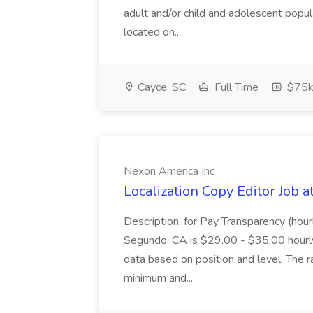
adult and/or child and adolescent popu
located on...
Cayce, SC
Full Time
$75k
Nexon America Inc
Localization Copy Editor Job 
Description: for Pay Transparency (hourl
Segundo, CA is $29.00 - $35.00 hourly
data based on position and level. The r
minimum and...