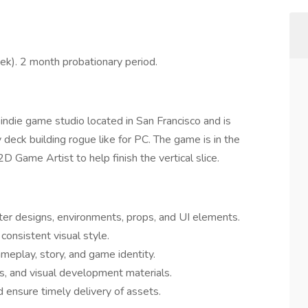
k). 2 month probationary period.
 indie game studio located in San Francisco and is
 deck building rogue like for PC. The game is in the
D Game Artist to help finish the vertical slice.
cter designs, environments, props, and UI elements.
consistent visual style.
ameplay, story, and game identity.
es, and visual development materials.
ensure timely delivery of assets.