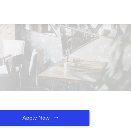
Apply Now