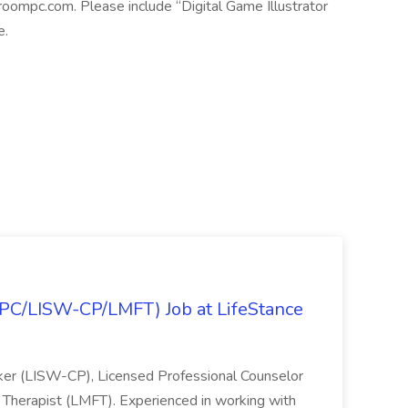
roompc.com. Please include “Digital Game Illustrator
e.
(LPC/LISW-CP/LMFT) Job at LifeStance
orker (LISW-CP), Licensed Professional Counselor
 Therapist (LMFT). Experienced in working with