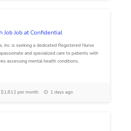
 Job Job at Confidential
, Inc. is seeking a dedicated Registered Nurse
mpassionate and specialized care to patients with
lves assessing mental health conditions,
$1,812 per month
1 days ago