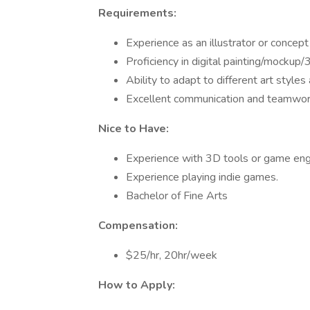
Requirements:
Experience as an illustrator or concept a
Proficiency in digital painting/mockup/
Ability to adapt to different art style
Excellent communication and teamwork
Nice to Have:
Experience with 3D tools or game en
Experience playing indie games.
Bachelor of Fine Arts
Compensation:
$25/hr, 20hr/week
How to Apply: