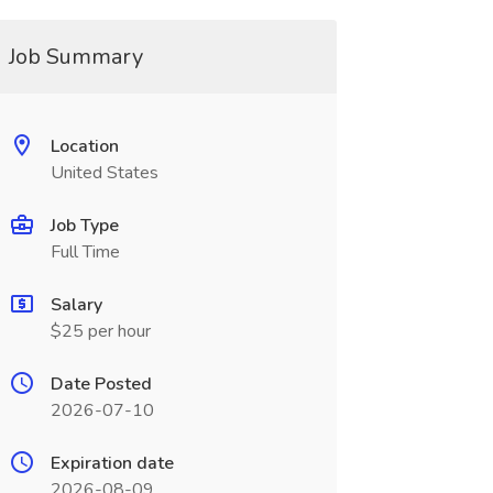
Job Summary
Location
United States
Job Type
Full Time
Salary
$25 per hour
Date Posted
2026-07-10
Expiration date
2026-08-09