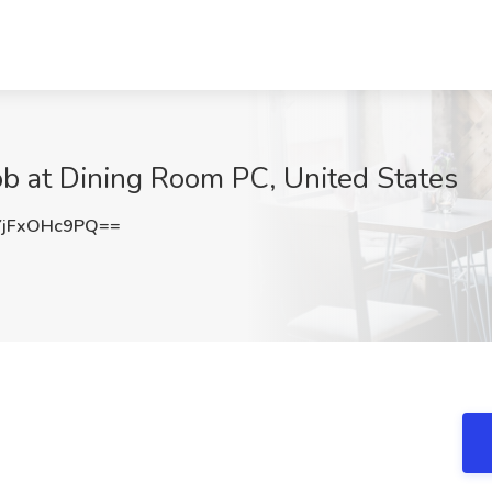
b at Dining Room PC, United States
jFxOHc9PQ==