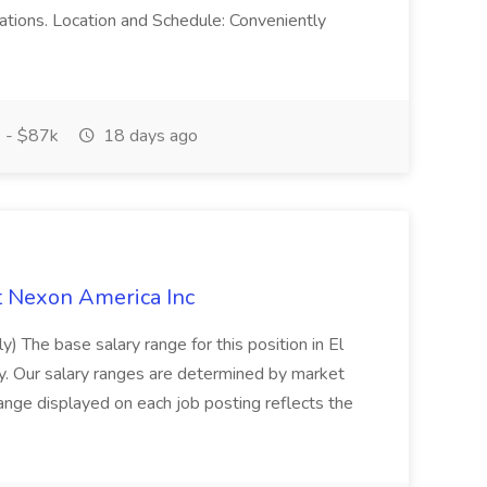
lations. Location and Schedule: Conveniently
 - $87k
18 days ago
at Nexon America Inc
y) The base salary range for this position in El
. Our salary ranges are determined by market
ange displayed on each job posting reflects the