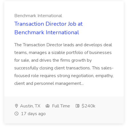
Benchmark International
Transaction Director Job at
Benchmark International
The Transaction Director leads and develops deal
teams, manages a sizable portfolio of businesses
for sale, and drives the firms growth by
successfully closing client transactions. This sales-
focused role requires strong negotiation, empathy,
client and personnel management...
Austin, TX
Full Time
$240k
17 days ago