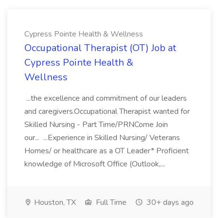
Cypress Pointe Health & Wellness
Occupational Therapist (OT) Job at
Cypress Pointe Health &
Wellness
...the excellence and commitment of our leaders
and caregivers.Occupational Therapist wanted for
Skilled Nursing - Part Time/PRNCome Join
our... ...Experience in Skilled Nursing/ Veterans
Homes/ or healthcare as a OT Leader* Proficient
knowledge of Microsoft Office (Outlook,...
Houston, TX
Full Time
30+ days ago