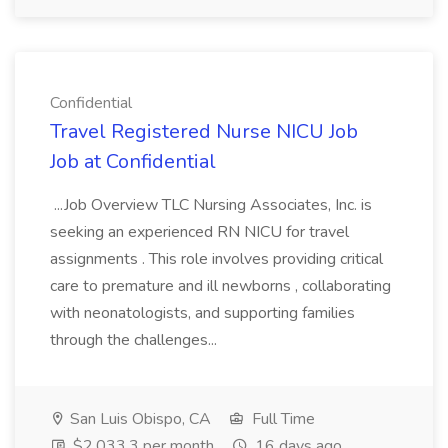
Confidential
Travel Registered Nurse NICU Job
Job at Confidential
...Job Overview TLC Nursing Associates, Inc. is
seeking an experienced RN NICU for travel
assignments . This role involves providing critical
care to premature and ill newborns , collaborating
with neonatologists, and supporting families
through the challenges...
San Luis Obispo, CA
Full Time
$2,033.3 per month
16 days ago