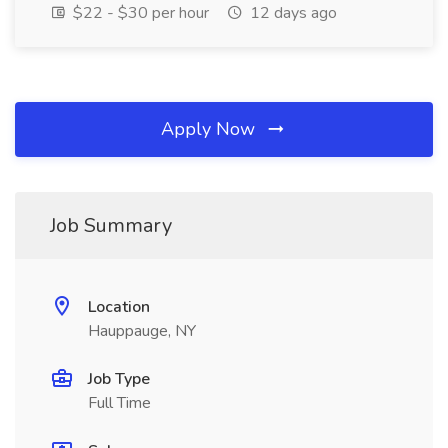
$22 - $30 per hour
12 days ago
Apply Now
Job Summary
Location
Hauppauge, NY
Job Type
Full Time