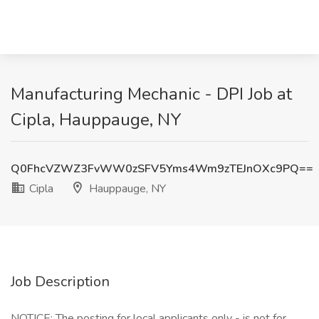
Manufacturing Mechanic - DPI Job at
Cipla, Hauppauge, NY
Q0FhcVZWZ3FvWW0zSFV5Yms4Wm9zTEJnOXc9PQ==
Cipla
Hauppauge, NY
Job Description
NOTICE: The posting for local applicants only - is not for