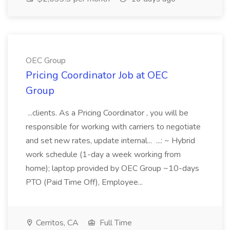
OEC Group
Pricing Coordinator Job at OEC
Group
...clients. As a Pricing Coordinator , you will be
responsible for working with carriers to negotiate
and set new rates, update internal... ...: ~ Hybrid
work schedule (1-day a week working from
home); laptop provided by OEC Group ~10-days
PTO (Paid Time Off), Employee...
Cerritos, CA
Full Time