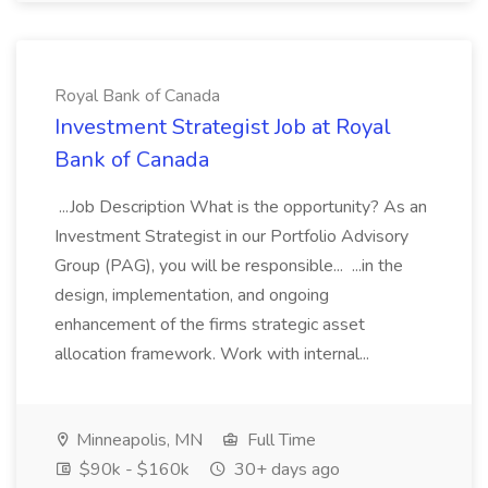
Royal Bank of Canada
Investment Strategist Job at Royal
Bank of Canada
...Job Description What is the opportunity? As an
Investment Strategist in our Portfolio Advisory
Group (PAG), you will be responsible... ...in the
design, implementation, and ongoing
enhancement of the firms strategic asset
allocation framework. Work with internal...
Minneapolis, MN
Full Time
$90k - $160k
30+ days ago