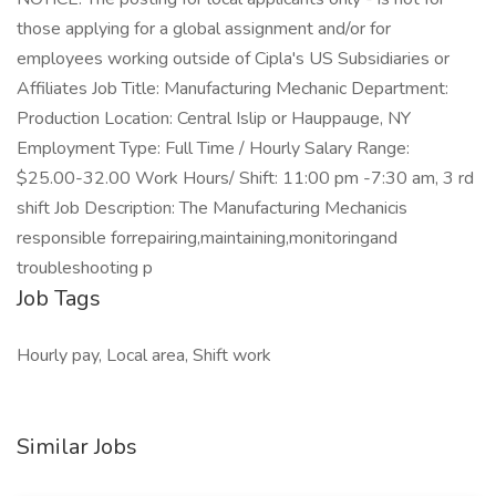
those applying for a global assignment and/or for
employees working outside of Cipla's US Subsidiaries or
Affiliates Job Title: Manufacturing Mechanic Department:
Production Location: Central Islip or Hauppauge, NY
Employment Type: Full Time / Hourly Salary Range:
$25.00-32.00 Work Hours/ Shift: 11:00 pm -7:30 am, 3 rd
shift Job Description: The Manufacturing Mechanicis
responsible forrepairing,maintaining,monitoringand
troubleshooting p
Job Tags
Hourly pay, Local area, Shift work
Similar Jobs