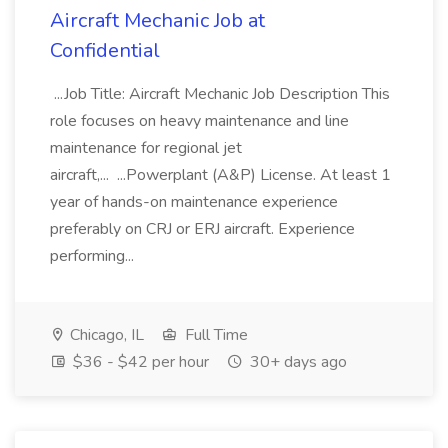
Aircraft Mechanic Job at
Confidential
...Job Title: Aircraft Mechanic Job Description This
role focuses on heavy maintenance and line
maintenance for regional jet
aircraft,... ...Powerplant (A&P) License. At least 1
year of hands-on maintenance experience
preferably on CRJ or ERJ aircraft. Experience
performing...
Chicago, IL
Full Time
$36 - $42 per hour
30+ days ago