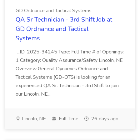
GD Ordnance and Tactical Systems
QA Sr Technician - 3rd Shift Job at
GD Ordnance and Tactical
Systems
...ID: 2025-34245 Type: Full Time # of Openings:
1 Category: Quality Assurance/Safety Lincoln, NE
Overview General Dynamics Ordnance and
Tactical Systems (GD-OTS) is looking for an
experienced QA Sr. Technician - 3rd Shift to join
our Lincoln, NE...
Lincoln, NE
Full Time
26 days ago