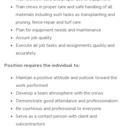
Train crews in proper care and safe handling of all
materials including such tasks as transplanting and
pruning, fence repair and turf care
Plan for equipment needs and maintenance
Assure job quality
Execute all job tasks and assignments quickly and
accurately
Position requires the individual to
:
Maintain a positive attitude and outlook toward the
work performed
Develop a team atmosphere with the crews
Demonstrate good attendance and professionalism
Be courteous and professional to everyone
Serve as a contact person with client and
subcontractors