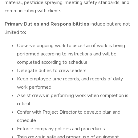
material, pesticide spraying, meeting safety standards, and
communicating with clients.
Primary Duties and Responsibilities
include but are not
limited to
:
Observe ongoing work to ascertain if work is being
performed according to instructions and will be
completed according to schedule
Delegate duties to crew leaders
Keep employee time records, and records of daily
work performed
Assist crews in performing work when completion is
critical
Confer with Project Director to develop plan and
schedule
Enforce company policies and procedures
Train crews in safe and proper use of equipment