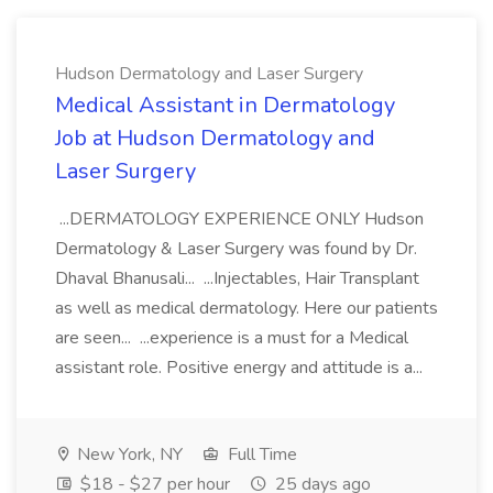
Hudson Dermatology and Laser Surgery
Medical Assistant in Dermatology
Job at Hudson Dermatology and
Laser Surgery
...DERMATOLOGY EXPERIENCE ONLY Hudson
Dermatology & Laser Surgery was found by Dr.
Dhaval Bhanusali... ...Injectables, Hair Transplant
as well as medical dermatology. Here our patients
are seen... ...experience is a must for a Medical
assistant role. Positive energy and attitude is a...
New York, NY
Full Time
$18 - $27 per hour
25 days ago