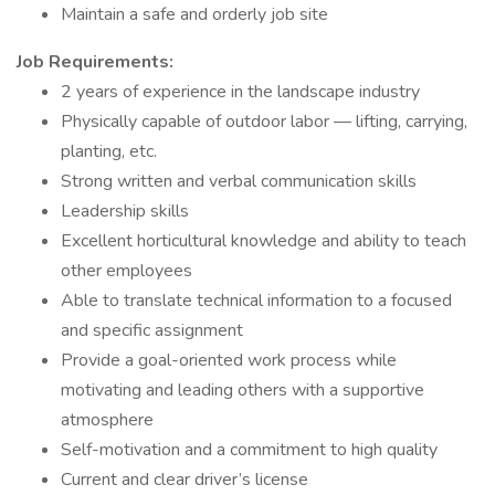
Maintain a safe and orderly job site
Job Requirements
:
2 years of experience in the landscape industry
Physically capable of outdoor labor — lifting, carrying,
planting, etc.
Strong written and verbal communication skills
Leadership skills
Excellent horticultural knowledge and ability to teach
other employees
Able to translate technical information to a focused
and specific assignment
Provide a goal-oriented work process while
motivating and leading others with a supportive
atmosphere
Self-motivation and a commitment to high quality
Current and clear driver’s license