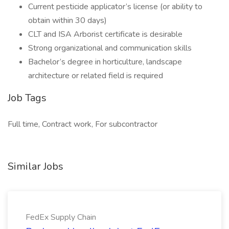
Current pesticide applicator’s license (or ability to
obtain within 30 days)
CLT and ISA Arborist certificate is desirable
Strong organizational and communication skills
Bachelor’s degree in horticulture, landscape
architecture or related field is required
Job Tags
Full time, Contract work, For subcontractor
Similar Jobs
FedEx Supply Chain