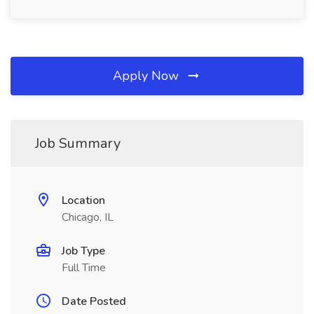
Apply Now
Job Summary
Location
Chicago, IL
Job Type
Full Time
Date Posted