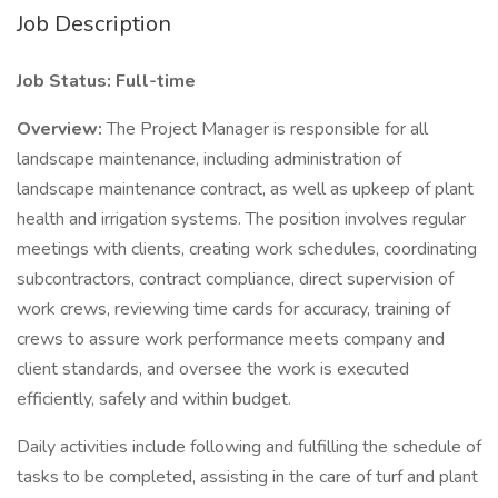
Job Description
Job Status: Full-time
Overview:
The Project Manager is responsible for all
landscape maintenance, including administration of
landscape maintenance contract, as well as upkeep of plant
health and irrigation systems. The position involves regular
meetings with clients, creating work schedules, coordinating
subcontractors, contract compliance, direct supervision of
work crews, reviewing time cards for accuracy, training of
crews to assure work performance meets company and
client standards, and oversee the work is executed
efficiently, safely and within budget.
Daily activities include following and fulfilling the schedule of
tasks to be completed, assisting in the care of turf and plant