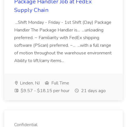
Package Handler Job at FedEx
Supply Chain
...Shift Monday - Friday - 1st Shift (Day) Package
Handler The Package Handler is... ...unloading
preferred. ~ Familiarity with FedEx shipping
software (PScan) preferred. ~... ...with a full range
of motion throughout the warehouse environment
Ability to lift/carry items...
Linden, NJ
Full Time
$9.57 - $18.15 per hour
21 days ago
Confidential