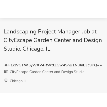
Landscaping Project Manager Job at
CityEscape Garden Center and Design
Studio, Chicago, IL
RFF1clVGTW5yWXV4RWttZGw4SnB1N0JnL3c9PQ==
CityEscape Garden Center and Design Studio
Chicago, IL