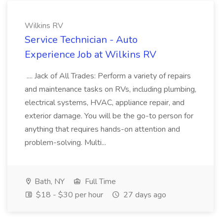
Wilkins RV
Service Technician - Auto
Experience Job at Wilkins RV
.... Jack of All Trades: Perform a variety of repairs
and maintenance tasks on RVs, including plumbing,
electrical systems, HVAC, appliance repair, and
exterior damage. You will be the go-to person for
anything that requires hands-on attention and
problem-solving. Multi...
Bath, NY
Full Time
$18 - $30 per hour
27 days ago