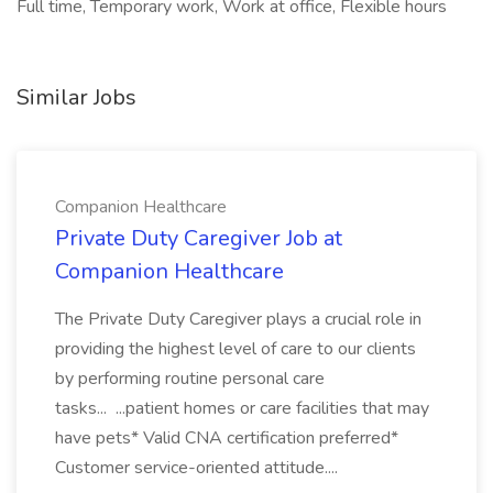
Full time, Temporary work, Work at office, Flexible hours
Similar Jobs
Companion Healthcare
Private Duty Caregiver Job at
Companion Healthcare
The Private Duty Caregiver plays a crucial role in
providing the highest level of care to our clients
by performing routine personal care
tasks... ...patient homes or care facilities that may
have pets* Valid CNA certification preferred*
Customer service-oriented attitude....