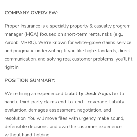
COMPANY OVERVIEW:
Proper Insurance is a specialty property & casualty program
manager (MGA) focused on short-term rental risks (e.g.,
Airbnb, VRBO). We’re known for white-glove claims service
and pragmatic underwriting. If you like high standards, direct
communication, and solving real customer problems, you’ll fit
right in.
POSITION SUMMARY:
We’re hiring an experienced
Liability Desk Adjuster
to
handle third-party claims end-to-end—coverage, liability
evaluation, damages assessment, negotiation, and
resolution. You will move files with urgency, make sound,
defensible decisions, and own the customer experience
without hand-holding.