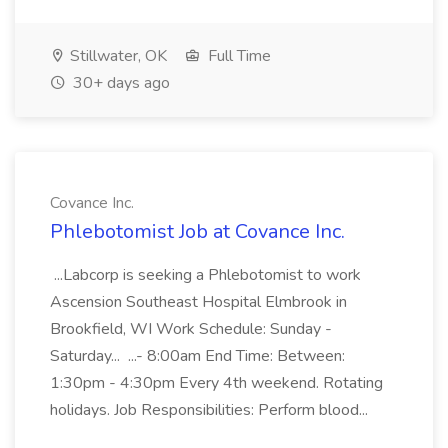
Stillwater, OK
Full Time
30+ days ago
Covance Inc.
Phlebotomist Job at Covance Inc.
...Labcorp is seeking a Phlebotomist to work
Ascension Southeast Hospital Elmbrook in
Brookfield, WI Work Schedule: Sunday -
Saturday... ...- 8:00am End Time: Between:
1:30pm - 4:30pm Every 4th weekend. Rotating
holidays. Job Responsibilities: Perform blood...