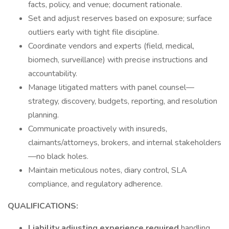
facts, policy, and venue; document rationale.
Set and adjust reserves based on exposure; surface
outliers early with tight file discipline.
Coordinate vendors and experts (field, medical,
biomech, surveillance) with precise instructions and
accountability.
Manage litigated matters with panel counsel—
strategy, discovery, budgets, reporting, and resolution
planning.
Communicate proactively with insureds,
claimants/attorneys, brokers, and internal stakeholders
—no black holes.
Maintain meticulous notes, diary control, SLA
compliance, and regulatory adherence.
QUALIFICATIONS:
Liability adjusting experience required
handling