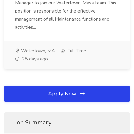
Manager to join our Watertown, Mass team. This
position is responsible for the effective
management of all Maintenance functions and
activities...
Watertown, MA
Full Time
28 days ago
Apply Now
Job Summary