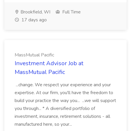
Brookfield, WI
Full Time
17 days ago
MassMutual Pacific
Investment Advisor Job at
MassMutual Pacific
...change. We respect your experience and your
expertise. At our firm, you'll have the freedom to
build your practice the way you... ...we will support
you through... * A diversified portfolio of
investment, insurance, retirement solutions - all
manufactured here, so your...