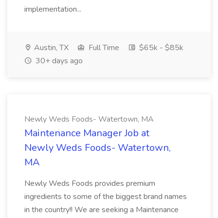
implementation...
Austin, TX
Full Time
$65k - $85k
30+ days ago
Newly Weds Foods- Watertown, MA
Maintenance Manager Job at
Newly Weds Foods- Watertown,
MA
Newly Weds Foods provides premium
ingredients to some of the biggest brand names
in the country!! We are seeking a Maintenance