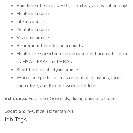
Paid time off such as PTO, sick days, and vacation days
Health insurance
Life insurance
Dental insurance
Vision insurance
Retirement benefits or accounts
Healthcare spending or reimbursement accounts, such
as HSAs, FSAs, and HRAs
Short term disability insurance
Workplace perks such as recreation activities, food
and coffee, and flexible work schedules
Schedule:
Full-Time. Generally, during business hours
Location:
In-Office, Bozeman MT
Job Tags