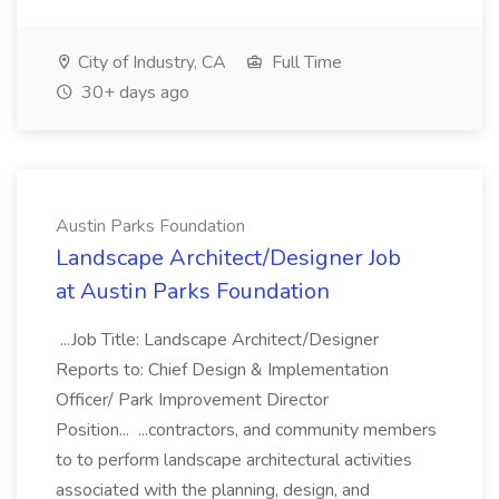
City of Industry, CA
Full Time
30+ days ago
Austin Parks Foundation
Landscape Architect/Designer Job
at Austin Parks Foundation
...Job Title: Landscape Architect/Designer
Reports to: Chief Design & Implementation
Officer/ Park Improvement Director
Position... ...contractors, and community members
to to perform landscape architectural activities
associated with the planning, design, and