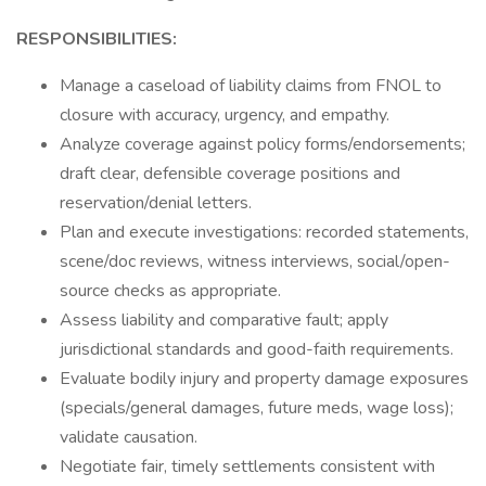
RESPONSIBILITIES:
Manage a caseload of liability claims from FNOL to
closure with accuracy, urgency, and empathy.
Analyze coverage against policy forms/endorsements;
draft clear, defensible coverage positions and
reservation/denial letters.
Plan and execute investigations: recorded statements,
scene/doc reviews, witness interviews, social/open-
source checks as appropriate.
Assess liability and comparative fault; apply
jurisdictional standards and good-faith requirements.
Evaluate bodily injury and property damage exposures
(specials/general damages, future meds, wage loss);
validate causation.
Negotiate fair, timely settlements consistent with