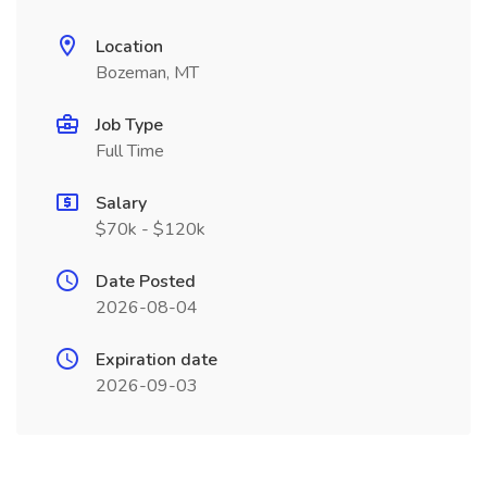
Location
Bozeman, MT
Job Type
Full Time
Salary
$70k - $120k
Date Posted
2026-08-04
Expiration date
2026-09-03