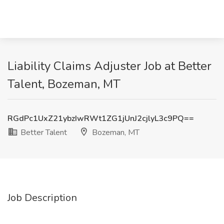
Liability Claims Adjuster Job at Better
Talent, Bozeman, MT
RGdPc1UxZ21ybzIwRWt1ZG1jUnJ2cjlyL3c9PQ==
Better Talent
Bozeman, MT
Job Description