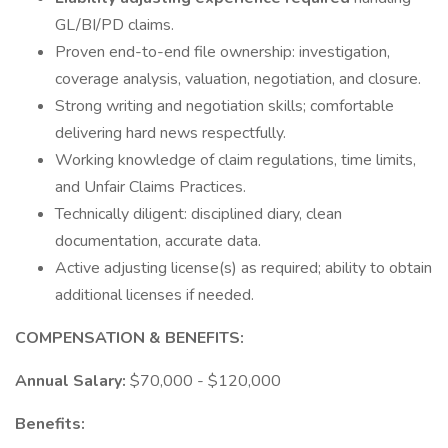
GL/BI/PD claims.
Proven end-to-end file ownership: investigation,
coverage analysis, valuation, negotiation, and closure.
Strong writing and negotiation skills; comfortable
delivering hard news respectfully.
Working knowledge of claim regulations, time limits,
and Unfair Claims Practices.
Technically diligent: disciplined diary, clean
documentation, accurate data.
Active adjusting license(s) as required; ability to obtain
additional licenses if needed.
COMPENSATION & BENEFITS:
Annual Salary:
$70,000 - $120,000
Benefits: