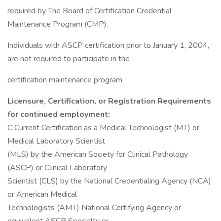
required by The Board of Certification Credential
Maintenance Program (CMP).
Individuals with ASCP certification prior to January 1, 2004,
are not required to participate in the
certification maintenance program.
Licensure, Certification, or Registration Requirements
for continued employment:
C Current Certification as a Medical Technologist (MT) or
Medical Laboratory Scientist
(MLS) by the American Society for Clinical Pathology
(ASCP) or Clinical Laboratory
Scientist (CLS) by the National Credentialing Agency (NCA)
or American Medical
Technologists (AMT) National Certifying Agency or