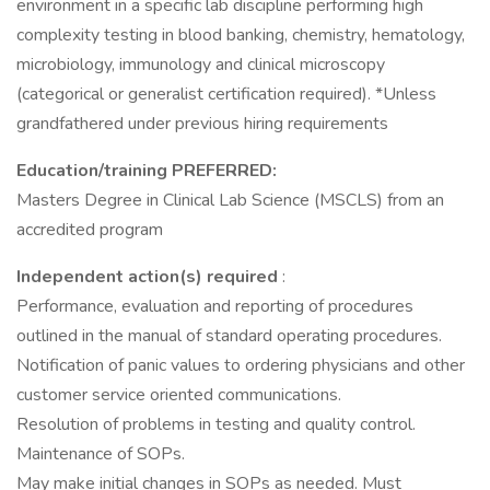
environment in a specific lab discipline performing high
complexity testing in blood banking, chemistry, hematology,
microbiology, immunology and clinical microscopy
(categorical or generalist certification required). *Unless
grandfathered under previous hiring requirements
Education/training PREFERRED:
Masters Degree in Clinical Lab Science (MSCLS) from an
accredited program
Independent action(s) required
:
Performance, evaluation and reporting of procedures
outlined in the manual of standard operating procedures.
Notification of panic values to ordering physicians and other
customer service oriented communications.
Resolution of problems in testing and quality control.
Maintenance of SOPs.
May make initial changes in SOPs as needed. Must