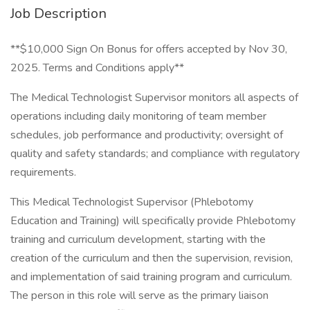
Job Description
**$10,000 Sign On Bonus for offers accepted by Nov 30,
2025. Terms and Conditions apply**
The Medical Technologist Supervisor monitors all aspects of
operations including daily monitoring of team member
schedules, job performance and productivity; oversight of
quality and safety standards; and compliance with regulatory
requirements.
This Medical Technologist Supervisor (Phlebotomy
Education and Training) will specifically provide Phlebotomy
training and curriculum development, starting with the
creation of the curriculum and then the supervision, revision,
and implementation of said training program and curriculum.
The person in this role will serve as the primary liaison