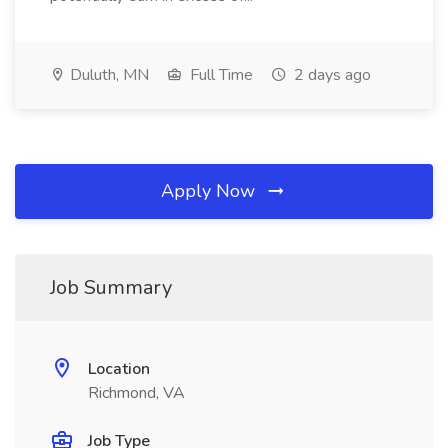
Duluth, MN
Full Time
2 days ago
Apply Now
Job Summary
Location
Richmond, VA
Job Type