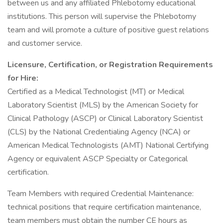
between us and any affiliated Phlebotomy educational
institutions. This person will supervise the Phlebotomy
team and will promote a culture of positive guest relations
and customer service.
Licensure, Certification, or Registration Requirements
for Hire:
Certified as a Medical Technologist (MT) or Medical
Laboratory Scientist (MLS) by the American Society for
Clinical Pathology (ASCP) or Clinical Laboratory Scientist
(CLS) by the National Credentialing Agency (NCA) or
American Medical Technologists (AMT) National Certifying
Agency or equivalent ASCP Specialty or Categorical
certification.
Team Members with required Credential Maintenance:
technical positions that require certification maintenance,
team members must obtain the number CE hours as