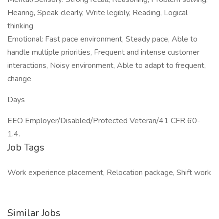
Hearing, Speak clearly, Write legibly, Reading, Logical
thinking
Emotional: Fast pace environment, Steady pace, Able to
handle multiple priorities, Frequent and intense customer
interactions, Noisy environment, Able to adapt to frequent,
change
Days
EEO Employer/Disabled/Protected Veteran/41 CFR 60-
1.4.
Job Tags
Work experience placement, Relocation package, Shift work
Similar Jobs