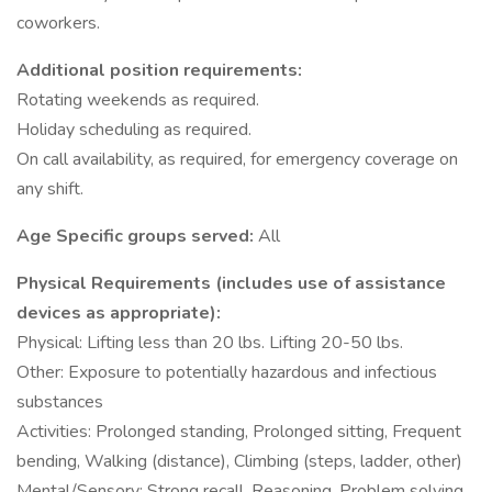
coworkers.
Additional position requirements:
Rotating weekends as required.
Holiday scheduling as required.
On call availability, as required, for emergency coverage on
any shift.
Age Specific groups served:
All
Physical Requirements (includes use of assistance
devices as appropriate):
Physical: Lifting less than 20 lbs. Lifting 20-50 lbs.
Other: Exposure to potentially hazardous and infectious
substances
Activities: Prolonged standing, Prolonged sitting, Frequent
bending, Walking (distance), Climbing (steps, ladder, other)
Mental/Sensory: Strong recall, Reasoning, Problem solving,