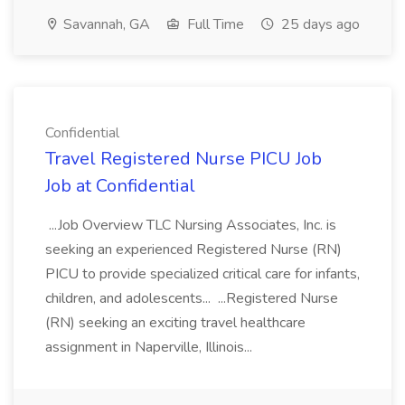
Savannah, GA
Full Time
25 days ago
Confidential
Travel Registered Nurse PICU Job
Job at Confidential
...Job Overview TLC Nursing Associates, Inc. is
seeking an experienced Registered Nurse (RN)
PICU to provide specialized critical care for infants,
children, and adolescents... ...Registered Nurse
(RN) seeking an exciting travel healthcare
assignment in Naperville, Illinois...