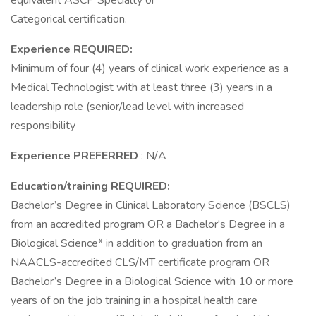
equivalent ASCP Specialty or
Categorical certification.
Experience REQUIRED:
Minimum of four (4) years of clinical work experience as a
Medical Technologist with at least three (3) years in a
leadership role (senior/lead level with increased
responsibility
Experience PREFERRED
: N/A
Education/training REQUIRED:
Bachelor’s Degree in Clinical Laboratory Science (BSCLS)
from an accredited program OR a Bachelor's Degree in a
Biological Science* in addition to graduation from an
NAACLS-accredited CLS/MT certificate program OR
Bachelor’s Degree in a Biological Science with 10 or more
years of on the job training in a hospital health care