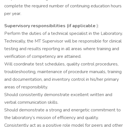
complete the required number of continuing education hours
per year.
Supervisory responsibilities (if applicable
):
Perform the duties of a technical specialist in the Laboratory.
Technically, the MT Supervisor will be responsible for clinical
testing and results reporting in all areas where training and
verification of competency are attained.
Will coordinate test schedules, quality control procedures,
troubleshooting, maintenance of procedure manuals, training
and documentation, and inventory control in his/her primary
areas of responsibility.
Should consistently demonstrate excellent written and
verbal communication skills.
Should demonstrate a strong and energetic commitment to
the laboratory’s mission of efficiency and quality.
Consistently act as a positive role model for peers and other