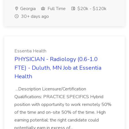
Georgia
Full Time
$20k - $120k
30+ days ago
Essentia Health
PHYSICIAN - Radiology (0.6-1.0
FTE) - Duluth, MN Job at Essentia
Health
...Description Licensure/Certification
Qualifications: PRACTICE SPECIFICS Hybrid
position with opportunity to work remotely 50%
of the time and on-site 50% of the time. High
earning potential: the right candidate could
potentially earn in excess of...