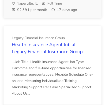
Naperville, IL
Full Time
$2,391 per month
17 days ago
Legacy Financial Insurance Group
Health Insurance Agent Job at
Legacy Financial Insurance Group
...Job Title: Health Insurance Agent Job Type:
Part-time and full-time opportunities for licensed
insurance representatives. Flexible Schedule One-
on-one Mentoring Individualized Training
Marketing Support Per Case Specialized Support
About Us:...