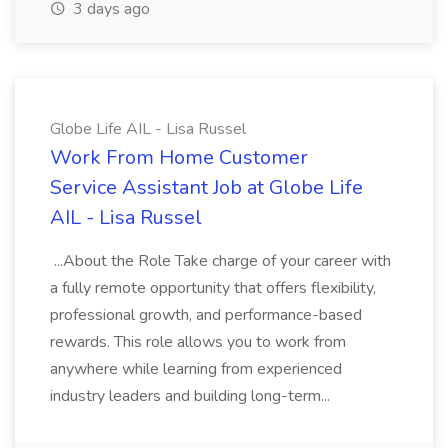
3 days ago
Globe Life AIL - Lisa Russel
Work From Home Customer
Service Assistant Job at Globe Life
AIL - Lisa Russel
...About the Role Take charge of your career with
a fully remote opportunity that offers flexibility,
professional growth, and performance-based
rewards. This role allows you to work from
anywhere while learning from experienced
industry leaders and building long-term...