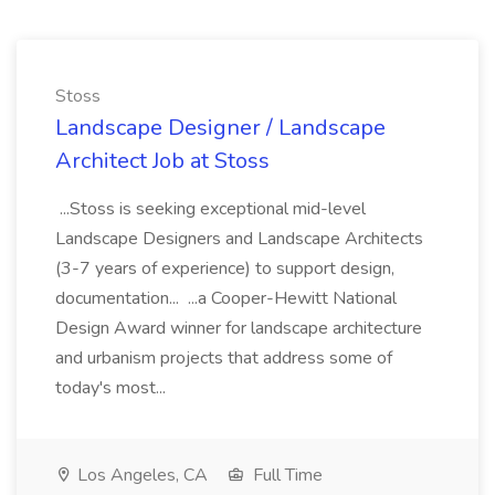
Stoss
Landscape Designer / Landscape
Architect Job at Stoss
...Stoss is seeking exceptional mid-level
Landscape Designers and Landscape Architects
(3-7 years of experience) to support design,
documentation... ...a Cooper-Hewitt National
Design Award winner for landscape architecture
and urbanism projects that address some of
today's most...
Los Angeles, CA
Full Time