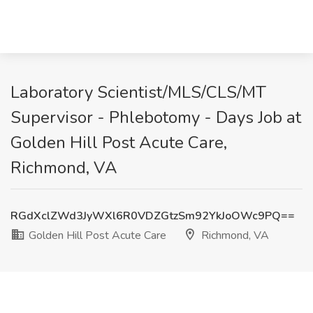
Laboratory Scientist/MLS/CLS/MT
Supervisor - Phlebotomy - Days Job at
Golden Hill Post Acute Care,
Richmond, VA
RGdXclZWd3JyWXl6R0VDZGtzSm92YkJoOWc9PQ==
Golden Hill Post Acute Care
Richmond, VA