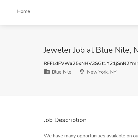
Home
Jeweler Job at Blue Nile,
RFFLdFVWa25xNHV3SGt1Y21jSnN2Y
Blue Nile
New York, NY
Job Description
We have many opportunities available on our 