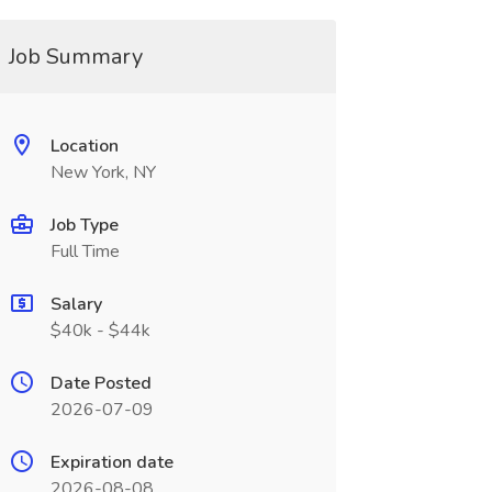
Job Summary
Location
New York, NY
Job Type
Full Time
Salary
$40k - $44k
Date Posted
2026-07-09
Expiration date
2026-08-08