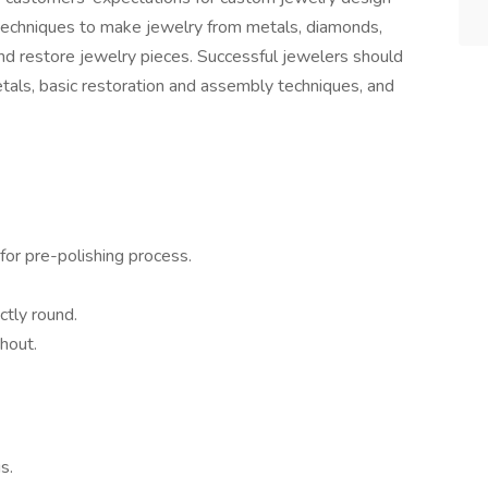
 techniques to make jewelry from metals, diamonds,
nd restore jewelry pieces. Successful jewelers should
als, basic restoration and assembly techniques, and
or pre-polishing process.
ctly round.
hout.
s.