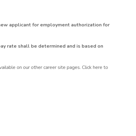
 new applicant for employment authorization for
pay rate shall be determined and is based on
ilable on our other career site pages. Click here to