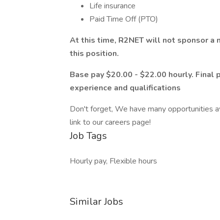
Life insurance
Paid Time Off (PTO)
At this time, R2NET will not sponsor a
this position.
Base pay $20.00 - $22.00 hourly. Final 
experience and qualifications
Don't forget, We have many opportunities ava
link to our careers page!
Job Tags
Hourly pay, Flexible hours
Similar Jobs