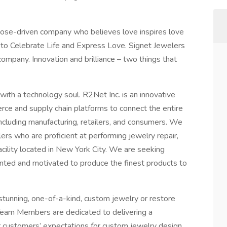
rpose-driven company who believes love inspires love
e to Celebrate Life and Express Love. Signet Jewelers
ompany. Innovation and brilliance – two things that
ith a technology soul. R2Net Inc. is an innovative
e and supply chain platforms to connect the entire
ncluding manufacturing, retailers, and consumers. We
ers who are proficient at performing jewelry repair,
facility located in New York City. We are seeking
oriented and motivated to produce the finest products to
stunning, one-of-a-kind, custom jewelry or restore
. Team Members are dedicated to delivering a
 customers’ expectations for custom jewelry design