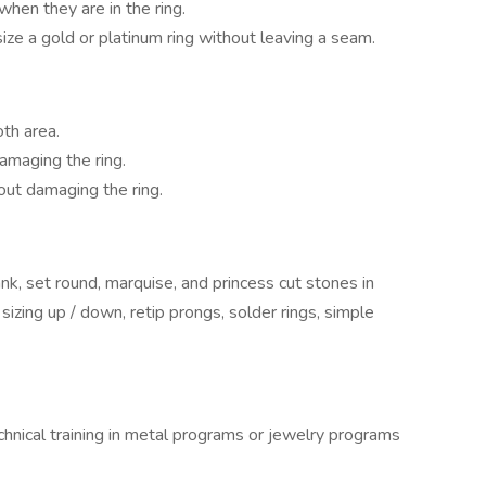
en they are in the ring.
 size a gold or platinum ring without leaving a seam.
th area.
amaging the ring.
out damaging the ring.
k, set round, marquise, and princess cut stones in
, sizing up / down, retip prongs, solder rings, simple
hnical training in metal programs or jewelry programs