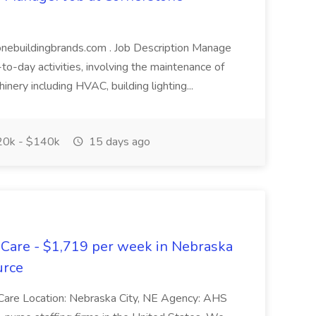
stonebuildingbrands.com . Job Description Manage
to-day activities, involving the maintenance of
hinery including HVAC, building lighting...
0k - $140k
15 days ago
 Care - $1,719 per week in Nebraska
urce
Care Location: Nebraska City, NE Agency: AHS