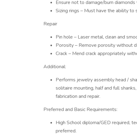
Ensure not to damage/burn diamonds wh
Sizing rings – Must have the ability to
Repair
Pin hole – Laser metal, clean and smoo
Porosity – Remove porosity without d
Crack – Mend crack appropriately with
Additional:
Performs jewelry assembly head / shan
solitaire mounting, half and full shanks
fabrication and repair.
Preferred and Basic Requirements:
High School diploma/GED required, tec
preferred.