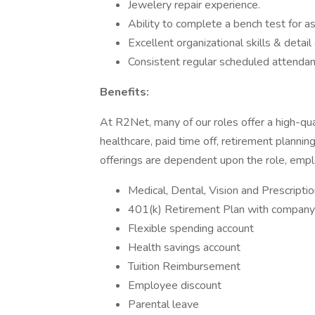
Jewelery repair experience.
Ability to complete a bench test for 
Excellent organizational skills & detail
Consistent regular scheduled attendance
Benefits:
At R2Net, many of our roles offer a high-qu
healthcare, paid time off, retirement plann
offerings are dependent upon the role, empl
Medical, Dental, Vision and Prescripti
401(k) Retirement Plan with compan
Flexible spending account
Health savings account
Tuition Reimbursement
Employee discount
Parental leave