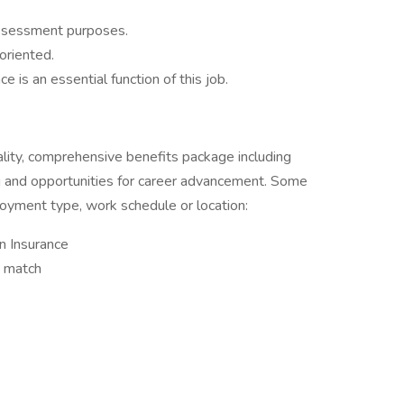
assessment purposes.
 oriented.
 is an essential function of this job.
ality, comprehensive benefits package including
ing and opportunities for career advancement. Some
oyment type, work schedule or location:
on Insurance
y match