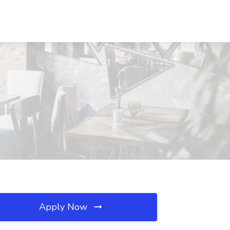
Apply Now