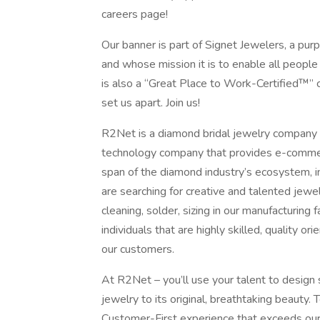
careers page!
Our banner is part of Signet Jewelers, a pu
and whose mission it is to enable all peopl
is also a “Great Place to Work-Certified™” c
set us apart. Join us!
R2Net is a diamond bridal jewelry company w
technology company that provides e-commerc
span of the diamond industry’s ecosystem, i
are searching for creative and talented jewel
cleaning, solder, sizing in our manufacturing 
individuals that are highly skilled, quality 
our customers.
At R2Net – you’ll use your talent to design 
jewelry to its original, breathtaking beauty
Customer-First experience that exceeds our