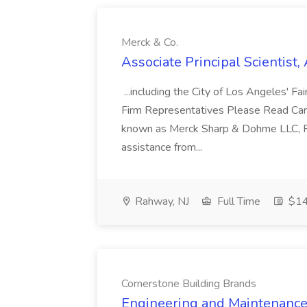
Merck & Co.
Associate Principal Scientist,
...including the City of Los Angeles' Fai
Firm Representatives Please Read Caref
known as Merck Sharp & Dohme LLC, Ra
assistance from...
Rahway, NJ
Full Time
$14
Cornerstone Building Brands
Engineering and Maintenance