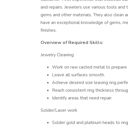
and repairs. Jewelers use various tools and
gems and other materials. They also clean a
have an exceptional knowledge of gems, met
finishes.
Overview of Required Skills:
Jewelry Cleaning
Work on raw casted metal to prepare f
Leave all surfaces smooth.
Achieve desired size leaving ring perfe
Reach consistent ring thickness throug
Identify areas that need repair.
Solder/Laser work
Solder gold and platinum heads to ring