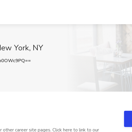
 New York, NY
mh0OWc9PQ==
other career site pages. Click here to link to our