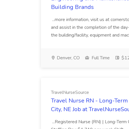
Building Brands
...more information, visit us at corner
and assist in the completion of the day-
the building/facility, equipment and mac
Denver, CO
Full Time
$12
TravelNurseSource
Travel Nurse RN - Long-Term
City, NE Job at TravelNurseSo
...Registered Nurse (RN) | Long-Term 