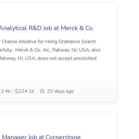
 Analytical R&D Job at Merck & Co.
r Chance Initiative for Hiring Ordinance Search
ully- Merck & Co., Inc., Rahway, NJ, USA, also
hway, NJ, USA, does not accept unsolicited
2.4k - $224.1k
29 days ago
 Manager Job at Cornerstone