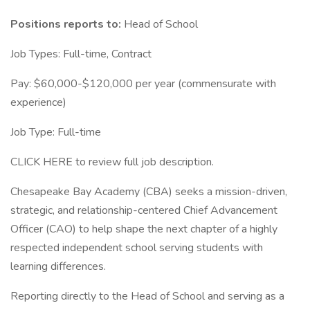
Positions reports to:
Head of School
Job Types: Full-time, Contract
Pay: $60,000-$120,000 per year (commensurate with
experience)
Job Type: Full-time
CLICK HERE to review full job description.
Chesapeake Bay Academy (CBA) seeks a mission-driven,
strategic, and relationship-centered Chief Advancement
Officer (CAO) to help shape the next chapter of a highly
respected independent school serving students with
learning differences.
Reporting directly to the Head of School and serving as a