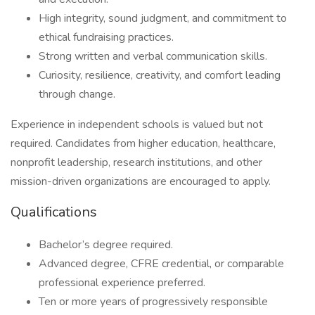
High integrity, sound judgment, and commitment to
ethical fundraising practices.
Strong written and verbal communication skills.
Curiosity, resilience, creativity, and comfort leading
through change.
Experience in independent schools is valued but not
required. Candidates from higher education, healthcare,
nonprofit leadership, research institutions, and other
mission-driven organizations are encouraged to apply.
Qualifications
Bachelor’s degree required.
Advanced degree, CFRE credential, or comparable
professional experience preferred.
Ten or more years of progressively responsible