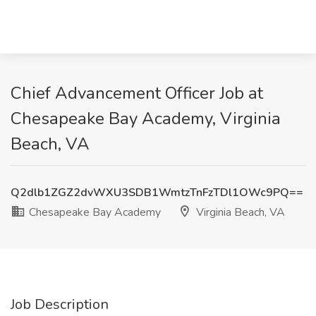
Chief Advancement Officer Job at
Chesapeake Bay Academy, Virginia
Beach, VA
Q2dlb1ZGZ2dvWXU3SDB1WmtzTnFzTDl1OWc9PQ==
Chesapeake Bay Academy
Virginia Beach, VA
Job Description