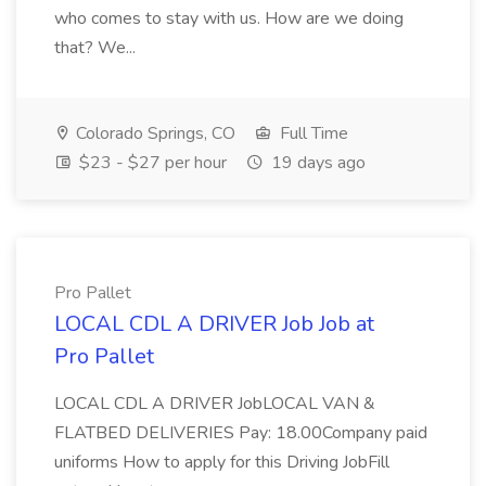
who comes to stay with us. How are we doing
that? We...
Colorado Springs, CO
Full Time
$23 - $27 per hour
19 days ago
Pro Pallet
LOCAL CDL A DRIVER Job Job at
Pro Pallet
LOCAL CDL A DRIVER JobLOCAL VAN &
FLATBED DELIVERIES Pay: 18.00Company paid
uniforms How to apply for this Driving JobFill