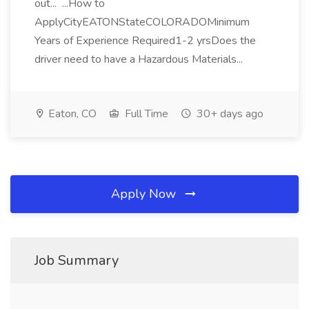
out... ...How to
ApplyCityEATONStateCOLORADOMinimum
Years of Experience Required1-2 yrsDoes the
driver need to have a Hazardous Materials...
Eaton, CO
Full Time
30+ days ago
Apply Now
Job Summary