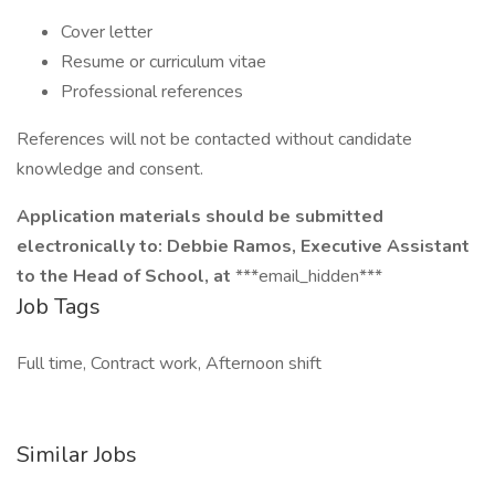
Cover letter
Resume or curriculum vitae
Professional references
References will not be contacted without candidate
knowledge and consent.
Application materials should be submitted
electronically to: Debbie Ramos, Executive Assistant
to the Head of School, at
***email_hidden***
Job Tags
Full time, Contract work, Afternoon shift
Similar Jobs