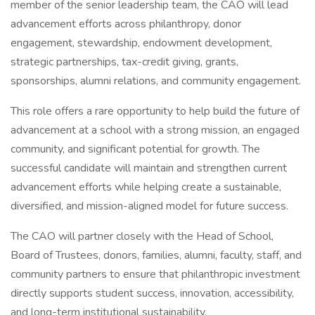
member of the senior leadership team, the CAO will lead
advancement efforts across philanthropy, donor
engagement, stewardship, endowment development,
strategic partnerships, tax-credit giving, grants,
sponsorships, alumni relations, and community engagement.
This role offers a rare opportunity to help build the future of
advancement at a school with a strong mission, an engaged
community, and significant potential for growth. The
successful candidate will maintain and strengthen current
advancement efforts while helping create a sustainable,
diversified, and mission-aligned model for future success.
The CAO will partner closely with the Head of School,
Board of Trustees, donors, families, alumni, faculty, staff, and
community partners to ensure that philanthropic investment
directly supports student success, innovation, accessibility,
and long-term institutional sustainability.