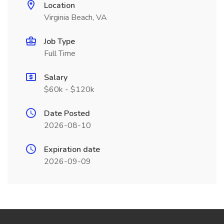
Location
Virginia Beach, VA
Job Type
Full Time
Salary
$60k - $120k
Date Posted
2026-08-10
Expiration date
2026-09-09