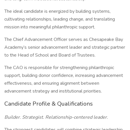
The ideal candidate is energized by building systems,
cultivating relationships, leading change, and translating
mission into meaningful philanthropic support.
The Chief Advancement Officer serves as Chesapeake Bay
Academy’s senior advancement leader and strategic partner
to the Head of School and Board of Trustees.
The CAO is responsible for strengthening philanthropic
support, building donor confidence, increasing advancement
effectiveness, and ensuring alignment between
advancement strategy and institutional priorities.
Candidate Profile & Qualifications
Builder. Strategist. Relationship-centered leader.
The strongest candidates will combine strategic leadership,