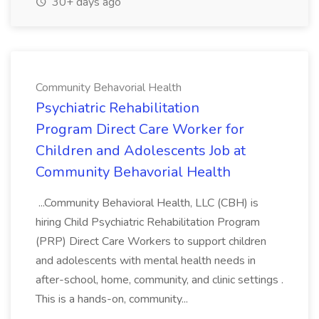
30+ days ago
Community Behavorial Health
Psychiatric Rehabilitation
Program Direct Care Worker for
Children and Adolescents Job at
Community Behavorial Health
...Community Behavioral Health, LLC (CBH) is
hiring Child Psychiatric Rehabilitation Program
(PRP) Direct Care Workers to support children
and adolescents with mental health needs in
after-school, home, community, and clinic settings .
This is a hands-on, community...