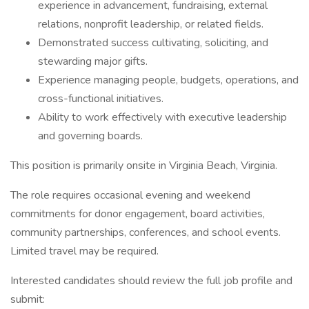
experience in advancement, fundraising, external
relations, nonprofit leadership, or related fields.
Demonstrated success cultivating, soliciting, and
stewarding major gifts.
Experience managing people, budgets, operations, and
cross-functional initiatives.
Ability to work effectively with executive leadership
and governing boards.
This position is primarily onsite in Virginia Beach, Virginia.
The role requires occasional evening and weekend
commitments for donor engagement, board activities,
community partnerships, conferences, and school events.
Limited travel may be required.
Interested candidates should review the full job profile and
submit: