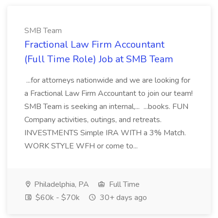
SMB Team
Fractional Law Firm Accountant
(Full Time Role) Job at SMB Team
...for attorneys nationwide and we are looking for
a Fractional Law Firm Accountant to join our team!
SMB Team is seeking an internal,... ...books. FUN
Company activities, outings, and retreats.
INVESTMENTS Simple IRA WITH a 3% Match.
WORK STYLE WFH or come to...
Philadelphia, PA
Full Time
$60k - $70k
30+ days ago