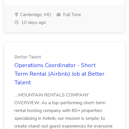
Cambridge, MD
Full Time
10 days ago
Better Talent
Operations Coordinator - Short
Term Rental (Airbnb) Job at Better
Talent
...MOUNTAIN RENTALS COMPANY
OVERVIEW: As a top-performing short-term
rental hosting company with 80+ properties
specializing in Airbnb, our mission is simple: to
create stand-out guest experiences for everyone