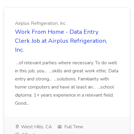
Airplus Refrigeration, Inc.
Work From Home - Data Entry
Clerk Job at Airplus Refrigeration,
Inc.
...of relevant parties where necessary. To do well
in this job, you... ...skills and great work ethic. Data
entry and strong... ...solutions. Familiarity with
home computers and have at least an... ...school
diploma. 1+ years experience in a relevant field.
Good...
West Hills, CA
Full Time