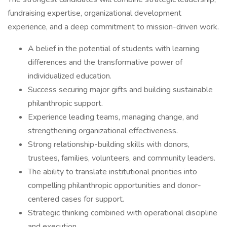
fundraising expertise, organizational development
experience, and a deep commitment to mission-driven work.
A belief in the potential of students with learning
differences and the transformative power of
individualized education.
Success securing major gifts and building sustainable
philanthropic support.
Experience leading teams, managing change, and
strengthening organizational effectiveness.
Strong relationship-building skills with donors,
trustees, families, volunteers, and community leaders.
The ability to translate institutional priorities into
compelling philanthropic opportunities and donor-
centered cases for support.
Strategic thinking combined with operational discipline
and execution.