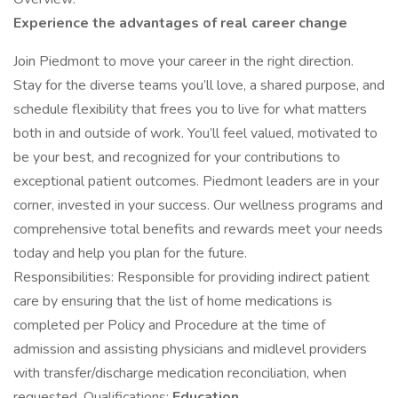
Experience the advantages of real career change ​​​
Join Piedmont to move your career in the right direction.
Stay for the diverse teams you’ll love, a shared purpose, and
schedule flexibility that frees you to live for what matters
both in and outside of work. You’ll feel valued, motivated to
be your best, and recognized for your contributions to
exceptional patient outcomes. Piedmont leaders are in your
corner, invested in your success. Our wellness programs and
comprehensive total benefits and rewards meet your needs
today and help you plan for the future.
Responsibilities: Responsible for providing indirect patient
care by ensuring that the list of home medications is
completed per Policy and Procedure at the time of
admission and assisting physicians and midlevel providers
with transfer/discharge medication reconciliation, when
requested. Qualifications:
Education