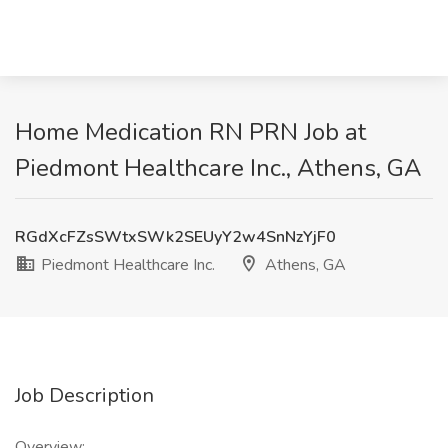
Home Medication RN PRN Job at
Piedmont Healthcare Inc., Athens, GA
RGdXcFZsSWtxSWk2SEUyY2w4SnNzYjF0
Piedmont Healthcare Inc.
Athens, GA
Job Description
Overview: