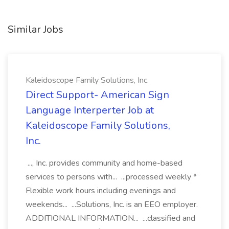
Similar Jobs
Kaleidoscope Family Solutions, Inc.
Direct Support- American Sign
Language Interperter Job at
Kaleidoscope Family Solutions,
Inc.
..., Inc. provides community and home-based
services to persons with... ...processed weekly *
Flexible work hours including evenings and
weekends... ...Solutions, Inc. is an EEO employer.
ADDITIONAL INFORMATION... ...classified and