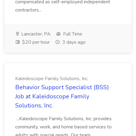
compensated as self-employed independent
contractors...
Lancaster, PA
Full Time
$20 per hour
3 days ago
Kaleidoscope Family Solutions, Inc.
Behavior Support Specialist (BSS)
Job at Kaleidoscope Family
Solutions, Inc.
...Kaleidoscope Family Solutions, Inc. provides
community, work, and home based services to
adults with special needs. Our team