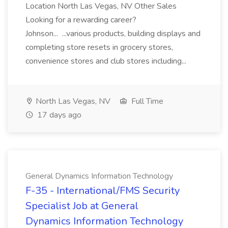
Location North Las Vegas, NV Other Sales
Looking for a rewarding career?
Johnson... ...various products, building displays and
completing store resets in grocery stores,
convenience stores and club stores including...
North Las Vegas, NV
Full Time
17 days ago
General Dynamics Information Technology
F-35 - International/FMS Security
Specialist Job at General
Dynamics Information Technology