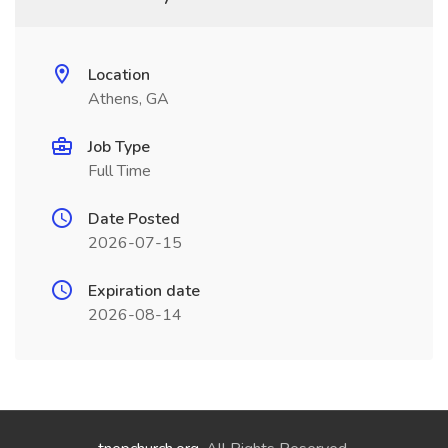
Location
Athens, GA
Job Type
Full Time
Date Posted
2026-07-15
Expiration date
2026-08-14