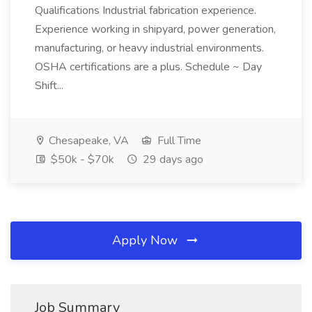
Qualifications Industrial fabrication experience.
Experience working in shipyard, power generation,
manufacturing, or heavy industrial environments.
OSHA certifications are a plus. Schedule ~ Day
Shift...
Chesapeake, VA
Full Time
$50k - $70k
29 days ago
Apply Now
Job Summary