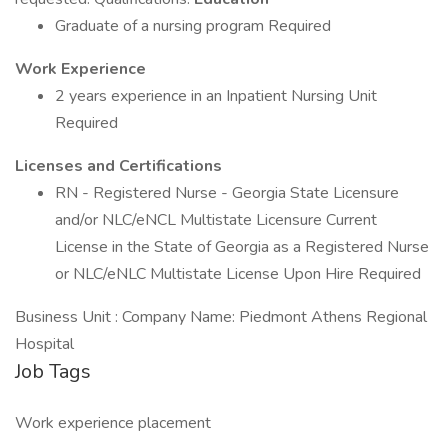
Graduate of a nursing program Required
Work Experience
2 years experience in an Inpatient Nursing Unit
Required
Licenses and Certifications
RN - Registered Nurse - Georgia State Licensure
and/or NLC/eNCL Multistate Licensure Current
License in the State of Georgia as a Registered Nurse
or NLC/eNLC Multistate License Upon Hire Required
Business Unit : Company Name: Piedmont Athens Regional
Hospital
Job Tags
Work experience placement