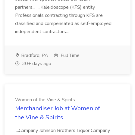
partners... ...Kaleidoscope (KFS) entity.
Professionals contracting through KFS are
classified and compensated as self-employed
independent contractors....
Bradford, PA
Full Time
30+ days ago
Women of the Vine & Spirits
Merchandiser Job at Women of
the Vine & Spirits
...Company Johnson Brothers Liquor Company