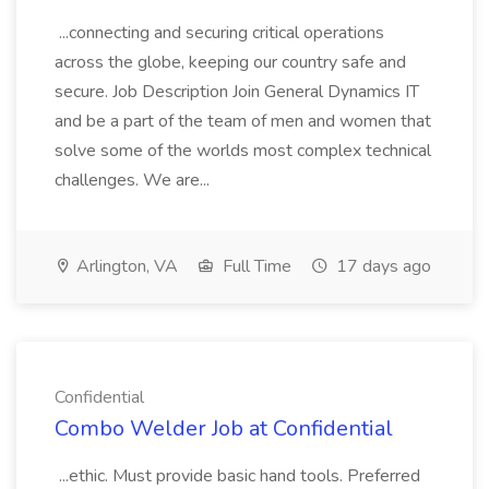
...connecting and securing critical operations
across the globe, keeping our country safe and
secure. Job Description Join General Dynamics IT
and be a part of the team of men and women that
solve some of the worlds most complex technical
challenges. We are...
Arlington, VA
Full Time
17 days ago
Confidential
Combo Welder Job at Confidential
...ethic. Must provide basic hand tools. Preferred