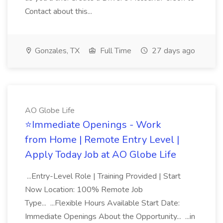
Contact about this...
Gonzales, TX
Full Time
27 days ago
AO Globe Life
⭐Immediate Openings - Work
from Home | Remote Entry Level |
Apply Today Job at AO Globe Life
...Entry-Level Role | Training Provided | Start
Now Location: 100% Remote Job
Type... ...Flexible Hours Available Start Date:
Immediate Openings About the Opportunity... ...in