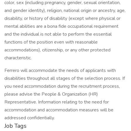
color, sex (including pregnancy, gender, sexual orientation,
and gender identity), religion, national origin or ancestry, age,
disability, or history of disability (except where physical or
mental abilities are a bona fide occupational requirement
and the individual is not able to perform the essential
functions of the position even with reasonable
accommodations), citizenship, or any other protected
characteristic.
Ferrero will accommodate the needs of applicants with
disabilities throughout all stages of the selection process. If
you need accommodation during the recruitment process,
please advise the People & Organization (HR)
Representative. Information relating to the need for
accommodation and accommodation measures will be
addressed confidentially.
Job Tags