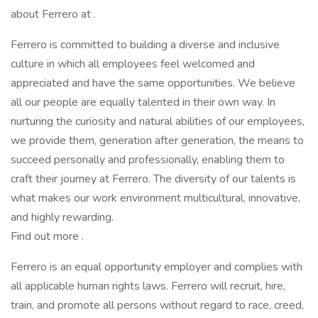
about Ferrero at .
Ferrero is committed to building a diverse and inclusive
culture in which all employees feel welcomed and
appreciated and have the same opportunities. We believe
all our people are equally talented in their own way. In
nurturing the curiosity and natural abilities of our employees,
we provide them, generation after generation, the means to
succeed personally and professionally, enabling them to
craft their journey at Ferrero. The diversity of our talents is
what makes our work environment multicultural, innovative,
and highly rewarding.
Find out more .
Ferrero is an equal opportunity employer and complies with
all applicable human rights laws. Ferrero will recruit, hire,
train, and promote all persons without regard to race, creed,