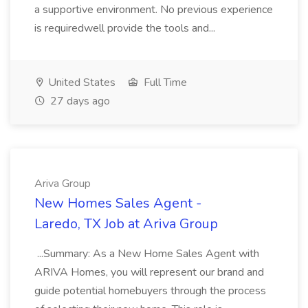
a supportive environment. No previous experience
is requiredwell provide the tools and...
United States
Full Time
27 days ago
Ariva Group
New Homes Sales Agent -
Laredo, TX Job at Ariva Group
...Summary: As a New Home Sales Agent with
ARIVA Homes, you will represent our brand and
guide potential homebuyers through the process