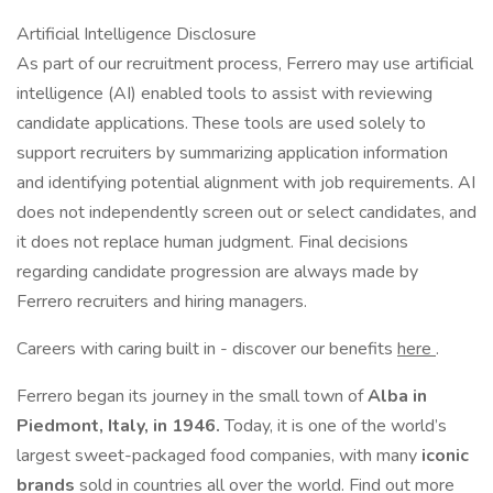
Artificial Intelligence Disclosure
As part of our recruitment process, Ferrero may use artificial
intelligence (AI) enabled tools to assist with reviewing
candidate applications. These tools are used solely to
support recruiters by summarizing application information
and identifying potential alignment with job requirements. AI
does not independently screen out or select candidates, and
it does not replace human judgment. Final decisions
regarding candidate progression are always made by
Ferrero recruiters and hiring managers.
Careers with caring built in - discover our benefits
here
.
Ferrero began its journey in the small town of
Alba in
Piedmont, Italy, in 1946.
Today, it is one of the world’s
largest sweet-packaged food companies, with many
iconic
brands
sold in countries all over the world. Find out more