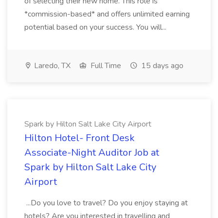
of selecting their new home. This role is
*commission-based* and offers unlimited earning
potential based on your success. You will...
Laredo, TX
Full Time
15 days ago
Spark by Hilton Salt Lake City Airport
Hilton Hotel- Front Desk
Associate-Night Auditor Job at
Spark by Hilton Salt Lake City
Airport
...Do you love to travel? Do you enjoy staying at
hotels? Are you interested in travelling and