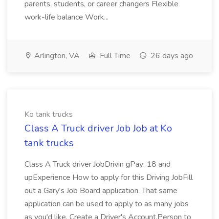
parents, students, or career changers Flexible
work-life balance Work...
Arlington, VA
Full Time
26 days ago
Ko tank trucks
Class A Truck driver Job Job at Ko
tank trucks
Class A Truck driver JobDrivin gPay: 18 and
upExperience How to apply for this Driving JobFill
out a Gary's Job Board application. That same
application can be used to apply to as many jobs
as you'd like. Create a Driver's Account.Person to