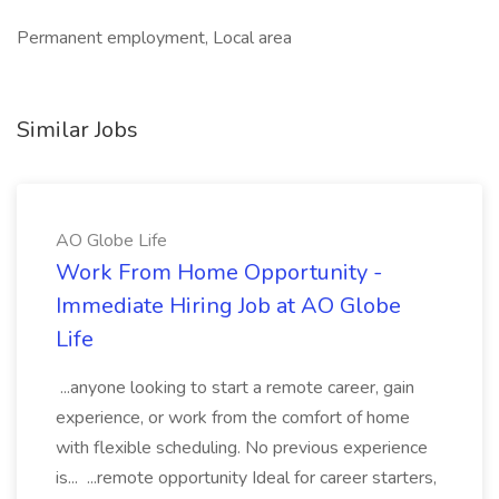
Permanent employment, Local area
Similar Jobs
AO Globe Life
Work From Home Opportunity -
Immediate Hiring Job at AO Globe
Life
...anyone looking to start a remote career, gain
experience, or work from the comfort of home
with flexible scheduling. No previous experience
is... ...remote opportunity Ideal for career starters,