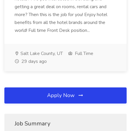
getting a great deal on rooms, rental cars and
more? Then this is the job for you! Enjoy hotel
benefits from all the hotel brands around the
world! Full time Front Desk position...
Salt Lake County, UT
Full Time
29 days ago
Apply Now
Job Summary