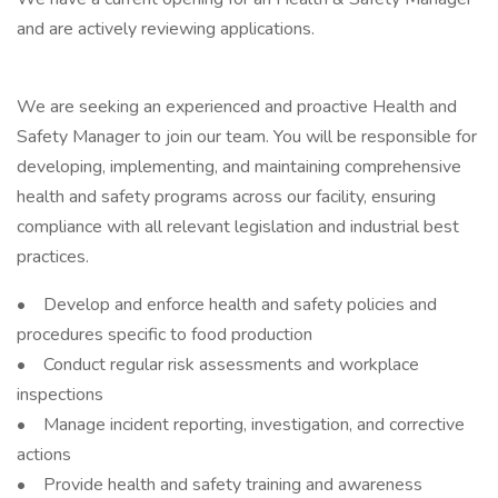
and are actively reviewing applications.
We are seeking an experienced and proactive Health and
Safety Manager to join our team. You will be responsible for
developing, implementing, and maintaining comprehensive
health and safety programs across our facility, ensuring
compliance with all relevant legislation and industrial best
practices.
• Develop and enforce health and safety policies and
procedures specific to food production
• Conduct regular risk assessments and workplace
inspections
• Manage incident reporting, investigation, and corrective
actions
• Provide health and safety training and awareness