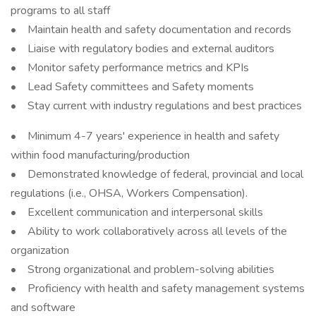
programs to all staff
• Maintain health and safety documentation and records
• Liaise with regulatory bodies and external auditors
• Monitor safety performance metrics and KPIs
• Lead Safety committees and Safety moments
• Stay current with industry regulations and best practices
• Minimum 4-7 years' experience in health and safety
within food manufacturing/production
• Demonstrated knowledge of federal, provincial and local
regulations (i.e., OHSA, Workers Compensation).
• Excellent communication and interpersonal skills
• Ability to work collaboratively across all levels of the
organization
• Strong organizational and problem-solving abilities
• Proficiency with health and safety management systems
and software