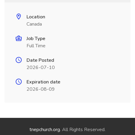
Location
Canada
Job Type
Full Time
Date Posted
2026-07-10
Expiration date
2026-08-09
tnepchurch.org
. All Rights Reserved.