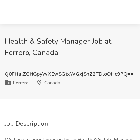
Health & Safety Manager Job at
Ferrero, Canada
Q0FHalZGNGpyWXEwSGtxWGxjSnZ2TDloOHc9PQ==
Ferrero
Canada
Job Description
We have a current opening for an Health & Safety Manager