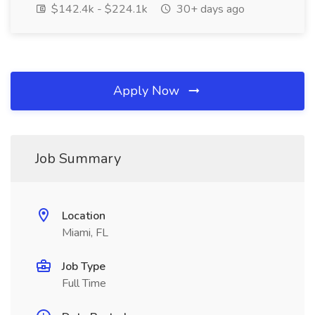
$142.4k - $224.1k
30+ days ago
Apply Now
Job Summary
Location
Miami, FL
Job Type
Full Time