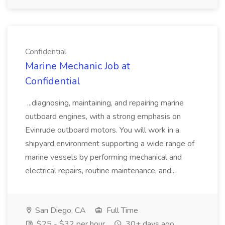
Confidential
Marine Mechanic Job at
Confidential
...diagnosing, maintaining, and repairing marine
outboard engines, with a strong emphasis on
Evinrude outboard motors. You will work in a
shipyard environment supporting a wide range of
marine vessels by performing mechanical and
electrical repairs, routine maintenance, and...
San Diego, CA
Full Time
$25 - $32 per hour
30+ days ago