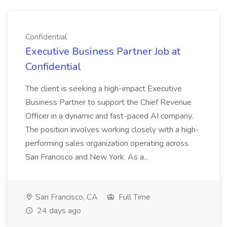
Confidential
Executive Business Partner Job at
Confidential
The client is seeking a high-impact Executive
Business Partner to support the Chief Revenue
Officer in a dynamic and fast-paced AI company.
The position involves working closely with a high-
performing sales organization operating across
San Francisco and New York. As a...
San Francisco, CA
Full Time
24 days ago