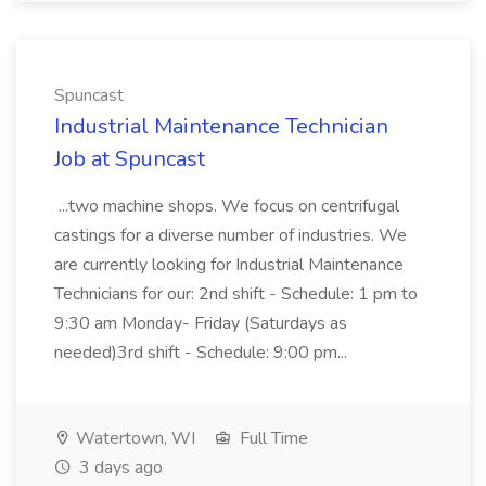
Spuncast
Industrial Maintenance Technician
Job at Spuncast
...two machine shops. We focus on centrifugal
castings for a diverse number of industries. We
are currently looking for Industrial Maintenance
Technicians for our: 2nd shift - Schedule: 1 pm to
9:30 am Monday- Friday (Saturdays as
needed)3rd shift - Schedule: 9:00 pm...
Watertown, WI
Full Time
3 days ago