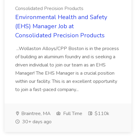
Consolidated Precision Products
Environmental Health and Safety
(EHS) Manager Job at
Consolidated Precision Products
...Wollaston Alloys/CPP Boston is in the process
of building an aluminum foundry and is seeking a
driven individual to join our team as an EHS
Manager! The EHS Manager is a crucial position
within our facility. This is an excellent opportunity
to join a fast-paced company...
Braintree, MA
Full Time
$110k
30+ days ago