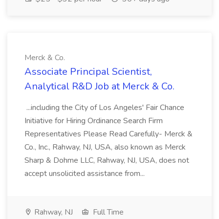
Merck & Co.
Associate Principal Scientist,
Analytical R&D Job at Merck & Co.
...including the City of Los Angeles' Fair Chance
Initiative for Hiring Ordinance Search Firm
Representatives Please Read Carefully- Merck &
Co., Inc., Rahway, NJ, USA, also known as Merck
Sharp & Dohme LLC, Rahway, NJ, USA, does not
accept unsolicited assistance from...
Rahway, NJ
Full Time