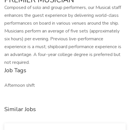
Composed of solo and group performers, our Musical staff
enhances the guest experience by delivering world-class
performances on board in various venues around the ship.
Musicians perform an average of five sets (approximately
six hours) per evening. Previous live-performance
experience is a must; shipboard performance experience is
an advantage. A four-year college degree is preferred but
not required.
Job Tags
Afternoon shift
Similar Jobs