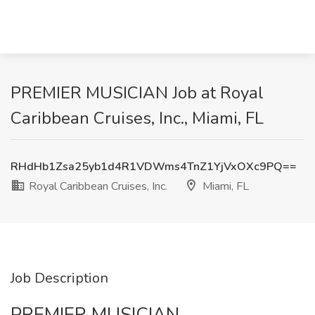
PREMIER MUSICIAN Job at Royal
Caribbean Cruises, Inc., Miami, FL
RHdHb1Zsa25yb1d4R1VDWms4TnZ1YjVxOXc9PQ==
Royal Caribbean Cruises, Inc.
Miami, FL
Job Description
PREMIER MUSICIAN