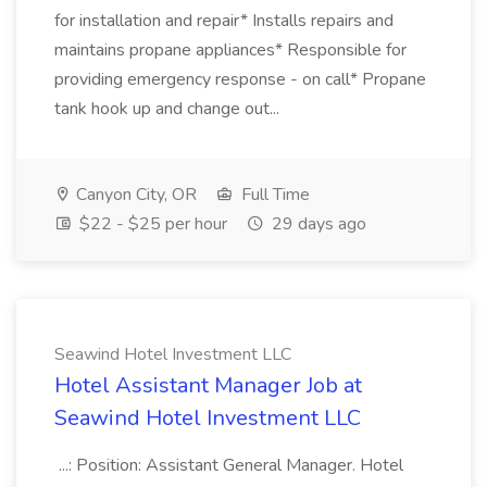
for installation and repair* Installs repairs and
maintains propane appliances* Responsible for
providing emergency response - on call* Propane
tank hook up and change out...
Canyon City, OR
Full Time
$22 - $25 per hour
29 days ago
Seawind Hotel Investment LLC
Hotel Assistant Manager Job at
Seawind Hotel Investment LLC
...: Position: Assistant General Manager. Hotel