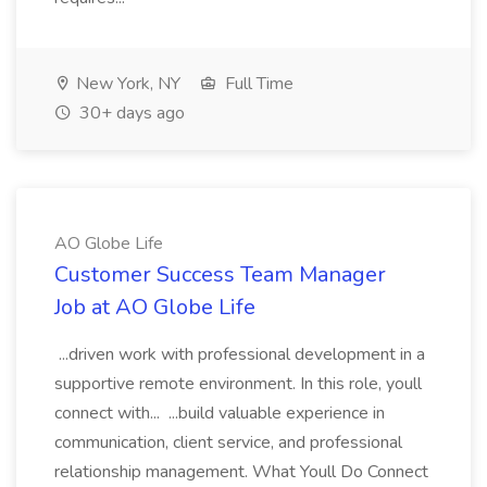
New York, NY
Full Time
30+ days ago
AO Globe Life
Customer Success Team Manager
Job at AO Globe Life
...driven work with professional development in a
supportive remote environment. In this role, youll
connect with... ...build valuable experience in
communication, client service, and professional
relationship management. What Youll Do Connect