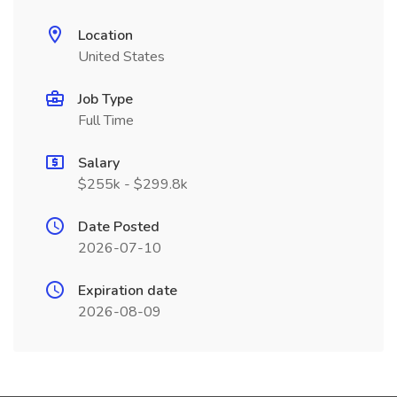
Location
United States
Job Type
Full Time
Salary
$255k - $299.8k
Date Posted
2026-07-10
Expiration date
2026-08-09