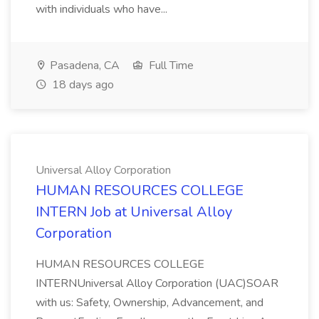
with individuals who have...
Pasadena, CA
Full Time
18 days ago
Universal Alloy Corporation
HUMAN RESOURCES COLLEGE
INTERN Job at Universal Alloy
Corporation
HUMAN RESOURCES COLLEGE
INTERNUniversal Alloy Corporation (UAC)SOAR
with us: Safety, Ownership, Advancement, and