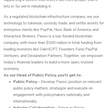
lets in. So we’re rebuilding it.
As a regulated blockchain infrastructure company, we use
technology to tokenize, custody, trade, and settle assets for
enterprise clients like PayPal, Novi, Bank of America, and
Interactive Brokers. Paxos is a top-funded blockchain
company, with more than $500 million in total funding from
leading investors like OakHC/FT, Founders Fund, PayPal
Ventures, and Declaration Partners. Together, we empower
today’s financial leaders to build a more open, trusted
economy.
As our Head of Public Policy, you'll get to:
Public Policy -
Develop Paxos’ position on relevant
public policy matters; strategize and execute on
engagement with policymakers nationally and
internationally.
Industry Collaboration
- Serve as Paxos