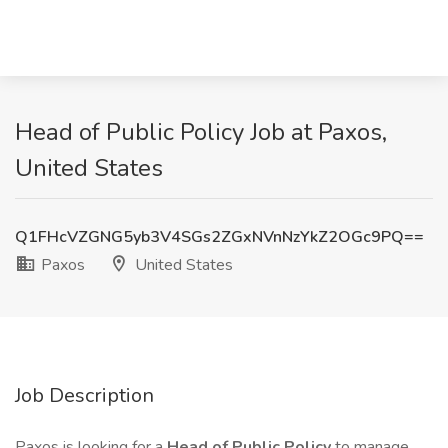
Head of Public Policy Job at Paxos,
United States
Q1FHcVZGNG5yb3V4SGs2ZGxNVnNzYkZ2OGc9PQ==
Paxos
United States
Job Description
Paxos is looking for a
Head of Public Policy
to manage