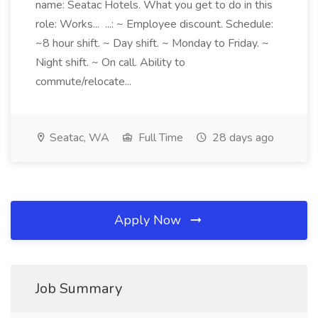
name: Seatac Hotels. What you get to do in this
role: Works... ...: ~ Employee discount. Schedule:
~8 hour shift. ~ Day shift. ~ Monday to Friday. ~
Night shift. ~ On call. Ability to
commute/relocate...
Seatac, WA
Full Time
28 days ago
Apply Now
Job Summary