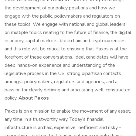
the development of our policy positions and how we
engage with the public, policymakers and regulators on
these topics. We engage with national and global leaders
on multiple topics relating to the future of finance, the digital
economy, capital markets, blockchain and cryptocurrencies,
and this role will be critical to ensuring that Paxos is at the
forefront of these conversations. Ideal candidates will have
deep, hands-on experience and understanding of the
legislative process in the US, strong bipartisan contacts
amongst policymakers, regulators and agencies, and a
passion for clearly defining and articulating well-constructed
policy.
About Paxos
Paxos is on a mission to enable the movement of any asset,
any time, in a trustworthy way. Today’s financial
infrastructure is archaic, expensive, inefficient and risky -
supporting a system that leaves out more people than it