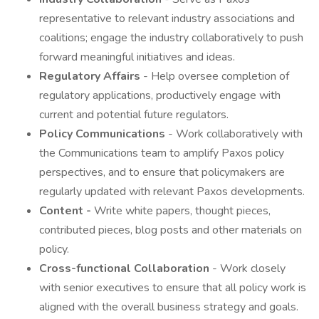
representative to relevant industry associations and
coalitions; engage the industry collaboratively to push
forward meaningful initiatives and ideas.
Regulatory Affairs
- Help oversee completion of
regulatory applications, productively engage with
current and potential future regulators.
Policy Communications
- Work collaboratively with
the Communications team to amplify Paxos policy
perspectives, and to ensure that policymakers are
regularly updated with relevant Paxos developments.
Content -
Write white papers, thought pieces,
contributed pieces, blog posts and other materials on
policy.
Cross-functional Collaboration
- Work closely
with senior executives to ensure that all policy work is
aligned with the overall business strategy and goals.