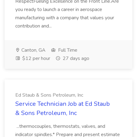
RespectFueling Excellence on the Front Line.Are
you ready to launch a career in aerospace
manufacturing with a company that values your
contribution and...
Canton, GA
Full Time
$12 per hour
27 days ago
Ed Staub & Sons Petroleum, Inc
Service Technician Job at Ed Staub
& Sons Petroleum, Inc
...thermocouples, thermostats, valves, and
indicator spindles.* Prepare and present estimate