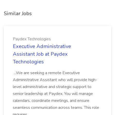
Similar Jobs
Paydex Technologies
Executive Administrative
Assistant Job at Paydex
Technologies
...We are seeking a remote Executive
Administrative Assistant who will provide high-
level administrative and strategic support to
senior leadership at Paydex. You will manage
calendars, coordinate meetings, and ensure
seamless communication across teams. This role
requires...