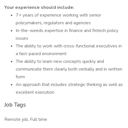
Your experience should include:
7+ years of experience working with senior
policymakers, regulators and agencies
In-the-weeds expertise in finance and fintech policy
issues
The ability to work with cross-functional executives in
a fast-paced environment
The ability to learn new concepts quickly and
communicate them clearly both verbally and in written
form
An approach that includes strategic thinking as well as
excellent execution
Job Tags
Remote job, Full time