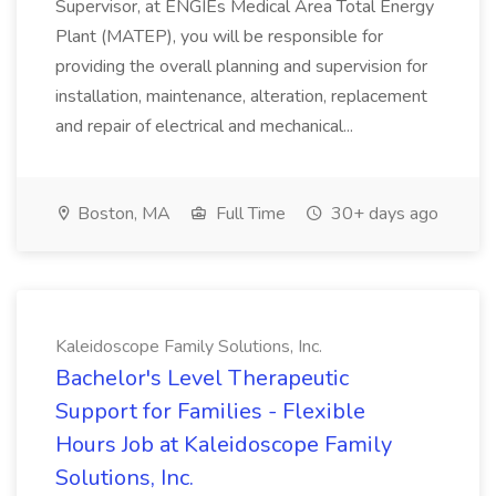
Supervisor, at ENGIEs Medical Area Total Energy
Plant (MATEP), you will be responsible for
providing the overall planning and supervision for
installation, maintenance, alteration, replacement
and repair of electrical and mechanical...
Boston, MA
Full Time
30+ days ago
Kaleidoscope Family Solutions, Inc.
Bachelor's Level Therapeutic
Support for Families - Flexible
Hours Job at Kaleidoscope Family
Solutions, Inc.