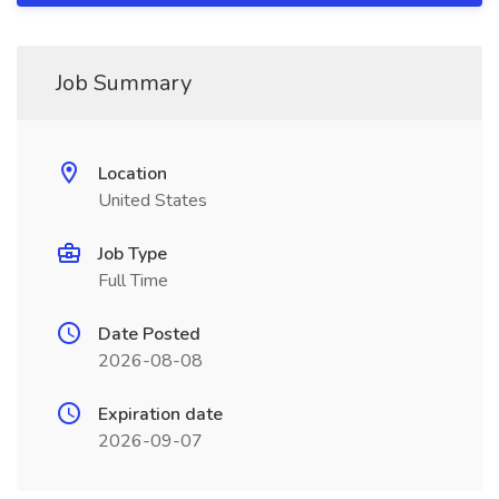
Job Summary
Location
United States
Job Type
Full Time
Date Posted
2026-08-08
Expiration date
2026-09-07