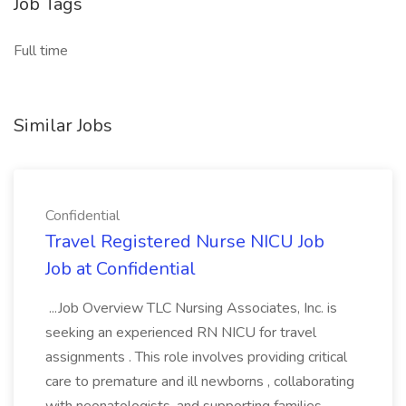
Job Tags
Full time
Similar Jobs
Confidential
Travel Registered Nurse NICU Job
Job at Confidential
...Job Overview TLC Nursing Associates, Inc. is
seeking an experienced RN NICU for travel
assignments . This role involves providing critical
care to premature and ill newborns , collaborating