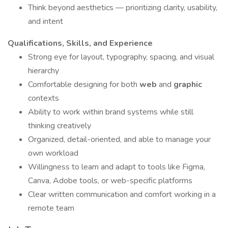
Think beyond aesthetics — prioritizing clarity, usability,
and intent
Qualifications, Skills, and Experience
Strong eye for layout, typography, spacing, and visual
hierarchy
Comfortable designing for both
web
and
graphic
contexts
Ability to work within brand systems while still
thinking creatively
Organized, detail-oriented, and able to manage your
own workload
Willingness to learn and adapt to tools like Figma,
Canva, Adobe tools, or web-specific platforms
Clear written communication and comfort working in a
remote team