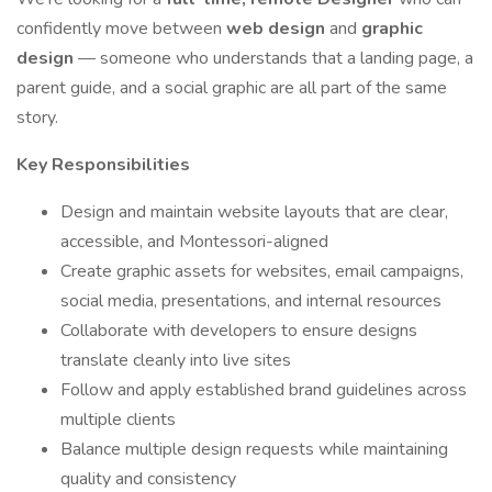
confidently move between
web design
and
graphic
design
— someone who understands that a landing page, a
parent guide, and a social graphic are all part of the same
story.
Key Responsibilities
Design and maintain website layouts that are clear,
accessible, and Montessori-aligned
Create graphic assets for websites, email campaigns,
social media, presentations, and internal resources
Collaborate with developers to ensure designs
translate cleanly into live sites
Follow and apply established brand guidelines across
multiple clients
Balance multiple design requests while maintaining
quality and consistency