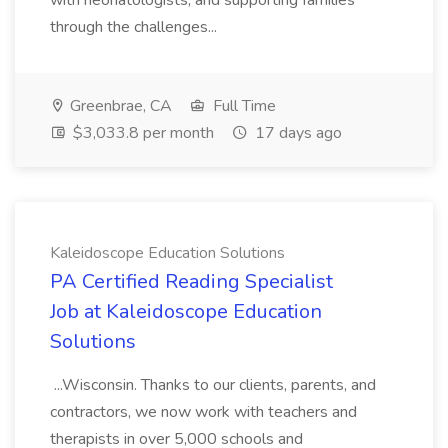
with neonatologists, and supporting families
through the challenges...
Greenbrae, CA
Full Time
$3,033.8 per month
17 days ago
Kaleidoscope Education Solutions
PA Certified Reading Specialist
Job at Kaleidoscope Education
Solutions
...Wisconsin. Thanks to our clients, parents, and
contractors, we now work with teachers and
therapists in over 5,000 schools and