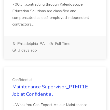
700... ...contracting through Kaleidoscope
Education Solutions are classified and
compensated as self-employed independent
contractors....
Philadelphia, PA
Full Time
3 days ago
Confidential
Maintenance Supervisor_PTMT1E
Job at Confidential
...What You Can Expect As our Maintenance