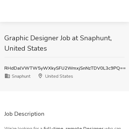
Graphic Designer Job at Snaphunt,
United States
RHdDalVWTW5yWXkySFU2WmxjSnNzTDV0L3c9PQ==
Snaphunt
United States
Job Description
We’re looking for a
full-time, remote Designer
who can