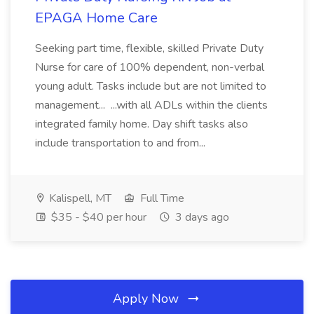
EPAGA Home Care
Seeking part time, flexible, skilled Private Duty
Nurse for care of 100% dependent, non-verbal
young adult. Tasks include but are not limited to
management... ...with all ADLs within the clients
integrated family home. Day shift tasks also
include transportation to and from...
Kalispell, MT
Full Time
$35 - $40 per hour
3 days ago
Apply Now