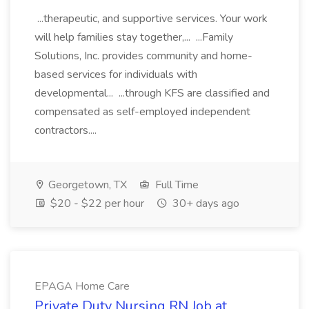
...therapeutic, and supportive services. Your work
will help families stay together,... ...Family
Solutions, Inc. provides community and home-
based services for individuals with
developmental... ...through KFS are classified and
compensated as self-employed independent
contractors....
Georgetown, TX
Full Time
$20 - $22 per hour
30+ days ago
EPAGA Home Care
Private Duty Nursing RN Job at