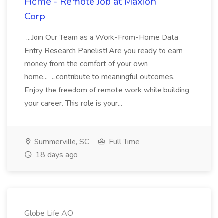
Home - Remote Job at Maxion
Corp
...Join Our Team as a Work-From-Home Data
Entry Research Panelist! Are you ready to earn
money from the comfort of your own
home... ...contribute to meaningful outcomes.
Enjoy the freedom of remote work while building
your career. This role is your...
Summerville, SC
Full Time
18 days ago
Globe Life AO