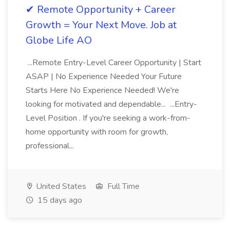
✔ Remote Opportunity + Career
Growth = Your Next Move. Job at
Globe Life AO
...Remote Entry-Level Career Opportunity | Start
ASAP | No Experience Needed Your Future
Starts Here No Experience Needed! We're
looking for motivated and dependable... ...Entry-
Level Position . If you're seeking a work-from-
home opportunity with room for growth,
professional...
United States
Full Time
15 days ago