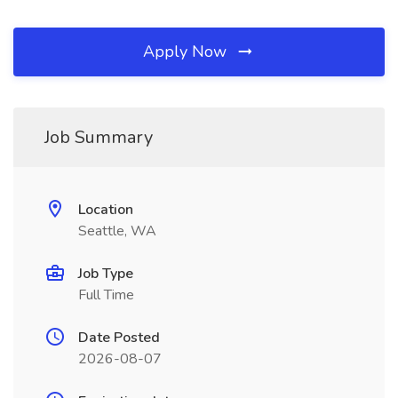
Apply Now
Job Summary
Location
Seattle, WA
Job Type
Full Time
Date Posted
2026-08-07