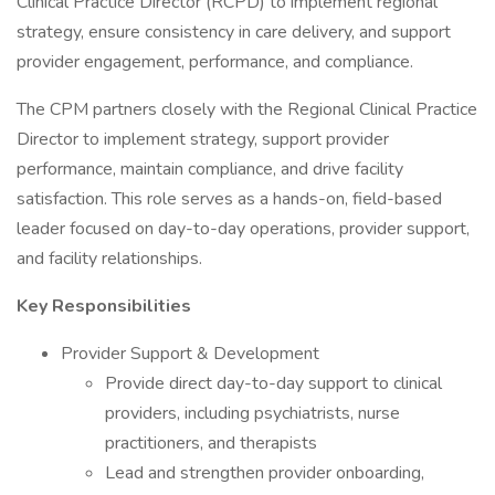
Clinical Practice Director (RCPD) to implement regional
strategy, ensure consistency in care delivery, and support
provider engagement, performance, and compliance.
The CPM partners closely with the Regional Clinical Practice
Director to implement strategy, support provider
performance, maintain compliance, and drive facility
satisfaction. This role serves as a hands-on, field-based
leader focused on day-to-day operations, provider support,
and facility relationships.
Key Responsibilities
Provider Support & Development
Provide direct day-to-day support to clinical
providers, including psychiatrists, nurse
practitioners, and therapists
Lead and strengthen provider onboarding,