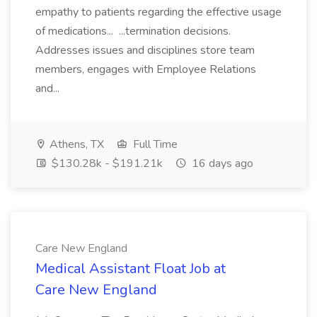
empathy to patients regarding the effective usage
of medications... ...termination decisions.
Addresses issues and disciplines store team
members, engages with Employee Relations
and...
Athens, TX
Full Time
$130.28k - $191.21k
16 days ago
Care New England
Medical Assistant Float Job at
Care New England