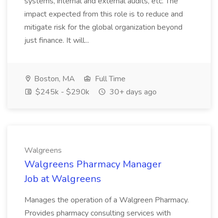
systems, internal and external audits, etc. The
impact expected from this role is to reduce and
mitigate risk for the global organization beyond
just finance. It will...
Boston, MA
Full Time
$245k - $290k
30+ days ago
Walgreens
Walgreens Pharmacy Manager
Job at Walgreens
Manages the operation of a Walgreen Pharmacy.
Provides pharmacy consulting services with