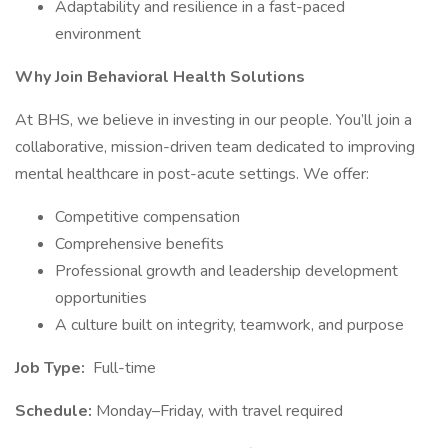
Adaptability and resilience in a fast-paced
environment
Why Join Behavioral Health Solutions
At BHS, we believe in investing in our people. You’ll join a
collaborative, mission-driven team dedicated to improving
mental healthcare in post-acute settings. We offer:
Competitive compensation
Comprehensive benefits
Professional growth and leadership development
opportunities
A culture built on integrity, teamwork, and purpose
Job Type:
Full-time
Schedule:
Monday–Friday, with travel required