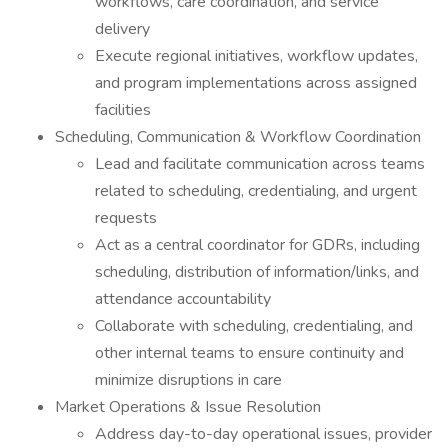
workflows, care coordination, and service
delivery
Execute regional initiatives, workflow updates,
and program implementations across assigned
facilities
Scheduling, Communication & Workflow Coordination
Lead and facilitate communication across teams
related to scheduling, credentialing, and urgent
requests
Act as a central coordinator for GDRs, including
scheduling, distribution of information/links, and
attendance accountability
Collaborate with scheduling, credentialing, and
other internal teams to ensure continuity and
minimize disruptions in care
Market Operations & Issue Resolution
Address day-to-day operational issues, provider