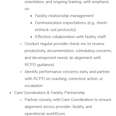
orientation, and ongoing training, with emphasis
on:
Facility relationship management
Communication expectations (e.g., check-
in/check-out protocols)
Effective collaboration with facility staff
Conduct regular provider check-ins to review
productivity, documentation, scheduling concerns,
and development needs (in alignment with
RCPD guidance)
Identify performance concerns early and partner
with RCPD on coaching, corrective action, or
escalation
Care Coordination & Facility Partnership
Partner closely with Care Coordination to ensure
alignment across provider, facility, and
operational workflows