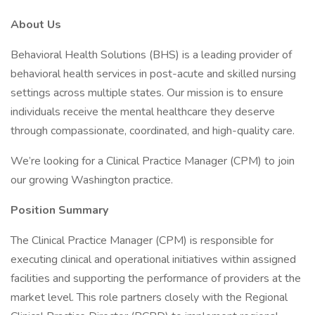
About Us
Behavioral Health Solutions (BHS) is a leading provider of
behavioral health services in post-acute and skilled nursing
settings across multiple states. Our mission is to ensure
individuals receive the mental healthcare they deserve
through compassionate, coordinated, and high-quality care.
We’re looking for a Clinical Practice Manager (CPM) to join
our growing Washington practice.
Position Summary
The Clinical Practice Manager (CPM) is responsible for
executing clinical and operational initiatives within assigned
facilities and supporting the performance of providers at the
market level. This role partners closely with the Regional