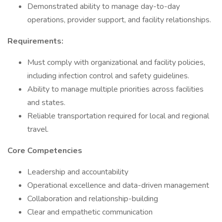
Demonstrated ability to manage day-to-day
operations, provider support, and facility relationships.
Requirements:
Must comply with organizational and facility policies,
including infection control and safety guidelines.
Ability to manage multiple priorities across facilities
and states.
Reliable transportation required for local and regional
travel.
Core Competencies
Leadership and accountability
Operational excellence and data-driven management
Collaboration and relationship-building
Clear and empathetic communication