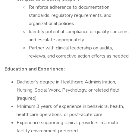
Reinforce adherence to documentation
standards, regulatory requirements, and
organizational policies
Identify potential compliance or quality concerns
and escalate appropriately
Partner with clinical leadership on audits,
reviews, and corrective action efforts as needed
Education and Experience:
Bachelor’s degree in Healthcare Administration,
Nursing, Social Work, Psychology, or related field
(required).
Minimum 3 years of experience in behavioral health,
healthcare operations, or post-acute care.
Experience supporting clinical providers in a multi-
facility environment preferred.