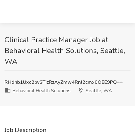
Clinical Practice Manager Job at
Behavioral Health Solutions, Seattle,
WA
RHdhb1Uxc2pvSTIzRzAyZmw4RnJ2cmx0OEE9PQ==
Behavioral Health Solutions
Seattle, WA
Job Description