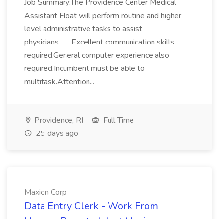
Job Summary:The Providence Center Medical
Assistant Float will perform routine and higher
level administrative tasks to assist
physicians... ...Excellent communication skills
required.General computer experience also
required.Incumbent must be able to
multitask.Attention...
Providence, RI
Full Time
29 days ago
Maxion Corp
Data Entry Clerk - Work From