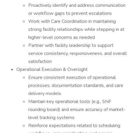
Proactively identify and address communication
or workflow gaps to prevent escalations
Work with Care Coordination in maintaining
strong facility relationships while stepping in at
higher-level concerns as needed
Partner with facility leadership to support
service consistency, responsiveness, and overall
satisfaction
Operational Execution & Oversight
Ensure consistent execution of operational
processes, documentation standards, and care
delivery models
Maintain key operational tools (e.g., SNF
rounding board) and ensure accuracy of market-
level tracking systems
Reinforce expectations related to scheduling