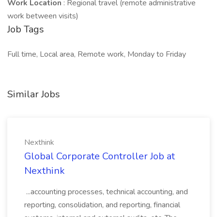
Work Location
: Regional travel (remote administrative
work between visits)
Job Tags
Full time, Local area, Remote work, Monday to Friday
Similar Jobs
Nexthink
Global Corporate Controller Job at
Nexthink
...accounting processes, technical accounting, and
reporting, consolidation, and reporting, financial