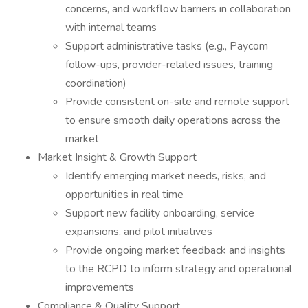
concerns, and workflow barriers in collaboration
with internal teams
Support administrative tasks (e.g., Paycom
follow-ups, provider-related issues, training
coordination)
Provide consistent on-site and remote support
to ensure smooth daily operations across the
market
Market Insight & Growth Support
Identify emerging market needs, risks, and
opportunities in real time
Support new facility onboarding, service
expansions, and pilot initiatives
Provide ongoing market feedback and insights
to the RCPD to inform strategy and operational
improvements
Compliance & Quality Support