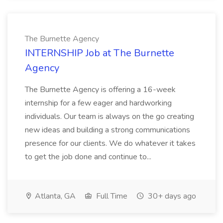
The Burnette Agency
INTERNSHIP Job at The Burnette
Agency
The Burnette Agency is offering a 16-week
internship for a few eager and hardworking
individuals. Our team is always on the go creating
new ideas and building a strong communications
presence for our clients. We do whatever it takes
to get the job done and continue to...
Atlanta, GA
Full Time
30+ days ago