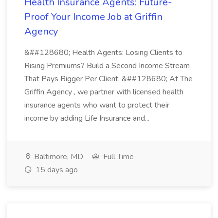
Health Insurance Agents: Future-
Proof Your Income Job at Griffin
Agency
&##128680; Health Agents: Losing Clients to
Rising Premiums? Build a Second Income Stream
That Pays Bigger Per Client. &##128680; At The
Griffin Agency , we partner with licensed health
insurance agents who want to protect their
income by adding Life Insurance and...
Baltimore, MD
Full Time
15 days ago