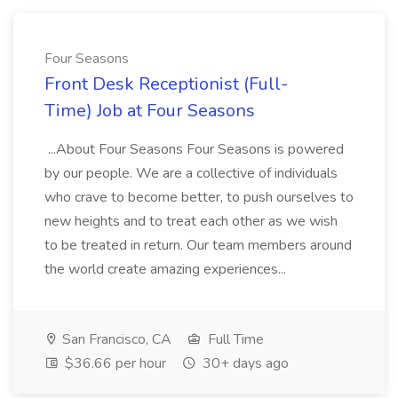
Four Seasons
Front Desk Receptionist (Full-
Time) Job at Four Seasons
...About Four Seasons Four Seasons is powered
by our people. We are a collective of individuals
who crave to become better, to push ourselves to
new heights and to treat each other as we wish
to be treated in return. Our team members around
the world create amazing experiences...
San Francisco, CA
Full Time
$36.66 per hour
30+ days ago