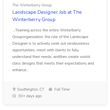
The Winterberry Group
Landscape Designer Job at The
Winterberry Group
...Teaming across the entire Winterberry
Grouporganization, the role of the Landscape
Designer is to actively seek out newbusiness
opportunities, meet with clients to fully
understand their needs, andthen create world-
class designs that meets their expectations and
enhance...
Southington, CT
Full Time
30+ days ago