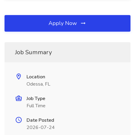
Apply Now
Job Summary
Location
Odessa, FL
Job Type
Full Time
Date Posted
2026-07-24