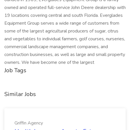
owned and operated full-service John Deere dealership with
19 locations covering central and south Florida. Everglades
Equipment Group serves a wide range of customers from
some of the largest agricultural producers of sugar, citrus
and vegetables to individual farmers, golf courses, nurseries,
commercial landscape management companies, and
construction businesses, as well as large and small property
owners. We have become one of the largest
Job Tags
Similar Jobs
Griffin Agency