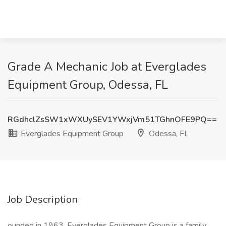
Grade A Mechanic Job at Everglades
Equipment Group, Odessa, FL
RGdhclZsSW1xWXUySEV1YWxjVm51TGhnOFE9PQ==
Everglades Equipment Group
Odessa, FL
Job Description
ounded in 1963, Everglades Equipment Group is a family