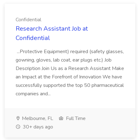
Confidential
Research Assistant Job at
Confidential
...Protective Equipment) required (safety glasses,
gowning, gloves, lab coat, ear plugs etc.) Job
Description Join Us as a Research Assistant Make
an Impact at the Forefront of Innovation We have
successfully supported the top 50 pharmaceutical
companies and...
Melbourne, FL
Full Time
30+ days ago