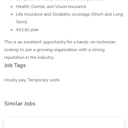
Health, Dental, and Vision insurance
Life Insurance and Disability coverage (Short and Long
Term)
401(k) plan
This is an excellent opportunity for a hands-on technician
looking to join a growing organization with a strong
reputation in the industry.
Job Tags
Hourly pay, Temporary work
Similar Jobs