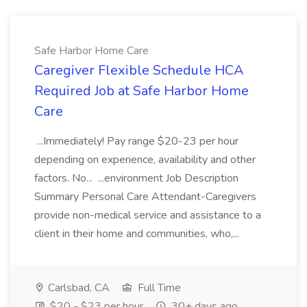
Safe Harbor Home Care
Caregiver Flexible Schedule HCA
Required Job at Safe Harbor Home
Care
...Immediately! Pay range $20-23 per hour
depending on experience, availability and other
factors. No... ...environment Job Description
Summary Personal Care Attendant-Caregivers
provide non-medical service and assistance to a
client in their home and communities, who,...
Carlsbad, CA
Full Time
$20 - $23 per hour
30+ days ago