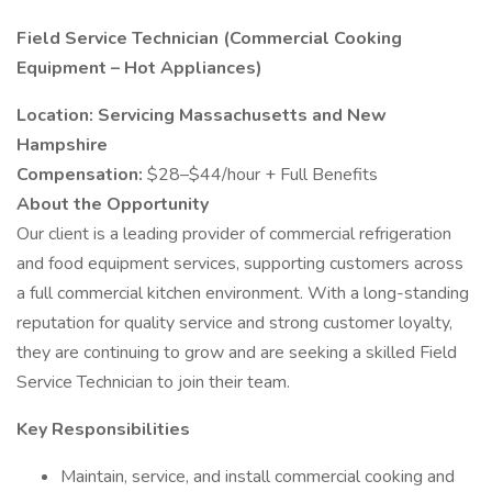
Field Service Technician (Commercial Cooking
Equipment – Hot Appliances)
Location: Servicing Massachusetts and New
Hampshire
Compensation:
$28–$44/hour + Full Benefits
About the Opportunity
Our client is a leading provider of commercial refrigeration
and food equipment services, supporting customers across
a full commercial kitchen environment. With a long-standing
reputation for quality service and strong customer loyalty,
they are continuing to grow and are seeking a skilled Field
Service Technician to join their team.
Key Responsibilities
Maintain, service, and install commercial cooking and