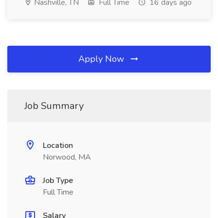
Nashville, TN
Full Time
16 days ago
Apply Now
Job Summary
Location
Norwood, MA
Job Type
Full Time
Salary