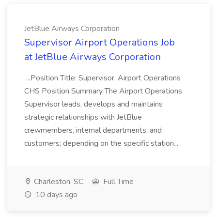
JetBlue Airways Corporation
Supervisor Airport Operations Job
at JetBlue Airways Corporation
...Position Title: Supervisor, Airport Operations
CHS Position Summary The Airport Operations
Supervisor leads, develops and maintains
strategic relationships with JetBlue
crewmembers, internal departments, and
customers; depending on the specific station...
Charleston, SC
Full Time
10 days ago