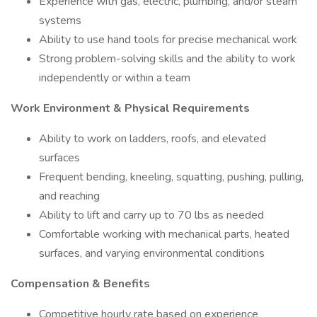
Experience with gas, electric, plumbing, and/or steam
systems
Ability to use hand tools for precise mechanical work
Strong problem-solving skills and the ability to work
independently or within a team
Work Environment & Physical Requirements
Ability to work on ladders, roofs, and elevated
surfaces
Frequent bending, kneeling, squatting, pushing, pulling,
and reaching
Ability to lift and carry up to 70 lbs as needed
Comfortable working with mechanical parts, heated
surfaces, and varying environmental conditions
Compensation & Benefits
Competitive hourly rate based on experience