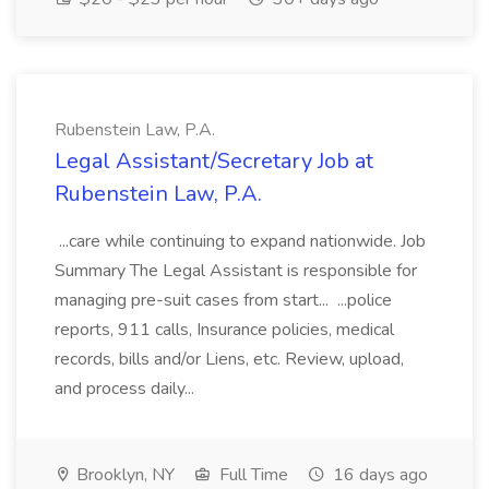
Rubenstein Law, P.A.
Legal Assistant/Secretary Job at
Rubenstein Law, P.A.
...care while continuing to expand nationwide. Job
Summary The Legal Assistant is responsible for
managing pre-suit cases from start... ...police
reports, 911 calls, Insurance policies, medical
records, bills and/or Liens, etc. Review, upload,
and process daily...
Brooklyn, NY
Full Time
16 days ago