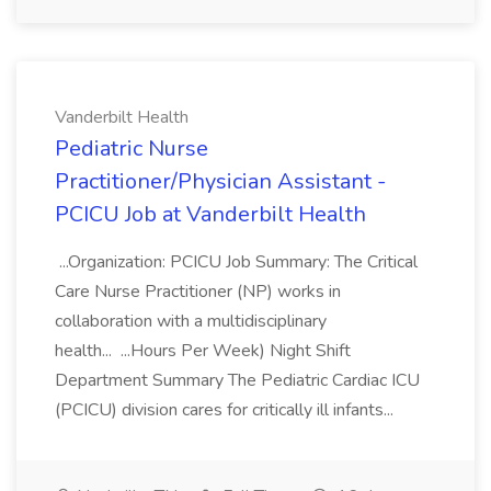
Vanderbilt Health
Pediatric Nurse
Practitioner/Physician Assistant -
PCICU Job at Vanderbilt Health
...Organization: PCICU Job Summary: The Critical
Care Nurse Practitioner (NP) works in
collaboration with a multidisciplinary
health... ...Hours Per Week) Night Shift
Department Summary The Pediatric Cardiac ICU
(PCICU) division cares for critically ill infants...