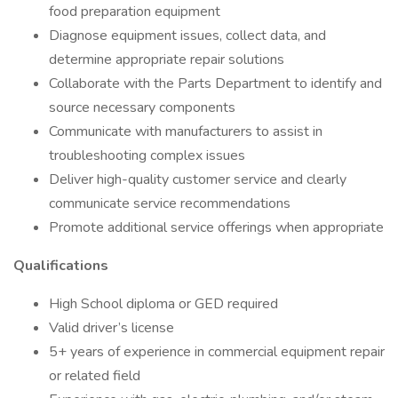
food preparation equipment
Diagnose equipment issues, collect data, and
determine appropriate repair solutions
Collaborate with the Parts Department to identify and
source necessary components
Communicate with manufacturers to assist in
troubleshooting complex issues
Deliver high-quality customer service and clearly
communicate service recommendations
Promote additional service offerings when appropriate
Qualifications
High School diploma or GED required
Valid driver’s license
5+ years of experience in commercial equipment repair
or related field