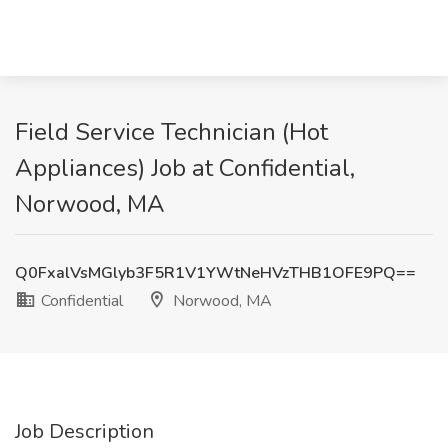
Field Service Technician (Hot
Appliances) Job at Confidential,
Norwood, MA
Q0FxalVsMGlyb3F5R1V1YWtNeHVzTHB1OFE9PQ==
Confidential
Norwood, MA
Job Description