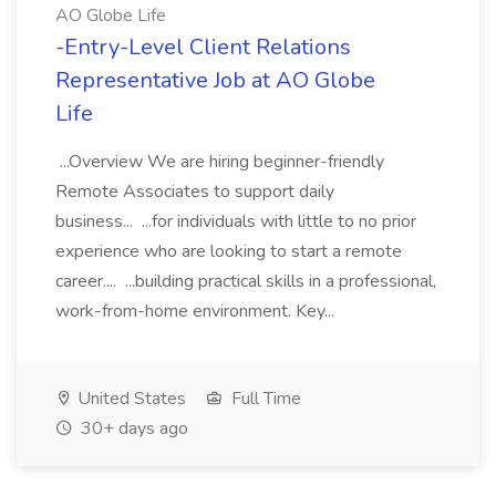
AO Globe Life
-Entry-Level Client Relations
Representative Job at AO Globe
Life
...Overview We are hiring beginner-friendly
Remote Associates to support daily
business... ...for individuals with little to no prior
experience who are looking to start a remote
career.... ...building practical skills in a professional,
work-from-home environment. Key...
United States
Full Time
30+ days ago