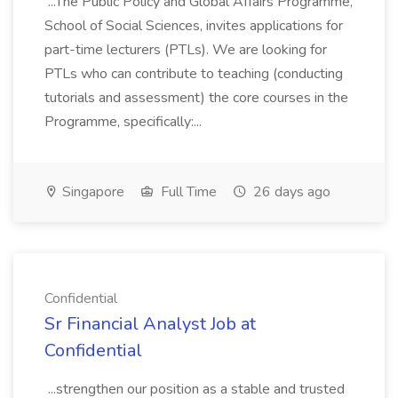
...The Public Policy and Global Affairs Programme,
School of Social Sciences, invites applications for
part-time lecturers (PTLs). We are looking for
PTLs who can contribute to teaching (conducting
tutorials and assessment) the core courses in the
Programme, specifically:...
Singapore
Full Time
26 days ago
Confidential
Sr Financial Analyst Job at
Confidential
...strengthen our position as a stable and trusted