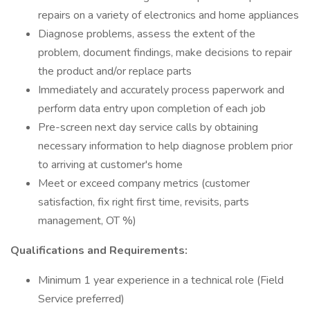
repairs on a variety of electronics and home appliances
Diagnose problems, assess the extent of the
problem, document findings, make decisions to repair
the product and/or replace parts
Immediately and accurately process paperwork and
perform data entry upon completion of each job
Pre-screen next day service calls by obtaining
necessary information to help diagnose problem prior
to arriving at customer's home
Meet or exceed company metrics (customer
satisfaction, fix right first time, revisits, parts
management, OT %)
Qualifications and Requirements:
Minimum 1 year experience in a technical role (Field
Service preferred)