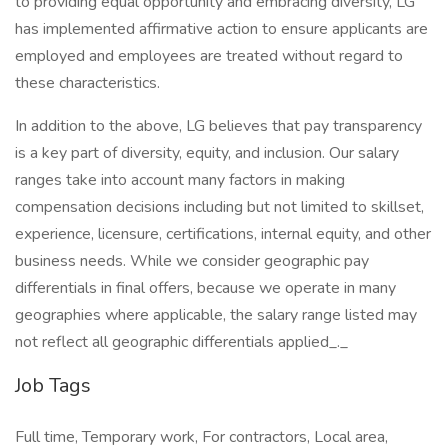
to providing equal opportunity and embracing diversity, LG
has implemented affirmative action to ensure applicants are
employed and employees are treated without regard to
these characteristics.
In addition to the above, LG believes that pay transparency
is a key part of diversity, equity, and inclusion. Our salary
ranges take into account many factors in making
compensation decisions including but not limited to skillset,
experience, licensure, certifications, internal equity, and other
business needs. While we consider geographic pay
differentials in final offers, because we operate in many
geographies where applicable, the salary range listed may
not reflect all geographic differentials applied_._
Job Tags
Full time, Temporary work, For contractors, Local area,