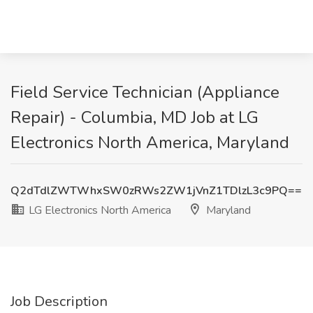
Field Service Technician (Appliance
Repair) - Columbia, MD Job at LG
Electronics North America, Maryland
Q2dTdlZWTWhxSW0zRWs2ZW1jVnZ1TDlzL3c9PQ==
LG Electronics North America
Maryland
Job Description