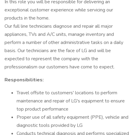
In this role you will be responsible for delivering an
exceptional customer experience while servicing our
products in the home.
Our full line technicians diagnose and repair all major
appliances, TVs and A/C units, manage inventory and
perform a number of other administrative tasks on a daily
basis. Our technicians are the face of LG and will be
expected to represent the company with the
professionalism our customers have come to expect.
Responsibilities:
Travel offsite to customers' locations to perform
maintenance and repair of LG's equipment to ensure
top product performance
Proper use of all safety equipment (PPE), vehicle and
diagnostic tools provided by LG
Conducts technical diagnosis and performs specialized