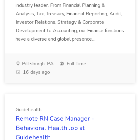
industry leader. From Financial Planning &
Analysis, Tax, Treasury, Financial Reporting, Audit,
Investor Relations, Strategy & Corporate
Development to Accounting, our Finance functions
have a diverse and global presence,...
Pittsburgh, PA
Full Time
16 days ago
Guidehealth
Remote RN Case Manager -
Behavioral Health Job at
Guidehealth