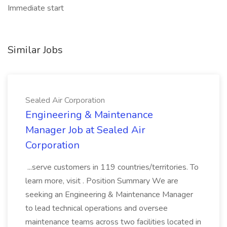
Immediate start
Similar Jobs
Sealed Air Corporation
Engineering & Maintenance
Manager Job at Sealed Air
Corporation
...serve customers in 119 countries/territories. To
learn more, visit . Position Summary We are
seeking an Engineering & Maintenance Manager
to lead technical operations and oversee
maintenance teams across two facilities located in