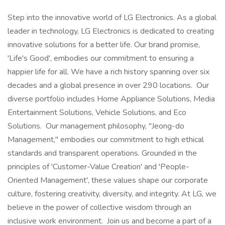
Step into the innovative world of LG Electronics. As a global
leader in technology, LG Electronics is dedicated to creating
innovative solutions for a better life. Our brand promise,
'Life's Good', embodies our commitment to ensuring a
happier life for all. We have a rich history spanning over six
decades and a global presence in over 290 locations. Our
diverse portfolio includes Home Appliance Solutions, Media
Entertainment Solutions, Vehicle Solutions, and Eco
Solutions. Our management philosophy, "Jeong-do
Management," embodies our commitment to high ethical
standards and transparent operations. Grounded in the
principles of 'Customer-Value Creation' and 'People-
Oriented Management', these values shape our corporate
culture, fostering creativity, diversity, and integrity. At LG, we
believe in the power of collective wisdom through an
inclusive work environment. Join us and become a part of a