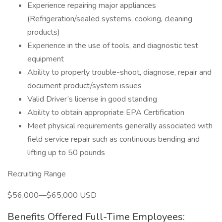
Experience repairing major appliances
(Refrigeration/sealed systems, cooking, cleaning
products)
Experience in the use of tools, and diagnostic test
equipment
Ability to properly trouble-shoot, diagnose, repair and
document product/system issues
Valid Driver’s license in good standing
Ability to obtain appropriate EPA Certification
Meet physical requirements generally associated with
field service repair such as continuous bending and
lifting up to 50 pounds
Recruiting Range
$56,000—$65,000 USD
Benefits Offered Full-Time Employees: