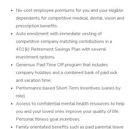
No-cost employee premiums for you and your eligible
dependents for competitive medical, dental, vision and
prescription benefits.
Auto enrollment with immediate vesting of
competitive company matching contributions in a
401(k) Retirement Savings Plan with several
investment options.
Generous Paid Time Off program that includes
company holidays and a combined bank of paid sick
and vacation time.
Performance based Short-Term Incentives (varies by
role).
Access to confidential mental health resources to help
you and your loved ones improve your quality of life.
Personal fitness goal incentives.
Family orientated benefits such as paid parental leave