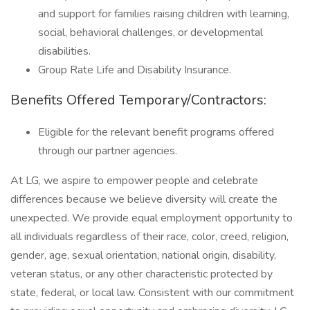
and support for families raising children with learning,
social, behavioral challenges, or developmental
disabilities.
Group Rate Life and Disability Insurance.
Benefits Offered Temporary/Contractors:
Eligible for the relevant benefit programs offered
through our partner agencies.
At LG, we aspire to empower people and celebrate
differences because we believe diversity will create the
unexpected. We provide equal employment opportunity to
all individuals regardless of their race, color, creed, religion,
gender, age, sexual orientation, national origin, disability,
veteran status, or any other characteristic protected by
state, federal, or local law. Consistent with our commitment