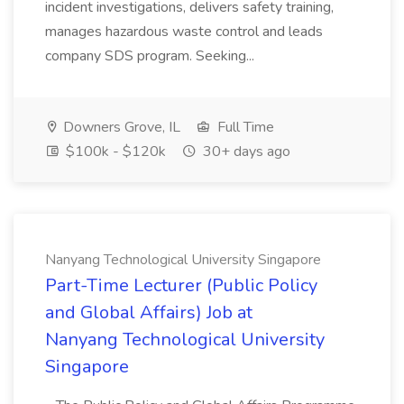
incident investigations, delivers safety training,
manages hazardous waste control and leads
company SDS program. Seeking...
Downers Grove, IL
Full Time
$100k - $120k
30+ days ago
Nanyang Technological University Singapore
Part-Time Lecturer (Public Policy
and Global Affairs) Job at
Nanyang Technological University
Singapore