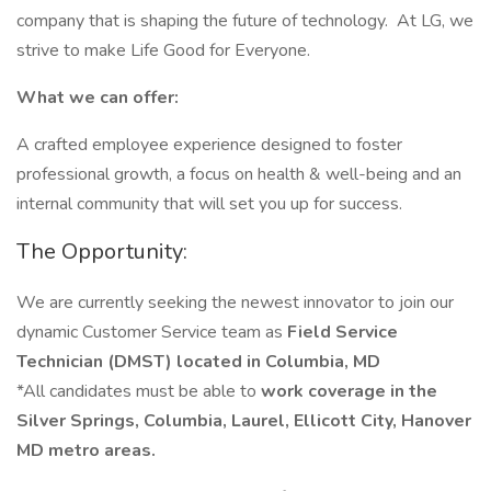
company that is shaping the future of technology. At LG, we
strive to make Life Good for Everyone.
What we can offer:
A crafted employee experience designed to foster
professional growth, a focus on health & well-being and an
internal community that will set you up for success.
The Opportunity:
We are currently seeking the newest innovator to join our
dynamic Customer Service team as
Field Service
Technician (DMST) located in Columbia, MD
*All candidates must be able to
work coverage in the
Silver Springs, Columbia, Laurel, Ellicott City, Hanover
MD metro areas.