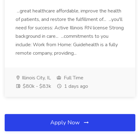
...great healthcare affordable, improve the health
of patients, and restore the fulfillment of... ...you'll
need for success: Active Illinois RN license Strong
background in care... ...commitments to you
include: Work from Home: Guidehealth is a fully
remote company, providing...
Illinois City, IL
Full Time
$80k - $83k
1 days ago
Apply Now