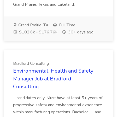
Grand Prairie, Texas and Lakeland...
Grand Prairie, TX
Full Time
$102.6k - $176.76k
30+ days ago
Bradford Consulting
Environmental, Health and Safety
Manager Job at Bradford
Consulting
...candidates only! Must have at least 5+ years of
progressive safety and environmental experience
within manufacturing operations. Bachelor... ...and