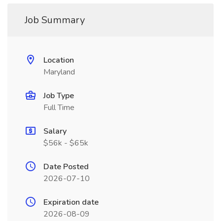
Job Summary
Location
Maryland
Job Type
Full Time
Salary
$56k - $65k
Date Posted
2026-07-10
Expiration date
2026-08-09