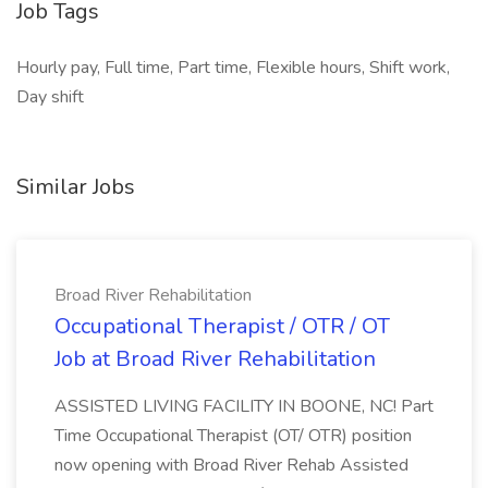
Job Tags
Hourly pay, Full time, Part time, Flexible hours, Shift work,
Day shift
Similar Jobs
Broad River Rehabilitation
Occupational Therapist / OTR / OT
Job at Broad River Rehabilitation
ASSISTED LIVING FACILITY IN BOONE, NC! Part
Time Occupational Therapist (OT/ OTR) position
now opening with Broad River Rehab Assisted