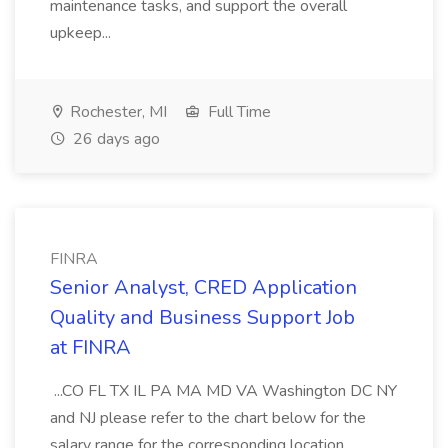
maintenance tasks, and support the overall
upkeep...
Rochester, MI
Full Time
26 days ago
FINRA
Senior Analyst, CRED Application
Quality and Business Support Job
at FINRA
...CO FL TX IL PA MA MD VA Washington DC NY
and NJ please refer to the chart below for the
salary range for the corresponding location.