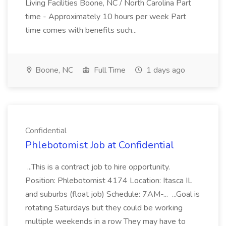
Living Facilities Boone, NC / North Carolina Part
time - Approximately 10 hours per week Part
time comes with benefits such...
Boone, NC
Full Time
1 days ago
Confidential
Phlebotomist Job at Confidential
...This is a contract job to hire opportunity.
Position: Phlebotomist 4174 Location: Itasca IL
and suburbs (float job) Schedule: 7AM-... ...Goal is
rotating Saturdays but they could be working
multiple weekends in a row They may have to