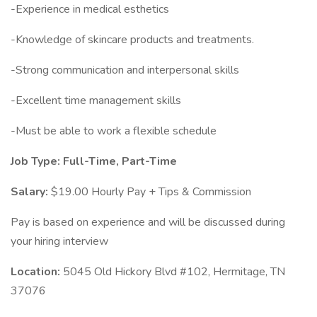
-Experience in medical esthetics
-Knowledge of skincare products and treatments.
-Strong communication and interpersonal skills
-Excellent time management skills
-Must be able to work a flexible schedule
Job Type: Full-Time, Part-Time
Salary:
$19.00 Hourly Pay + Tips & Commission
Pay is based on experience and will be discussed during
your hiring interview
Location:
5045 Old Hickory Blvd #102, Hermitage, TN
37076