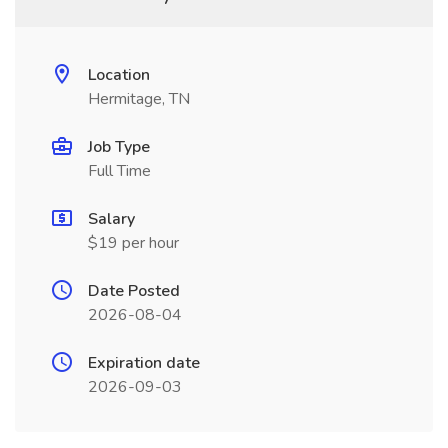
Location
Hermitage, TN
Job Type
Full Time
Salary
$19 per hour
Date Posted
2026-08-04
Expiration date
2026-09-03