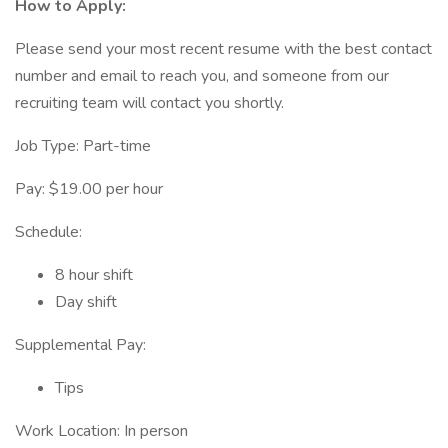
How to Apply:
Please send your most recent resume with the best contact
number and email to reach you, and someone from our
recruiting team will contact you shortly.
Job Type: Part-time
Pay: $19.00 per hour
Schedule:
8 hour shift
Day shift
Supplemental Pay:
Tips
Work Location: In person