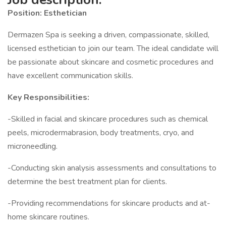
Position: Esthetician
Dermazen Spa is seeking a driven, compassionate, skilled,
licensed esthetician to join our team. The ideal candidate will
be passionate about skincare and cosmetic procedures and
have excellent communication skills.
Key Responsibilities:
-Skilled in facial and skincare procedures such as chemical
peels, microdermabrasion, body treatments, cryo, and
microneedling.
-Conducting skin analysis assessments and consultations to
determine the best treatment plan for clients.
-Providing recommendations for skincare products and at-
home skincare routines.