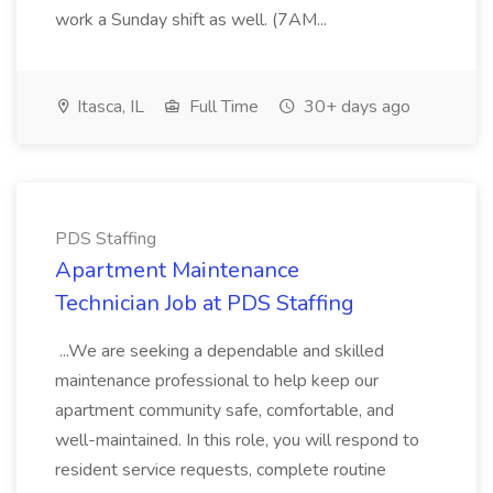
work a Sunday shift as well. (7AM...
Itasca, IL
Full Time
30+ days ago
PDS Staffing
Apartment Maintenance
Technician Job at PDS Staffing
...We are seeking a dependable and skilled
maintenance professional to help keep our
apartment community safe, comfortable, and
well-maintained. In this role, you will respond to
resident service requests, complete routine