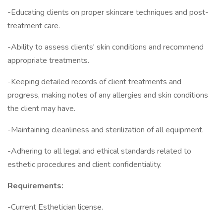
-Educating clients on proper skincare techniques and post-
treatment care.
-Ability to assess clients' skin conditions and recommend
appropriate treatments.
-Keeping detailed records of client treatments and
progress, making notes of any allergies and skin conditions
the client may have.
-Maintaining cleanliness and sterilization of all equipment.
-Adhering to all legal and ethical standards related to
esthetic procedures and client confidentiality.
Requirements:
-Current Esthetician license.