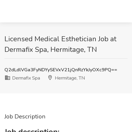
Licensed Medical Esthetician Job at
Dermafix Spa, Hermitage, TN
Q2dLdlVGa3FyNDYySEVxV21jQnRzYkJyOXc9PQ==
Dermafix Spa
Hermitage, TN
Job Description
Job description: