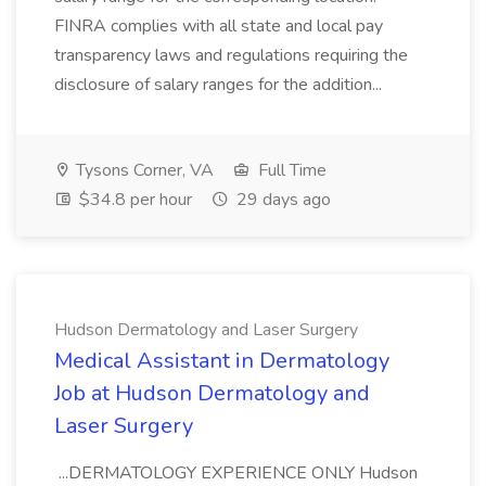
FINRA complies with all state and local pay
transparency laws and regulations requiring the
disclosure of salary ranges for the addition...
Tysons Corner, VA
Full Time
$34.8 per hour
29 days ago
Hudson Dermatology and Laser Surgery
Medical Assistant in Dermatology
Job at Hudson Dermatology and
Laser Surgery
...DERMATOLOGY EXPERIENCE ONLY Hudson