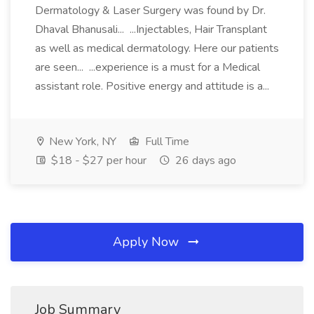
Dermatology & Laser Surgery was found by Dr.
Dhaval Bhanusali... ...Injectables, Hair Transplant
as well as medical dermatology. Here our patients
are seen... ...experience is a must for a Medical
assistant role. Positive energy and attitude is a...
New York, NY
Full Time
$18 - $27 per hour
26 days ago
Apply Now
Job Summary