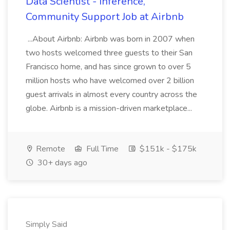
Data Scientist - Inference,
Community Support Job at Airbnb
...About Airbnb: Airbnb was born in 2007 when
two hosts welcomed three guests to their San
Francisco home, and has since grown to over 5
million hosts who have welcomed over 2 billion
guest arrivals in almost every country across the
globe. Airbnb is a mission-driven marketplace...
Remote
Full Time
$151k - $175k
30+ days ago
Simply Said