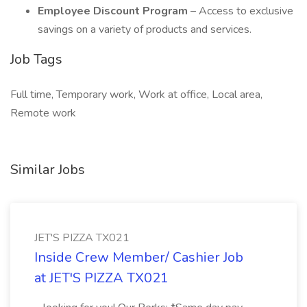
Employee Discount Program
– Access to exclusive
savings on a variety of products and services.
Job Tags
Full time, Temporary work, Work at office, Local area,
Remote work
Similar Jobs
JET'S PIZZA TX021
Inside Crew Member/ Cashier Job
at JET'S PIZZA TX021