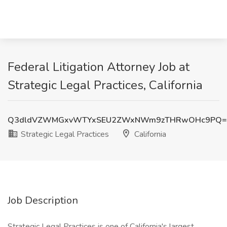
Federal Litigation Attorney Job at
Strategic Legal Practices, California
Q3dldVZWMGxvWTYxSEU2ZWxNWm9zTHRwOHc9PQ=
Strategic Legal Practices
California
Job Description
Strategic Legal Practices is one of California's largest