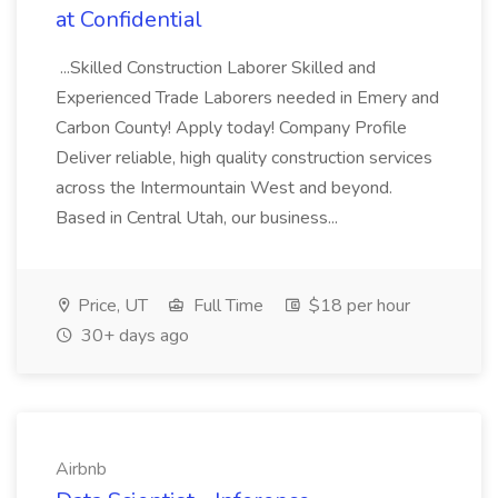
at Confidential
...Skilled Construction Laborer Skilled and
Experienced Trade Laborers needed in Emery and
Carbon County! Apply today! Company Profile
Deliver reliable, high quality construction services
across the Intermountain West and beyond.
Based in Central Utah, our business...
Price, UT
Full Time
$18 per hour
30+ days ago
Airbnb