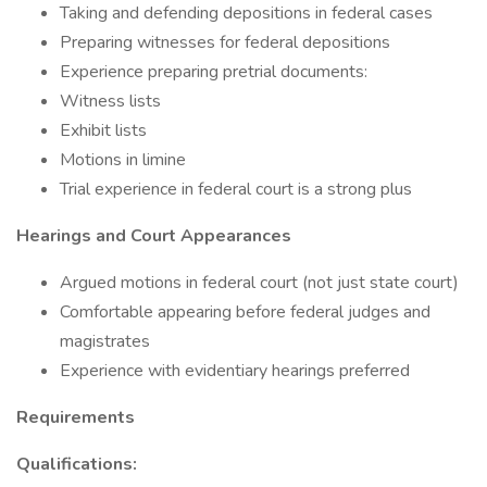
Taking and defending depositions in federal cases
Preparing witnesses for federal depositions
Experience preparing pretrial documents:
Witness lists
Exhibit lists
Motions in limine
Trial experience in federal court is a strong plus
Hearings and Court Appearances
Argued motions in federal court (not just state court)
Comfortable appearing before federal judges and
magistrates
Experience with evidentiary hearings preferred
Requirements
Qualifications: