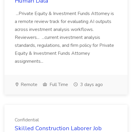
Human Data
...Private Equity & Investment Funds Attorney is
a remote review track for evaluating AI outputs
across investment analysis workflows.
Reviewers... ...current investment analysis
standards, regulations, and firm policy for Private
Equity & Investment Funds Attorney
assignments...
Remote
Full Time
3 days ago
Confidential
Skilled Construction Laborer Job