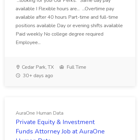
...looking for you! Our Perks: *Same day pay
available I Flexible hours are... ...Overtime pay
available after 40 hours Part-time and full-time
positions available Day or evening shifts available
Paid weekly No college degree required
Employee...
Cedar Park, TX
Full Time
30+ days ago
AuraOne Human Data
Private Equity & Investment
Funds Attorney Job at AuraOne