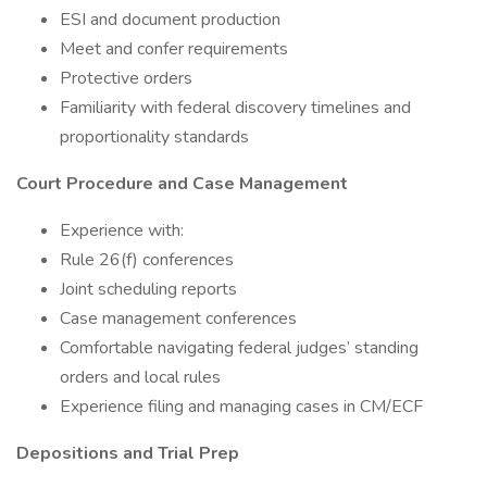
ESI and document production
Meet and confer requirements
Protective orders
Familiarity with federal discovery timelines and
proportionality standards
Court Procedure and Case Management
Experience with:
Rule 26(f) conferences
Joint scheduling reports
Case management conferences
Comfortable navigating federal judges’ standing
orders and local rules
Experience filing and managing cases in CM/ECF
Depositions and Trial Prep