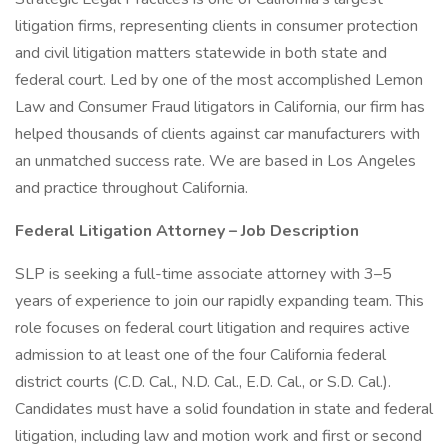
litigation firms, representing clients in consumer protection
and civil litigation matters statewide in both state and
federal court. Led by one of the most accomplished Lemon
Law and Consumer Fraud litigators in California, our firm has
helped thousands of clients against car manufacturers with
an unmatched success rate. We are based in Los Angeles
and practice throughout California.
Federal Litigation Attorney – Job Description
SLP is seeking a full-time associate attorney with 3–5
years of experience to join our rapidly expanding team. This
role focuses on federal court litigation and requires active
admission to at least one of the four California federal
district courts (C.D. Cal., N.D. Cal., E.D. Cal., or S.D. Cal.).
Candidates must have a solid foundation in state and federal
litigation, including law and motion work and first or second