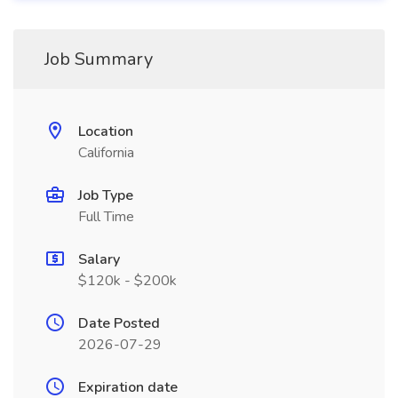
Job Summary
Location
California
Job Type
Full Time
Salary
$120k - $200k
Date Posted
2026-07-29
Expiration date