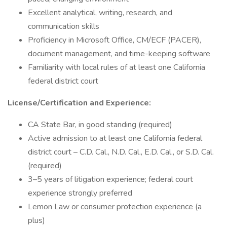
Excellent analytical, writing, research, and
communication skills
Proficiency in Microsoft Office, CM/ECF (PACER),
document management, and time-keeping software
Familiarity with local rules of at least one California
federal district court
License/Certification and Experience:
CA State Bar, in good standing (required)
Active admission to at least one California federal
district court – C.D. Cal., N.D. Cal., E.D. Cal., or S.D. Cal.
(required)
3–5 years of litigation experience; federal court
experience strongly preferred
Lemon Law or consumer protection experience (a
plus)