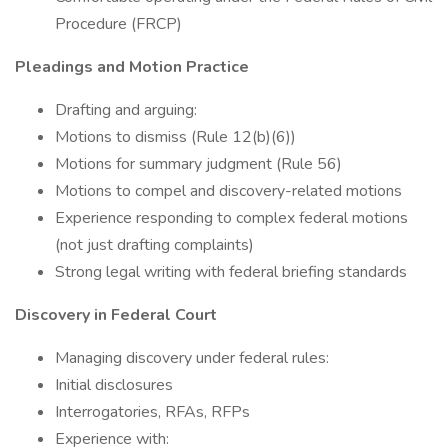
Procedure (FRCP)
Pleadings and Motion Practice
Drafting and arguing:
Motions to dismiss (Rule 12(b)(6))
Motions for summary judgment (Rule 56)
Motions to compel and discovery-related motions
Experience responding to complex federal motions
(not just drafting complaints)
Strong legal writing with federal briefing standards
Discovery in Federal Court
Managing discovery under federal rules:
Initial disclosures
Interrogatories, RFAs, RFPs
Experience with: