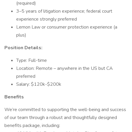
(required)
3–5 years of litigation experience; federal court
experience strongly preferred
Lemon Law or consumer protection experience (a
plus)
Position Details:
Type: Full-time
Location: Remote – anywhere in the US but CA
preferred
Salary: $120k-$200k
Benefits
We’re committed to supporting the well-being and success
of our team through a robust and thoughtfully designed
benefits package, including: