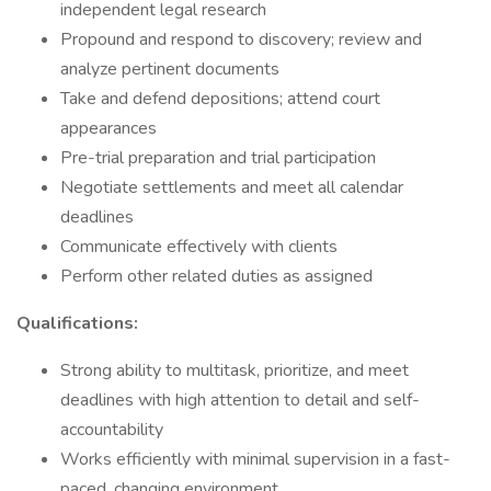
independent legal research
Propound and respond to discovery; review and
analyze pertinent documents
Take and defend depositions; attend court
appearances
Pre-trial preparation and trial participation
Negotiate settlements and meet all calendar
deadlines
Communicate effectively with clients
Perform other related duties as assigned
Qualifications:
Strong ability to multitask, prioritize, and meet
deadlines with high attention to detail and self-
accountability
Works efficiently with minimal supervision in a fast-
paced, changing environment