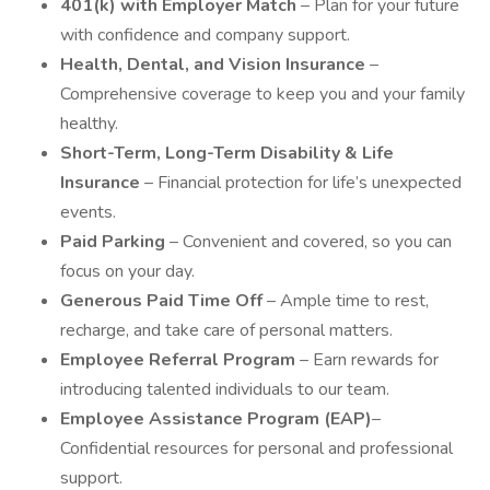
401(k) with Employer Match
– Plan for your future
with confidence and company support.
Health, Dental, and Vision Insurance
–
Comprehensive coverage to keep you and your family
healthy.
Short-Term, Long-Term Disability & Life
Insurance
– Financial protection for life’s unexpected
events.
Paid Parking
– Convenient and covered, so you can
focus on your day.
Generous Paid Time Off
– Ample time to rest,
recharge, and take care of personal matters.
Employee Referral Program
– Earn rewards for
introducing talented individuals to our team.
Employee Assistance Program (EAP)
–
Confidential resources for personal and professional
support.