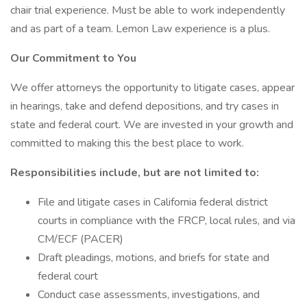
chair trial experience. Must be able to work independently
and as part of a team. Lemon Law experience is a plus.
Our Commitment to You
We offer attorneys the opportunity to litigate cases, appear
in hearings, take and defend depositions, and try cases in
state and federal court. We are invested in your growth and
committed to making this the best place to work.
Responsibilities include, but are not limited to:
File and litigate cases in California federal district
courts in compliance with the FRCP, local rules, and via
CM/ECF (PACER)
Draft pleadings, motions, and briefs for state and
federal court
Conduct case assessments, investigations, and