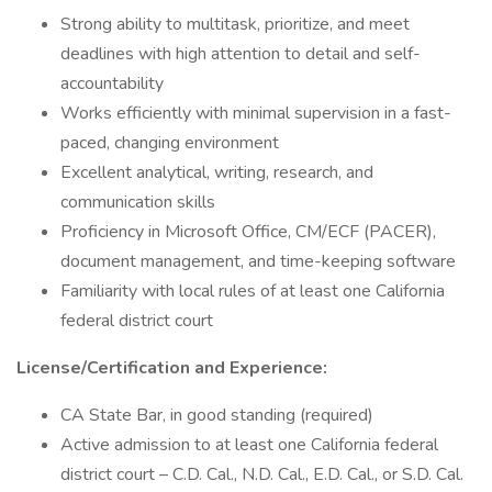
Strong ability to multitask, prioritize, and meet
deadlines with high attention to detail and self-
accountability
Works efficiently with minimal supervision in a fast-
paced, changing environment
Excellent analytical, writing, research, and
communication skills
Proficiency in Microsoft Office, CM/ECF (PACER),
document management, and time-keeping software
Familiarity with local rules of at least one California
federal district court
License/Certification and Experience:
CA State Bar, in good standing (required)
Active admission to at least one California federal
district court – C.D. Cal., N.D. Cal., E.D. Cal., or S.D. Cal.