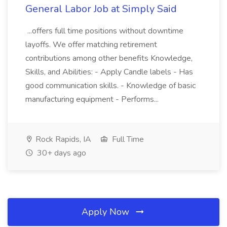
General Labor Job at Simply Said
...offers full time positions without downtime
layoffs. We offer matching retirement
contributions among other benefits Knowledge,
Skills, and Abilities: - Apply Candle labels - Has
good communication skills. - Knowledge of basic
manufacturing equipment - Performs...
Rock Rapids, IA
Full Time
30+ days ago
Apply Now