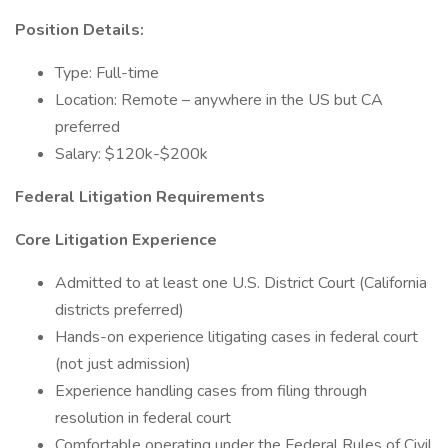
Position Details:
Type: Full-time
Location: Remote – anywhere in the US but CA
preferred
Salary: $120k-$200k
Federal Litigation Requirements
Core Litigation Experience
Admitted to at least one U.S. District Court (California
districts preferred)
Hands-on experience litigating cases in federal court
(not just admission)
Experience handling cases from filing through
resolution in federal court
Comfortable operating under the Federal Rules of Civil