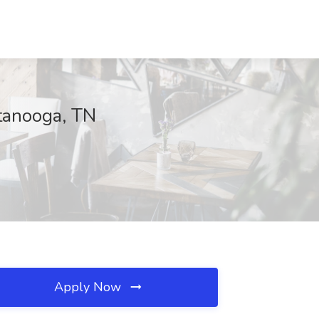
tanooga, TN
Apply Now