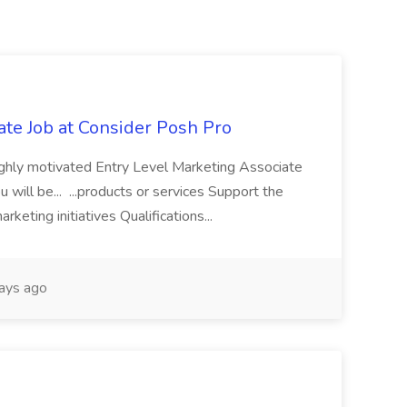
ate Job at Consider Posh Pro
highly motivated Entry Level Marketing Associate
ou will be... ...products or services Support the
keting initiatives Qualifications...
ays ago