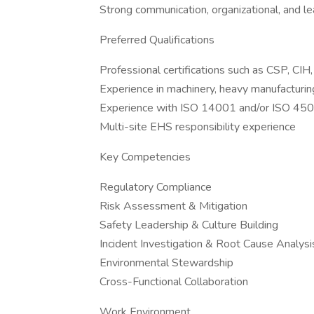
Strong communication, organizational, and le
Preferred Qualifications
Professional certifications such as CSP, CI
Experience in machinery, heavy manufacturing
Experience with ISO 14001 and/or ISO 45
Multi-site EHS responsibility experience
Key Competencies
Regulatory Compliance
Risk Assessment & Mitigation
Safety Leadership & Culture Building
Incident Investigation & Root Cause Analysi
Environmental Stewardship
Cross-Functional Collaboration
Work Environment