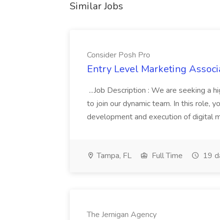
Similar Jobs
Consider Posh Pro
Entry Level Marketing Associ
...Job Description : We are seeking a 
to join our dynamic team. In this role, y
development and execution of digital mar
Tampa, FL
Full Time
19 d
The Jernigan Agency