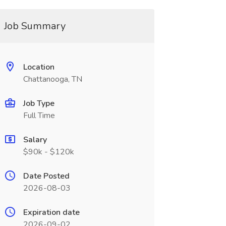
Job Summary
Location
Chattanooga, TN
Job Type
Full Time
Salary
$90k - $120k
Date Posted
2026-08-03
Expiration date
2026-09-02