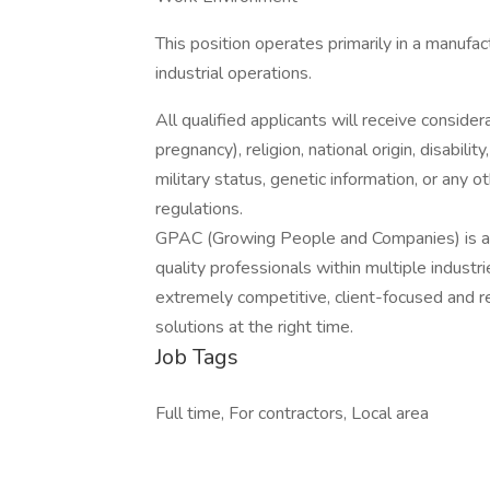
This position operates primarily in a manufa
industrial operations.
All qualified applicants will receive consider
pregnancy), religion, national origin, disabilit
military status, genetic information, or any 
regulations.
GPAC (Growing People and Companies) is an 
quality professionals within multiple indust
extremely competitive, client-focused and real
solutions at the right time.
Job Tags
Full time, For contractors, Local area