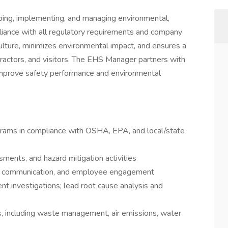
ing, implementing, and managing environmental,
liance with all regulatory requirements and company
 culture, minimizes environmental impact, and ensures a
ractors, and visitors. The EHS Manager partners with
improve safety performance and environmental
rams in compliance with OSHA, EPA, and local/state
sments, and hazard mitigation activities
ng, communication, and employee engagement
ent investigations; lead root cause analysis and
 including waste management, air emissions, water