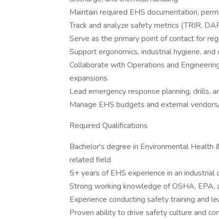
Maintain required EHS documentation, permi
Track and analyze safety metrics (TRIR, DA
Serve as the primary point of contact for re
Support ergonomics, industrial hygiene, and o
Collaborate with Operations and Engineering
expansions
Lead emergency response planning, drills, a
Manage EHS budgets and external vendors/
Required Qualifications
Bachelor's degree in Environmental Health &
related field
5+ years of EHS experience in an industrial
Strong working knowledge of OSHA, EPA, a
Experience conducting safety training and le
Proven ability to drive safety culture and 