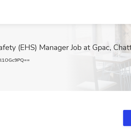
afety (EHS) Manager Job at Gpac, Chat
l1OGc9PQ==