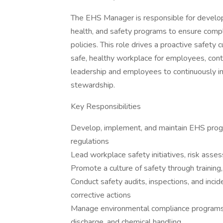
The EHS Manager is responsible for develop
health, and safety programs to ensure comp
policies. This role drives a proactive safety
safe, healthy workplace for employees, cont
leadership and employees to continuously 
stewardship.
Key Responsibilities
Develop, implement, and maintain EHS prog
regulations
Lead workplace safety initiatives, risk asses
Promote a culture of safety through traini
Conduct safety audits, inspections, and incid
corrective actions
Manage environmental compliance programs,
discharge, and chemical handling