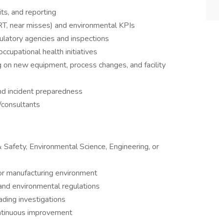
ts, and reporting
RT, near misses) and environmental KPIs
gulatory agencies and inspections
ccupational health initiatives
 on new equipment, process changes, and facility
nd incident preparedness
consultants
 Safety, Environmental Science, Engineering, or
 or manufacturing environment
nd environmental regulations
ading investigations
continuous improvement