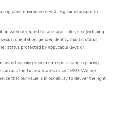
cturing plant environment with regular exposure to
ation without regard to race, age, color, sex (including
y, sexual orientation, gender identity, marital status,
other status protected by applicable laws or
award-winning search firm specializing in placing
ries across the United States since 1990. We are
ize that our value is in our ability to deliver the right