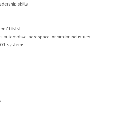
adership skills
H, or CHMM
, automotive, aerospace, or similar industries
001 systems
s