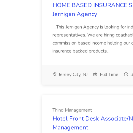
HOME BASED INSURANCE SA
Jernigan Agency
...This Jernigan Agency is looking for i
representatives. We are hiring coacha
commission based income helping our cl
insurance backed products...
Jersey City, NJ
Full Time
3
Thind Management
Hotel Front Desk Associate/N
Management