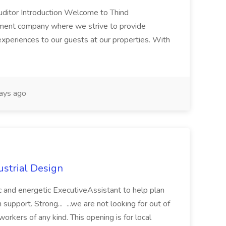
uditor Introduction Welcome to Thind
ent company where we strive to provide
experiences to our guests at our properties. With
ays ago
ustrial Design
ic and energetic ExecutiveAssistant to help plan
support. Strong... ...we are not looking for out of
rkers of any kind. This opening is for local