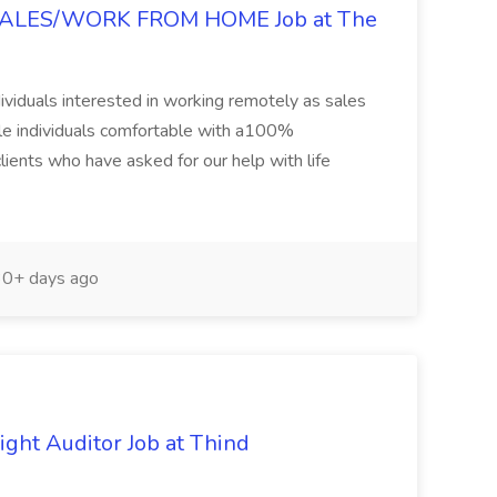
LES/WORK FROM HOME Job at The
ndividuals interested in working remotely as sales
ble individuals comfortable with a100%
ients who have asked for our help with life
0+ days ago
ight Auditor Job at Thind