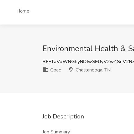
Home
Environmental Health & S
RFFTaVdWNGhyNDIwSEUyV2w4SnV2Nz
Gpac
Chattanooga, TN
Job Description
Job Summary