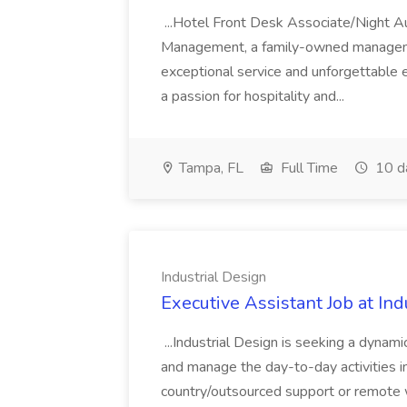
...Hotel Front Desk Associate/Night A
Management, a family-owned managem
exceptional service and unforgettable 
a passion for hospitality and...
Tampa, FL
Full Time
10 d
Industrial Design
Executive Assistant Job at Ind
...Industrial Design is seeking a dynam
and manage the day-to-day activities in 
country/outsourced support or remote wo