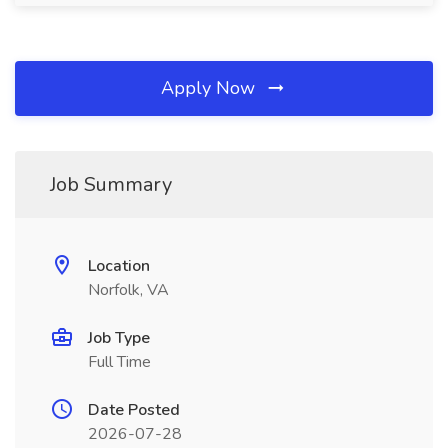
Apply Now
Job Summary
Location
Norfolk, VA
Job Type
Full Time
Date Posted
2026-07-28