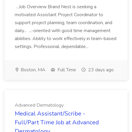
...Job Overview Brand Nest is seeking a
motivated Assistant Project Coordinator to
support project planning, team coordination, and
daily... ...-oriented with good time management
abilities. Ability to work effectively in team-based
settings. Professional, dependable...
Boston, MA
Full Time
23 days ago
Advanced Dermatology
Medical Assistant/Scribe -
Full/Part Time Job at Advanced
Dermatology