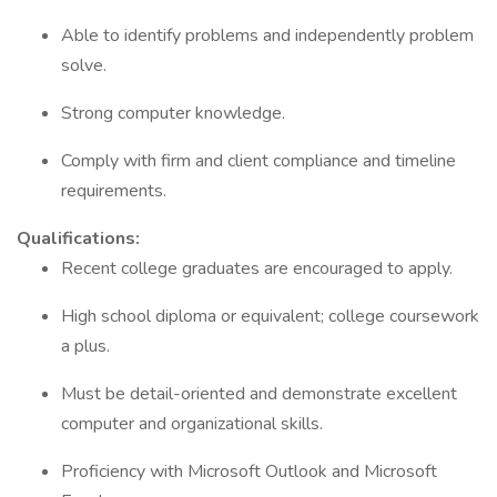
Able to identify problems and independently problem
solve.
Strong computer knowledge.
Comply with firm and client compliance and timeline
requirements.
Qualifications:
Recent college graduates are encouraged to apply.
High school diploma or equivalent; college coursework
a plus.
Must be detail-oriented and demonstrate excellent
computer and organizational skills.
Proficiency with Microsoft Outlook and Microsoft