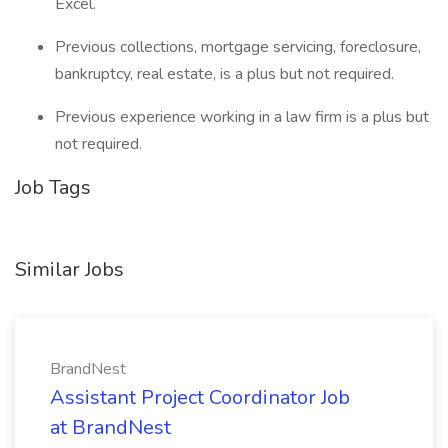
Excel.
Previous collections, mortgage servicing, foreclosure,
bankruptcy, real estate, is a plus but not required.
Previous experience working in a law firm is a plus but
not required.
Job Tags
Similar Jobs
BrandNest
Assistant Project Coordinator Job
at BrandNest