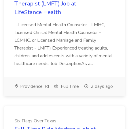
Therapist (LMFT) Job at
LifeStance Health
...Licensed Mental Health Counselor - LMHC,
Licensed Clinical Mental Health Counselor -
LCMHC, or Licensed Marriage and Family
Therapist - LMFT) Experienced treating adults,
children, and adolescents with a variety of mental
healthcare needs. Job DescriptionAs a...
Providence, RI
Full Time
2 days ago
Six Flags Over Texas