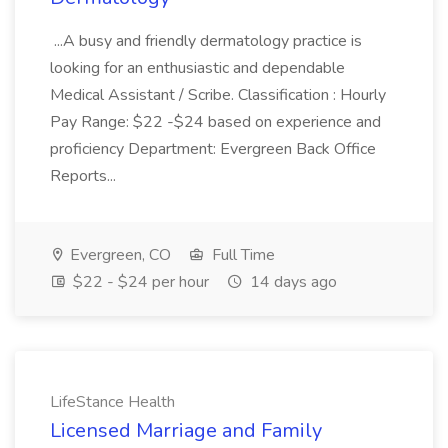
...A busy and friendly dermatology practice is
looking for an enthusiastic and dependable
Medical Assistant / Scribe. Classification : Hourly
Pay Range: $22 -$24 based on experience and
proficiency Department: Evergreen Back Office
Reports...
Evergreen, CO
Full Time
$22 - $24 per hour
14 days ago
LifeStance Health
Licensed Marriage and Family