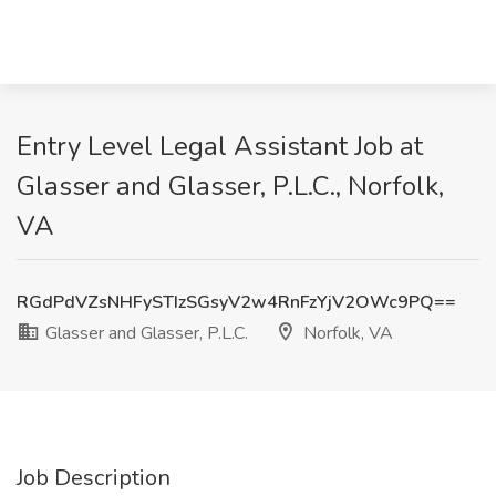
Entry Level Legal Assistant Job at
Glasser and Glasser, P.L.C., Norfolk,
VA
RGdPdVZsNHFySTIzSGsyV2w4RnFzYjV2OWc9PQ==
Glasser and Glasser, P.L.C.
Norfolk, VA
Job Description