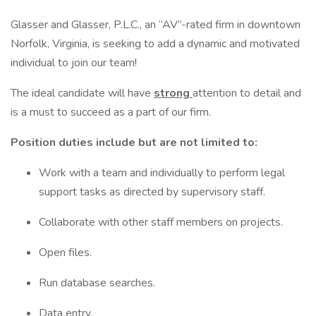
Glasser and Glasser, P.L.C., an “AV”-rated firm in downtown
Norfolk, Virginia, is seeking to add a dynamic and motivated
individual to join our team!
The ideal candidate will have
strong
attention to detail and
is a must to succeed as a part of our firm.
Position duties include but are not limited to:
Work with a team and individually to perform legal
support tasks as directed by supervisory staff.
Collaborate with other staff members on projects.
Open files.
Run database searches.
Data entry.