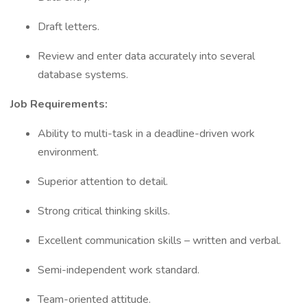
Draft letters.
Review and enter data accurately into several
database systems.
Job Requirements:
Ability to multi-task in a deadline-driven work
environment.
Superior attention to detail.
Strong critical thinking skills.
Excellent communication skills – written and verbal.
Semi-independent work standard.
Team-oriented attitude.