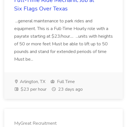
Full-Time Ride Mechanic Job at
Six Flags Over Texas
...general maintenance to park rides and
equipment. This is a Full-Time Hourly role with a
payrate starting at $23/hour.... ...units with heights
of 50 or more feet Must be able to lift up to 50
pounds and stand for extended periods of time
Must be...
Arlington, TX
Full Time
$23 per hour
23 days ago
MyGreat Recruitment