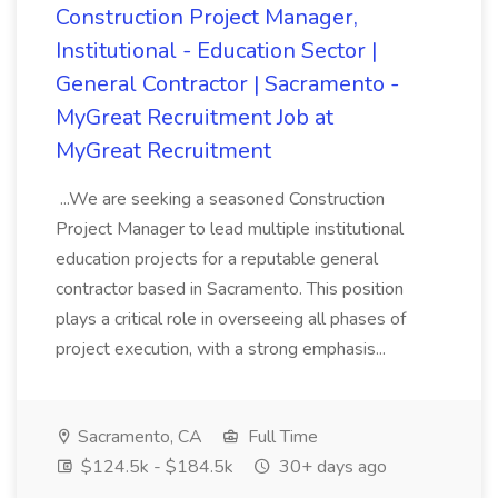
Construction Project Manager,
Institutional - Education Sector |
General Contractor | Sacramento -
MyGreat Recruitment Job at
MyGreat Recruitment
...We are seeking a seasoned Construction
Project Manager to lead multiple institutional
education projects for a reputable general
contractor based in Sacramento. This position
plays a critical role in overseeing all phases of
project execution, with a strong emphasis...
Sacramento, CA
Full Time
$124.5k - $184.5k
30+ days ago