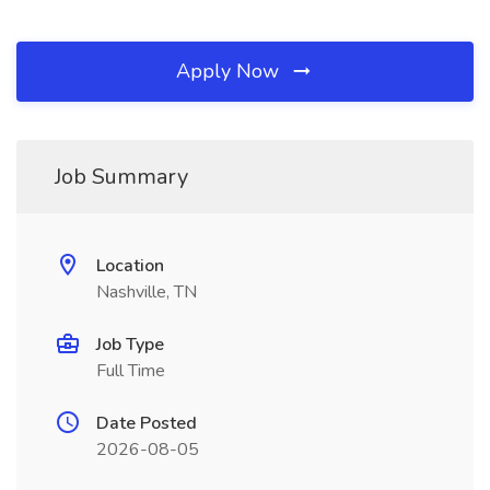
Apply Now
Job Summary
Location
Nashville, TN
Job Type
Full Time
Date Posted
2026-08-05