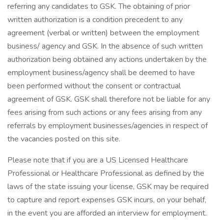
referring any candidates to GSK. The obtaining of prior
written authorization is a condition precedent to any
agreement (verbal or written) between the employment
business/ agency and GSK. In the absence of such written
authorization being obtained any actions undertaken by the
employment business/agency shall be deemed to have
been performed without the consent or contractual
agreement of GSK. GSK shall therefore not be liable for any
fees arising from such actions or any fees arising from any
referrals by employment businesses/agencies in respect of
the vacancies posted on this site.
Please note that if you are a US Licensed Healthcare
Professional or Healthcare Professional as defined by the
laws of the state issuing your license, GSK may be required
to capture and report expenses GSK incurs, on your behalf,
in the event you are afforded an interview for employment.