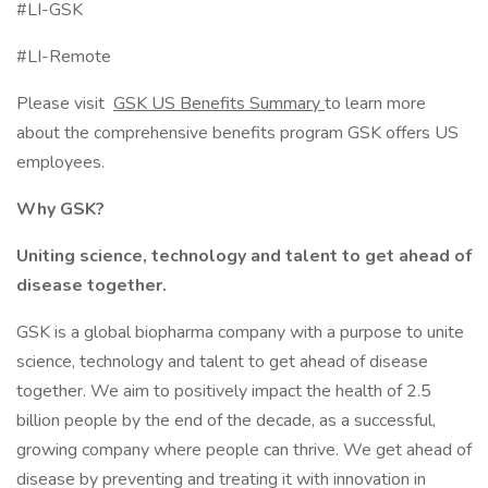
#LI-GSK
#LI-Remote
Please visit
GSK US Benefits Summary
to learn more
about the comprehensive benefits program GSK offers US
employees.
Why GSK?
Uniting science, technology and talent to get ahead of
disease together.
GSK is a global biopharma company with a purpose to unite
science, technology and talent to get ahead of disease
together. We aim to positively impact the health of 2.5
billion people by the end of the decade, as a successful,
growing company where people can thrive. We get ahead of
disease by preventing and treating it with innovation in