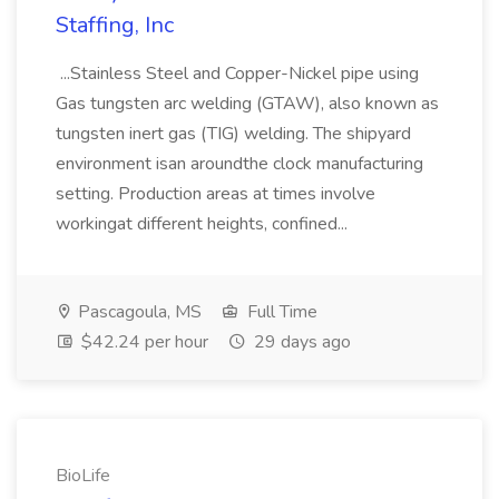
Staffing, Inc
...Stainless Steel and Copper-Nickel pipe using
Gas tungsten arc welding (GTAW), also known as
tungsten inert gas (TIG) welding. The shipyard
environment isan aroundthe clock manufacturing
setting. Production areas at times involve
workingat different heights, confined...
Pascagoula, MS
Full Time
$42.24 per hour
29 days ago
BioLife