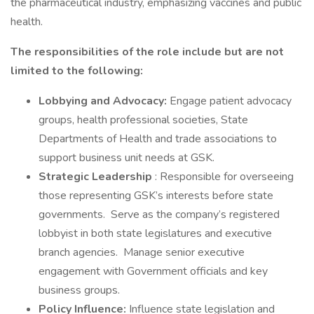
the pharmaceutical industry, emphasizing vaccines and public
health.
The responsibilities of the role include but are not
limited to the following:
Lobbying and Advocacy:
Engage patient advocacy
groups, health professional societies, State
Departments of Health and trade associations to
support business unit needs at GSK.
Strategic Leadership
: Responsible for overseeing
those representing GSK’s interests before state
governments. Serve as the company’s registered
lobbyist in both state legislatures and executive
branch agencies. Manage senior executive
engagement with Government officials and key
business groups.
Policy Influence:
Influence state legislation and