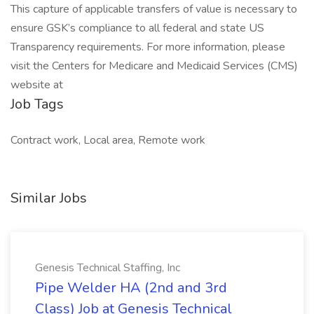
This capture of applicable transfers of value is necessary to
ensure GSK’s compliance to all federal and state US
Transparency requirements. For more information, please
visit the Centers for Medicare and Medicaid Services (CMS)
website at
Job Tags
Contract work, Local area, Remote work
Similar Jobs
Genesis Technical Staffing, Inc
Pipe Welder HA (2nd and 3rd
Class) Job at Genesis Technical