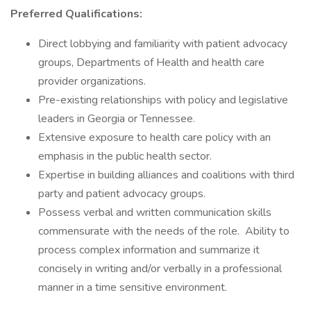
Preferred Qualifications:
Direct lobbying and familiarity with patient advocacy
groups, Departments of Health and health care
provider organizations.
Pre-existing relationships with policy and legislative
leaders in Georgia or Tennessee.
Extensive exposure to health care policy with an
emphasis in the public health sector.
Expertise in building alliances and coalitions with third
party and patient advocacy groups.
Possess verbal and written communication skills
commensurate with the needs of the role. Ability to
process complex information and summarize it
concisely in writing and/or verbally in a professional
manner in a time sensitive environment.