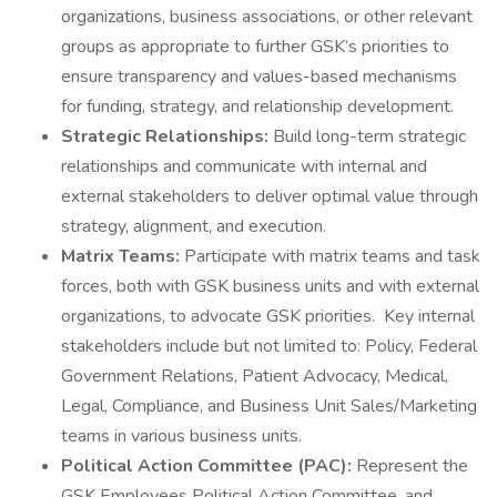
organizations, business associations, or other relevant
groups as appropriate to further GSK’s priorities to
ensure transparency and values-based mechanisms
for funding, strategy, and relationship development.
Strategic Relationships:
Build long-term strategic
relationships and communicate with internal and
external stakeholders to deliver optimal value through
strategy, alignment, and execution.
Matrix Teams:
Participate with matrix teams and task
forces, both with GSK business units and with external
organizations, to advocate GSK priorities. Key internal
stakeholders include but not limited to: Policy, Federal
Government Relations, Patient Advocacy, Medical,
Legal, Compliance, and Business Unit Sales/Marketing
teams in various business units.
Political Action Committee (PAC):
Represent the
GSK Employees Political Action Committee, and