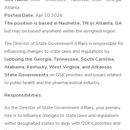
Atlanta
Posted Date:
Apr 20 2026
The position is based in Nashville, TN or Atlanta, GA
but may be based anywhere within the assigned region.
The Director of State Government Affairs is responsible for
influencing changes to state laws and regulations by
lobbying the Georgia, Tennessee, South Carolina,
Alabama, Kentucky, West Virginia, and Arkansas
State Governments
on GSK priorities and issues related
to public health and the pharmaceutical industry.
Responsibilities:
As the Director of State Government Affairs, your primary
role is to influence changes to state laws and regulations
within designated states to align with GSK's priorities and