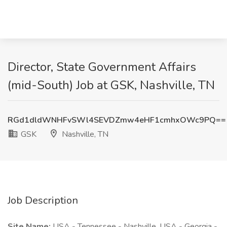
Director, State Government Affairs
(mid-South) Job at GSK, Nashville, TN
RGd1dldWNHFvSWl4SEVDZmw4eHF1cmhxOWc9PQ==
GSK
Nashville, TN
Job Description
Site Name:
USA - Tennessee - Nashville, USA - Georgia -