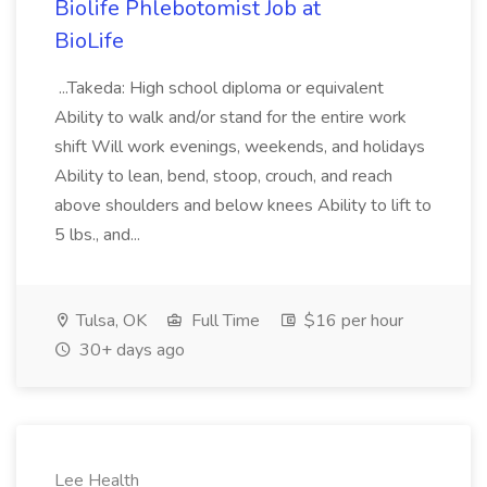
Biolife Phlebotomist Job at
BioLife
...Takeda: High school diploma or equivalent
Ability to walk and/or stand for the entire work
shift Will work evenings, weekends, and holidays
Ability to lean, bend, stoop, crouch, and reach
above shoulders and below knees Ability to lift to
5 lbs., and...
Tulsa, OK
Full Time
$16 per hour
30+ days ago
Lee Health