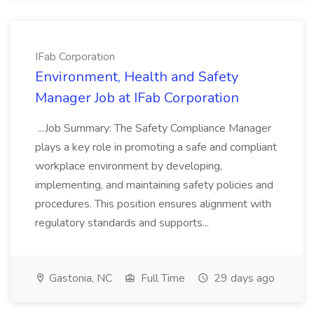
IFab Corporation
Environment, Health and Safety
Manager Job at IFab Corporation
...Job Summary: The Safety Compliance Manager
plays a key role in promoting a safe and compliant
workplace environment by developing,
implementing, and maintaining safety policies and
procedures. This position ensures alignment with
regulatory standards and supports...
Gastonia, NC
Full Time
29 days ago