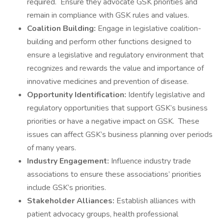
required. Ensure they advocate GSK priorities and
remain in compliance with GSK rules and values.
Coalition Building:
Engage in legislative coalition-
building and perform other functions designed to
ensure a legislative and regulatory environment that
recognizes and rewards the value and importance of
innovative medicines and prevention of disease.
Opportunity Identification:
Identify legislative and
regulatory opportunities that support GSK’s business
priorities or have a negative impact on GSK. These
issues can affect GSK’s business planning over periods
of many years.
Industry Engagement:
Influence industry trade
associations to ensure these associations’ priorities
include GSK’s priorities.
Stakeholder Alliances:
Establish alliances with
patient advocacy groups, health professional