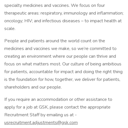
specialty medicines and vaccines. We focus on four
therapeutic areas: respiratory, immunology and inflammation;
oncology; HIV; and infectious diseases – to impact health at
scale.
People and patients around the world count on the
medicines and vaccines we make, so we’re committed to
creating an environment where our people can thrive and
focus on what matters most. Our culture of being ambitious
for patients, accountable for impact and doing the right thing
is the foundation for how, together, we deliver for patients,
shareholders and our people.
If you require an accommodation or other assistance to
apply for a job at GSK, please contact the appropriate
Recruitment Staff by emailing us at -
usrecruitment.adjustments@gsk.com