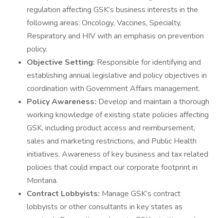
regulation affecting GSK’s business interests in the
following areas: Oncology, Vaccines, Specialty,
Respiratory and HIV with an emphasis on prevention
policy.
Objective Setting:
Responsible for identifying and
establishing annual legislative and policy objectives in
coordination with Government Affairs management.
Policy Awareness:
Develop and maintain a thorough
working knowledge of existing state policies affecting
GSK, including product access and reimbursement,
sales and marketing restrictions, and Public Health
initiatives. Awareness of key business and tax related
policies that could impact our corporate footprint in
Montana.
Contract Lobbyists:
Manage GSK’s contract
lobbyists or other consultants in key states as