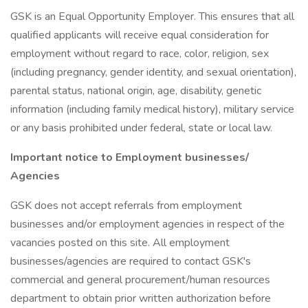
GSK is an Equal Opportunity Employer. This ensures that all
qualified applicants will receive equal consideration for
employment without regard to race, color, religion, sex
(including pregnancy, gender identity, and sexual orientation),
parental status, national origin, age, disability, genetic
information (including family medical history), military service
or any basis prohibited under federal, state or local law.
Important notice to Employment businesses/
Agencies
GSK does not accept referrals from employment
businesses and/or employment agencies in respect of the
vacancies posted on this site. All employment
businesses/agencies are required to contact GSK's
commercial and general procurement/human resources
department to obtain prior written authorization before