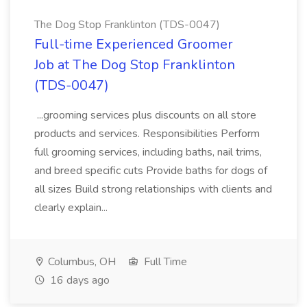
The Dog Stop Franklinton (TDS-0047)
Full-time Experienced Groomer
Job at The Dog Stop Franklinton
(TDS-0047)
...grooming services plus discounts on all store
products and services. Responsibilities Perform
full grooming services, including baths, nail trims,
and breed specific cuts Provide baths for dogs of
all sizes Build strong relationships with clients and
clearly explain...
Columbus, OH
Full Time
16 days ago