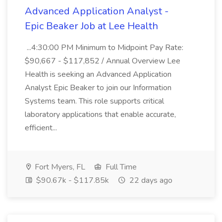
Advanced Application Analyst -
Epic Beaker Job at Lee Health
...4:30:00 PM Minimum to Midpoint Pay Rate:
$90,667 - $117,852 / Annual Overview Lee
Health is seeking an Advanced Application
Analyst Epic Beaker to join our Information
Systems team. This role supports critical
laboratory applications that enable accurate,
efficient...
Fort Myers, FL
Full Time
$90.67k - $117.85k
22 days ago