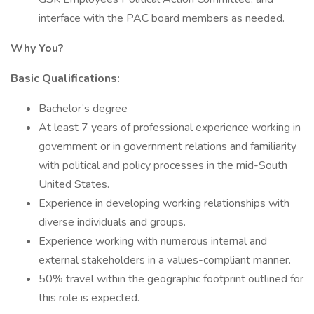
interface with the PAC board members as needed.
Why You?
Basic Qualifications:
Bachelor’s degree
At least 7 years of professional experience working in
government or in government relations and familiarity
with political and policy processes in the mid-South
United States.
Experience in developing working relationships with
diverse individuals and groups.
Experience working with numerous internal and
external stakeholders in a values-compliant manner.
50% travel within the geographic footprint outlined for
this role is expected.