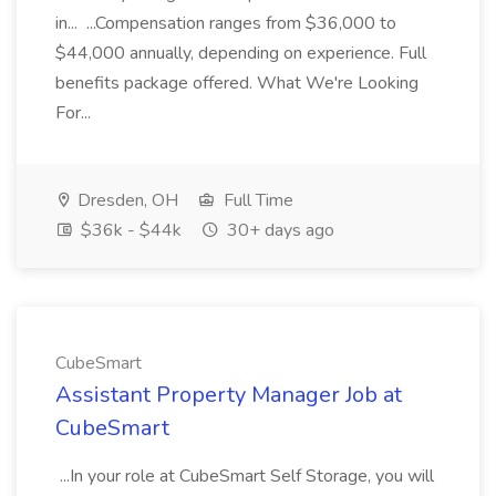
in... ...Compensation ranges from $36,000 to
$44,000 annually, depending on experience. Full
benefits package offered. What We're Looking
For...
Dresden, OH
Full Time
$36k - $44k
30+ days ago
CubeSmart
Assistant Property Manager Job at
CubeSmart
...In your role at CubeSmart Self Storage, you will