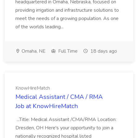
headquartered in Omaha, Nebraska, focused on
providing irrigation and infrastructure solutions to
meet the needs of a growing population. As one
of the worlds leading...
Omaha, NE
Full Time
18 days ago
KnowHireMatch
Medical Assistant / CMA / RMA
Job at KnowHireMatch
...Title: Medical Assistant /CMA/RMA Location:
Dresden, OH Here's your opportunity to join a
nationally recognized hospital listed