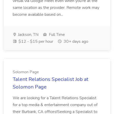
virtual via Google Meet even when you're at the
same location as the provider. Remote work may
become available based on...
Jackson, TN
Full Time
$12 - $15 per hour
30+ days ago
Solomon Page
Talent Relations Specialist Job at
Solomon Page
We are looking for a Talent Relations Specialist
for a top media & entertainment company out of
their Burbank, CA offices!Seeking a Specialist to