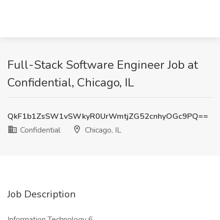
Full-Stack Software Engineer Job at
Confidential, Chicago, IL
QkF1b1ZsSW1vSWkyR0UrWmtjZG52cnhyOGc9PQ==
Confidential
Chicago, IL
Job Description
Information Technology 6