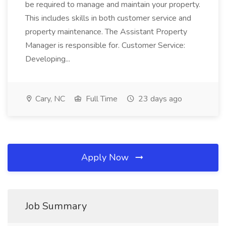
be required to manage and maintain your property.
This includes skills in both customer service and
property maintenance. The Assistant Property
Manager is responsible for. Customer Service:
Developing...
Cary, NC
Full Time
23 days ago
Apply Now
Job Summary