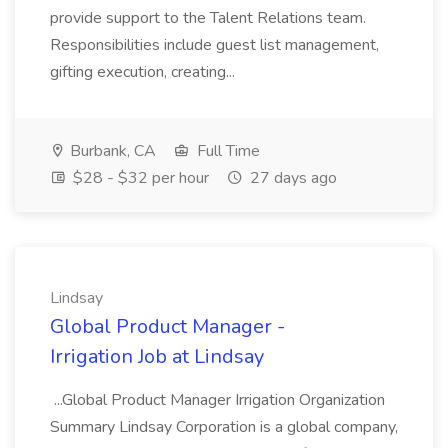
provide support to the Talent Relations team.
Responsibilities include guest list management,
gifting execution, creating...
Burbank, CA
Full Time
$28 - $32 per hour
27 days ago
Lindsay
Global Product Manager -
Irrigation Job at Lindsay
...Global Product Manager Irrigation Organization
Summary Lindsay Corporation is a global company,