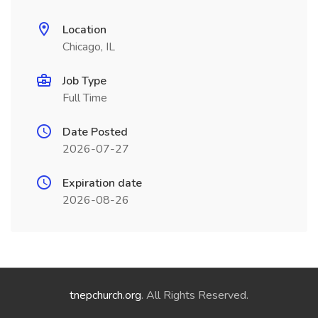
Location
Chicago, IL
Job Type
Full Time
Date Posted
2026-07-27
Expiration date
2026-08-26
tnepchurch.org
. All Rights Reserved.