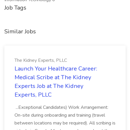
Job Tags
Similar Jobs
The Kidney Experts, PLLC
Launch Your Healthcare Career:
Medical Scribe at The Kidney
Experts Job at The Kidney
Experts, PLLC
...Exceptional Candidates) Work Arrangement:
On-site during onboarding and training (travel
between locations may be required). All scribing is