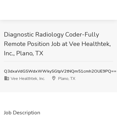
Diagnostic Radiology Coder-Fully
Remote Position Job at Vee Healthtek,
Inc., Plano, TX
Q3dxaVdGSWdxWWkySGtpV2tNQm51cmh2OUE9PQ==
Vee Healthtek, Inc.
Plano, TX
Job Description