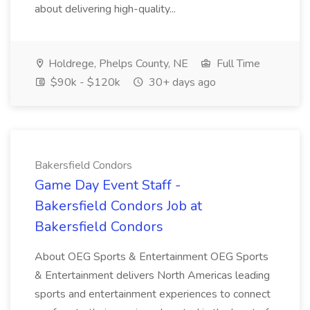
about delivering high-quality...
Holdrege, Phelps County, NE
Full Time
$90k - $120k
30+ days ago
Bakersfield Condors
Game Day Event Staff -
Bakersfield Condors Job at
Bakersfield Condors
About OEG Sports & Entertainment OEG Sports
& Entertainment delivers North Americas leading
sports and entertainment experiences to connect