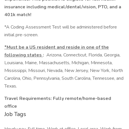
insurance including medical/dental/vision, PTO, and a
401k match!
*A Coding Assessment Test will be administered before
initial pre-screen.
*Must be a US resident and reside in one of the
following states
:
Arizona, Connecticut, Florida, Georgia,
Louisiana, Maine, Massachusetts, Michigan, Minnesota,
Mississippi, Missouri, Nevada, New Jersey, New York, North
Carolina, Ohio, Pennsylvania, South Carolina, Tennessee, and
Texas.
Travel Requirements: Fully remote/home-based
office
Job Tags