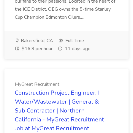
our fans to their passions. Located in the heart of
the ICE District, OEG owns the 5-time Stanley
Cup Champion Edmonton Oilers,...
Bakersfield, CA
Full Time
$16.9 per hour
11 days ago
MyGreat Recruitment
Construction Project Engineer, I
Water/Wastewater | General &
Sub Contractor | Northern
California - MyGreat Recruitment
Job at MyGreat Recruitment