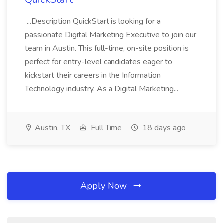
...Description QuickStart is looking for a
passionate Digital Marketing Executive to join our
team in Austin. This full-time, on-site position is
perfect for entry-level candidates eager to
kickstart their careers in the Information
Technology industry. As a Digital Marketing...
Austin, TX
Full Time
18 days ago
Apply Now