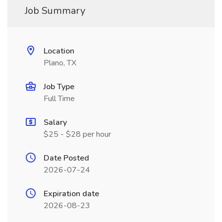
Job Summary
Location
Plano, TX
Job Type
Full Time
Salary
$25 - $28 per hour
Date Posted
2026-07-24
Expiration date
2026-08-23