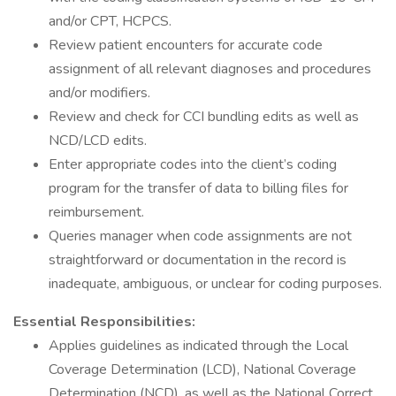
and/or CPT, HCPCS.
Review patient encounters for accurate code
assignment of all relevant diagnoses and procedures
and/or modifiers.
Review and check for CCI bundling edits as well as
NCD/LCD edits.
Enter appropriate codes into the client’s coding
program for the transfer of data to billing files for
reimbursement.
Queries manager when code assignments are not
straightforward or documentation in the record is
inadequate, ambiguous, or unclear for coding purposes.
Essential Responsibilities:
Applies guidelines as indicated through the Local
Coverage Determination (LCD), National Coverage
Determination (NCD), as well as the National Correct