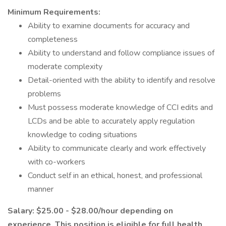
Minimum Requirements:
Ability to examine documents for accuracy and
completeness
Ability to understand and follow compliance issues of
moderate complexity
Detail-oriented with the ability to identify and resolve
problems
Must possess moderate knowledge of CCI edits and
LCDs and be able to accurately apply regulation
knowledge to coding situations
Ability to communicate clearly and work effectively
with co-workers
Conduct self in an ethical, honest, and professional
manner
Salary: $25.00 - $28.00/hour depending on
experience. This position is eligible for full health