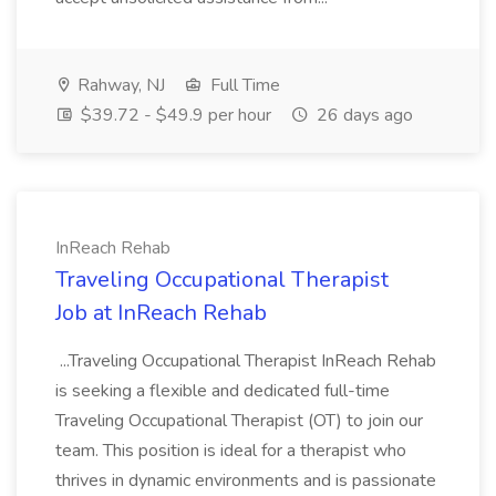
Rahway, NJ
Full Time
$39.72 - $49.9 per hour
26 days ago
InReach Rehab
Traveling Occupational Therapist
Job at InReach Rehab
...Traveling Occupational Therapist InReach Rehab
is seeking a flexible and dedicated full-time
Traveling Occupational Therapist (OT) to join our
team. This position is ideal for a therapist who
thrives in dynamic environments and is passionate