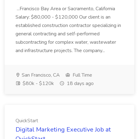
...Francisco Bay Area or Sacramento, California
Salary: $80,000 - $120,000 Our client is an
established construction contractor specializing in
general contracting and self-performed
subcontracting for complex water, wastewater
and infrastructure projects. The company...
San Francisco, CA
Full Time
$80k - $120k
18 days ago
QuickStart
Digital Marketing Executive Job at
QuickStart