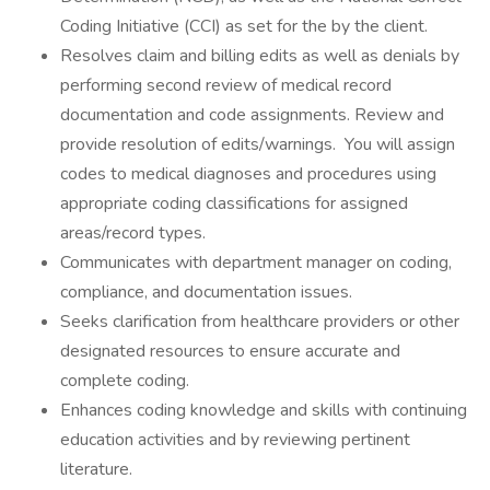
Coding Initiative (CCI) as set for the by the client.
Resolves claim and billing edits as well as denials by
performing second review of medical record
documentation and code assignments. Review and
provide resolution of edits/warnings. You will assign
codes to medical diagnoses and procedures using
appropriate coding classifications for assigned
areas/record types.
Communicates with department manager on coding,
compliance, and documentation issues.
Seeks clarification from healthcare providers or other
designated resources to ensure accurate and
complete coding.
Enhances coding knowledge and skills with continuing
education activities and by reviewing pertinent
literature.