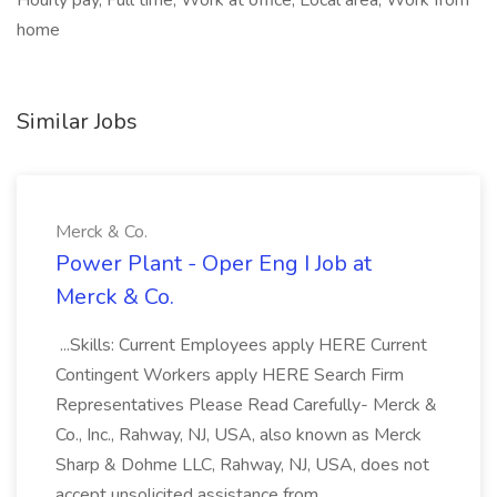
Hourly pay, Full time, Work at office, Local area, Work from
home
Similar Jobs
Merck & Co.
Power Plant - Oper Eng I Job at
Merck & Co.
...Skills: Current Employees apply HERE Current
Contingent Workers apply HERE Search Firm
Representatives Please Read Carefully- Merck &
Co., Inc., Rahway, NJ, USA, also known as Merck
Sharp & Dohme LLC, Rahway, NJ, USA, does not
accept unsolicited assistance from...