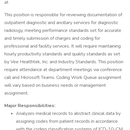
at
This position is responsible for reviewing documentation of
outpatient diagnostic and ancillary services for diagnostic
radiology, meeting performance standards set for accurate
and timely submission of charges and coding for
professional and facility services. It will require maintaining
hourly productivity standards and quality standards as set
by Vee Healthtek, Inc. and Industry Standards. This position
require attendance at department meetings via conference
call and Microsoft Teams. Coding Work Queue assignment
will vary based on business needs or management
assignment.
Major Responsibilities:
Analyzes medical records to abstract clinical data by
assigning codes from patient records in accordance
with the coding classification systems of ICD-10-CM