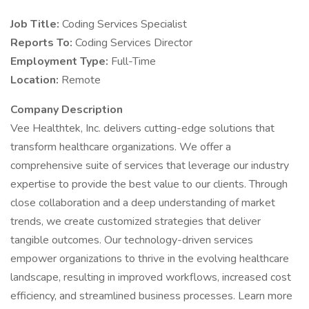
Job Title:
Coding Services Specialist
Reports To:
Coding Services Director
Employment Type:
Full-Time
Location:
Remote
Company Description
Vee Healthtek, Inc. delivers cutting-edge solutions that
transform healthcare organizations. We offer a
comprehensive suite of services that leverage our industry
expertise to provide the best value to our clients. Through
close collaboration and a deep understanding of market
trends, we create customized strategies that deliver
tangible outcomes. Our technology-driven services
empower organizations to thrive in the evolving healthcare
landscape, resulting in improved workflows, increased cost
efficiency, and streamlined business processes. Learn more