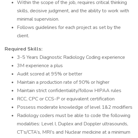
Within the scope of the job, requires critical thinking
skills, decisive judgment, and the ability to work with
minimal supervision.
Follows guidelines for each project as set by the
client.
Required Skills:
3-5 Years Diagnostic Radiology Coding experience
3M experience a plus
Audit scored at 95% or better
Maintain a production rate of 90% or higher
Maintain strict confidentiality/follow HIPAA rules
RCC, CPC or CCS-P or equivalent certification
Possess moderate knowledge of level 1&2 modifiers
Radiology coders must be able to code the following
modalities: Level I, Duplex and Doppler ultrasounds,
CT’s/CTA’s, MRI’s and Nuclear medicine at a minimum