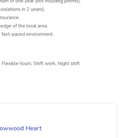
imum of one year (not including permit).
iolations in 2 years).
insurance.
edge of the local area.
a fast-paced environment.
 Flexible hours, Shift work, Night shift
rrowwood Heart