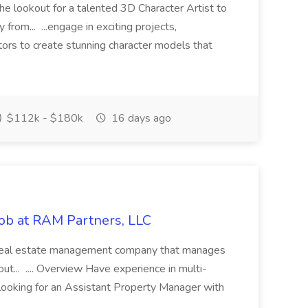
he lookout for a talented 3D Character Artist to
from... ...engage in exciting projects,
tors to create stunning character models that
$112k - $180k
16 days ago
ob at RAM Partners, LLC
ce real estate management company that manages
... .... Overview Have experience in multi-
ooking for an Assistant Property Manager with