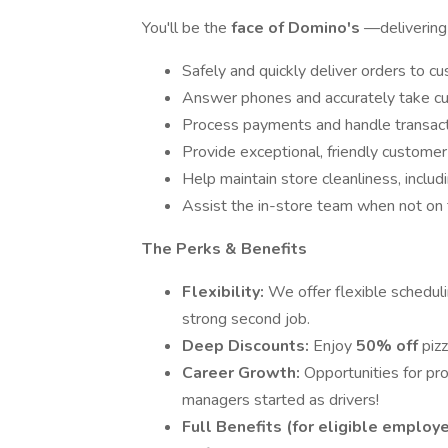
You'll be the
face of Domino's
—delivering 
Safely and quickly deliver orders to cu
Answer phones and accurately take cu
Process payments and handle transacti
Provide exceptional, friendly customer
Help maintain store cleanliness, inclu
Assist the in-store team when not on 
The Perks & Benefits
Flexibility:
We offer flexible scheduli
strong second job.
Deep Discounts:
Enjoy
50% off
pizz
Career Growth:
Opportunities for p
managers started as drivers!
Full Benefits (for eligible employ