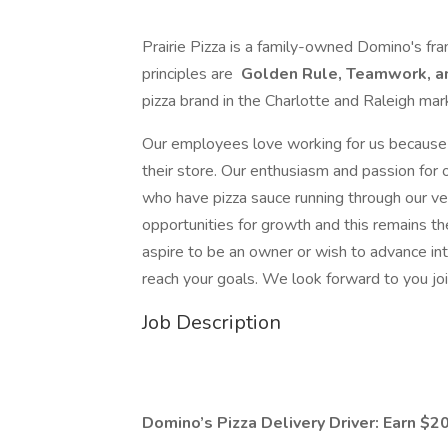
Prairie Pizza is a family-owned Domino's fra
principles are
Golden Rule, Teamwork, a
pizza brand in the Charlotte and Raleigh mar
Our employees love working for us because 
their store. Our enthusiasm and passion for
who have pizza sauce running through our ve
opportunities for growth and this remains 
aspire to be an owner or wish to advance i
reach your goals. We look forward to you joi
Job Description
Domino’s Pizza Delivery Driver: Earn $20