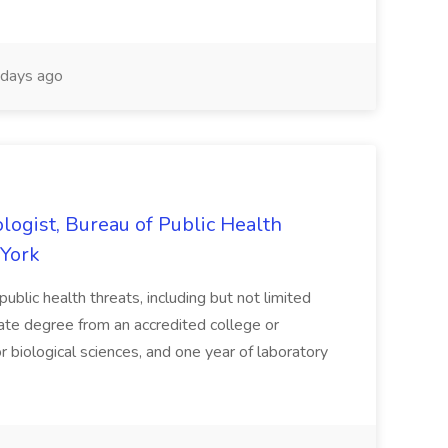
days ago
logist, Bureau of Public Health
 York
public health threats, including but not limited
reate degree from an accredited college or
, or biological sciences, and one year of laboratory