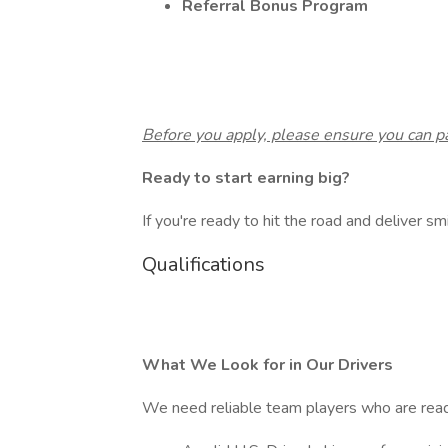
Referral Bonus Program
Before you apply, please ensure you can 
Ready to start earning big?
If you're ready to hit the road and deliver smi
Qualifications
What We Look for in Our Drivers
We need reliable team players who are read