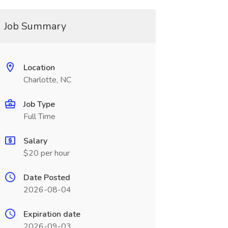
Job Summary
Location
Charlotte, NC
Job Type
Full Time
Salary
$20 per hour
Date Posted
2026-08-04
Expiration date
2026-09-03