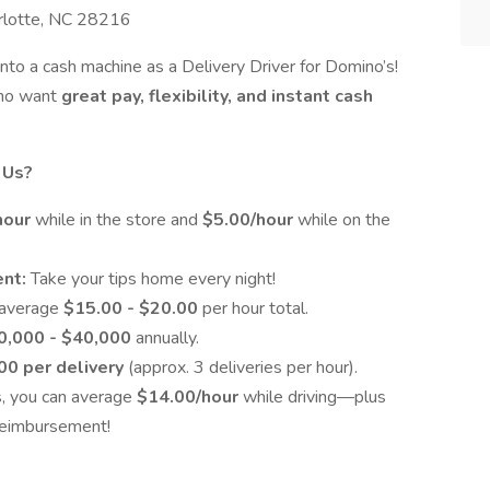
arlotte, NC 28216
into a cash machine as a Delivery Driver for Domino’s!
 who want
great pay, flexibility, and instant cash
 Us?
hour
while in the store and
$5.00/hour
while on the
ent:
Take your tips home every night!
 average
$15.00 - $20.00
per hour total.
0,000 - $40,000
annually.
00 per delivery
(approx. 3 deliveries per hour).
s, you can average
$14.00/hour
while driving—plus
 reimbursement!