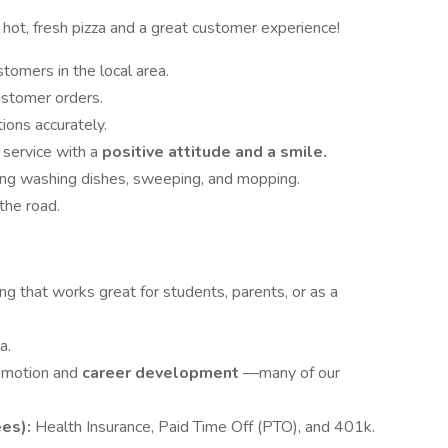
hot, fresh pizza and a great customer experience!
stomers in the local area.
stomer orders.
ons accurately.
 service with a
positive attitude and a smile.
ding washing dishes, sweeping, and mopping.
the road.
ng that works great for students, parents, or as a
a.
romotion and
career development
—many of our
ees):
Health Insurance, Paid Time Off (PTO), and 401k.