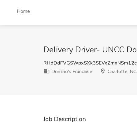
Home
Delivery Driver- UNCC Dom
RHdDdFVGSWpxSXk3SEVxZmxNSm12c
Domino's Franchise
Charlotte, NC
Job Description