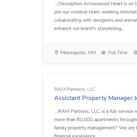
...Description Arrowwood Heart is on t
join our creative team, working remotely 
collaborating with designers and anima
enhance our brand's storytelling...
Minneapolis, MN
Full Time
RAM Partners, LLC
Assistant Property Manager J
...RAM Partners, LLC, is a full-servi
more than 80,000 apartments throughout
family property management? We are l
financial experience....