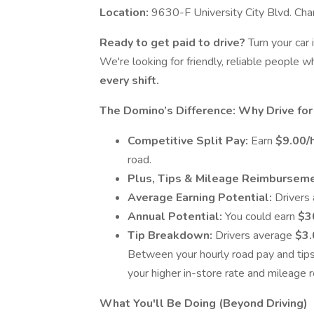
Location:
9630-F University City Blvd. Ch
Ready to get paid to drive?
Turn your car 
We're looking for friendly, reliable people
every shift.
The Domino’s Difference: Why Drive for
Competitive Split Pay:
Earn
$9.00/
road.
Plus, Tips & Mileage Reimbursem
Average Earning Potential:
Drivers
Annual Potential:
You could earn
$3
Tip Breakdown:
Drivers average
$3.
Between your hourly road pay and tip
your higher in-store rate and mileage
What You'll Be Doing (Beyond Driving)