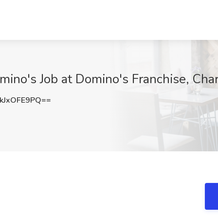
ino's Job at Domino's Franchise, Char
kJxOFE9PQ==