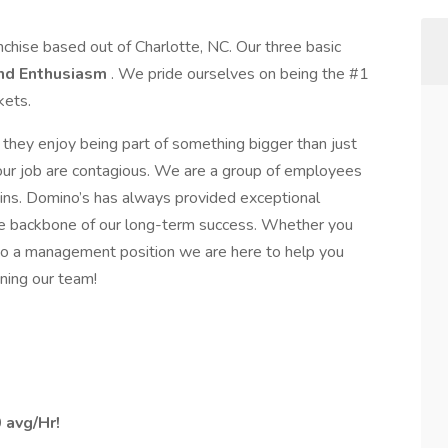
nchise based out of Charlotte, NC. Our three basic
nd Enthusiasm
. We pride ourselves on being the #1
kets.
they enjoy being part of something bigger than just
 our job are contagious. We are a group of employees
ins. Domino’s has always provided exceptional
the backbone of our long-term success. Whether you
nto a management position we are here to help you
ning our team!
 avg/Hr!