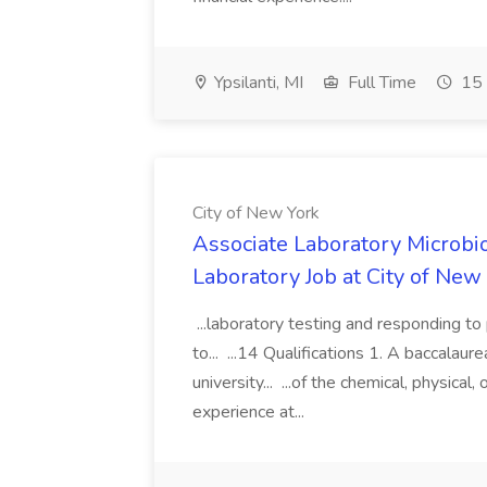
Ypsilanti, MI
Full Time
15 
City of New York
Associate Laboratory Microbio
Laboratory Job at City of New
...laboratory testing and responding to 
to... ...14 Qualifications 1. A baccalau
university... ...of the chemical, physical
experience at...