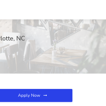
lotte, NC
Apply Now