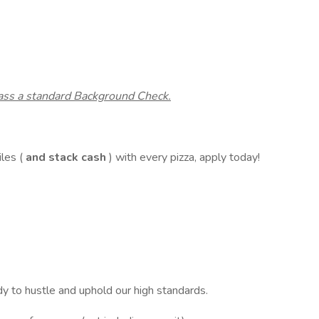
pass a standard Background Check.
les (
and stack cash
) with every pizza, apply today!
y to hustle and uphold our high standards.