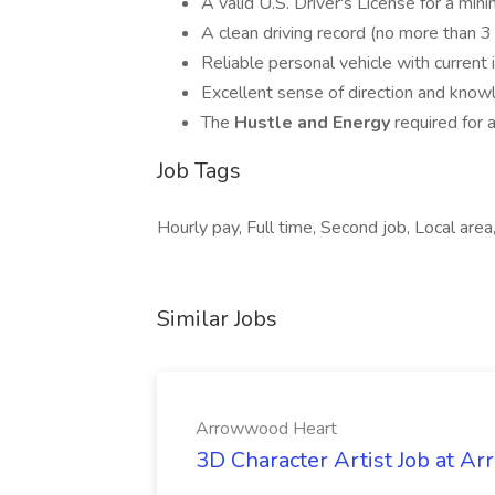
A valid U.S. Driver's License for a min
A clean driving record (no more than 3 v
Reliable personal vehicle with current 
Excellent sense of direction and knowl
The
Hustle and Energy
required for 
Job Tags
Hourly pay, Full time, Second job, Local area,
Similar Jobs
Arrowwood Heart
3D Character Artist Job at A