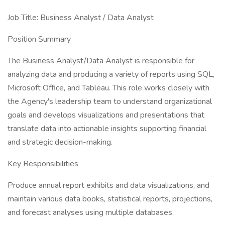
Job Title: Business Analyst / Data Analyst
Position Summary
The Business Analyst/Data Analyst is responsible for
analyzing data and producing a variety of reports using SQL,
Microsoft Office, and Tableau. This role works closely with
the Agency's leadership team to understand organizational
goals and develops visualizations and presentations that
translate data into actionable insights supporting financial
and strategic decision-making.
Key Responsibilities
Produce annual report exhibits and data visualizations, and
maintain various data books, statistical reports, projections,
and forecast analyses using multiple databases.