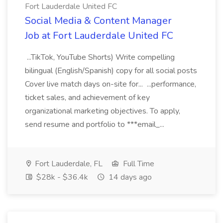
Fort Lauderdale United FC
Social Media & Content Manager
Job at Fort Lauderdale United FC
...TikTok, YouTube Shorts) Write compelling
bilingual (English/Spanish) copy for all social posts
Cover live match days on-site for... ...performance,
ticket sales, and achievement of key
organizational marketing objectives. To apply,
send resume and portfolio to ***email_...
Fort Lauderdale, FL
Full Time
$28k - $36.4k
14 days ago