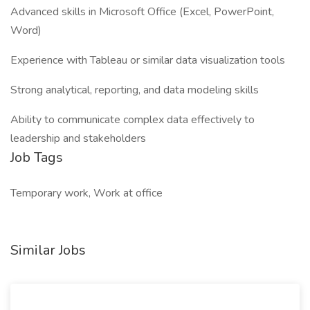
Advanced skills in Microsoft Office (Excel, PowerPoint,
Word)
Experience with Tableau or similar data visualization tools
Strong analytical, reporting, and data modeling skills
Ability to communicate complex data effectively to
leadership and stakeholders
Job Tags
Temporary work, Work at office
Similar Jobs