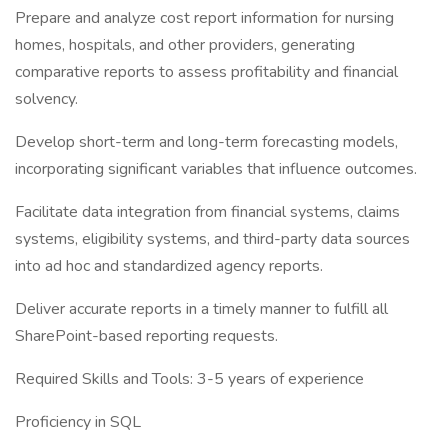
Prepare and analyze cost report information for nursing
homes, hospitals, and other providers, generating
comparative reports to assess profitability and financial
solvency.
Develop short-term and long-term forecasting models,
incorporating significant variables that influence outcomes.
Facilitate data integration from financial systems, claims
systems, eligibility systems, and third-party data sources
into ad hoc and standardized agency reports.
Deliver accurate reports in a timely manner to fulfill all
SharePoint-based reporting requests.
Required Skills and Tools: 3-5 years of experience
Proficiency in SQL