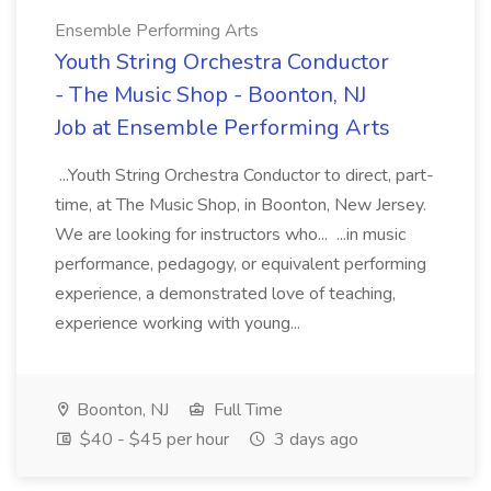
Ensemble Performing Arts
Youth String Orchestra Conductor
- The Music Shop - Boonton, NJ
Job at Ensemble Performing Arts
...Youth String Orchestra Conductor to direct, part-
time, at The Music Shop, in Boonton, New Jersey.
We are looking for instructors who... ...in music
performance, pedagogy, or equivalent performing
experience, a demonstrated love of teaching,
experience working with young...
Boonton, NJ
Full Time
$40 - $45 per hour
3 days ago