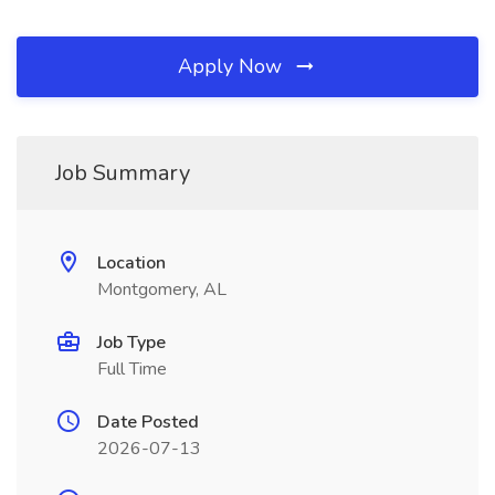
Apply Now
Job Summary
Location
Montgomery, AL
Job Type
Full Time
Date Posted
2026-07-13