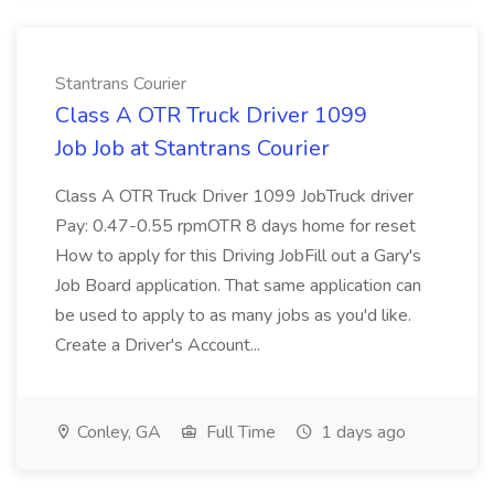
Stantrans Courier
Class A OTR Truck Driver 1099
Job Job at Stantrans Courier
Class A OTR Truck Driver 1099 JobTruck driver
Pay: 0.47-0.55 rpmOTR 8 days home for reset
How to apply for this Driving JobFill out a Gary's
Job Board application. That same application can
be used to apply to as many jobs as you'd like.
Create a Driver's Account...
Conley, GA
Full Time
1 days ago