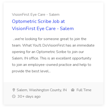
VisionFirst Eye Care - Salem
Optometric Scribe Job at
VisionFirst Eye Care - Salem
...we're looking for someone great to join the
team. What You'll DoVisionFirst has an immediate
opening for an Optometric Scribe to join our
Salem, IN office. This is an excellent opportunity
to join an employee-owned practice and help to
provide the best level...
Salem, Washington County, IN
Full Time
30+ days ago