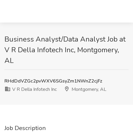
Business Analyst/Data Analyst Job at
V R Della Infotech Inc, Montgomery,
AL
RHdDdVZGc2pvWXV6SGsyZm1NWnZ2cjFz
V R Della Infotech Inc
Montgomery, AL
Job Description