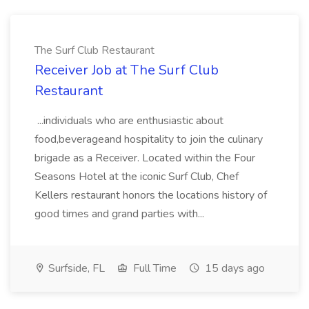
The Surf Club Restaurant
Receiver Job at The Surf Club
Restaurant
...individuals who are enthusiastic about
food,beverageand hospitality to join the culinary
brigade as a Receiver. Located within the Four
Seasons Hotel at the iconic Surf Club, Chef
Kellers restaurant honors the locations history of
good times and grand parties with...
Surfside, FL
Full Time
15 days ago