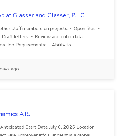
b at Glasser and Glasser, P.L.C.
h other staff members on projects. ~ Open files. ~
 Draft letters. ~ Review and enter data
s. Job Requirements: ~ Ability to...
days ago
namics ATS
icipated Start Date July 6, 2026 Location
 Hire Employer Info Our client is a global