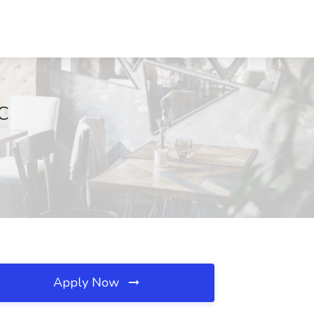
NC
Apply Now