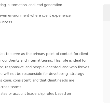
ing, automation, and lead generation.
iven environment where client experience,
success.
 to serve as the primary point of contact for client
r clients and internal teams. This role is ideal for
zed, responsive, and people-oriented, and who thrives
You will not be responsible for developing strategy—
s clear, consistent, and that client needs are
across teams.
 sales or account leadership roles based on