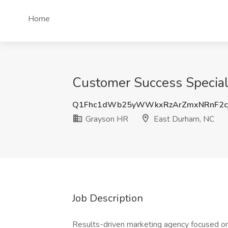
Home
Customer Success Special
Q1Fhc1dWb25yWWkxRzArZmxNRnF2c
Grayson HR
East Durham, NC
Job Description
Results-driven marketing agency focused on 