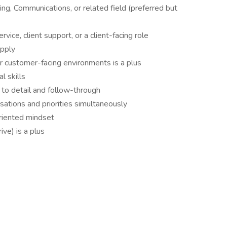
ng, Communications, or related field (preferred but
vice, client support, or a client-facing role
apply
her customer-facing environments is a plus
l skills
 to detail and follow-through
ations and priorities simultaneously
oriented mindset
ive) is a plus