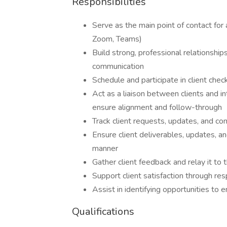
Responsibilities
Serve as the main point of contact for 
Zoom, Teams)
Build strong, professional relationship
communication
Schedule and participate in client che
Act as a liaison between clients and i
ensure alignment and follow-through
Track client requests, updates, and co
Ensure client deliverables, updates, a
manner
Gather client feedback and relay it to 
Support client satisfaction through re
Assist in identifying opportunities to 
Qualifications