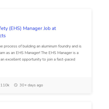
ety (EHS) Manager Job at
cts
he process of building an aluminum foundry and is
r team as an EHS Manager! The EHS Manager is a
 is an excellent opportunity to join a fast-paced
110k
30+ days ago