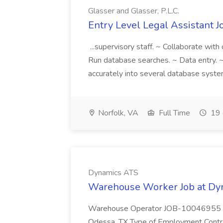
Glasser and Glasser, P.L.C.
Entry Level Legal Assistant Jo
...supervisory staff. ~ Collaborate wit
Run database searches. ~ Data entry. ~
accurately into several database system
Norfolk, VA
Full Time
19 
Dynamics ATS
Warehouse Worker Job at Dy
Warehouse Operator JOB-10046955 Ant
Odessa, TX Type of Employment Contract