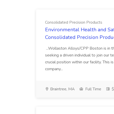
Consolidated Precision Products
Environmental Health and Saf
Consolidated Precision Produ
...Wollaston Alloys/CPP Boston is in t
seeking a driven individual to join ou
crucial position within our facility. This
company...
Braintree, MA
Full Time
$