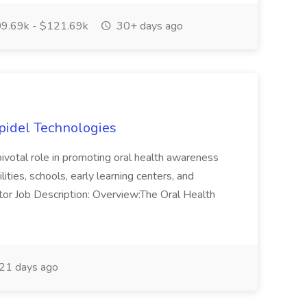
9.69k - $121.69k
30+ days ago
Apidel Technologies
 pivotal role in promoting oral health awareness
lities, schools, early learning centers, and
tor Job Description: Overview:The Oral Health
21 days ago