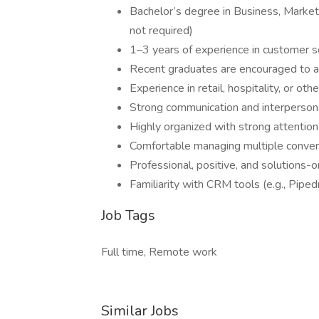
Bachelor’s degree in Business, Marketi
not required)
1–3 years of experience in customer ser
Recent graduates are encouraged to 
Experience in retail, hospitality, or ot
Strong communication and interpersona
Highly organized with strong attention
Comfortable managing multiple convers
Professional, positive, and solutions-
Familiarity with CRM tools (e.g., Pipedr
Job Tags
Full time, Remote work
Similar Jobs