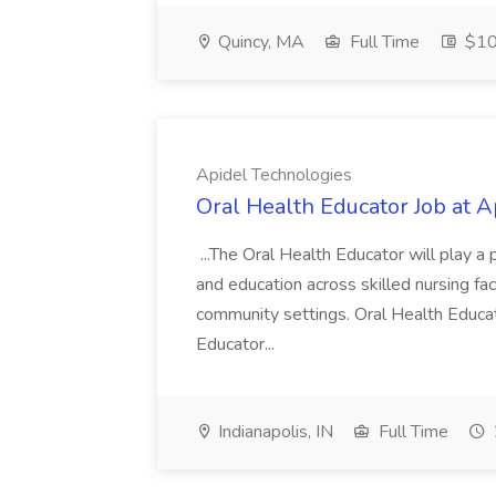
Quincy, MA
Full Time
$10
Apidel Technologies
Oral Health Educator Job at 
...The Oral Health Educator will play a
and education across skilled nursing faci
community settings. Oral Health Educa
Educator...
Indianapolis, IN
Full Time