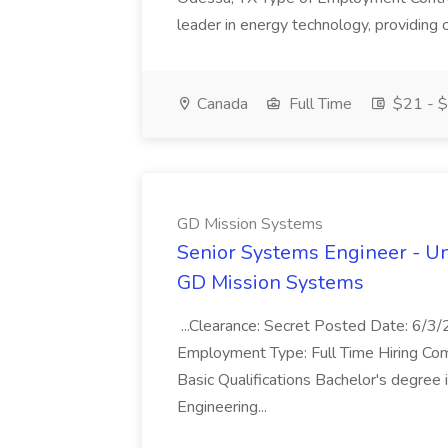
leader in energy technology, providing c
Canada
Full Time
$21 - $
GD Mission Systems
Senior Systems Engineer - U
GD Mission Systems
...Clearance: Secret Posted Date: 6/
Employment Type: Full Time Hiring Com
Basic Qualifications Bachelor's degree 
Engineering...