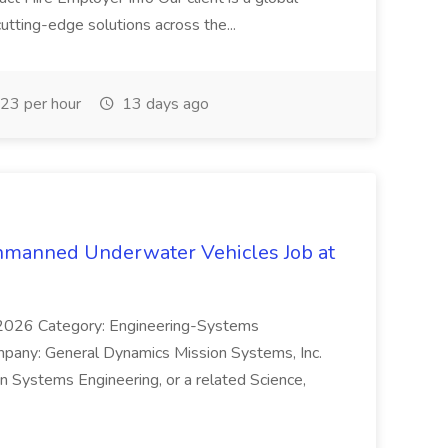
utting-edge solutions across the...
23 per hour
13 days ago
nmanned Underwater Vehicles Job at
3/2026 Category: Engineering-Systems
pany: General Dynamics Mission Systems, Inc.
in Systems Engineering, or a related Science,