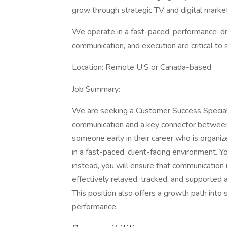
grow through strategic TV and digital market
We operate in a fast-paced, performance-dr
communication, and execution are critical to 
Location: Remote U.S or Canada-based
Job Summary:
We are seeking a Customer Success Specialist
communication and a key connector between ou
someone early in their career who is organi
in a fast-paced, client-facing environment. 
instead, you will ensure that communication i
effectively relayed, tracked, and supported 
This position also offers a growth path into
performance.