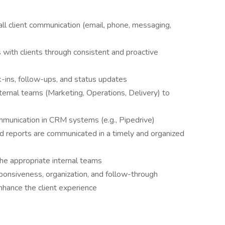
all client communication (email, phone, messaging,
s with clients through consistent and proactive
ck-ins, follow-ups, and status updates
nternal teams (Marketing, Operations, Delivery) to
mmunication in CRM systems (e.g., Pipedrive)
nd reports are communicated in a timely and organized
the appropriate internal teams
sponsiveness, organization, and follow-through
enhance the client experience