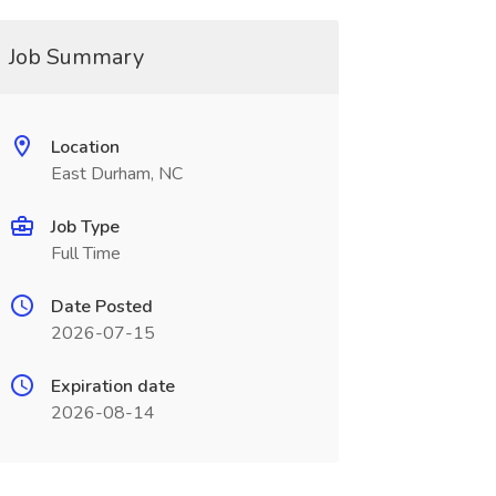
Job Summary
Location
East Durham, NC
Job Type
Full Time
Date Posted
2026-07-15
Expiration date
2026-08-14