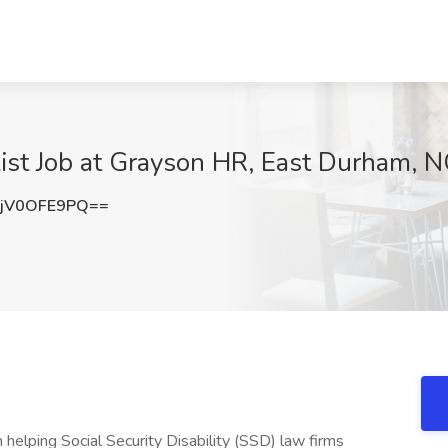
ist Job at Grayson HR, East Durham, 
jV0OFE9PQ==
helping Social Security Disability (SSD) law firms