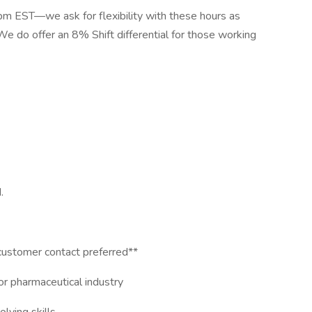
pm EST—we ask for flexibility with these hours as
e do offer an 8% Shift differential for those working
.
ustomer contact preferred**
 or pharmaceutical industry