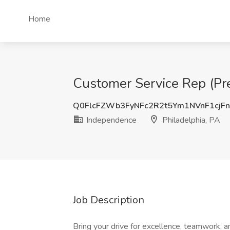
Home
Customer Service Rep (Pre
Q0FlcFZWb3FyNFc2R2t5Ym1NVnF1cjF
Independence
Philadelphia, PA
Job Description
Bring your drive for excellence, teamwork,