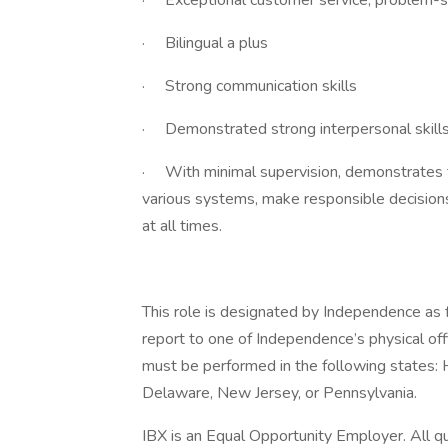
· Exceptional customer service, problem-sol
· Bilingual a plus
· Strong communication skills
· Demonstrated strong interpersonal skill
· With minimal supervision, demonstrates th
various systems, make responsible decisio
at all times.
This role is designated by Independence as f
report to one of Independence’s physical of
must be performed in the following states: 
Delaware, New Jersey, or Pennsylvania.
IBX is an Equal Opportunity Employer. All qua