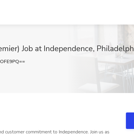
mier) Job at Independence, Philadelph
nOFE9PQ==
 and customer commitment to Independence. Join us as