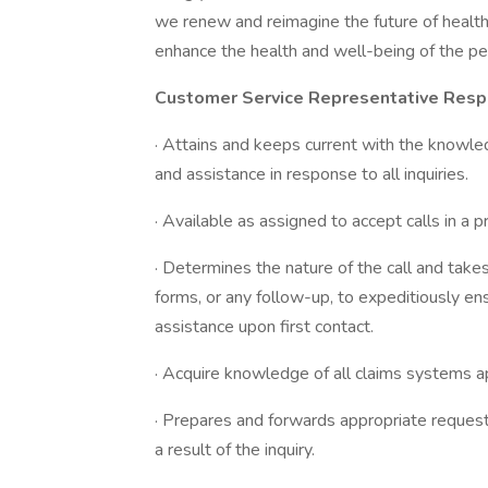
we renew and reimagine the future of health
enhance the health and well-being of the p
Customer Service Representative Respo
· Attains and keeps current with the knowledg
and assistance in response to all inquiries.
· Available as assigned to accept calls in a
· Determines the nature of the call and takes
forms, or any follow-up, to expeditiously ens
assistance upon first contact.
· Acquire knowledge of all claims systems 
· Prepares and forwards appropriate request
a result of the inquiry.