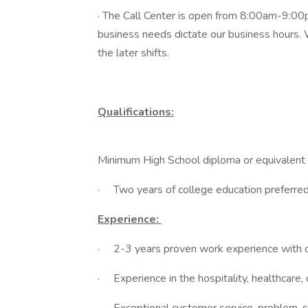
· The Call Center is open from 8:00am-9:00
business needs dictate our business hours. W
the later shifts.
Qualifications:
Minimum High School diploma or equivalent
· Two years of college education preferred
Experience:
· 2-3 years proven work experience with c
· Experience in the hospitality, healthcare,