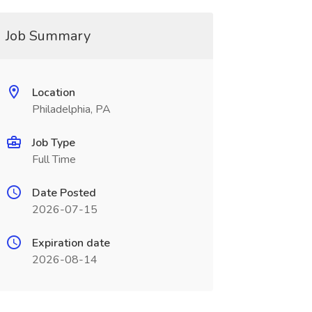
Job Summary
Location
Philadelphia, PA
Job Type
Full Time
Date Posted
2026-07-15
Expiration date
2026-08-14