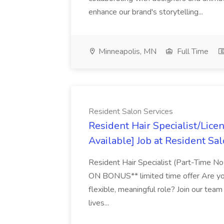
enhance our brand's storytelling...
Minneapolis, MN
Full Time
Resident Salon Services
Resident Hair Specialist/Lic
Available] Job at Resident Sa
Resident Hair Specialist (Part-Tim
ON BONUS** limited time offer Are you
flexible, meaningful role? Join our team
lives...