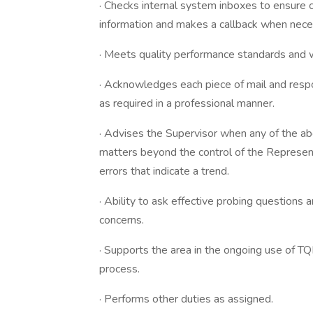
· Checks internal system inboxes to ensure 
information and makes a callback when neces
· Meets quality performance standards and 
· Acknowledges each piece of mail and respon
as required in a professional manner.
· Advises the Supervisor when any of the a
matters beyond the control of the Represent
errors that indicate a trend.
· Ability to ask effective probing questions
concerns.
· Supports the area in the ongoing use of TQ
process.
· Performs other duties as assigned.