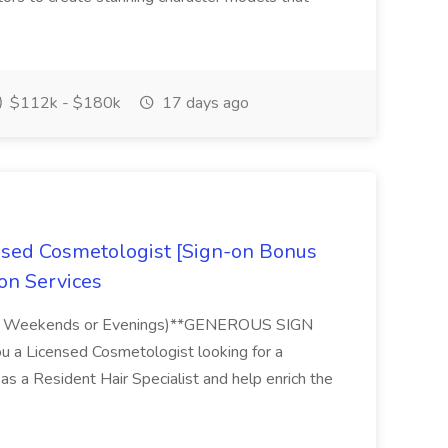
$112k - $180k
17 days ago
ensed Cosmetologist [Sign-on Bonus
lon Services
e No Weekends or Evenings)**GENEROUS SIGN
 a Licensed Cosmetologist looking for a
 as a Resident Hair Specialist and help enrich the