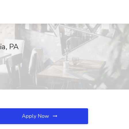
ia, PA
Apply Now