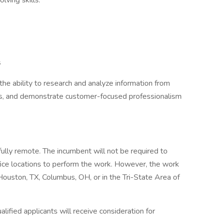
ving skills.
s
e ability to research and analyze information from
ns, and demonstrate customer-focused professionalism
ully remote. The incumbent will not be required to
fice locations to perform the work. However, the work
Houston, TX, Columbus, OH, or in the Tri-State Area of
lified applicants will receive consideration for