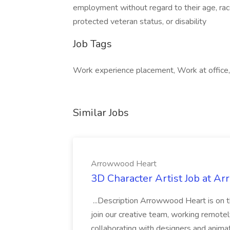
employment without regard to their age, race, 
protected veteran status, or disability
Job Tags
Work experience placement, Work at office
Similar Jobs
Arrowwood Heart
3D Character Artist Job at A
...Description Arrowwood Heart is on t
join our creative team, working remotely 
collaborating with designers and anima