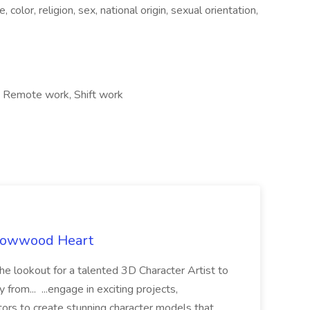
color, religion, sex, national origin, sexual orientation,
, Remote work, Shift work
rrowwood Heart
he lookout for a talented 3D Character Artist to
from... ...engage in exciting projects,
tors to create stunning character models that