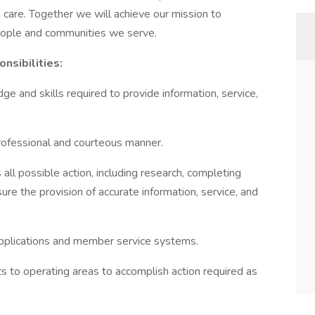
 care. Together we will achieve our mission to
eople and communities we serve.
nsibilities:
e and skills required to provide information, service,
 professional and courteous manner.
 all possible action, including research, completing
ure the provision of accurate information, service, and
applications and member service systems.
s to operating areas to accomplish action required as