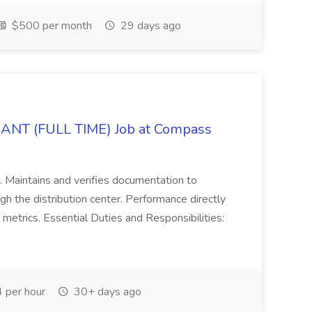
$500 per month
29 days ago
 (FULL TIME) Job at Compass
. Maintains and verifies documentation to
gh the distribution center. Performance directly
 metrics. Essential Duties and Responsibilities:
 per hour
30+ days ago