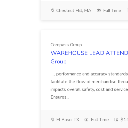
Chestnut Hill, MA
Full Time
Compass Group
WAREHOUSE LEAD ATTENDANT
Group
..., performance and accuracy standards
facilitate the flow of merchandise throu
impacts overall safety, cost and service
Ensures...
El Paso, TX
Full Time
$14