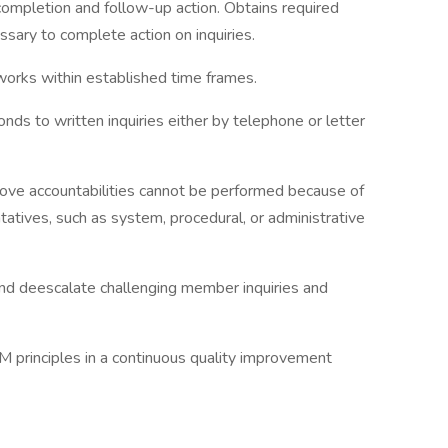
completion and follow-up action. Obtains required
sary to complete action on inquiries.
works within established time frames.
ds to written inquiries either by telephone or letter
bove accountabilities cannot be performed because of
atives, such as system, procedural, or administrative
 and deescalate challenging member inquiries and
M principles in a continuous quality improvement