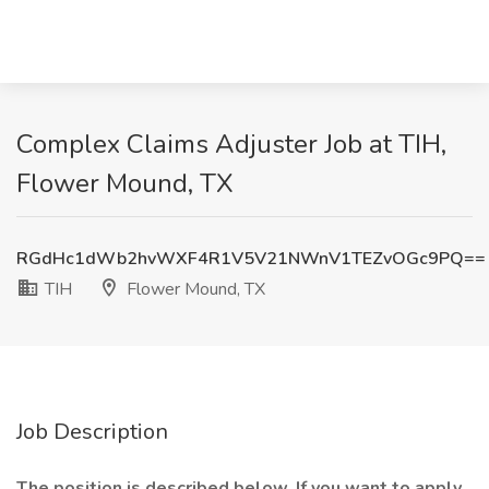
Complex Claims Adjuster Job at TIH,
Flower Mound, TX
RGdHc1dWb2hvWXF4R1V5V21NWnV1TEZvOGc9PQ==
TIH
Flower Mound, TX
Job Description
The position is described below. If you want to apply,