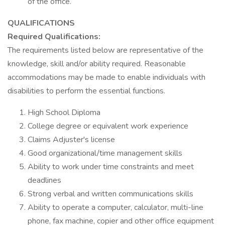
of the office.
QUALIFICATIONS
Required Qualifications:
The requirements listed below are representative of the
knowledge, skill and/or ability required. Reasonable
accommodations may be made to enable individuals with
disabilities to perform the essential functions.
High School Diploma
College degree or equivalent work experience
Claims Adjuster's license
Good organizational/time management skills
Ability to work under time constraints and meet
deadlines
Strong verbal and written communications skills
Ability to operate a computer, calculator, multi-line
phone, fax machine, copier and other office equipment