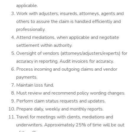
applicable.
Work with adjusters, insureds, attorneys, agents and
others to assure the claim is handled efficiently and
professionally.
Attend mediations, when applicable and negotiate
settlement within authority.
Oversight of vendors (attorneys/adjusters/experts) for
accuracy in reporting. Audit invoices for accuracy.
Process incoming and outgoing claims and vendor
payments.
Maintain loss fund.
Must review and recommend policy wording changes.
Perform claim status requests and updates.
Prepare daily, weekly and monthly reports.
Travel for meetings with clients, mediations and
underwriters. Approximately 25% of time will be out