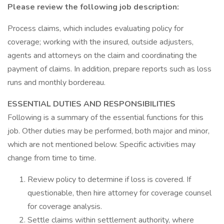
Please review the following job description:
Process claims, which includes evaluating policy for
coverage; working with the insured, outside adjusters,
agents and attorneys on the claim and coordinating the
payment of claims. In addition, prepare reports such as loss
runs and monthly bordereau.
ESSENTIAL DUTIES AND RESPONSIBILITIES
Following is a summary of the essential functions for this
job. Other duties may be performed, both major and minor,
which are not mentioned below. Specific activities may
change from time to time.
Review policy to determine if loss is covered. If
questionable, then hire attorney for coverage counsel
for coverage analysis.
Settle claims within settlement authority, where