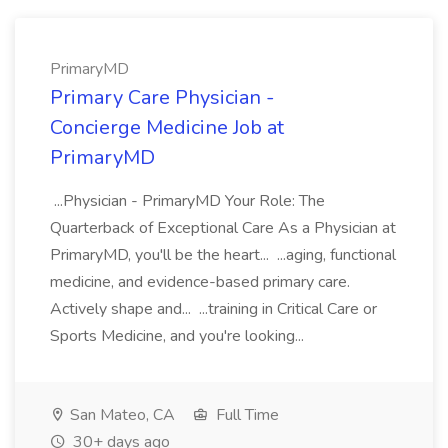
PrimaryMD
Primary Care Physician -
Concierge Medicine Job at
PrimaryMD
...Physician - PrimaryMD Your Role: The
Quarterback of Exceptional Care As a Physician at
PrimaryMD, you'll be the heart... ...aging, functional
medicine, and evidence-based primary care.
Actively shape and... ...training in Critical Care or
Sports Medicine, and you're looking...
San Mateo, CA
Full Time
30+ days ago