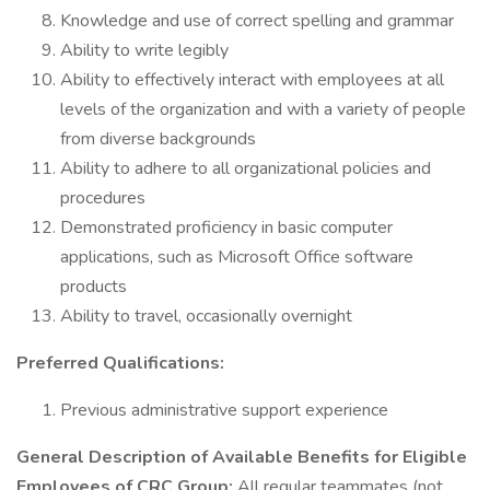
Knowledge and use of correct spelling and grammar
Ability to write legibly
Ability to effectively interact with employees at all
levels of the organization and with a variety of people
from diverse backgrounds
Ability to adhere to all organizational policies and
procedures
Demonstrated proficiency in basic computer
applications, such as Microsoft Office software
products
Ability to travel, occasionally overnight
Preferred Qualifications:
Previous administrative support experience
General Description of Available Benefits for Eligible
Employees of CRC Group:
All regular teammates (not