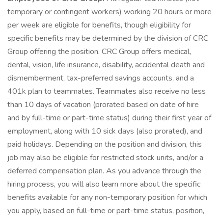
temporary or contingent workers) working 20 hours or more
per week are eligible for benefits, though eligibility for
specific benefits may be determined by the division of CRC
Group offering the position. CRC Group offers medical,
dental, vision, life insurance, disability, accidental death and
dismemberment, tax-preferred savings accounts, and a
401k plan to teammates. Teammates also receive no less
than 10 days of vacation (prorated based on date of hire
and by full-time or part-time status) during their first year of
employment, along with 10 sick days (also prorated), and
paid holidays. Depending on the position and division, this
job may also be eligible for restricted stock units, and/or a
deferred compensation plan. As you advance through the
hiring process, you will also learn more about the specific
benefits available for any non-temporary position for which
you apply, based on full-time or part-time status, position,