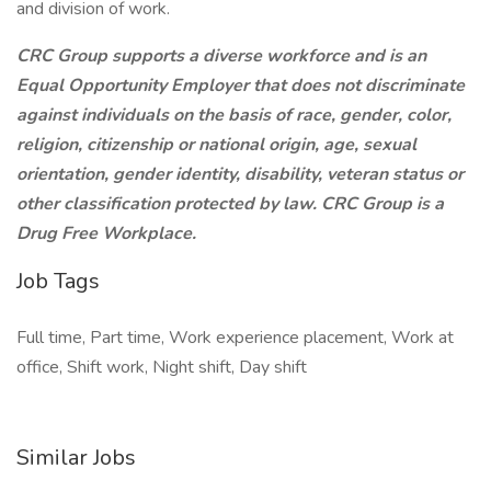
and division of work.
CRC Group supports a diverse workforce and is an
Equal Opportunity Employer that does not discriminate
against individuals on the basis of race, gender, color,
religion, citizenship or national origin, age, sexual
orientation, gender identity, disability, veteran status or
other classification protected by law. CRC Group is a
Drug Free Workplace.
Job Tags
Full time, Part time, Work experience placement, Work at
office, Shift work, Night shift, Day shift
Similar Jobs