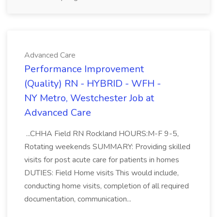
Advanced Care
Performance Improvement
(Quality) RN - HYBRID - WFH -
NY Metro, Westchester Job at
Advanced Care
...CHHA Field RN Rockland HOURS:M-F 9-5,
Rotating weekends SUMMARY: Providing skilled
visits for post acute care for patients in homes
DUTIES: Field Home visits This would include,
conducting home visits, completion of all required
documentation, communication...