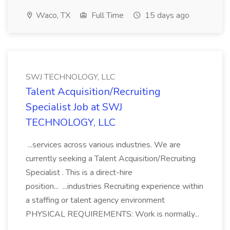
Waco, TX
Full Time
15 days ago
SWJ TECHNOLOGY, LLC
Talent Acquisition/Recruiting
Specialist Job at SWJ
TECHNOLOGY, LLC
...services across various industries. We are
currently seeking a Talent Acquisition/Recruiting
Specialist . This is a direct-hire
position... ...industries Recruiting experience within
a staffing or talent agency environment
PHYSICAL REQUIREMENTS: Work is normally...