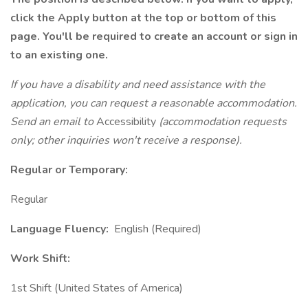
click the Apply button at the top or bottom of this
page. You'll be required to create an account or sign in
to an existing one.
If you have a disability and need assistance with the
application, you can request a reasonable accommodation.
Send an email to
Accessibility
(accommodation requests
only; other inquiries won't receive a response).
Regular or Temporary:
Regular
Language Fluency:
English (Required)
Work Shift:
1st Shift (United States of America)