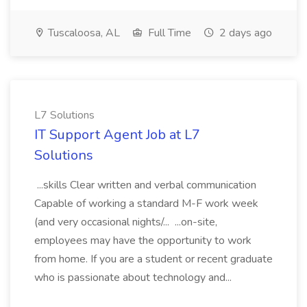
Tuscaloosa, AL
Full Time
2 days ago
L7 Solutions
IT Support Agent Job at L7
Solutions
...skills Clear written and verbal communication
Capable of working a standard M-F work week
(and very occasional nights/... ...on-site,
employees may have the opportunity to work
from home. If you are a student or recent graduate
who is passionate about technology and...