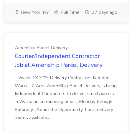
New York, NY
Full Time
27 days ago
Ameriship Parcel Delivery
Courier/Independent Contractor
Job at Ameriship Parcel Delivery
...Waco, TX ???? Delivery Contractors Needed
Waco, TX Area AmeriShip Parcel Delivery is hiring
Independent Contractors to deliver small parcels
in Wacoand surrounding areas , Monday through
Saturday . About the Opportunity: Local delivery
routes available...