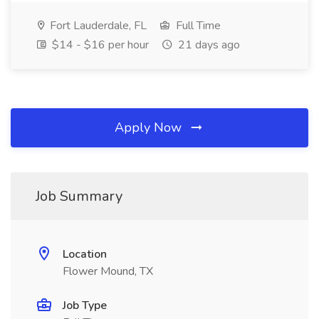
Fort Lauderdale, FL
Full Time
$14 - $16 per hour
21 days ago
Apply Now
Job Summary
Location
Flower Mound, TX
Job Type