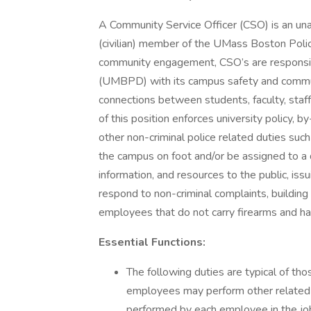
A Community Service Officer (CSO) is an una
(civilian) member of the UMass Boston Po
community engagement, CSO’s are responsible
(UMBPD) with its campus safety and commu
connections between students, faculty, sta
of this position enforces university policy, 
other non-criminal police related duties su
the campus on foot and/or be assigned to a 
information, and resources to the public, iss
respond to non-criminal complaints, building
employees that do not carry firearms and ha
Essential Functions:
The following duties are typical of th
employees may perform other related du
performed by each employee in the job 