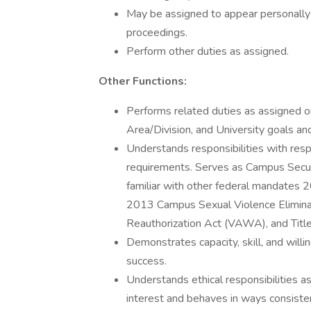
May be assigned to appear personally as
proceedings.
Perform other duties as assigned.
Other Functions:
Performs related duties as assigned 
Area/Division, and University goals an
Understands responsibilities with resp
requirements. Serves as Campus Securi
familiar with other federal mandates
2013 Campus Sexual Violence Elimin
Reauthorization Act (VAWA), and Titl
Demonstrates capacity, skill, and will
success.
Understands ethical responsibilities a
interest and behaves in ways consiste