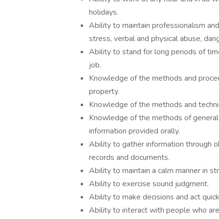
holidays.
Ability to maintain professionalism a
stress, verbal and physical abuse, dan
Ability to stand for long periods of ti
job.
Knowledge of the methods and procedur
property.
Knowledge of the methods and technique
Knowledge of the methods of general re
information provided orally.
Ability to gather information through 
records and documents.
Ability to maintain a calm manner in s
Ability to exercise sound judgment.
Ability to make decisions and act quic
Ability to interact with people who ar