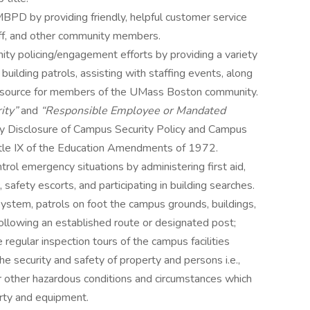
PD by providing friendly, helpful customer service
taff, and other community members.
y policing/engagement efforts by providing a variety
o building patrols, assisting with staffing events, along
 resource for members of the UMass Boston community.
ity”
and
“Responsible Employee or Mandated
ry Disclosure of Campus Security Policy and Campus
Title IX of the Education Amendments of 1972.
trol emergency situations by administering first aid,
 safety escorts, and participating in building searches.
ystem, patrols on foot the campus grounds, buildings,
, following an established route or designated post;
 regular inspection tours of the campus facilities
e security and safety of property and persons i.e.,
or other hazardous conditions and circumstances which
rty and equipment.