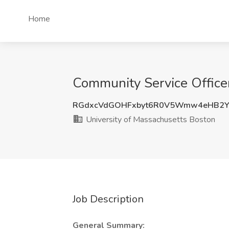
Home
Community Service Officer
RGdxcVdGOHFxbyt6R0V5Wmw4eHB2Y
University of Massachusetts Boston
Job Description
General Summary: