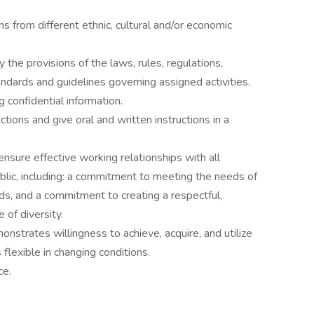
ns from different ethnic, cultural and/or economic
 the provisions of the laws, rules, regulations,
tandards and guidelines governing assigned activities.
g confidential information.
uctions and give oral and written instructions in a
ensure effective working relationships with all
blic, including: a commitment to meeting the needs of
s, and a commitment to creating a respectful,
 of diversity.
strates willingness to achieve, acquire, and utilize
 flexible in changing conditions.
ce.