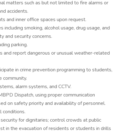
al matters such as but not limited to fire alarms or
and accidents.
ts and inner office spaces upon request.
s including smoking, alcohol usage, drug usage, and
ty and security concerns.
uding parking.
 and report dangerous or unusual weather-related
cipate in crime prevention programming to students,
he community.
ystems, alarm systems, and CCTV.
UMBPD Dispatch, using proper communication
d on safety priority and availability of personnel.
 conditions.
security for dignitaries; control crowds at public
t in the evacuation of residents or students in drills