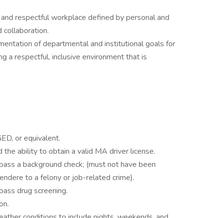
e and respectful workplace defined by personal and
 collaboration.
entation of departmental and institutional goals for
ng a respectful, inclusive environment that is
ED, or equivalent.
the ability to obtain a valid MA driver license.
 pass a background check; (must not have been
tendere to a felony or job-related crime).
pass drug screening.
on.
weather conditions to include nights, weekends, and