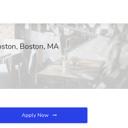
oston, Boston, MA
Apply Now