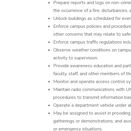
Prepare reports and logs on non-crimin
the occurrence of a fire, disturbances, 
Unlock buildings as scheduled for even
Enforce campus policies and procedure
other concerns that may relate to safe
Enforce campus traffic regulations incl
Observe weather conditions on campus
activity to supervision.
Provide awareness education and parti
faculty, staff, and other members of t
Monitor and operate access control s
Maintain radio communications with 
procedures to transmit information base
Operate a department vehicle under all
May be assigned to assist in providing 
gatherings or demonstrations; and assis
or emergency situations.