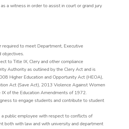
 a witness in order to assist in court or grand jury
or required to meet Department, Executive
d objectives.
ect to Title IX, Clery and other compliance
ty Authority as outlined by the Clery Act and is
 2008 Higher Education and Opportunity Act (HEOA),
ation Act (Save Act), 2013 Violence Against Women
e IX of the Education Amendments of 1972.
ingness to engage students and contribute to student
s a public employee with respect to conflicts of
nt both with law and with university and department