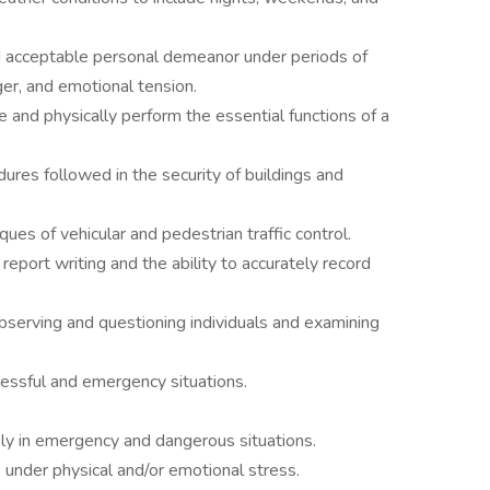
nd acceptable personal demeanor under periods of
ger, and emotional tension.
me and physically perform the essential functions of a
es followed in the security of buildings and
s of vehicular and pedestrian traffic control.
port writing and the ability to accurately record
observing and questioning individuals and examining
tressful and emergency situations.
kly in emergency and dangerous situations.
e under physical and/or emotional stress.