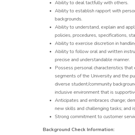
Ability to deal tactfully with others.
Ability to establish rapport with perso
backgrounds.
Ability to understand, explain and apply
policies, procedures, specifications, s
Ability to exercise discretion in handlin
Ability to follow oral and written instr
precise and understandable manner.
Possess personal characteristics that 
segments of the University and the pu
diverse student/community background
inclusive environment that is supportive
Anticipates and embraces change; demon
new skills and challenging tasks; and is
Strong commitment to customer servi
Background Check Information: