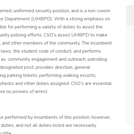
rmed, uniformed security position, and is a non-sworn
lice Department (UMBPD). With a strong emphasis on
 for performing a variety of duties to assist the
nity policing efforts. CSO’s assist UMBPD to make
ff, and other members of the community. The incumbent
by-laws, the student code of conduct, and performs
ch as: community engagement and outreach; patrolling
designated post; provides direction, general
uing parking tickets; performing walking escorts;
 checks and other duties assigned. CSO’s are essential
ve no powers of arrest.
ose performed by incumbents of this position; however,
ties, and not all duties listed are necessarily
title.