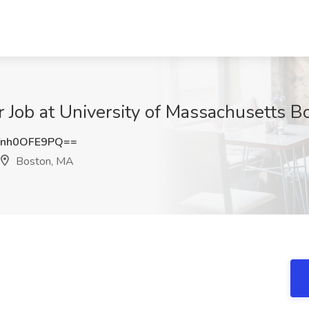
 Job at University of Massachusetts B
nh0OFE9PQ==
Boston, MA