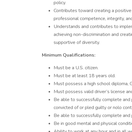
policy.
Contributes toward creating a positiv
professional competence, integrity, and
Understands and contributes to implem
achieving non-discrimination and creati
supportive of diversity.
Minimum Qualifications:
Must be a U.S. citizen.
Must be at least 18 years old.
Must possess a high school diploma, G
Must possess valid driver’s license and 
Be able to successfully complete and
convicted of or pled guilty or nolo con
Be able to successfully complete and 
Be in good mental and physical conditi
Ability to work at any hour and in all 