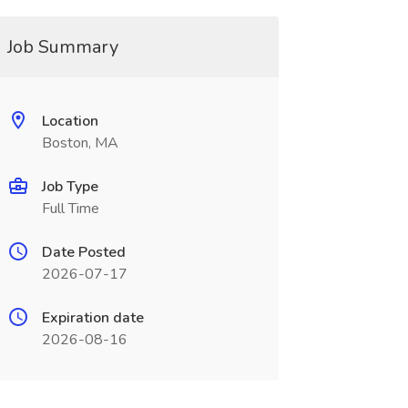
Job Summary
Location
Boston, MA
Job Type
Full Time
Date Posted
2026-07-17
Expiration date
2026-08-16