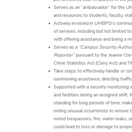
Serves as an “ambassador” for the UMB
and resources to students, faculty, s
Actively involved in UMBPD’s communit
of services, including but not limited t
with offering assistance and being a
Serves as a
“Campus Security Author
Reporter”
pursuant to the Jeanne Cle
Crime Statistics Act (Clery Act) and 
Take steps to effectively handle or con
summoning assistance, directing traffic,
Supported with a security monitoring s
and facilities during an assigned shift
standing for long periods of time; make
noting unusual occurrences to ensure th
noted trespassers, fire, water leaks, 
could lead to loss or damage to prope