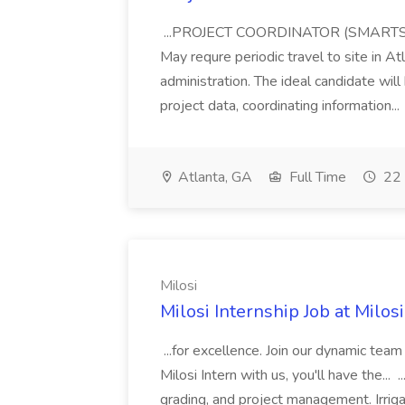
...PROJECT COORDINATOR (SMARTSH
May requre periodic travel to site in At
administration. The ideal candidate wil
project data, coordinating information...
Atlanta, GA
Full Time
22 
Milosi
Milosi Internship Job at Milosi
...for excellence. Join our dynamic tea
Milosi Intern with us, you'll have the... .
grading, and project management. Irrigati