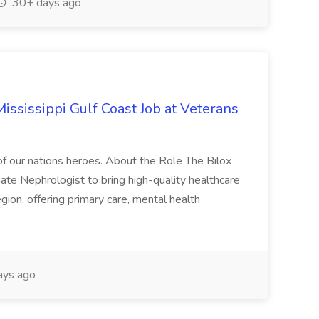
30+ days ago
ssissippi Gulf Coast Job at Veterans
of our nations heroes. About the Role The Bilox
ate Nephrologist to bring high-quality healthcare
egion, offering primary care, mental health
ays ago