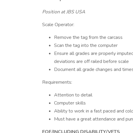
Position at JBS USA
Scale Operator:
Remove the tag from the carcass
Scan the tag into the computer
Ensure all grades are properly impute
deviations are off railed before scale
Document all grade changes and times
Requirements:
Attention to detail
Computer skills
Ability to work in a fast paced and co
Must have a great attendance and pun
EOE/INCLUDING DISABILITY/VETS