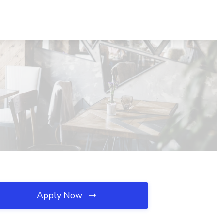
Apply Now