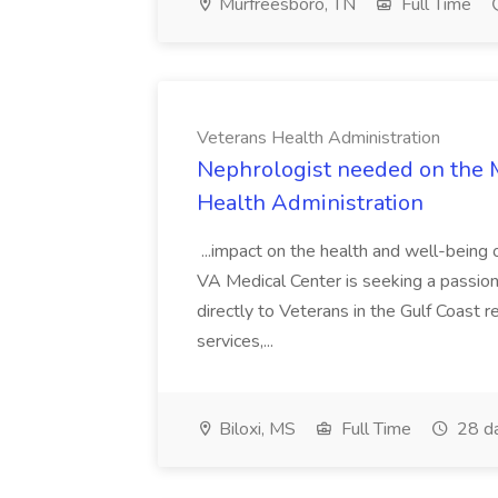
Murfreesboro, TN
Full Time
Veterans Health Administration
Nephrologist needed on the Mi
Health Administration
...impact on the health and well-being 
VA Medical Center is seeking a passion
directly to Veterans in the Gulf Coast r
services,...
Biloxi, MS
Full Time
28 d