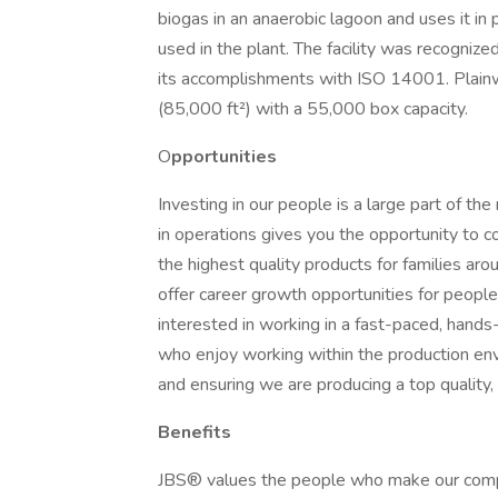
biogas in an anaerobic lagoon and uses it in 
used in the plant. The facility was recognized
its accomplishments with ISO 14001. Plainwel
(85,000 ft²) with a 55,000 box capacity.
O
pportunities
Investing in our people is a large part of t
in operations gives you the opportunity to c
the highest quality products for families aro
offer career growth opportunities for people
interested in working in a fast-paced, hands
who enjoy working within the production en
and ensuring we are producing a top quality,
Benefits
JBS® values the people who make our comp