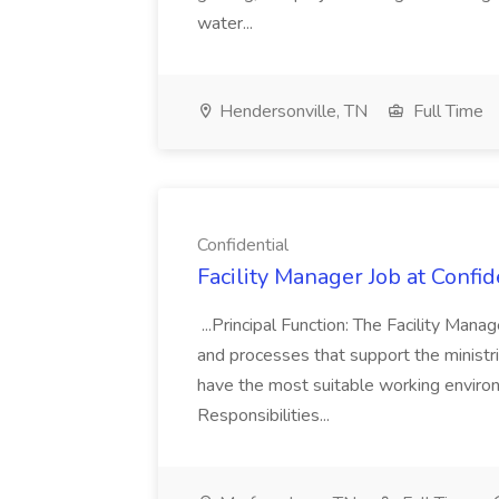
water...
Hendersonville, TN
Full Time
Confidential
Facility Manager Job at Confid
...Principal Function: The Facility Man
and processes that support the ministri
have the most suitable working environm
Responsibilities...