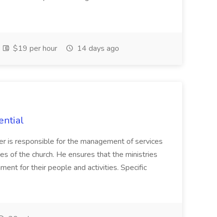
$19 per hour
14 days ago
ential
ager is responsible for the management of services
es of the church. He ensures that the ministries
ent for their people and activities. Specific