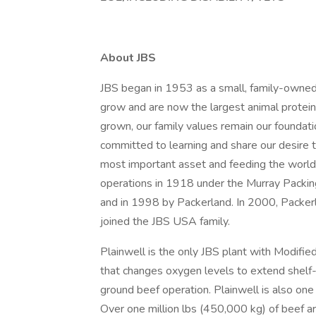
About JBS
JBS began in 1953 as a small, family-owned
grow and are now the largest animal protein
grown, our family values remain our foundat
committed to learning and share our desire 
most important asset and feeding the world i
operations in 1918 under the Murray Packin
and in 1998 by Packerland. In 2000, Packerla
joined the JBS USA family.
Plainwell is the only JBS plant with Modif
that changes oxygen levels to extend shelf-
ground beef operation. Plainwell is also one
Over one million lbs (450,000 kg) of beef ar