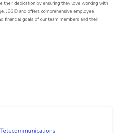
heir dedication by ensuring they love working with
kage, JBS® and offers comprehensive employee
d financial goals of our team members and their
CI Telecommunications