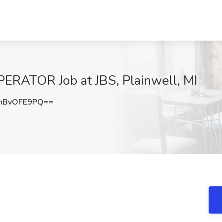
ATOR Job at JBS, Plainwell, MI
nBvOFE9PQ==