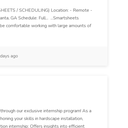
EETS / SCHEDULING) Location: - Remote -
lanta, GA Schedule: Full... ...Smartsheets
l be comfortable working with large amounts of
days ago
m through our exclusive internship program! As a
..honing your skills in hardscape installation,
on internship: Offers insights into efficient