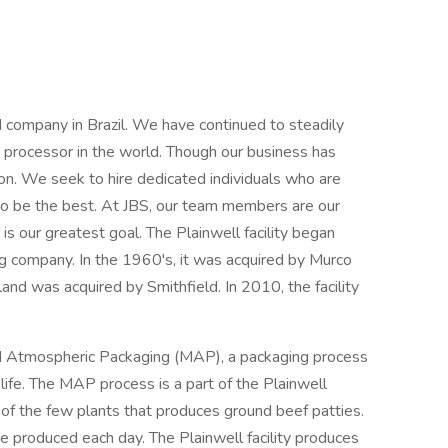
 company in Brazil. We have continued to steadily
 processor in the world. Though our business has
ion. We seek to hire dedicated individuals who are
to be the best. At JBS, our team members are our
s our greatest goal. The Plainwell facility began
g company. In the 1960's, it was acquired by Murco
nd was acquired by Smithfield. In 2010, the facility
ied Atmospheric Packaging (MAP), a packaging process
life. The MAP process is a part of the Plainwell
 of the few plants that produces ground beef patties.
e produced each day. The Plainwell facility produces