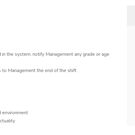
d in the system, notify Management any grade or age
 to Management the end of the shift
ld environment
ctuality