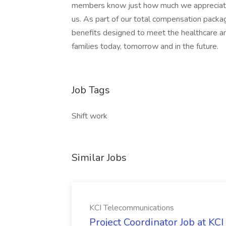
members know just how much we appreciate t
us. As part of our total compensation pac
benefits designed to meet the healthcare an
families today, tomorrow and in the future.
Job Tags
Shift work
Similar Jobs
KCI Telecommunications
Project Coordinator Job at K