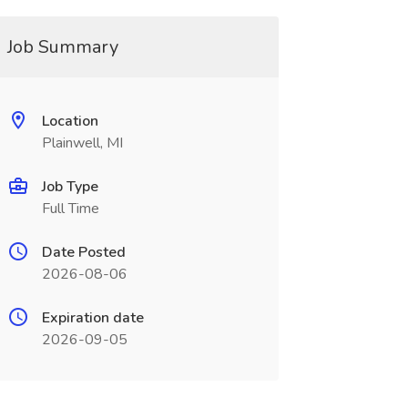
Job Summary
Location
Plainwell, MI
Job Type
Full Time
Date Posted
2026-08-06
Expiration date
2026-09-05