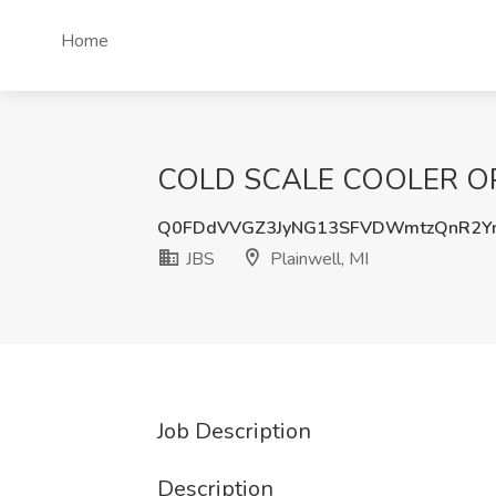
Home
COLD SCALE COOLER OPER
Q0FDdVVGZ3JyNG13SFVDWmtzQnR2Y
JBS
Plainwell, MI
Job Description
Description