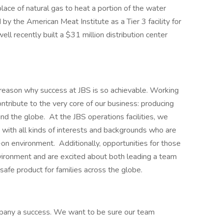
place of natural gas to heat a portion of the water
 by the American Meat Institute as a Tier 3 facility for
l recently built a $31 million distribution center
he reason why success at JBS is so achievable. Working
ontribute to the very core of our business: producing
und the globe. At the JBS operations facilities, we
 with all kinds of interests and backgrounds who are
-on environment. Additionally, opportunities for those
vironment and are excited about both leading a team
 safe product for families across the globe.
any a success. We want to be sure our team