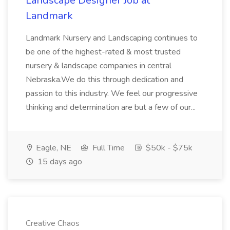
Landscape Designer Job at
Landmark
Landmark Nursery and Landscaping continues to
be one of the highest-rated & most trusted
nursery & landscape companies in central
Nebraska.We do this through dedication and
passion to this industry. We feel our progressive
thinking and determination are but a few of our...
Eagle, NE
Full Time
$50k - $75k
15 days ago
Creative Chaos