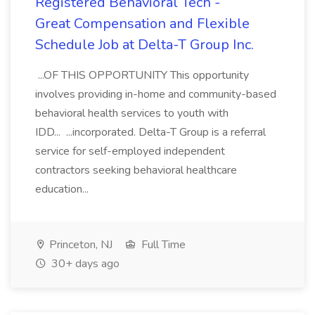
Registered Behavioral Tech -
Great Compensation and Flexible
Schedule Job at Delta-T Group Inc.
...OF THIS OPPORTUNITY This opportunity
involves providing in-home and community-based
behavioral health services to youth with
IDD... ...incorporated. Delta-T Group is a referral
service for self-employed independent
contractors seeking behavioral healthcare
education...
Princeton, NJ
Full Time
30+ days ago