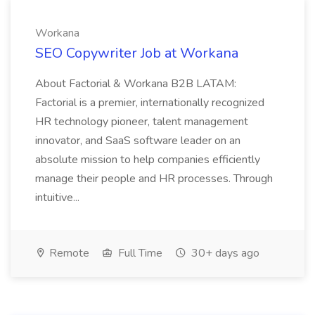
Workana
SEO Copywriter Job at Workana
About Factorial & Workana B2B LATAM:
Factorial is a premier, internationally recognized
HR technology pioneer, talent management
innovator, and SaaS software leader on an
absolute mission to help companies efficiently
manage their people and HR processes. Through
intuitive...
Remote
Full Time
30+ days ago