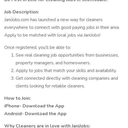
Job Description:
JaniJobs.com has launched a new way for cleaners
everywhere to connect with good paying jobs in their area.
Apply to be matched with local jobs via JaniJobs!
Once registered, you’ll be able to:
See real cleaning job opportunities from businesses,
property managers, and homeowners.
Apply to jobs that match your skills and availability.
Get connected directly with cleaning companies and
clients looking for reliable cleaners.
How to Join:
iPhone- Download the App
Android- Download the App
Why Cleaners are in love with JaniJobs: