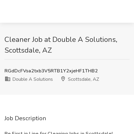
Cleaner Job at Double A Solutions,
Scottsdale, AZ
RGdDcFVsa2txb3V5RTB1Y2xjeHF1THB2
Double A Solutions
Scottsdale, AZ
Job Description
Be First in Line for Cleaning Jobs in Scottsdale!