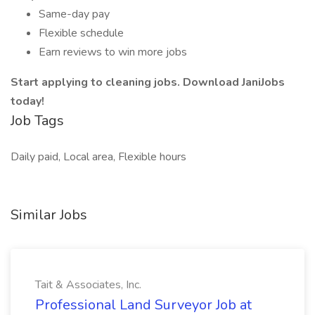
Same-day pay
Flexible schedule
Earn reviews to win more jobs
Start applying to cleaning jobs. Download JaniJobs
today!
Job Tags
Daily paid, Local area, Flexible hours
Similar Jobs
Tait & Associates, Inc.
Professional Land Surveyor Job at