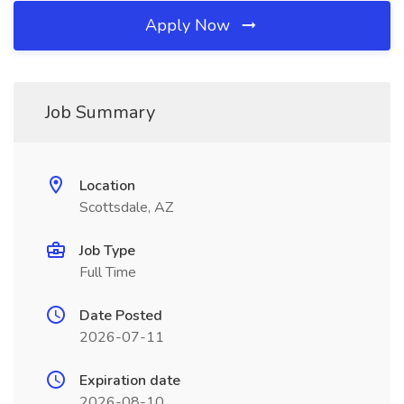
Apply Now
Job Summary
Location
Scottsdale, AZ
Job Type
Full Time
Date Posted
2026-07-11
Expiration date
2026-08-10