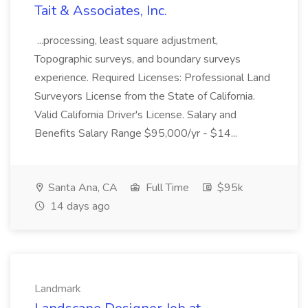
Tait & Associates, Inc.
...processing, least square adjustment,
Topographic surveys, and boundary surveys
experience. Required Licenses: Professional Land
Surveyors License from the State of California.
Valid California Driver's License. Salary and
Benefits Salary Range $95,000/yr - $14...
Santa Ana, CA
Full Time
$95k
14 days ago
Landmark