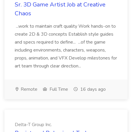
Sr. 3D Game Artist Job at Creative
Chaos
...work to maintain craft quality Work hands-on to
create 2D & 3D concepts Establish style guides
and specs required to define... ...of the game
including environments, characters, weapons,
props, animation, and VFX Develop milestones for
art team through clear direction...
Remote
Full Time
16 days ago
Delta-T Group Inc.