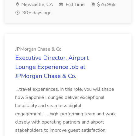
Newcastle, CA
Full Time
$76.96k
30+ days ago
JPMorgan Chase & Co.
Executive Director, Airport
Lounge Experience Job at
JPMorgan Chase & Co.
...travel experiences. In this role, you will shape
how Sapphire Lounges deliver exceptional
hospitality and seamless digital
engagement... ...high-performing team and work
closely with operating partners and airport
stakeholders to improve guest satisfaction,