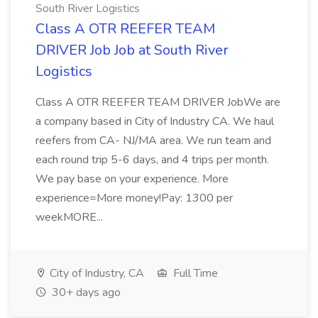
South River Logistics
Class A OTR REEFER TEAM
DRIVER Job Job at South River
Logistics
Class A OTR REEFER TEAM DRIVER JobWe are
a company based in City of Industry CA. We haul
reefers from CA- NJ/MA area. We run team and
each round trip 5-6 days, and 4 trips per month.
We pay base on your experience. More
experience=More money!Pay: 1300 per
weekMORE...
City of Industry, CA
Full Time
30+ days ago