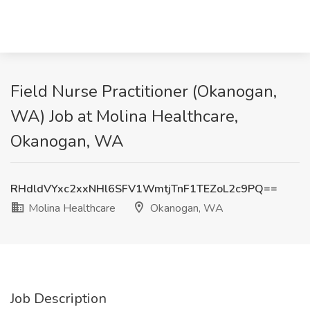
Field Nurse Practitioner (Okanogan,
WA) Job at Molina Healthcare,
Okanogan, WA
RHdldVYxc2xxNHl6SFV1WmtjTnF1TEZoL2c9PQ==
Molina Healthcare
Okanogan, WA
Job Description