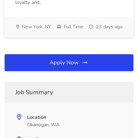
loyalty, and...
New York, NY
Full Time
23 days ago
Apply Now
Job Summary
Location
Okanogan, WA