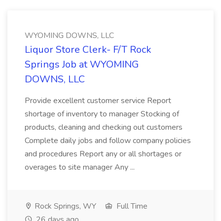
WYOMING DOWNS, LLC
Liquor Store Clerk- F/T Rock
Springs Job at WYOMING
DOWNS, LLC
Provide excellent customer service Report
shortage of inventory to manager Stocking of
products, cleaning and checking out customers
Complete daily jobs and follow company policies
and procedures Report any or all shortages or
overages to site manager Any ...
Rock Springs, WY
Full Time
26 days ago