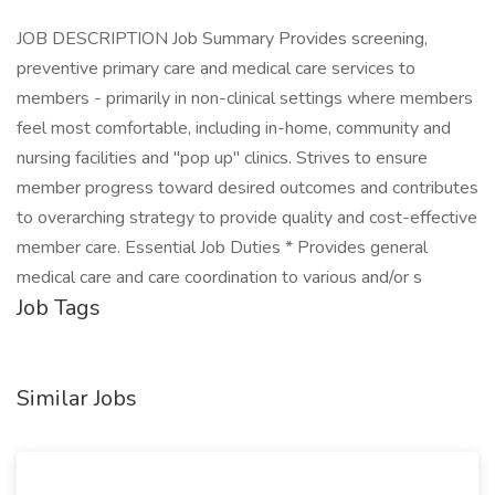
JOB DESCRIPTION Job Summary Provides screening,
preventive primary care and medical care services to
members - primarily in non-clinical settings where members
feel most comfortable, including in-home, community and
nursing facilities and "pop up" clinics. Strives to ensure
member progress toward desired outcomes and contributes
to overarching strategy to provide quality and cost-effective
member care. Essential Job Duties * Provides general
medical care and care coordination to various and/or s
Job Tags
Similar Jobs