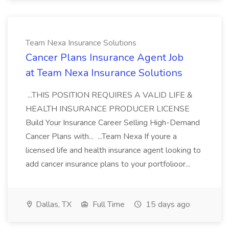
Team Nexa Insurance Solutions
Cancer Plans Insurance Agent Job
at Team Nexa Insurance Solutions
...THIS POSITION REQUIRES A VALID LIFE &
HEALTH INSURANCE PRODUCER LICENSE
Build Your Insurance Career Selling High-Demand
Cancer Plans with... ...Team Nexa If youre a
licensed life and health insurance agent looking to
add cancer insurance plans to your portfolioor...
Dallas, TX
Full Time
15 days ago