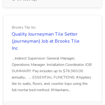
Brooks Tile Inc
Quality Journeyman Tile Setter
(journeyman) Job at Brooks Tile
Inc
...Indirect Supervisor: General Manager,
Operations Manager, Installation Coordinator JOB
SUMMARY: Pay includes up to $76,960.00
annually... .... ESSENTIAL FUNCTIONS: #Applies
tile to walls, floors, and. counter tops using the
full mortar bed method. #Maintains...