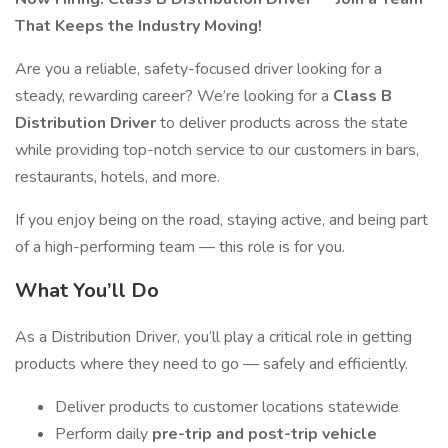
That Keeps the Industry Moving!
Are you a reliable, safety-focused driver looking for a
steady, rewarding career? We’re looking for a
Class B
Distribution Driver
to deliver products across the state
while providing top-notch service to our customers in bars,
restaurants, hotels, and more.
If you enjoy being on the road, staying active, and being part
of a high-performing team — this role is for you.
What You’ll Do
As a Distribution Driver, you’ll play a critical role in getting
products where they need to go — safely and efficiently.
Deliver products to customer locations statewide
Perform daily
pre-trip and post-trip vehicle