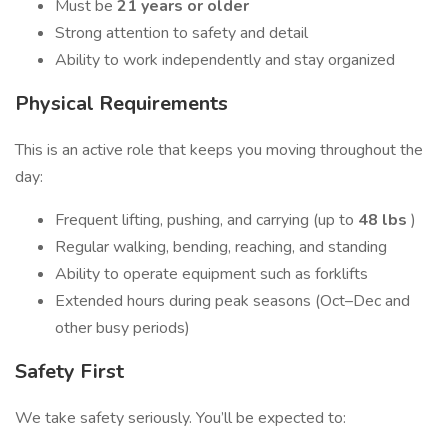
Must be
21 years or older
Strong attention to safety and detail
Ability to work independently and stay organized
Physical Requirements
This is an active role that keeps you moving throughout the
day:
Frequent lifting, pushing, and carrying (up to
48 lbs
)
Regular walking, bending, reaching, and standing
Ability to operate equipment such as forklifts
Extended hours during peak seasons (Oct–Dec and
other busy periods)
Safety First
We take safety seriously. You’ll be expected to: