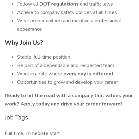
Follow all
DOT regulations
and traffic laws
Adhere to company safety policies at all times
Wear proper uniform and maintain a professional
appearance
Why Join Us?
Stable, full-time position
Be part of a dependable and respected team
Work in a role where
every day is different
Opportunities to grow and develop your career
Ready to hit the road with a company that values your
work? Apply today and drive your career forward!
Job Tags
Full time, Immediate start