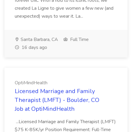
forever chic. With a nod to its iconic roots, we
created La Ligne to give women a few new (and
unexpected) ways to wear it. La...
Santa Barbara, CA
Full Time
16 days ago
OptiMindHealth
Licensed Marriage and Family
Therapist (LMFT) - Boulder, CO
Job at OptiMindHealth
...Licensed Marriage and Family Therapist (LMFT)
$75 K-85K/yr Position Requirement: Full-Time