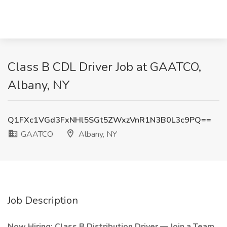
Class B CDL Driver Job at GAATCO,
Albany, NY
Q1FXc1VGd3FxNHl5SGt5ZWxzVnR1N3B0L3c9PQ==
GAATCO
Albany, NY
Job Description
Now Hiring: Class B Distribution Driver — Join a Team