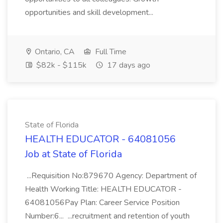
opportunities and skill development...
Ontario, CA
Full Time
$82k - $115k
17 days ago
State of Florida
HEALTH EDUCATOR - 64081056
Job at State of Florida
...Requisition No:879670 Agency: Department of
Health Working Title: HEALTH EDUCATOR -
64081056Pay Plan: Career Service Position
Number:6... ...recruitment and retention of youth