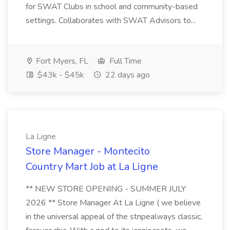
for SWAT Clubs in school and community-based
settings. Collaborates with SWAT Advisors to...
Fort Myers, FL
Full Time
$43k - $45k
22 days ago
La Ligne
Store Manager - Montecito
Country Mart Job at La Ligne
** NEW STORE OPENING - SUMMER JULY
2026 ** Store Manager At La Ligne ( we believe
in the universal appeal of the stripealways classic,