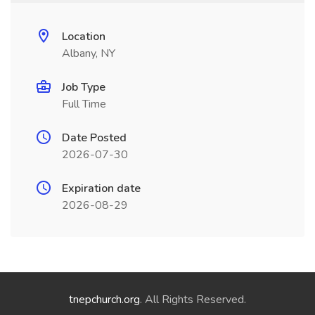
Location
Albany, NY
Job Type
Full Time
Date Posted
2026-07-30
Expiration date
2026-08-29
tnepchurch.org
. All Rights Reserved.