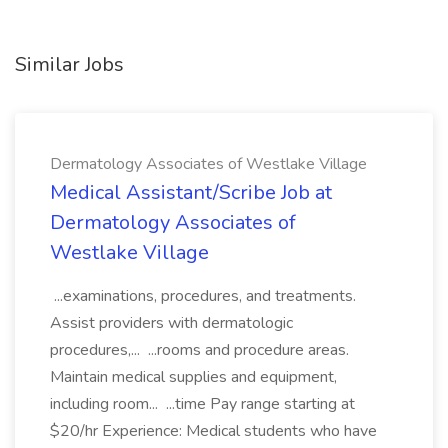
Similar Jobs
Dermatology Associates of Westlake Village
Medical Assistant/Scribe Job at
Dermatology Associates of
Westlake Village
...examinations, procedures, and treatments.
Assist providers with dermatologic
procedures,... ...rooms and procedure areas.
Maintain medical supplies and equipment,
including room... ...time Pay range starting at
$20/hr Experience: Medical students who have