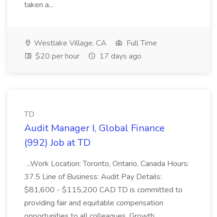
taken a...
Westlake Village, CA
Full Time
$20 per hour
17 days ago
TD
Audit Manager I, Global Finance
(992) Job at TD
...Work Location: Toronto, Ontario, Canada Hours:
37.5 Line of Business: Audit Pay Details:
$81,600 - $115,200 CAD TD is committed to
providing fair and equitable compensation
opportunities to all colleagues. Growth