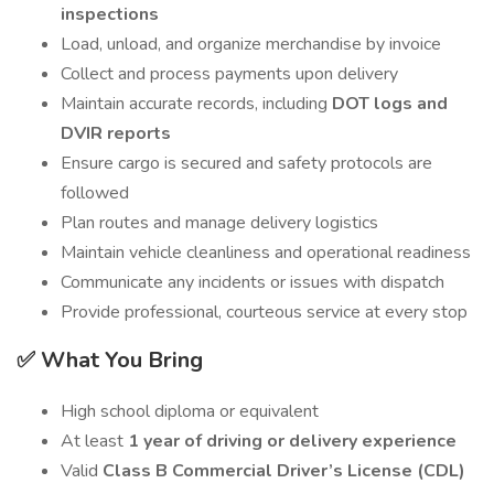
inspections
Load, unload, and organize merchandise by invoice
Collect and process payments upon delivery
Maintain accurate records, including
DOT logs and
DVIR reports
Ensure cargo is secured and safety protocols are
followed
Plan routes and manage delivery logistics
Maintain vehicle cleanliness and operational readiness
Communicate any incidents or issues with dispatch
Provide professional, courteous service at every stop
✅ What You Bring
High school diploma or equivalent
At least
1 year of driving or delivery experience
Valid
Class B Commercial Driver’s License (CDL)