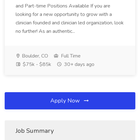
and Part-time Positions Available If you are
looking for a new opportunity to grow with a
clinician founded and clinician led organization, look
no further! As an authentic...
Boulder, CO
Full Time
$75k - $85k
30+ days ago
Apply Now
Job Summary