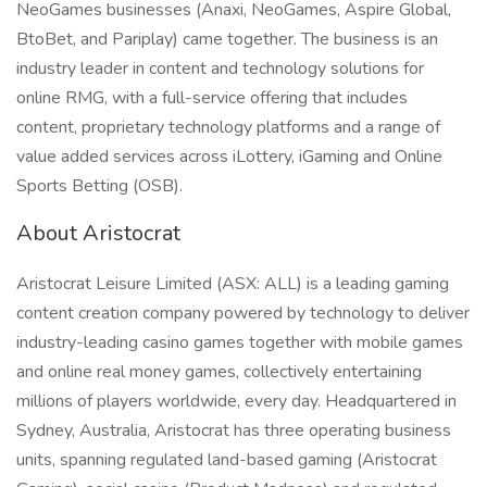
NeoGames businesses (Anaxi, NeoGames, Aspire Global,
BtoBet, and Pariplay) came together. The business is an
industry leader in content and technology solutions for
online RMG, with a full-service offering that includes
content, proprietary technology platforms and a range of
value added services across iLottery, iGaming and Online
Sports Betting (OSB).
About Aristocrat
Aristocrat Leisure Limited (ASX: ALL) is a leading gaming
content creation company powered by technology to deliver
industry-leading casino games together with mobile games
and online real money games, collectively entertaining
millions of players worldwide, every day. Headquartered in
Sydney, Australia, Aristocrat has three operating business
units, spanning regulated land-based gaming (Aristocrat