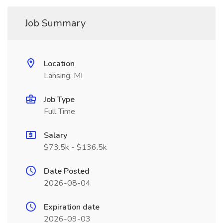
Job Summary
Location
Lansing, MI
Job Type
Full Time
Salary
$73.5k - $136.5k
Date Posted
2026-08-04
Expiration date
2026-09-03