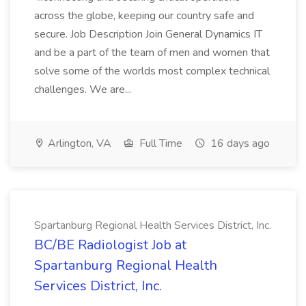
across the globe, keeping our country safe and
secure. Job Description Join General Dynamics IT
and be a part of the team of men and women that
solve some of the worlds most complex technical
challenges. We are...
Arlington, VA
Full Time
16 days ago
Spartanburg Regional Health Services District, Inc.
BC/BE Radiologist Job at
Spartanburg Regional Health
Services District, Inc.