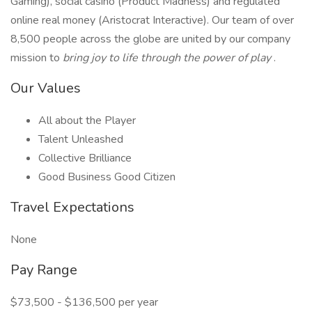
Gaming), social casino (Product Madness) and regulated
online real money (Aristocrat Interactive). Our team of over
8,500 people across the globe are united by our company
mission to
bring joy to life through the power of play
.
Our Values
All about the Player
Talent Unleashed
Collective Brilliance
Good Business Good Citizen
Travel Expectations
None
Pay Range
$73,500 - $136,500 per year