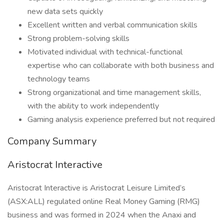
new data sets quickly
Excellent written and verbal communication skills
Strong problem-solving skills
Motivated individual with technical-functional
expertise who can collaborate with both business and
technology teams
Strong organizational and time management skills,
with the ability to work independently
Gaming analysis experience preferred but not required
Company Summary
Aristocrat Interactive
Aristocrat Interactive is Aristocrat Leisure Limited’s
(ASX:ALL) regulated online Real Money Gaming (RMG)
business and was formed in 2024 when the Anaxi and