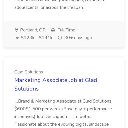
adolescents, or across the lifespan....
Portland, OR
Full Time
$123k - $141k
30+ days ago
Glad Solutions
Marketing Associate Job at Glad
Solutions
...Brand & Marketing Associate at Glad Solutions
$600$1,500 per week (Base pay + performance
incentives) Job Description... ...to detail.
Passionate about the evolving digital landscape