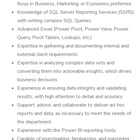
focus in Business, Marketing, or Economics preferred
Knowledge of SQL Server Reporting Services (SSRS)
with writing complex SQL Queries
Advanced Excel (Power Pivot, Power View, Power
Query, Pivot Tables, Lookups, etc.)
Expertise in gathering and documenting internal and
external client requirements
Expertise in analyzing complex data sets and
converting them into actionable insights, which drives
business decisions
Experience in ensuring data integrity and validating
results, with high attention to detail and accuracy
Support, advise, and collaborate to deliver ad-hoc
reports and data, as necessary to meet the needs of
the department
Experience with the Power BI reporting tools.
Capable of investigating, familiarizing, and mastering