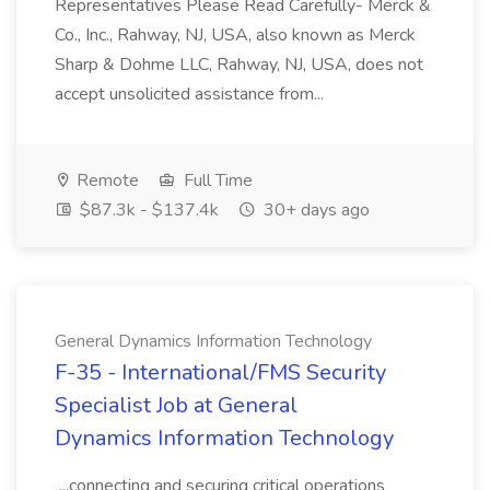
Representatives Please Read Carefully- Merck &
Co., Inc., Rahway, NJ, USA, also known as Merck
Sharp & Dohme LLC, Rahway, NJ, USA, does not
accept unsolicited assistance from...
Remote
Full Time
$87.3k - $137.4k
30+ days ago
General Dynamics Information Technology
F-35 - International/FMS Security
Specialist Job at General
Dynamics Information Technology
...connecting and securing critical operations