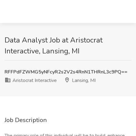
Data Analyst Job at Aristocrat
Interactive, Lansing, MI
RFFPdFZWMG5yNFcyR2s2V2s4RnN1THRnL3c9PQ==
Aristocrat Interactive
Lansing, MI
Job Description
The primary role of this individual will be to build, enhance,