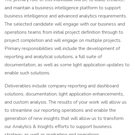
and maintain a business intelligence platform to support
business intelligence and advanced analytics requirements.
The selected candidate will engage with our business and
operations teams from initial project definition through to
project completion and will engage on multiple projects.
Primary responsibilities will include the development of
reporting and analytical solutions, a full suite of
documentation, as well as some light application updates to
enable such solutions.
Deliverables include company reporting and dashboard
solutions, documentation, light application enhancements,
and custom analysis. The results of your work will allow us
to streamline our reporting operations and enable the
generation of new insights that will allow us to transform
our Analytics & Insights efforts to support business
strategy, as well as marketing and operations.