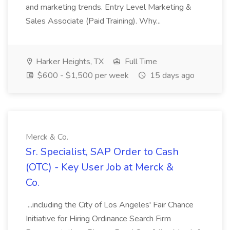
and marketing trends. Entry Level Marketing &
Sales Associate (Paid Training). Why...
Harker Heights, TX
Full Time
$600 - $1,500 per week
15 days ago
Merck & Co.
Sr. Specialist, SAP Order to Cash
(OTC) - Key User Job at Merck &
Co.
...including the City of Los Angeles' Fair Chance
Initiative for Hiring Ordinance Search Firm