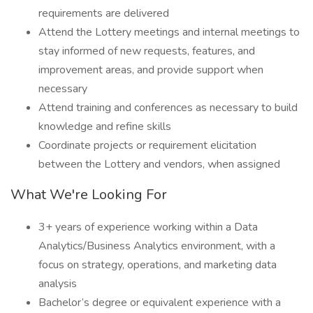
requirements are delivered
Attend the Lottery meetings and internal meetings to
stay informed of new requests, features, and
improvement areas, and provide support when
necessary
Attend training and conferences as necessary to build
knowledge and refine skills
Coordinate projects or requirement elicitation
between the Lottery and vendors, when assigned
What We're Looking For
3+ years of experience working within a Data
Analytics/Business Analytics environment, with a
focus on strategy, operations, and marketing data
analysis
Bachelor’s degree or equivalent experience with a