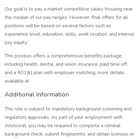
Our goal is to pay a market competitive salary focusing near
the median of our pay ranges. However, final offers for all
positions will be based on several factors such as
experience level, education, skills, work location, and internal
pay equity.
This position offers a comprehensive benefits package,
including health, dental, and vision insurance, paid time off,
and a 401(k) plan with employer matching, more details
available at
Additional Information
This role is subject to mandatory background screening and
regulatory approvals. As part of your employment with
Aristocrat, you may be required to complete a criminal
background check, submit fingerprints, and obtain licenses or