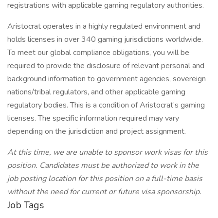
registrations with applicable gaming regulatory authorities.
Aristocrat operates in a highly regulated environment and
holds licenses in over 340 gaming jurisdictions worldwide.
To meet our global compliance obligations, you will be
required to provide the disclosure of relevant personal and
background information to government agencies, sovereign
nations/tribal regulators, and other applicable gaming
regulatory bodies. This is a condition of Aristocrat’s gaming
licenses. The specific information required may vary
depending on the jurisdiction and project assignment.
At this time, we are unable to sponsor work visas for this
position. Candidates must be authorized to work in the
job posting location for this position on a full-time basis
without the need for current or future visa sponsorship.
Job Tags