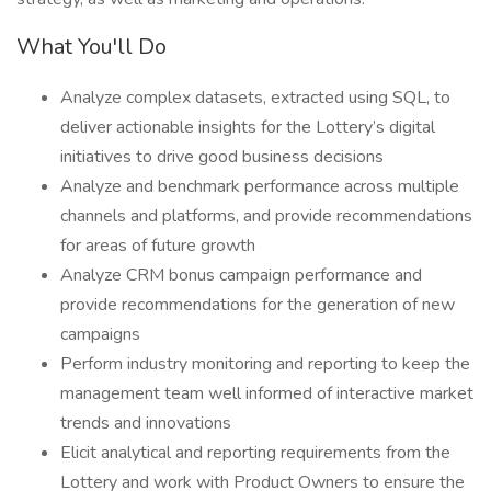
What You'll Do
Analyze complex datasets, extracted using SQL, to
deliver actionable insights for the Lottery’s digital
initiatives to drive good business decisions
Analyze and benchmark performance across multiple
channels and platforms, and provide recommendations
for areas of future growth
Analyze CRM bonus campaign performance and
provide recommendations for the generation of new
campaigns
Perform industry monitoring and reporting to keep the
management team well informed of interactive market
trends and innovations
Elicit analytical and reporting requirements from the
Lottery and work with Product Owners to ensure the