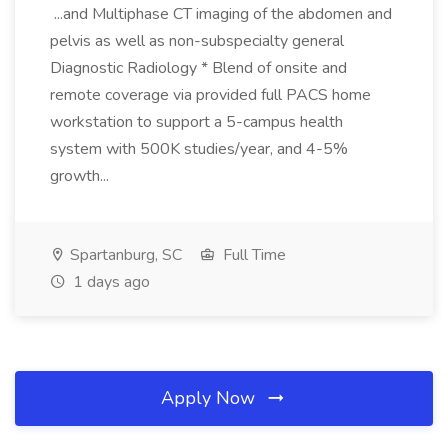
...and Multiphase CT imaging of the abdomen and
pelvis as well as non-subspecialty general
Diagnostic Radiology * Blend of onsite and
remote coverage via provided full PACS home
workstation to support a 5-campus health
system with 500K studies/year, and 4-5%
growth...
Spartanburg, SC
Full Time
1 days ago
Apply Now