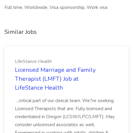
Full time, Worldwide, Visa sponsorship, Work visa
Similar Jobs
LifeStance Health
Licensed Marriage and Family
Therapist (LMFT) Job at
LifeStance Health
...critical part of our clinical team. We?re seeking
Licensed Therapists that are: Fully licensed and
credentialed in Oregon (LCSW/LPC/LMFT). May
consider unlicensed associates as well.
Experienced in working with adults, children &