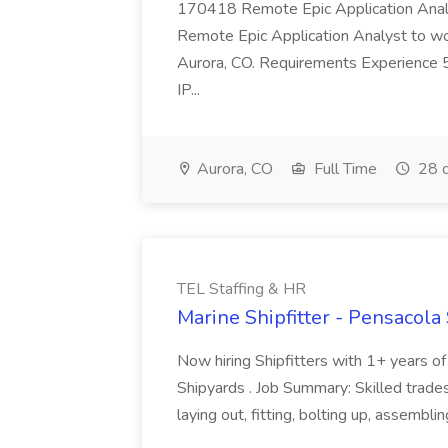
170418 Remote Epic Application Analys
Remote Epic Application Analyst to wor
Aurora, CO. Requirements Experience 5
IP...
Aurora, CO
Full Time
28 d
TEL Staffing & HR
Marine Shipfitter - Pensacola
Now hiring Shipfitters with 1+ years o
Shipyards . Job Summary: Skilled trad
laying out, fitting, bolting up, assembl