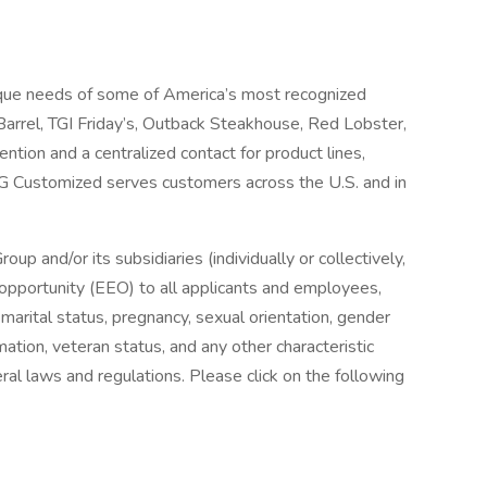
que needs of some of America’s most recognized
 Barrel, TGI Friday’s, Outback Steakhouse, Red Lobster,
tion and a centralized contact for product lines,
G Customized serves customers across the U.S. and in
and/or its subsidiaries (individually or collectively,
pportunity (EEO) to all applicants and employees,
x, marital status, pregnancy, sexual orientation, gender
ormation, veteran status, and any other characteristic
ral laws and regulations. Please click on the following