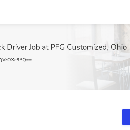
k Driver Job at PFG Customized, Ohio
jVzOXc9PQ==