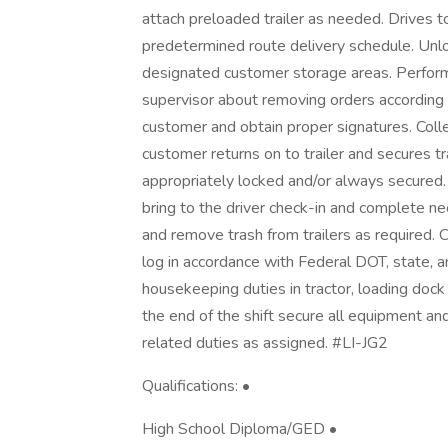
attach preloaded trailer as needed. Drives t
predetermined route delivery schedule. Unloa
designated customer storage areas. Perform
supervisor about removing orders according t
customer and obtain proper signatures. Coll
customer returns on to trailer and secures trai
appropriately locked and/or always secure
bring to the driver check-in and complete n
and remove trash from trailers as required. C
log in accordance with Federal DOT, state,
housekeeping duties in tractor, loading dock 
the end of the shift secure all equipment a
related duties as assigned. #LI-JG2
Qualifications: •
High School Diploma/GED •