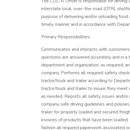
The CDL-A Driver is responsible for driving a 
interstate local, over-the-road (OTR), shuttl
purpose of delivering and/or unloading food
timely manner and in accordance with Depar
Primary Responsibilities:
Communicates and interacts with customers,
questions are answered accurately and in a
department and organization, as required, a
company. Performs all required safety checks (
tractor/truck and trailer according to Depar
tractor/truck and trailer to insure they mee
as needed. Reports all safety issues and/or 
company safe driving guidelines and policies
trailer for properly loaded and secured frei
invoices of products that have been loaded.
fashion all required paperwork associated wi