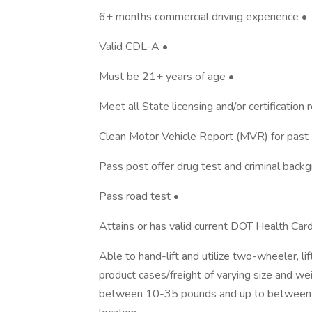
6+ months commercial driving experience •
Valid CDL-A •
Must be 21+ years of age •
Meet all State licensing and/or certification
Clean Motor Vehicle Report (MVR) for past 
Pass post offer drug test and criminal back
Pass road test •
Attains or has valid current DOT Health Ca
Able to hand-lift and utilize two-wheeler, l
product cases/freight of varying size and we
between 10-35 pounds and up to between 