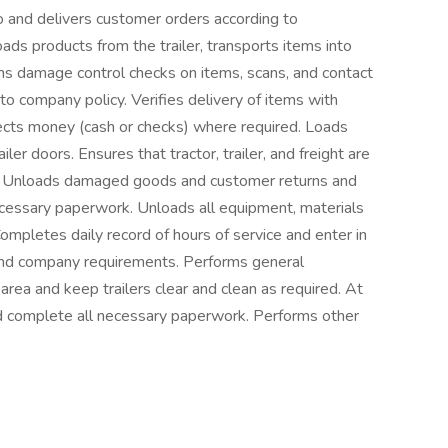
o and delivers customer orders according to
ds products from the trailer, transports items into
s damage control checks on items, scans, and contact
o company policy. Verifies delivery of items with
ects money (cash or checks) where required. Loads
ler doors. Ensures that tractor, trailer, and freight are
d. Unloads damaged goods and customer returns and
ecessary paperwork. Unloads all equipment, materials
ompletes daily record of hours of service and enter in
 and company requirements. Performs general
area and keep trailers clear and clean as required. At
nd complete all necessary paperwork. Performs other