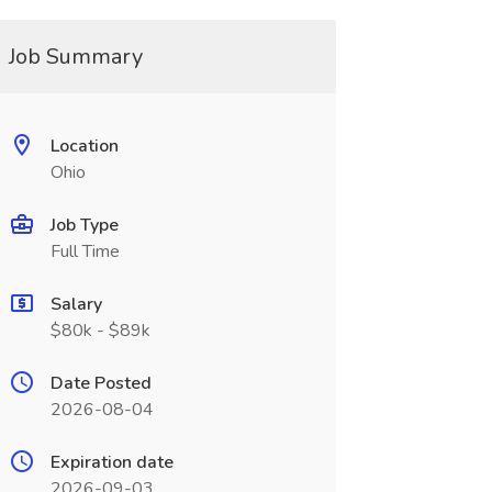
Job Summary
Location
Ohio
Job Type
Full Time
Salary
$80k - $89k
Date Posted
2026-08-04
Expiration date
2026-09-03