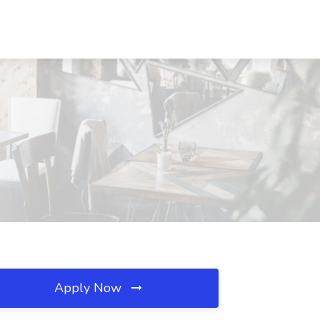
Apply Now