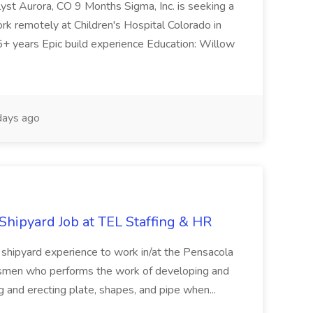
t Aurora, CO 9 Months Sigma, Inc. is seeking a
k remotely at Children's Hospital Colorado in
+ years Epic build experience Education: Willow
ays ago
 Shipyard Job at TEL Staffing & HR
f shipyard experience to work in/at the Pensacola
esmen who performs the work of developing and
ing and erecting plate, shapes, and pipe when...