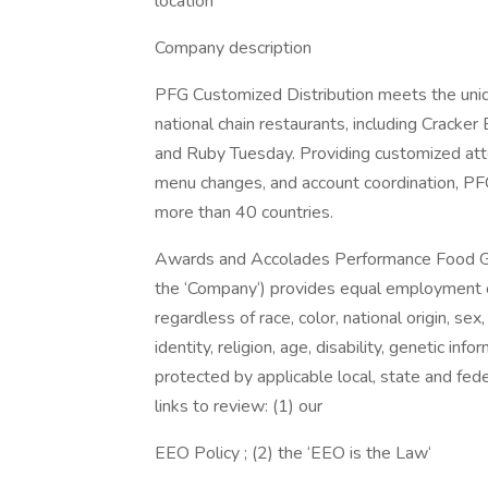
location
Company description
PFG Customized Distribution meets the uni
national chain restaurants, including Cracker
and Ruby Tuesday. Providing customized atten
menu changes, and account coordination, PF
more than 40 countries.
Awards and Accolades Performance Food Group 
the ‘Company‘) provides equal employment o
regardless of race, color, national origin, se
identity, religion, age, disability, genetic inf
protected by applicable local, state and fede
links to review: (1) our
EEO Policy ; (2) the ‘EEO is the Law‘