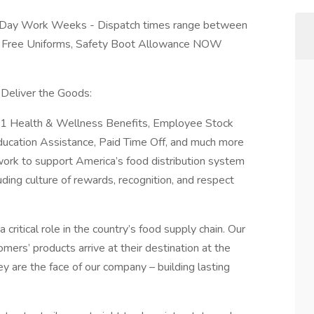
 Day Work Weeks - Dispatch times range between
 Free Uniforms, Safety Boot Allowance NOW
Deliver the Goods:
y 1 Health & Wellness Benefits, Employee Stock
ucation Assistance, Paid Time Off, and much more
work to support America’s food distribution system
uding culture of rewards, recognition, and respect
a critical role in the country’s food supply chain. Our
mers’ products arrive at their destination at the
ey are the face of our company – building lasting