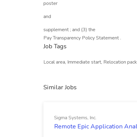
poster
and
supplement ; and (3) the
Pay Transparency Policy Statement .
Job Tags
Local area, Immediate start, Relocation packa
Similar Jobs
Sigma Systems, Inc.
Remote Epic Application Analy