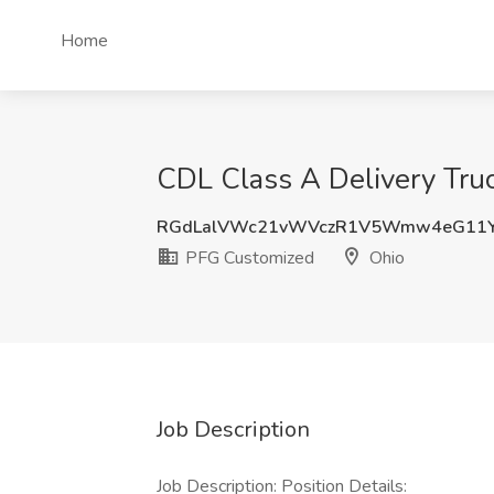
Home
CDL Class A Delivery Truc
RGdLalVWc21vWVczR1V5Wmw4eG11Y
PFG Customized
Ohio
Job Description
Job Description: Position Details: