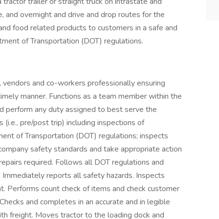
tractor trailer or straight truck on intrastate and
e, and overnight and drive and drop routes for the
 and food related products to customers in a safe and
tment of Transportation (DOT) regulations.
 vendors and co-workers professionally ensuring
 timely manner. Functions as a team member within the
nd perform any duty assigned to best serve the
i.e., pre/post trip) including inspections of
tment of Transportation (DOT) regulations; inspects
t company safety standards and take appropriate action
repairs required. Follows all DOT regulations and
. Immediately reports all safety hazards. Inspects
ght. Performs count check of items and check customer
 Checks and completes in an accurate and in legible
th freight. Moves tractor to the loading dock and