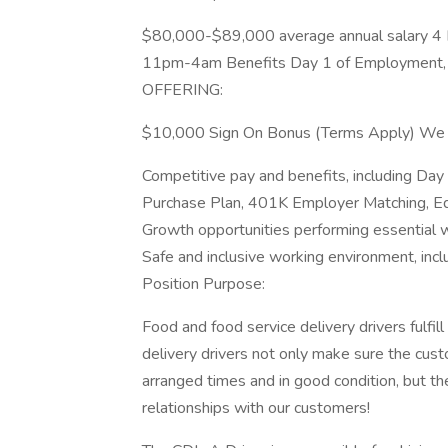
$80,000-$89,000 average annual salary 4
11pm-4am Benefits Day 1 of Employment,
OFFERING:
$10,000 Sign On Bonus (Terms Apply) We 
Competitive pay and benefits, including Da
Purchase Plan, 401K Employer Matching, Ed
Growth opportunities performing essential 
Safe and inclusive working environment, incl
Position Purpose:
Food and food service delivery drivers fulfill 
delivery drivers not only make sure the custo
arranged times and in good condition, but th
relationships with our customers!