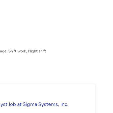
ge, Shift work, Night shift
st Job at Sigma Systems, Inc.