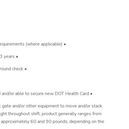
 requirements (where applicable) •
3 years •
ground check •
rd and/or able to secure new DOT Health Card •
ift gate and/or other equipment to move and/or stack
ight throughout shift; product generally ranges from
approximately 60 and 90 pounds, depending on the