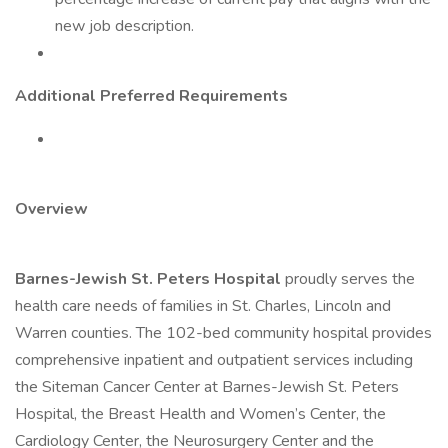
new job description.
Additional Preferred Requirements
Overview
Barnes-Jewish St. Peters Hospital
proudly serves the
health care needs of families in St. Charles, Lincoln and
Warren counties. The 102-bed community hospital provides
comprehensive inpatient and outpatient services including
the Siteman Cancer Center at Barnes-Jewish St. Peters
Hospital, the Breast Health and Women’s Center, the
Cardiology Center, the Neurosurgery Center and the