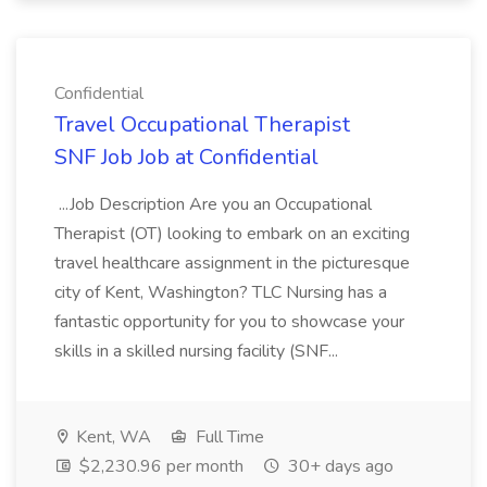
Confidential
Travel Occupational Therapist
SNF Job Job at Confidential
...Job Description Are you an Occupational
Therapist (OT) looking to embark on an exciting
travel healthcare assignment in the picturesque
city of Kent, Washington? TLC Nursing has a
fantastic opportunity for you to showcase your
skills in a skilled nursing facility (SNF...
Kent, WA
Full Time
$2,230.96 per month
30+ days ago