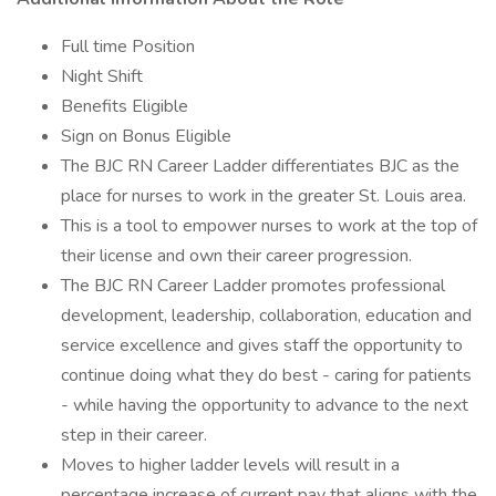
Full time Position
Night Shift
Benefits Eligible
Sign on Bonus Eligible
The BJC RN Career Ladder differentiates BJC as the
place for nurses to work in the greater St. Louis area.
This is a tool to empower nurses to work at the top of
their license and own their career progression.
The BJC RN Career Ladder promotes professional
development, leadership, collaboration, education and
service excellence and gives staff the opportunity to
continue doing what they do best - caring for patients
- while having the opportunity to advance to the next
step in their career.
Moves to higher ladder levels will result in a
percentage increase of current pay that aligns with the