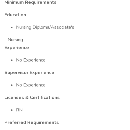
Minimum Requirements
Education
Nursing Diploma/Associate's
- Nursing
Experience
No Experience
Supervisor Experience
No Experience
Licenses & Certifications
RN
Preferred Requirements