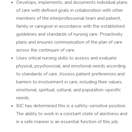
Develops, implements, and documents individual plans
of care with defined goals in collaboration with other
members of the interprofessional team and patient,
family or caregiver in accordance with the established
guidelines and standards of nursing care. Proactively
plans and ensures communication of the plan of care
across the continuum of care.
Uses critical nursing skills to assess and evaluate
physical, psychosocial, and emotional needs according
to standards of care. Assess patient preferences and
barriers to involvement in care, including their values,
emotional, spiritual, cultural, and population-specific
needs.
BJC has determined this is a safety-sensitive position.
The ability to work in a constant state of alertness and
in a safe manner is an essential function of this job.