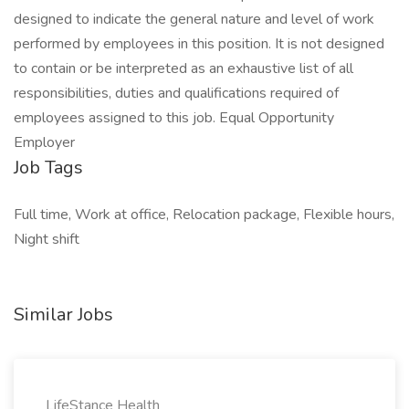
designed to indicate the general nature and level of work
performed by employees in this position. It is not designed
to contain or be interpreted as an exhaustive list of all
responsibilities, duties and qualifications required of
employees assigned to this job. Equal Opportunity
Employer
Job Tags
Full time, Work at office, Relocation package, Flexible hours,
Night shift
Similar Jobs
LifeStance Health