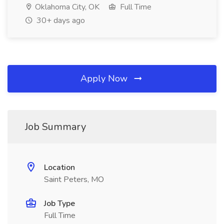
Oklahoma City, OK
Full Time
30+ days ago
Apply Now
Job Summary
Location
Saint Peters, MO
Job Type
Full Time