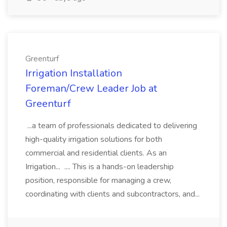
Greenturf
Irrigation Installation
Foreman/Crew Leader Job at
Greenturf
...a team of professionals dedicated to delivering
high-quality irrigation solutions for both
commercial and residential clients. As an
Irrigation... .... This is a hands-on leadership
position, responsible for managing a crew,
coordinating with clients and subcontractors, and...