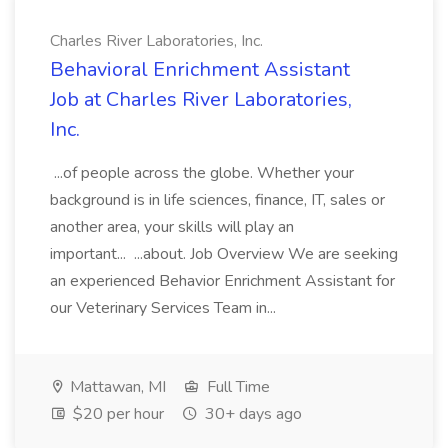
Charles River Laboratories, Inc.
Behavioral Enrichment Assistant
Job at Charles River Laboratories,
Inc.
...of people across the globe. Whether your
background is in life sciences, finance, IT, sales or
another area, your skills will play an
important... ...about. Job Overview We are seeking
an experienced Behavior Enrichment Assistant for
our Veterinary Services Team in...
Mattawan, MI
Full Time
$20 per hour
30+ days ago