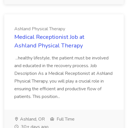
Ashland Physical Therapy
Medical Receptionist Job at
Ashland Physical Therapy
...healthy lifestyle, the patient must be involved
and educated in the recovery process. Job
Description As a Medical Receptionist at Ashland
Physical Therapy, you will play a crucial role in
ensuring the efficient and productive flow of
patients. This position...
Ashland, OR
Full Time
30+ days ago