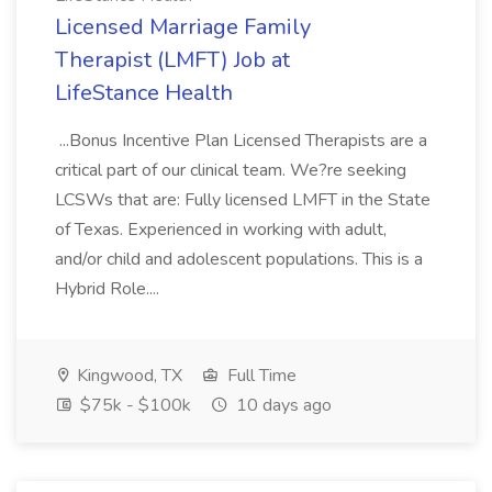
Licensed Marriage Family
Therapist (LMFT) Job at
LifeStance Health
...Bonus Incentive Plan Licensed Therapists are a
critical part of our clinical team. We?re seeking
LCSWs that are: Fully licensed LMFT in the State
of Texas. Experienced in working with adult,
and/or child and adolescent populations. This is a
Hybrid Role....
Kingwood, TX
Full Time
$75k - $100k
10 days ago