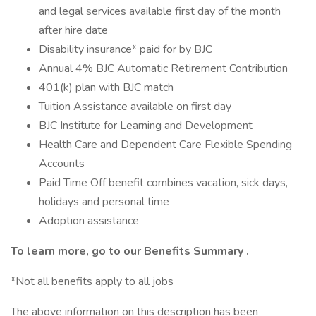
and legal services available first day of the month
after hire date
Disability insurance* paid for by BJC
Annual 4% BJC Automatic Retirement Contribution
401(k) plan with BJC match
Tuition Assistance available on first day
BJC Institute for Learning and Development
Health Care and Dependent Care Flexible Spending
Accounts
Paid Time Off benefit combines vacation, sick days,
holidays and personal time
Adoption assistance
To learn more, go to our
Benefits Summary
.
*Not all benefits apply to all jobs
The above information on this description has been