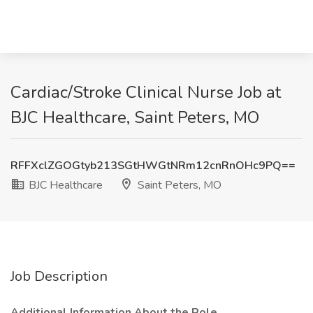
Cardiac/Stroke Clinical Nurse Job at
BJC Healthcare, Saint Peters, MO
RFFXclZGOGtyb213SGtHWGtNRm12cnRnOHc9PQ==
BJC Healthcare
Saint Peters, MO
Job Description
Additional Information About the Role