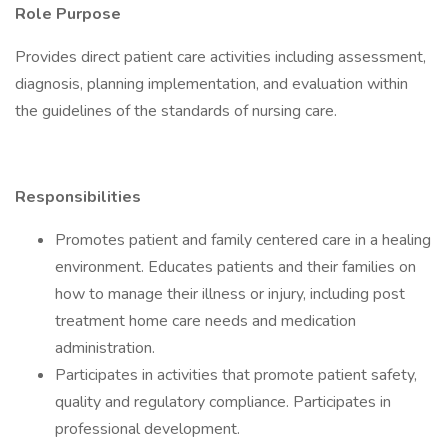
Role Purpose
Provides direct patient care activities including assessment,
diagnosis, planning implementation, and evaluation within
the guidelines of the standards of nursing care.
Responsibilities
Promotes patient and family centered care in a healing
environment. Educates patients and their families on
how to manage their illness or injury, including post
treatment home care needs and medication
administration.
Participates in activities that promote patient safety,
quality and regulatory compliance. Participates in
professional development.