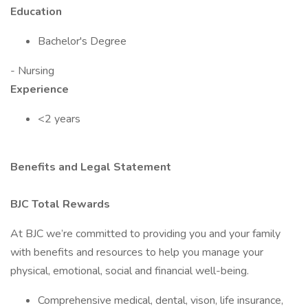
Education
Bachelor's Degree
- Nursing
Experience
<2 years
Benefits and Legal Statement
BJC Total Rewards
At BJC we’re committed to providing you and your family
with benefits and resources to help you manage your
physical, emotional, social and financial well-being.
Comprehensive medical, dental, vison, life insurance,