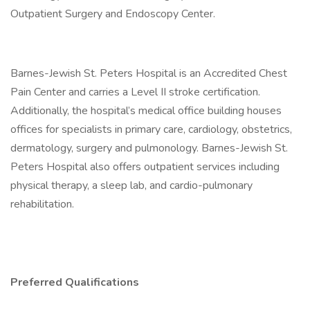
Outpatient Surgery and Endoscopy Center.
Barnes-Jewish St. Peters Hospital is an Accredited Chest
Pain Center and carries a Level II stroke certification.
Additionally, the hospital’s medical office building houses
offices for specialists in primary care, cardiology, obstetrics,
dermatology, surgery and pulmonology. Barnes-Jewish St.
Peters Hospital also offers outpatient services including
physical therapy, a sleep lab, and cardio-pulmonary
rehabilitation.
Preferred Qualifications