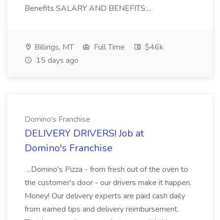
Benefits SALARY AND BENEFITS:...
Billings, MT
Full Time
$46k
15 days ago
Domino's Franchise
DELIVERY DRIVERS! Job at
Domino's Franchise
...Domino's Pizza - from fresh out of the oven to
the customer's door - our drivers make it happen.
Money! Our delivery experts are paid cash daily
from earned tips and delivery reimbursement.