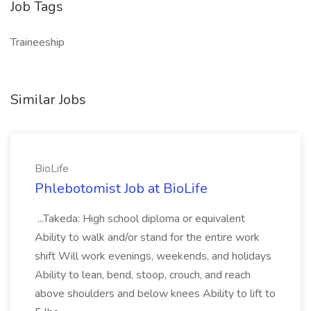
Job Tags
Traineeship
Similar Jobs
BioLife
Phlebotomist Job at BioLife
...Takeda: High school diploma or equivalent
Ability to walk and/or stand for the entire work
shift Will work evenings, weekends, and holidays
Ability to lean, bend, stoop, crouch, and reach
above shoulders and below knees Ability to lift to