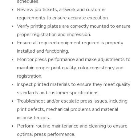
schedules.
Review job tickets, artwork and customer
requirements to ensure accurate execution.
Verify printing plates are correctly mounted to ensure
proper registration and impression.
Ensure all required equipment required is properly
installed and functioning.
Monitor press performance and make adjustments to
maintain proper print quality, color consistency and
registration.
Inspect printed materials to ensure they meet quality
standards and customer specifications.
Troubleshoot and/or escalate press issues, including
print defects, mechanical problems and material
inconsistencies.
Perform routine maintenance and cleaning to ensure
optimal press performance.