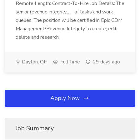
Remote Length: Contract-To-Hire Job Details: The
senior revenue integrity... ...of tasks and work
queues. The position will be certified in Epic CDM
Management/Revenue Integrity to create, edit,
delete and research...
Dayton, OH
Full Time
29 days ago
Apply Now
Job Summary