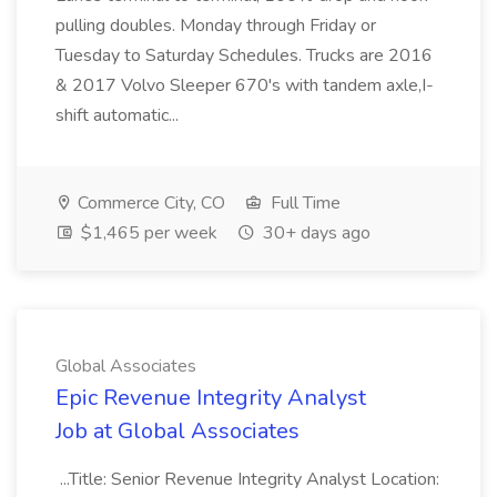
pulling doubles. Monday through Friday or
Tuesday to Saturday Schedules. Trucks are 2016
& 2017 Volvo Sleeper 670's with tandem axle,I-
shift automatic...
Commerce City, CO
Full Time
$1,465 per week
30+ days ago
Global Associates
Epic Revenue Integrity Analyst
Job at Global Associates
...Title: Senior Revenue Integrity Analyst Location: