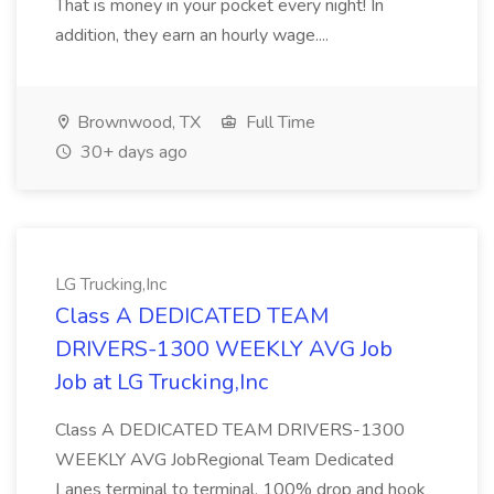
That is money in your pocket every night! In
addition, they earn an hourly wage....
Brownwood, TX
Full Time
30+ days ago
LG Trucking,Inc
Class A DEDICATED TEAM
DRIVERS-1300 WEEKLY AVG Job
Job at LG Trucking,Inc
Class A DEDICATED TEAM DRIVERS-1300
WEEKLY AVG JobRegional Team Dedicated
Lanes terminal to terminal, 100% drop and hook