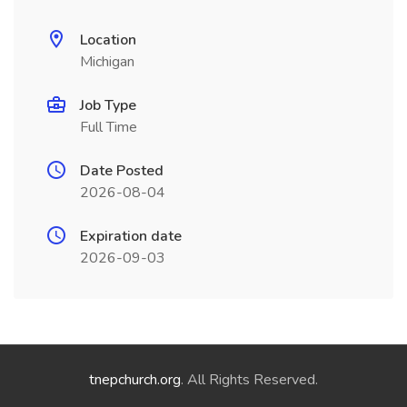
Location
Michigan
Job Type
Full Time
Date Posted
2026-08-04
Expiration date
2026-09-03
tnepchurch.org
. All Rights Reserved.