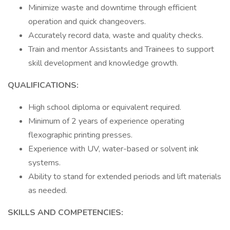
Minimize waste and downtime through efficient
operation and quick changeovers.
Accurately record data, waste and quality checks.
Train and mentor Assistants and Trainees to support
skill development and knowledge growth.
QUALIFICATIONS:
High school diploma or equivalent required.
Minimum of 2 years of experience operating
flexographic printing presses.
Experience with UV, water-based or solvent ink
systems.
Ability to stand for extended periods and lift materials
as needed.
SKILLS AND COMPETENCIES: