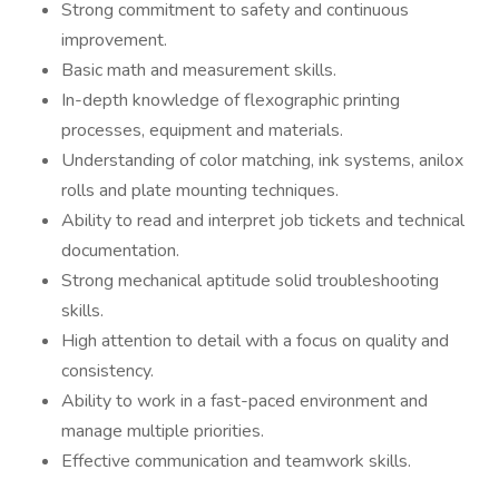
Strong commitment to safety and continuous
improvement.
Basic math and measurement skills.
In-depth knowledge of flexographic printing
processes, equipment and materials.
Understanding of color matching, ink systems, anilox
rolls and plate mounting techniques.
Ability to read and interpret job tickets and technical
documentation.
Strong mechanical aptitude solid troubleshooting
skills.
High attention to detail with a focus on quality and
consistency.
Ability to work in a fast-paced environment and
manage multiple priorities.
Effective communication and teamwork skills.