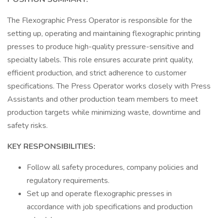
The Flexographic Press Operator is responsible for the
setting up, operating and maintaining flexographic printing
presses to produce high-quality pressure-sensitive and
specialty labels. This role ensures accurate print quality,
efficient production, and strict adherence to customer
specifications. The Press Operator works closely with Press
Assistants and other production team members to meet
production targets while minimizing waste, downtime and
safety risks.
KEY RESPONSIBILITIES:
Follow all safety procedures, company policies and
regulatory requirements.
Set up and operate flexographic presses in
accordance with job specifications and production