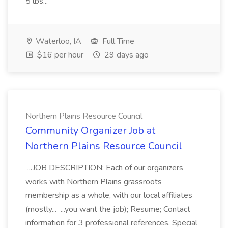
5 lbs...
Waterloo, IA
Full Time
$16 per hour
29 days ago
Northern Plains Resource Council
Community Organizer Job at
Northern Plains Resource Council
...JOB DESCRIPTION: Each of our organizers
works with Northern Plains grassroots
membership as a whole, with our local affiliates
(mostly... ...you want the job); Resume; Contact
information for 3 professional references. Special