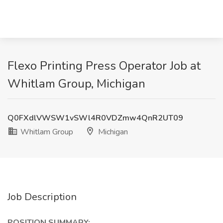
Flexo Printing Press Operator Job at
Whitlam Group, Michigan
Q0FXdlVWSW1vSWl4R0VDZmw4QnR2UT09
Whitlam Group
Michigan
Job Description
POSITION SUMMARY: