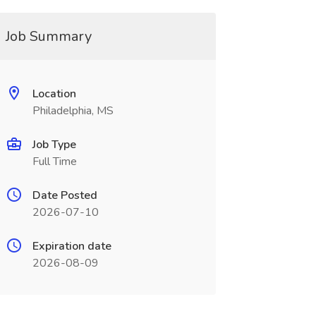
Job Summary
Location
Philadelphia, MS
Job Type
Full Time
Date Posted
2026-07-10
Expiration date
2026-08-09