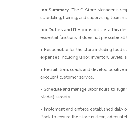
Job Summary
: The C-Store Manager is resp
scheduling, training, and supervising team 
Job Duties and Responsibilities:
This de
essential functions; it does not prescribe al
• Responsible for the store including food se
expenses, including labor, inventory levels,
• Recruit, train, coach, and develop positiv
excellent customer service.
• Schedule and manage labor hours to align 
Model) targets.
• Implement and enforce established daily
Book to ensure the store is clean, adequate