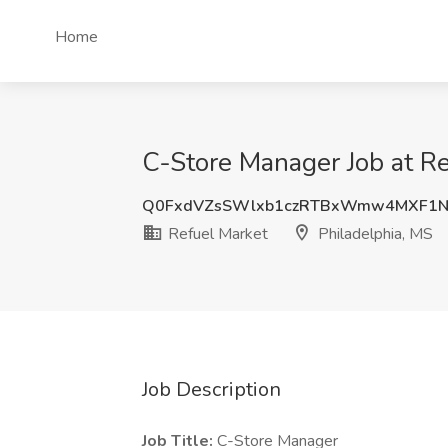
Home
C-Store Manager Job at Re
Q0FxdVZsSWlxb1czRTBxWmw4MXF1N
Refuel Market
Philadelphia, MS
Job Description
Job Title:
C-Store Manager