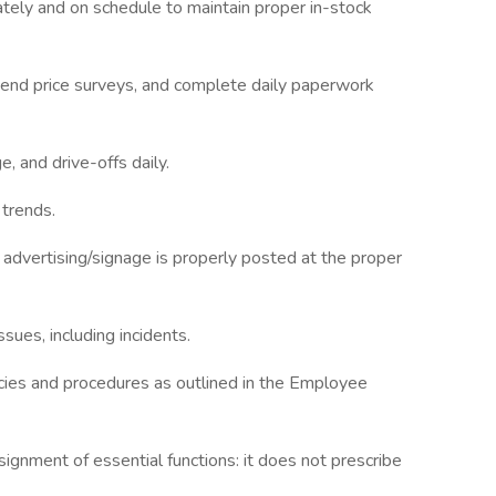
ately and on schedule to maintain proper in-stock
 send price surveys, and complete daily paperwork
, and drive-offs daily.
 trends.
advertising/signage is properly posted at the proper
ssues, including incidents.
cies and procedures as outlined in the Employee
ignment of essential functions: it does not prescribe