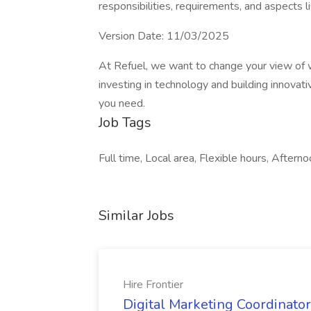
responsibilities, requirements, and aspects li
Version Date: 11/03/2025
At Refuel, we want to change your view of 
investing in technology and building innovati
you need.
Job Tags
Full time, Local area, Flexible hours, Afterno
Similar Jobs
Hire Frontier
Digital Marketing Coordinator 