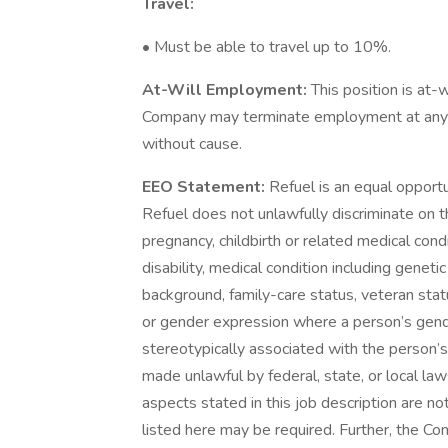
Travel:
• Must be able to travel up to 10%.
At-Will Employment:
This position is at-
Company may terminate employment at any ti
without cause.
EEO Statement:
Refuel is an equal opport
Refuel does not unlawfully discriminate on the
pregnancy, childbirth or related medical condi
disability, medical condition including geneti
background, family-care status, veteran statu
or gender expression where a person’s gen
stereotypically associated with the person’s
made unlawful by federal, state, or local law
aspects stated in this job description are n
listed here may be required. Further, the C