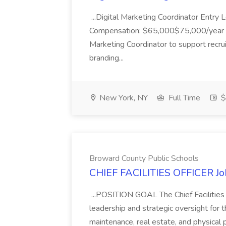
...Digital Marketing Coordinator Entry 
Compensation: $65,000$75,000/year Job
Marketing Coordinator to support recru
branding...
New York, NY
Full Time
$
Broward County Public Schools
CHIEF FACILITIES OFFICER Jo
...POSITION GOAL The Chief Facilities O
leadership and strategic oversight for the
maintenance, real estate, and physical p