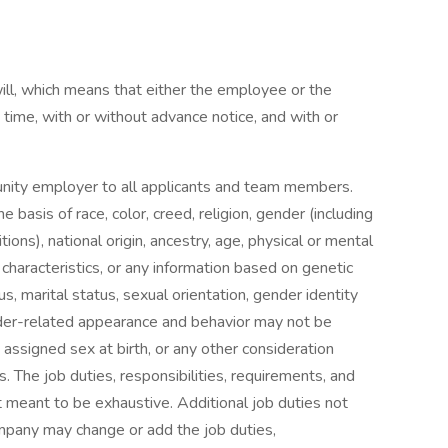
will, which means that either the employee or the
me, with or without advance notice, and with or
unity employer to all applicants and team members.
 basis of race, color, creed, religion, gender (including
tions), national origin, ancestry, age, physical or mental
c characteristics, or any information based on genetic
s, marital status, sexual orientation, gender identity
der-related appearance and behavior may not be
 assigned sex at birth, or any other consideration
s. The job duties, responsibilities, requirements, and
ot meant to be exhaustive. Additional job duties not
ompany may change or add the job duties,