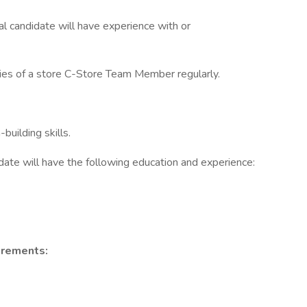
eal candidate will have experience with or
uties of a store C-Store Team Member regularly.
uilding skills.
idate will have the following education and experience:
irements: