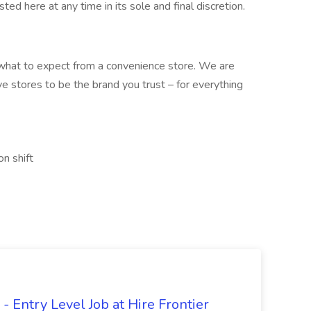
sted here at any time in its sole and final discretion.
what to expect from a convenience store. We are
ve stores to be the brand you trust – for everything
on shift
- Entry Level Job at Hire Frontier