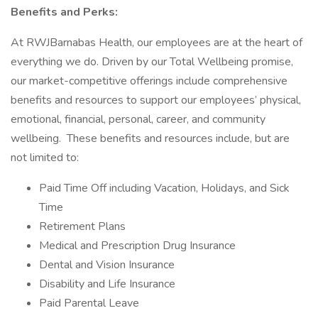
Benefits and Perks:
At RWJBarnabas Health, our employees are at the heart of
everything we do. Driven by our Total Wellbeing promise,
our market-competitive offerings include comprehensive
benefits and resources to support our employees’ physical,
emotional, financial, personal, career, and community
wellbeing. These benefits and resources include, but are
not limited to:
Paid Time Off including Vacation, Holidays, and Sick
Time
Retirement Plans
Medical and Prescription Drug Insurance
Dental and Vision Insurance
Disability and Life Insurance
Paid Parental Leave