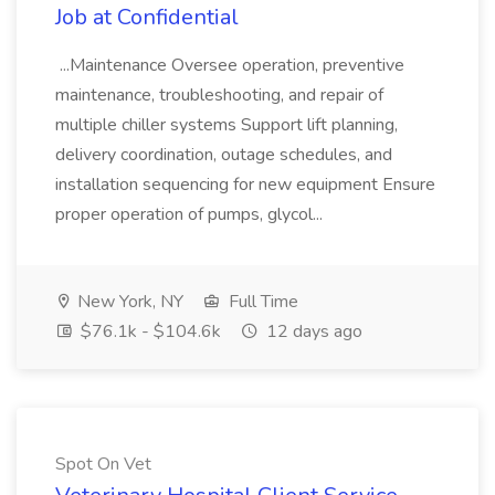
Job at Confidential
...Maintenance Oversee operation, preventive
maintenance, troubleshooting, and repair of
multiple chiller systems Support lift planning,
delivery coordination, outage schedules, and
installation sequencing for new equipment Ensure
proper operation of pumps, glycol...
New York, NY
Full Time
$76.1k - $104.6k
12 days ago
Spot On Vet