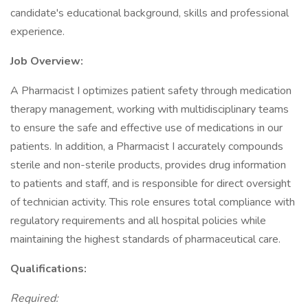
candidate's educational background, skills and professional
experience.
Job Overview:
A Pharmacist I optimizes patient safety through medication
therapy management, working with multidisciplinary teams
to ensure the safe and effective use of medications in our
patients. In addition, a Pharmacist I accurately compounds
sterile and non-sterile products, provides drug information
to patients and staff, and is responsible for direct oversight
of technician activity. This role ensures total compliance with
regulatory requirements and all hospital policies while
maintaining the highest standards of pharmaceutical care.
Qualifications:
Required: