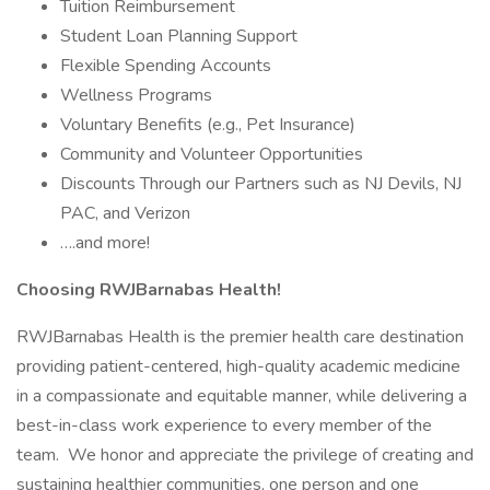
Tuition Reimbursement
Student Loan Planning Support
Flexible Spending Accounts
Wellness Programs
Voluntary Benefits (e.g., Pet Insurance)
Community and Volunteer Opportunities
Discounts Through our Partners such as NJ Devils, NJ
PAC, and Verizon
….and more!
Choosing RWJBarnabas Health!
RWJBarnabas Health is the premier health care destination
providing patient-centered, high-quality academic medicine
in a compassionate and equitable manner, while delivering a
best-in-class work experience to every member of the
team. We honor and appreciate the privilege of creating and
sustaining healthier communities, one person and one