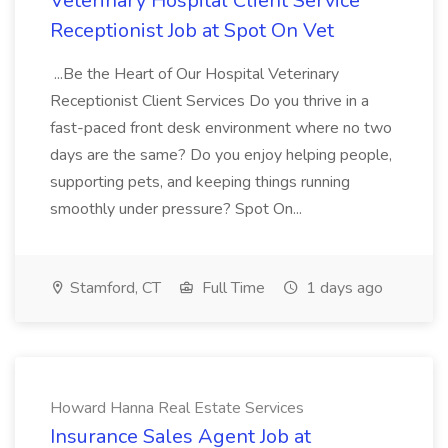
Veterinary Hospital Client Service
Receptionist Job at Spot On Vet
...Be the Heart of Our Hospital Veterinary
Receptionist Client Services Do you thrive in a
fast-paced front desk environment where no two
days are the same? Do you enjoy helping people,
supporting pets, and keeping things running
smoothly under pressure? Spot On...
Stamford, CT
Full Time
1 days ago
Howard Hanna Real Estate Services
Insurance Sales Agent Job at