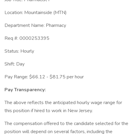
Location: Mountainside (MTN)
Department Name: Pharmacy
Req #: 0000253395
Status: Hourly
Shift: Day
Pay Range: $66.12 - $81.75 per hour
Pay Transparency:
The above reflects the anticipated hourly wage range for
this position if hired to work in New Jersey.
The compensation offered to the candidate selected for the
position will depend on several factors, including the