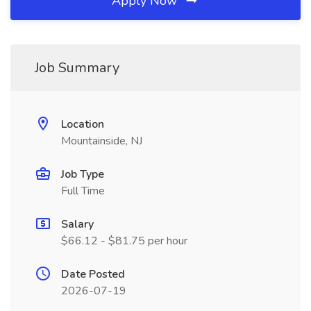
Apply Now
Job Summary
Location
Mountainside, NJ
Job Type
Full Time
Salary
$66.12 - $81.75 per hour
Date Posted
2026-07-19