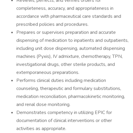
Reviews, perfects, and verifies orders for
completeness, accuracy, and appropriateness in
accordance with pharmaceutical care standards and
prescribed policies and procedures.
Prepares or supervises preparation and accurate
dispensing of medication to inpatients and outpatients,
including unit dose dispensing, automated dispensing
machines (Pyxis), IV admixture, chemotherapy, TPN,
investigational drugs, other sterile products, and
extemporaneous preparations.
Performs clinical duties including medication
counseling, therapeutic and formulary substitutions,
medication reconciliation, pharmacokinetic monitoring,
and renal dose monitoring.
Demonstrates competency in utilizing EPIC for
documentation of clinical interventions or other
activities as appropriate.