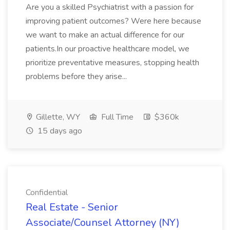
Are you a skilled Psychiatrist with a passion for
improving patient outcomes? Were here because
we want to make an actual difference for our
patients.In our proactive healthcare model, we
prioritize preventative measures, stopping health
problems before they arise...
Gillette, WY
Full Time
$360k
15 days ago
Confidential
Real Estate - Senior
Associate/Counsel Attorney (NY)