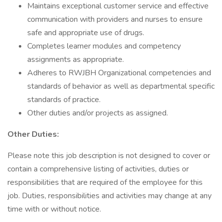
Maintains exceptional customer service and effective
communication with providers and nurses to ensure
safe and appropriate use of drugs.
Completes learner modules and competency
assignments as appropriate.
Adheres to RWJBH Organizational competencies and
standards of behavior as well as departmental specific
standards of practice.
Other duties and/or projects as assigned.
Other Duties:
Please note this job description is not designed to cover or
contain a comprehensive listing of activities, duties or
responsibilities that are required of the employee for this
job. Duties, responsibilities and activities may change at any
time with or without notice.