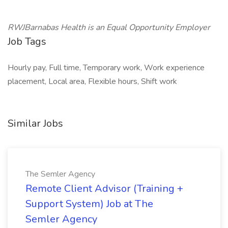
RWJBarnabas Health is an Equal Opportunity Employer
Job Tags
Hourly pay, Full time, Temporary work, Work experience
placement, Local area, Flexible hours, Shift work
Similar Jobs
The Semler Agency
Remote Client Advisor (Training +
Support System) Job at The
Semler Agency