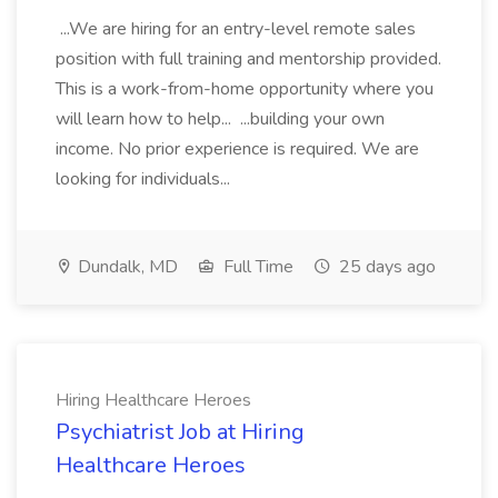
...We are hiring for an entry-level remote sales
position with full training and mentorship provided.
This is a work-from-home opportunity where you
will learn how to help... ...building your own
income. No prior experience is required. We are
looking for individuals...
Dundalk, MD
Full Time
25 days ago
Hiring Healthcare Heroes
Psychiatrist Job at Hiring
Healthcare Heroes