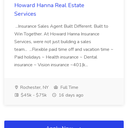
Howard Hanna Real Estate
Services
...Insurance Sales Agent Built Different. Built to
Win Together. At Howard Hanna Insurance
Services, were not just building a sales
team... ...Flexible paid time off and vacation time ~
Paid holidays ~ Health insurance ~ Dental
insurance ~ Vision insurance ~401(k...
Rochester, NY
Full Time
$45k - $75k
16 days ago