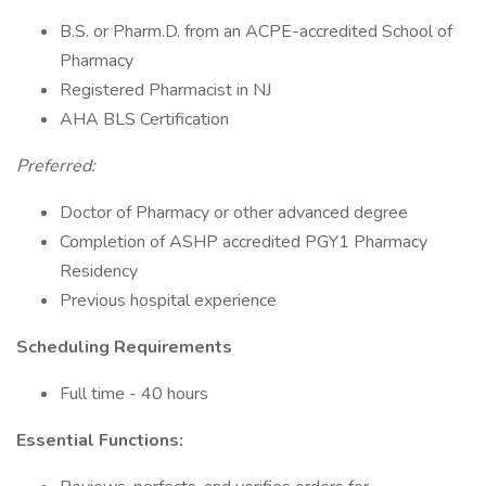
B.S. or Pharm.D. from an ACPE-accredited School of
Pharmacy
Registered Pharmacist in NJ
AHA BLS Certification
Preferred:
Doctor of Pharmacy or other advanced degree
Completion of ASHP accredited PGY1 Pharmacy
Residency
Previous hospital experience
Scheduling Requirements
Full time - 40 hours
Essential Functions: