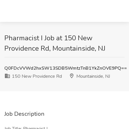
Pharmacist I Job at 150 New
Providence Rd, Mountainside, NJ
Q0FDcVVWd2hxSW13SDB5WmtzTnB1YkZnOVE9PQ==
150 New Providence Rd
Mountainside, NJ
Job Description
Job Title: Pharmacist I