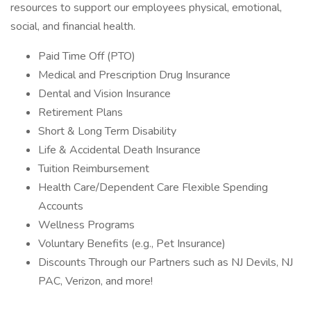
resources to support our employees physical, emotional,
social, and financial health.
Paid Time Off (PTO)
Medical and Prescription Drug Insurance
Dental and Vision Insurance
Retirement Plans
Short & Long Term Disability
Life & Accidental Death Insurance
Tuition Reimbursement
Health Care/Dependent Care Flexible Spending
Accounts
Wellness Programs
Voluntary Benefits (e.g., Pet Insurance)
Discounts Through our Partners such as NJ Devils, NJ
PAC, Verizon, and more!