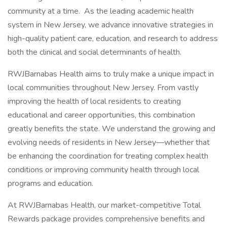
community at a time. As the leading academic health
system in New Jersey, we advance innovative strategies in
high-quality patient care, education, and research to address
both the clinical and social determinants of health.
RWJBarnabas Health aims to truly make a unique impact in
local communities throughout New Jersey. From vastly
improving the health of local residents to creating
educational and career opportunities, this combination
greatly benefits the state. We understand the growing and
evolving needs of residents in New Jersey—whether that
be enhancing the coordination for treating complex health
conditions or improving community health through local
programs and education.
At RWJBarnabas Health, our market-competitive Total
Rewards package provides comprehensive benefits and